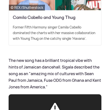
© REX/Shutterstock
Camila Cabello and Young Thug
Former Fifth Harmony singer Camila Cabello
dominated the charts with her massive collaboration
with Young Thug on the catchy single 'Havana'.
The new song has a brilliant tropical vibe with
hints of Jamaican dancehall. Sigala described the
song as an "amazing mix of cultures with Sean
Paul from Jamaica, Fuse ODG from Ghana and Kent
Jones from America."