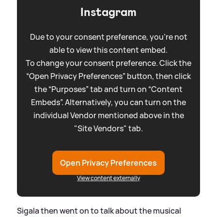
Instagram
Due to your consent preference, you're not
able to view this content embed.
To change your consent preference. Click the
“Open Privacy Preferences” button, then click
the “Purposes” tab and turn on “Content
Embeds”. Alternatively, you can turn on the
individual Vendor mentioned above in the
"Site Vendors" tab.
Open Privacy Preferences
View content externally
Sigala then went on to talk about the musical