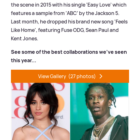
the scene in 2015 with his single ‘Easy Love’ which
features a sample from ‘ABC’ by the Jackson 5.
Last month, he dropped his brand new song 'Feels
Like Home', featuring Fuse ODG, Sean Paul and
Kent Jones.
See some of the best collaborations we've seen
this year...
View Gallery
(27 photos)