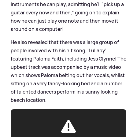
instruments he can play, admitting he'll "pick up a
guitar every now and then," going on to explain
how he can just play one note and then move it
around on a computer!
He also revealed that there was a large group of
people involved with his hit song, 'Lullaby'
featuring Paloma Faith, including Jess Glynne! The
upbeat track was accompanied by a music video
which shows Paloma belting out her vocals, whilst
sitting on a very fancy-looking bed and a number
of talented dancers perform in a sunny looking
beach location.