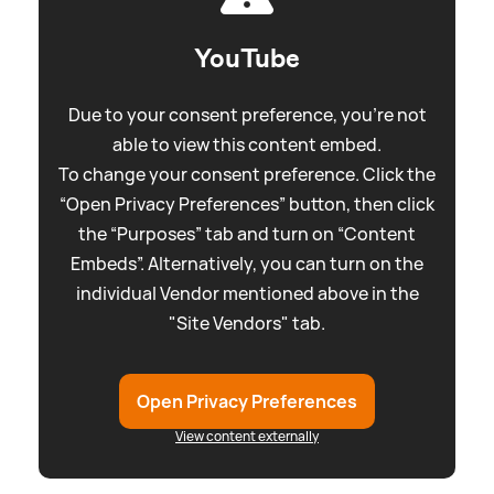
YouTube
Due to your consent preference, you're not
able to view this content embed.
To change your consent preference. Click the
“Open Privacy Preferences” button, then click
the “Purposes” tab and turn on “Content
Embeds”. Alternatively, you can turn on the
individual Vendor mentioned above in the
"Site Vendors" tab.
Open Privacy Preferences
View content externally