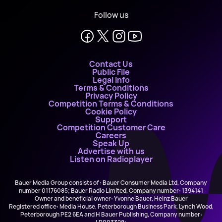
Follow us
Contact Us
Public File
Legal Info
Terms & Conditions
Privacy Policy
Competition Terms & Conditions
Cookie Policy
Support
Competition Customer Care
Careers
Speak Up
Advertise with us
Listen on Radioplayer
Bauer Media Group consists of : Bauer Consumer Media Ltd, Company
number 01176085; Bauer Radio Limited, Company number: 1394141
Owner and beneficial owner: Yvonne Bauer, Heinz Bauer
Registered office: Media House, Peterborough Business Park, Lynch Wood,
Peterborough PE2 6EA and H Bauer Publishing, Company number: