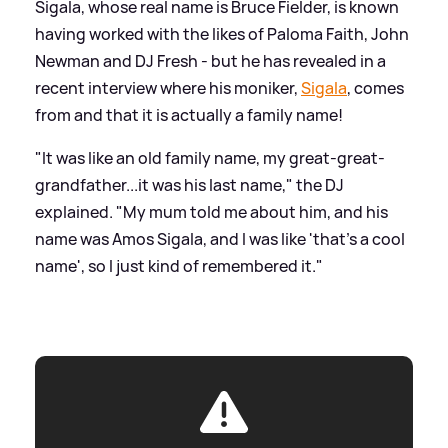
Sigala, whose real name is Bruce Fielder, is known
having worked with the likes of Paloma Faith, John
Newman and DJ Fresh - but he has revealed in a
recent interview where his moniker,
Sigala
, comes
from and that it is actually a family name!
"It was like an old family name, my great-great-
grandfather...it was his last name," the DJ
explained. "My mum told me about him, and his
name was Amos Sigala, and I was like 'that's a cool
name', so I just kind of remembered it."