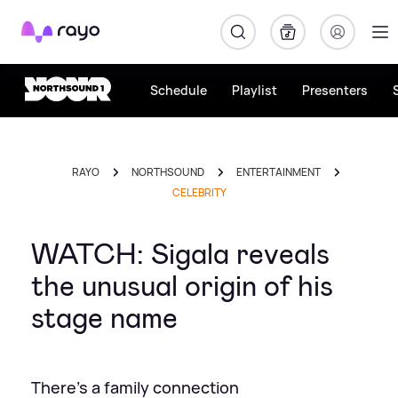
Rayo
Schedule
Playlist
Presenters
RAYO
NORTHSOUND
ENTERTAINMENT
CELEBRITY
WATCH: Sigala reveals
the unusual origin of his
stage name
There's a family connection