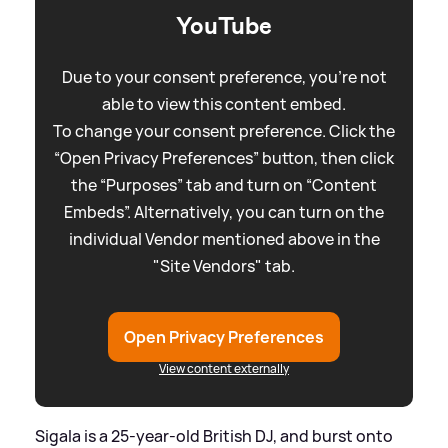
YouTube
Due to your consent preference, you're not
able to view this content embed.
To change your consent preference. Click the
“Open Privacy Preferences” button, then click
the “Purposes” tab and turn on “Content
Embeds”. Alternatively, you can turn on the
individual Vendor mentioned above in the
"Site Vendors" tab.
Open Privacy Preferences
View content externally
Sigala is a 25-year-old British DJ, and burst onto