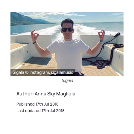
Sigala © Instagram/sigalamusic
Sigala
Author: Anna Sky Magliola
Published 17th Jul 2018
Last updated 17th Jul 2018