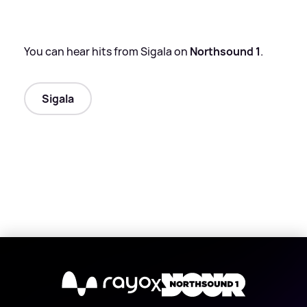
You can hear hits from Sigala on
Northsound 1
.
Sigala
X