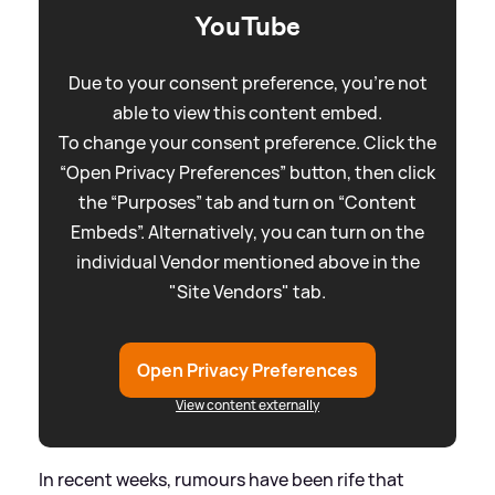
YouTube
Due to your consent preference, you're not
able to view this content embed.
To change your consent preference. Click the
“Open Privacy Preferences” button, then click
the “Purposes” tab and turn on “Content
Embeds”. Alternatively, you can turn on the
individual Vendor mentioned above in the
"Site Vendors" tab.
Open Privacy Preferences
View content externally
In recent weeks, rumours have been rife that