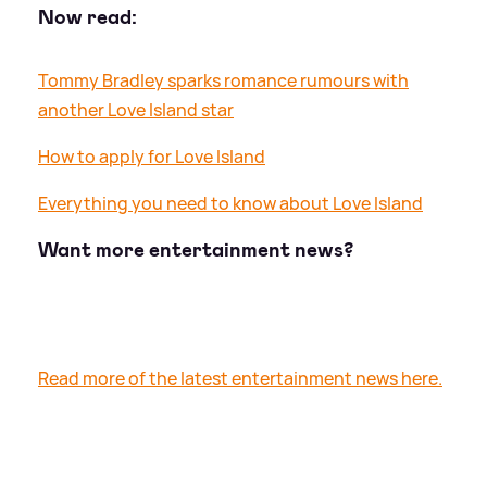
Now read:
Tommy Bradley sparks romance rumours with
another Love Island star
How to apply for Love Island
Everything you need to know about Love Island
Want more entertainment news?
Read more of the latest entertainment news here.