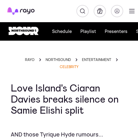
Rayo
Schedule
Playlist
Presenters
RAYO
NORTHSOUND
ENTERTAINMENT
CELEBRITY
Love Island's Ciaran
Davies breaks silence on
Samie Elishi split
AND those Tyrique Hyde rumours...