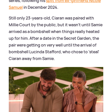
series, following his
split from ex-girlfriend Nicole
Samuel
in December 2024.
Still only 23-years-old, Ciaran was paired with
Millie Court by the public, but it wasn't until Samie
arrived as a bombshell when things really heated
up for him. After a date in the Secret Garden, the
pair were getting on very well until the arrival of
bombshell Lucinda Stafford, who chose to 'steal'
Ciaran away from Samie.