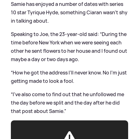
Samie has enjoyed a number of dates with series
10 star Tyrique Hyde, something Ciaran wasn't shy
in talking about.
Speaking to Joe, the 23-year-old said: “During the
time before New York when we were seeing each
other he sent flowers to her house and I found out
maybe a day or two days ago.
“How he got the address I’ll never know. No I’m just
getting made to look a fool.
“I’ve also come to find out that he unfollowed me
the day before we split and the day after he did
that post about Samie.”