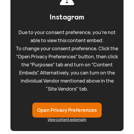
Instagram
Due to your consent preference, you're not
able to view this content embed.
To change your consent preference. Click the
“Open Privacy Preferences” button, then click
the “Purposes” tab and turn on “Content
Embeds”. Alternatively, you can turn on the
individual Vendor mentioned above in the
"Site Vendors" tab.
Open Privacy Preferences
View content externally