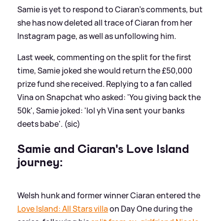
Samie is yet to respond to Ciaran's comments, but
she has now deleted all trace of Ciaran from her
Instagram page, as well as unfollowing him.
Last week, commenting on the split for the first
time, Samie joked she would return the £50,000
prize fund she received. Replying to a fan called
Vina on Snapchat who asked: 'You giving back the
50k', Samie joked: 'lol yh Vina sent your banks
deets babe'. (sic)
Samie and Ciaran's Love Island
journey:
Welsh hunk and former winner Ciaran entered the
Love Island: All Stars villa
on Day One during the