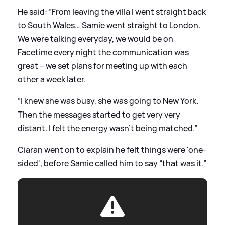
He said: ”From leaving the villa I went straight back
to South Wales… Samie went straight to London.
We were talking everyday, we would be on
Facetime every night the communication was
great – we set plans for meeting up with each
other a week later.
“I knew she was busy, she was going to New York.
Then the messages started to get very very
distant. I felt the energy wasn’t being matched.”
Ciaran went on to explain he felt things were 'one-
sided', before Samie called him to say “that was it.”