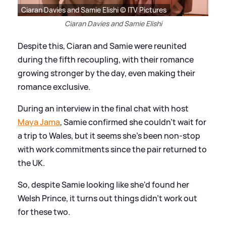
Ciaran Davies and Samie Elishi © ITV Pictures
Ciaran Davies and Samie Elishi
Despite this, Ciaran and Samie were reunited
during the fifth recoupling, with their romance
growing stronger by the day, even making their
romance exclusive.
During an interview in the final chat with host
Maya Jama
, Samie confirmed she couldn't wait for
a trip to Wales, but it seems she's been non-stop
with work commitments since the pair returned to
the UK.
So, despite Samie looking like she'd found her
Welsh Prince, it turns out things didn't work out
for these two.