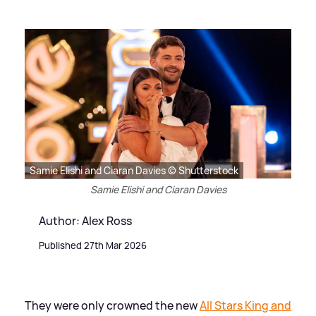
Samie Elishi and Ciaran Davies © Shutterstock
Samie Elishi and Ciaran Davies
Author: Alex Ross
Published 27th Mar 2026
They were only crowned the new
All Stars King and