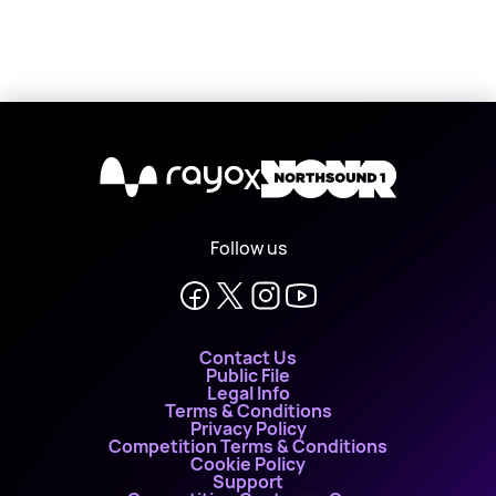
X
Follow us
Contact Us
Public File
Legal Info
Terms & Conditions
Privacy Policy
Competition Terms & Conditions
Cookie Policy
Support