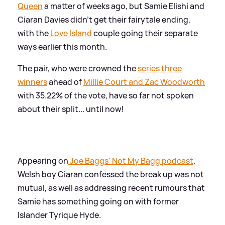
Queen
a matter of weeks ago, but Samie Elishi and
Ciaran Davies didn't get their fairytale ending,
with the
Love Island
couple going their separate
ways earlier this month.
The pair, who were crowned the
series three
winners
ahead of
Millie Court and Zac Woodworth
with 35.22% of the vote, have so far not spoken
about their split... until now!
Appearing on
Joe Baggs' Not My Bagg podcast
,
Welsh boy Ciaran confessed the break up was not
mutual, as well as addressing recent rumours that
Samie has something going on with former
Islander Tyrique Hyde.