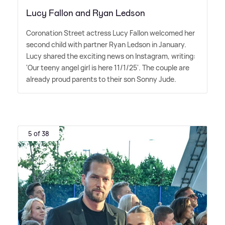
Lucy Fallon and Ryan Ledson
Coronation Street actress Lucy Fallon welcomed her
second child with partner Ryan Ledson in January.
Lucy shared the exciting news on Instagram, writing:
'Our teeny angel girl is here 11/1/25'. The couple are
already proud parents to their son Sonny Jude.
5 of 38