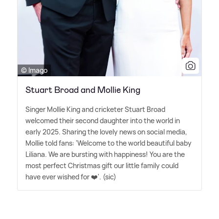
© Imago
Stuart Broad and Mollie King
Singer Mollie King and cricketer Stuart Broad
welcomed their second daughter into the world in
early 2025. Sharing the lovely news on social media,
Mollie told fans: 'Welcome to the world beautiful baby
Liliana. We are bursting with happiness! You are the
most perfect Christmas gift our little family could
have ever wished for ❤️'. (sic)