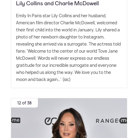
Lily Collins and Charlie McDowell
Emily In Paris star Lily Collins and her husband,
American film director Charlie McDowell, welcomed
their first child into the world in January. Lily shared a
photo of her newborn daughter to Instagram,
revealing she arrived via a surrogate. The actress told
fans: 'Welcome to the center of our world Tove Jane
McDowell. Words will never express our endless
gratitude for our incredible surrogate and everyone
who helped us along the way. We love you to the
moon and back again…' (sic)
12 of 38