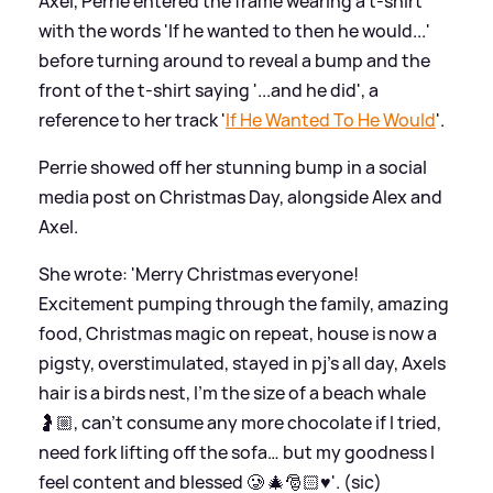
Axel, Perrie entered the frame wearing a t-shirt
with the words 'If he wanted to then he would...'
before turning around to reveal a bump and the
front of the t-shirt saying '...and he did', a
reference to her track '
If He Wanted To He Would
'.
Perrie showed off her stunning bump in a social
media post on Christmas Day, alongside Alex and
Axel.
She wrote: 'Merry Christmas everyone!
Excitement pumping through the family, amazing
food, Christmas magic on repeat, house is now a
pigsty, overstimulated, stayed in pj’s all day, Axels
hair is a birds nest, I’m the size of a beach whale
🤰🏼, can’t consume any more chocolate if I tried,
need fork lifting off the sofa… but my goodness I
feel content and blessed 🥲 🎄🎅🏻♥️'. (sic)