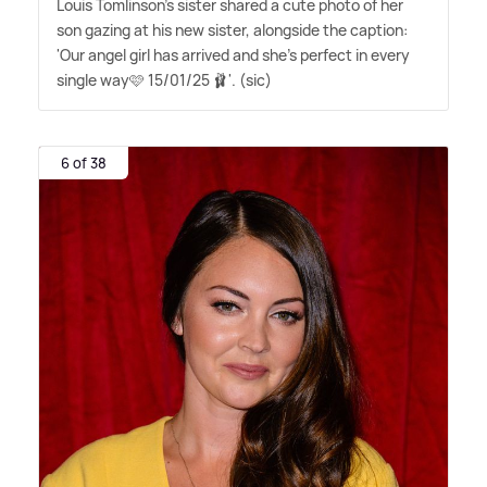
Louis Tomlinson's sister shared a cute photo of her
son gazing at his new sister, alongside the caption:
'Our angel girl has arrived and she's perfect in every
single way🩷 15/01/25 🩰'. (sic)
6 of 38