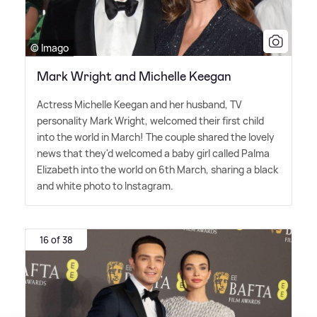
© Imago
Mark Wright and Michelle Keegan
Actress Michelle Keegan and her husband, TV
personality Mark Wright, welcomed their first child
into the world in March! The couple shared the lovely
news that they'd welcomed a baby girl called Palma
Elizabeth into the world on 6th March, sharing a black
and white photo to Instagram.
16 of 38