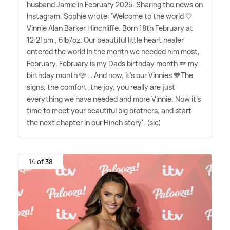
husband Jamie in February 2025. Sharing the news on
Instagram, Sophie wrote: 'Welcome to the world 🤍
Vinnie Alan Barker Hinchliffe. Born 18th February at
12:21pm , 6lb7oz. Our beautiful little heart healer
entered the world In the month we needed him most,
February. February is my Dads birthday month 🪽 my
birthday month 🩷 … And now, it's our Vinnies 💙The
signs, the comfort ,the joy, you really are just
everything we have needed and more Vinnie. Now it's
time to meet your beautiful big brothers, and start
the next chapter in our Hinch story'. (sic)
14 of 38