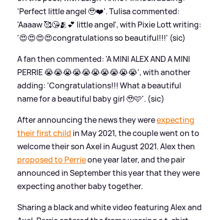
'Perfect little angel 🥹❤️'. Tulisa commented:
'Aaaaw 🥰😘🫂💕 little angel', with Pixie Lott writing:
'😍😍😍😍congratulations so beautiful!!!' (sic)
A fan then commented: 'A MINI ALEX AND A MINI
PERRIE 😭😭😭😭😭😭😭😭😭😭', with another
adding: 'Congratulations!!! What a beautiful
name for a beautiful baby girl 🥹🩷'. (sic)
After announcing the news they were
expecting
their first child
in May 2021, the couple went on to
welcome their son Axel in August 2021. Alex then
proposed to Perrie
one year later, and the pair
announced in September this year that they were
expecting another baby together.
Sharing a black and white video featuring Alex and