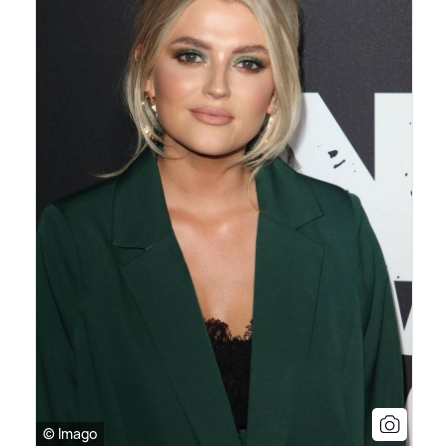
© Imago