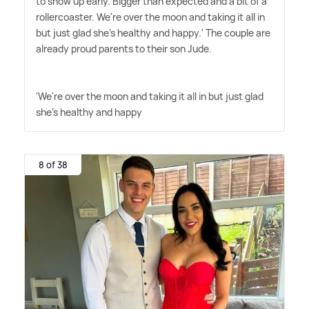
to show up early. Bigger than expected and a bit of a
rollercoaster. We're over the moon and taking it all in
but just glad she's healthy and happy.' The couple are
already proud parents to their son Jude.
'We're over the moon and taking it all in but just glad
she's healthy and happy
8 of 38