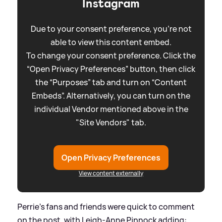
Instagram
Due to your consent preference, you're not
able to view this content embed.
To change your consent preference. Click the
“Open Privacy Preferences” button, then click
the “Purposes” tab and turn on “Content
Embeds”. Alternatively, you can turn on the
individual Vendor mentioned above in the
"Site Vendors" tab.
Open Privacy Preferences
View content externally
Perrie's fans and friends were quick to comment
on the post, with Leigh-Anne Pinnock adding: