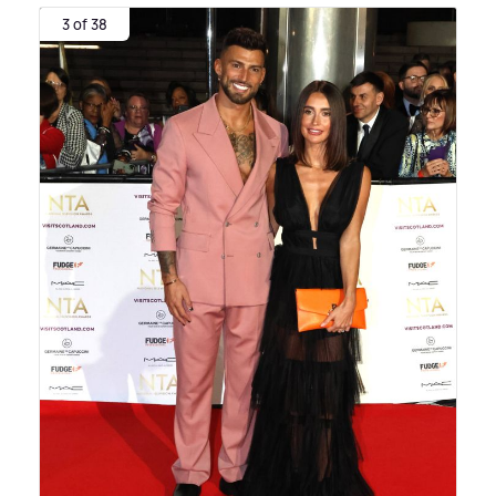
3 of 38