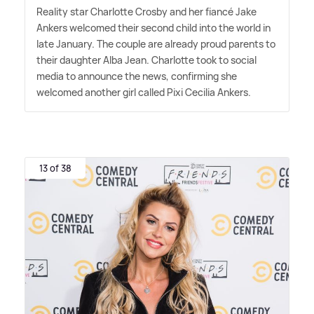
Reality star Charlotte Crosby and her fiancé Jake
Ankers welcomed their second child into the world in
late January. The couple are already proud parents to
their daughter Alba Jean. Charlotte took to social
media to announce the news, confirming she
welcomed another girl called Pixi Cecilia Ankers.
13 of 38