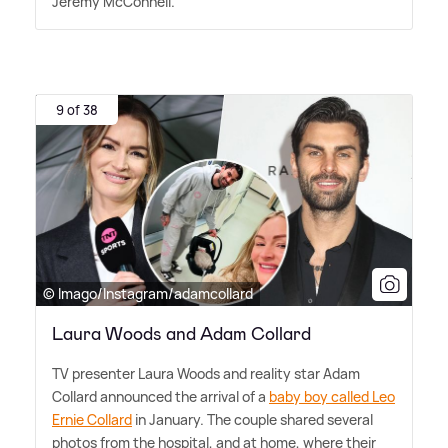
Jeremy McConnell.
9 of 38
© Imago/Instagram/adamcollard
Laura Woods and Adam Collard
TV presenter Laura Woods and reality star Adam
Collard announced the arrival of a
baby boy called Leo
Ernie Collard
in January. The couple shared several
photos from the hospital, and at home, where their