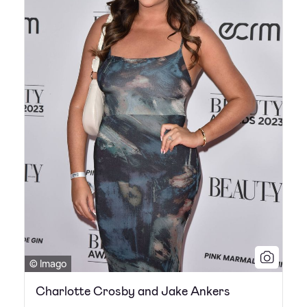
© Imago
Charlotte Crosby and Jake Ankers