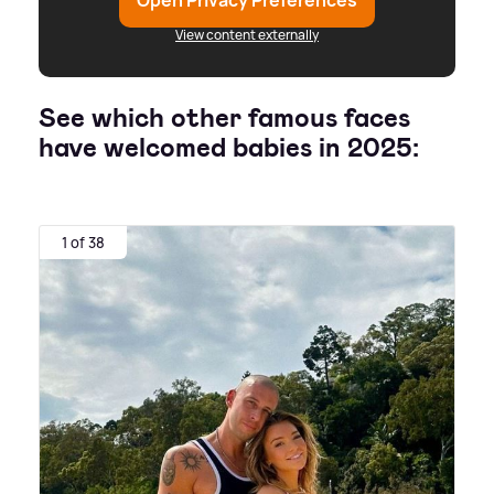
View content externally
See which other famous faces
have welcomed babies in 2025:
1 of 38