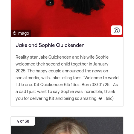
© Imago
Jake and Sophie Quickenden
Reality star Jake Quickenden and his wife Sophie
welcomed their second child together in January
2025. The happy couple announced the news on
social media, with Jake telling fans: 'Welcome to world
little one. Kit Quickenden 6lb 13oz. Born 08/01/25 - As
a dad I just want to say Sophie was incredible, thank
you for delivering Kit and being so amazing. ❤️'. (sic)
4 of 38