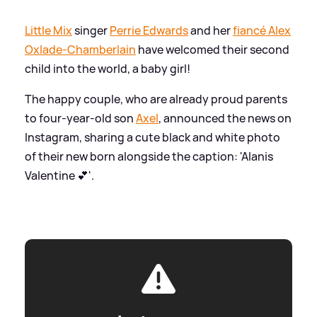
Little Mix
singer
Perrie Edwards
and her
fiancé Alex
Oxlade-Chamberlain
have welcomed their second
child into the world, a baby girl!
The happy couple, who are already proud parents
to four-year-old son
Axel
, announced the news on
Instagram, sharing a cute black and white photo
of their new born alongside the caption: 'Alanis
Valentine 💕'.