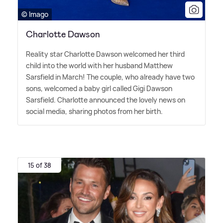
© Imago
Charlotte Dawson
Reality star Charlotte Dawson welcomed her third
child into the world with her husband Matthew
Sarsfield in March! The couple, who already have two
sons, welcomed a baby girl called Gigi Dawson
Sarsfield. Charlotte announced the lovely news on
social media, sharing photos from her birth.
15 of 38