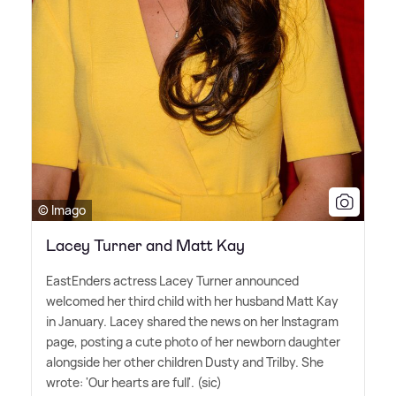
© Imago
Lacey Turner and Matt Kay
EastEnders actress Lacey Turner announced
welcomed her third child with her husband Matt Kay
in January. Lacey shared the news on her Instagram
page, posting a cute photo of her newborn daughter
alongside her other children Dusty and Trilby. She
wrote: 'Our hearts are full'. (sic)