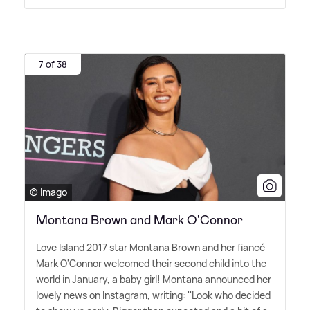
7 of 38
© Imago
Montana Brown and Mark O'Connor
Love Island 2017 star Montana Brown and her fiancé
Mark O'Connor welcomed their second child into the
world in January, a baby girl! Montana announced her
lovely news on Instagram, writing: ''Look who decided