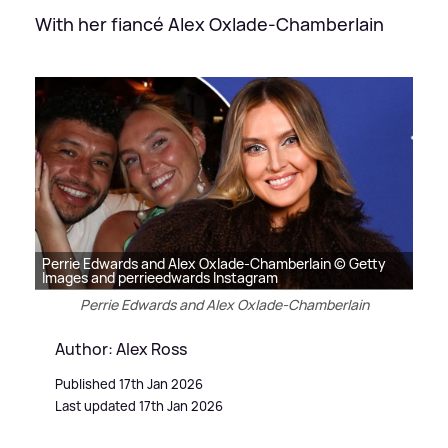
With her fiancé Alex Oxlade-Chamberlain
Perrie Edwards and Alex Oxlade-Chamberlain © Getty
Images and perrieedwards Instagram
Perrie Edwards and Alex Oxlade-Chamberlain
Author: Alex Ross
Published 17th Jan 2026
Last updated 17th Jan 2026