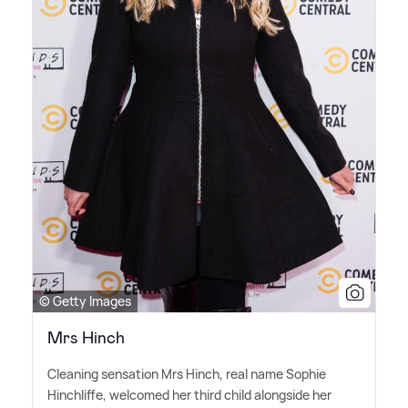
© Getty Images
Mrs Hinch
Cleaning sensation Mrs Hinch, real name Sophie
Hinchliffe, welcomed her third child alongside her