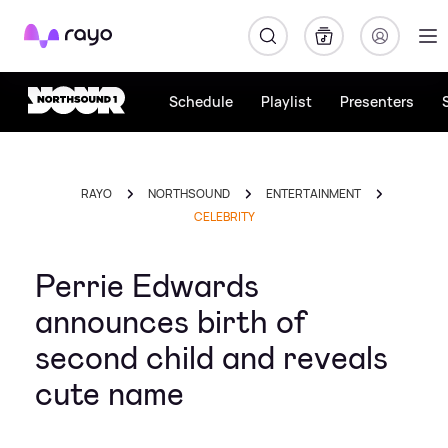
Rayo
Schedule
Playlist
Presenters
RAYO
NORTHSOUND
ENTERTAINMENT
CELEBRITY
Perrie Edwards
announces birth of
second child and reveals
cute name