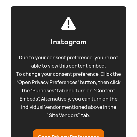
Instagram
Due to your consent preference, you're not
able to view this content embed.
To change your consent preference. Click the
“Open Privacy Preferences” button, then click
the “Purposes” tab and turn on “Content
Embeds”. Alternatively, you can turn on the
individual Vendor mentioned above in the
"Site Vendors" tab.
Open Privacy Preferences