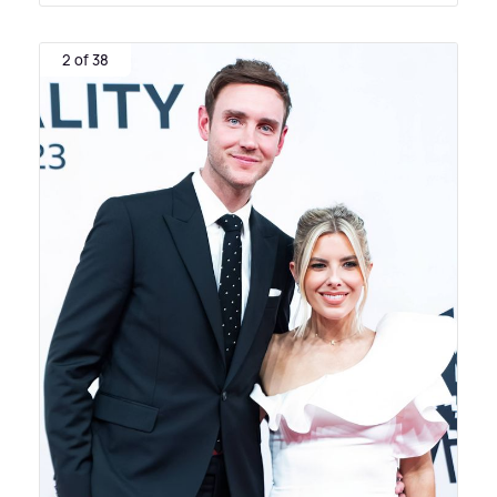
2 of 38