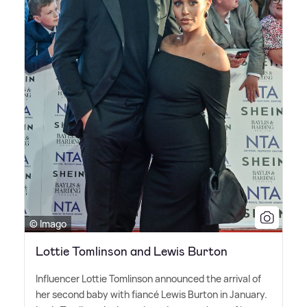
© Imago
Lottie Tomlinson and Lewis Burton
Influencer Lottie Tomlinson announced the arrival of
her second baby with fiancé Lewis Burton in January.