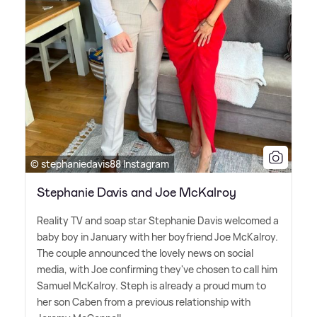
© stephaniedavis88 Instagram
Stephanie Davis and Joe McKalroy
Reality TV and soap star Stephanie Davis welcomed a
baby boy in January with her boyfriend Joe McKalroy.
The couple announced the lovely news on social
media, with Joe confirming they've chosen to call him
Samuel McKalroy. Steph is already a proud mum to
her son Caben from a previous relationship with