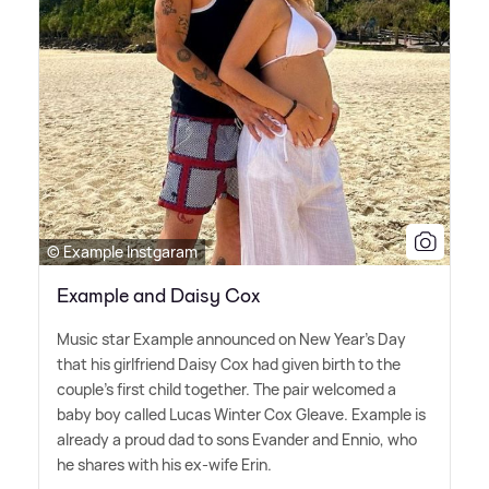
© Example Instgaram
Example and Daisy Cox
Music star Example announced on New Year's Day
that his girlfriend Daisy Cox had given birth to the
couple's first child together. The pair welcomed a
baby boy called Lucas Winter Cox Gleave. Example is
already a proud dad to sons Evander and Ennio, who
he shares with his ex-wife Erin.