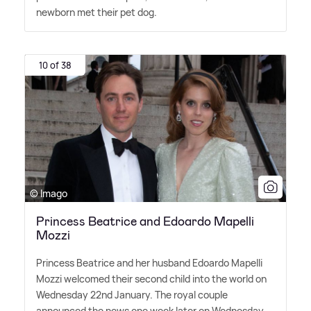
newborn met their pet dog.
10 of 38
© Imago
Princess Beatrice and Edoardo Mapelli
Mozzi
Princess Beatrice and her husband Edoardo Mapelli
Mozzi welcomed their second child into the world on
Wednesday 22nd January. The royal couple
announced the news one week later on Wednesday