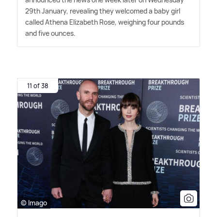
29th January, revealing they welcomed a baby girl
called Athena Elizabeth Rose, weighing four pounds
and five ounces.
11 of 38
© Imago