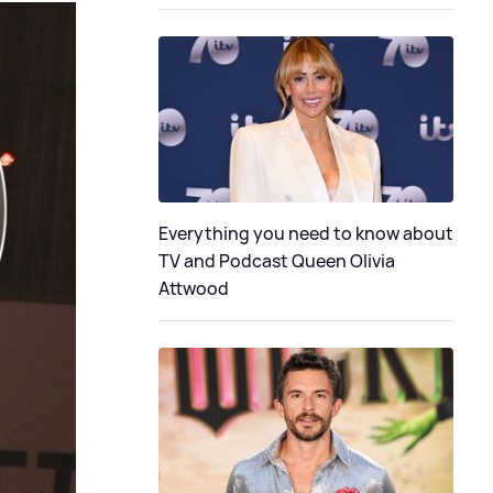
Everything you need to know about
TV and Podcast Queen Olivia
Attwood