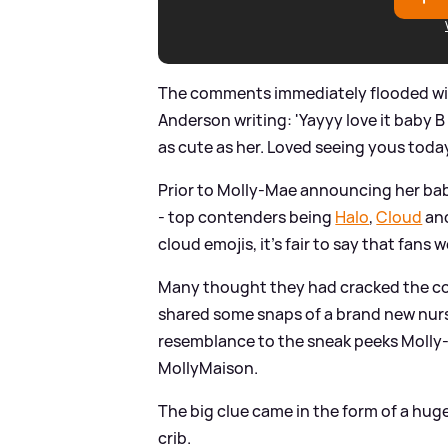
The comments immediately flooded with
Anderson writing: 'Yayyy love it baby B
as cute as her. Loved seeing yous today 
Prior to Molly-Mae announcing her baby
- top contenders being
Halo
,
Cloud
and
cloud emojis, it's fair to say that fans 
Many thought they had cracked the 
shared some snaps of a brand new nurs
resemblance to the sneak peeks Molly
MollyMaison.
The big clue came in the form of a huge
crib.