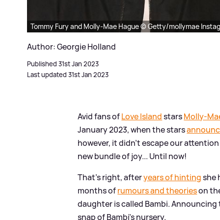
Tommy Fury and Molly-Mae Hague © Getty/mollymae Insta
Author: Georgie Holland
Published 31st Jan 2023
Last updated 31st Jan 2023
Avid fans of
Love Island
stars
Molly-Ma
January 2023, when the stars
announced
however, it didn't escape our attentio
new bundle of joy... Until now!
That's right, after
years of hinting
she 
months of
rumours and theories
on the
daughter is called Bambi. Announcing 
snap of Bambi's nursery.