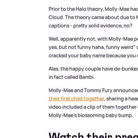
Prior to the Halo theory, Molly-Mae h
Cloud. The theory came about due to Mo
captions - pretty solid evidence, no?
Well, apparently not, with Molly-Mae po
yes, but not funny haha, funny weird" 
cracked your baby name because you ov
Alas, the happy couple have de-bunked
in fact called Bambi.
Molly-Mae and Tommy Fury announced
their first child together
, sharing a he
video included a clip of them together
Molly-Mae's blossoming baby bump.
Watch their pre