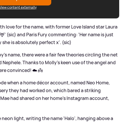
View content externally
 love for the name, with former Love Island star Laura
 🦌' (sic) and Paris Fury commenting: 'Her name is just
she is absolutely perfect x'. (sic)
's name, there were a fair few theories circling the net
 Nephele. Thanks to Molly's keen use of the angel and
were convinced! ☁️ 👼
code when a home décor account, named Neo Home,
ery they had worked on, which bared a striking
-Mae had shared on her home's Instagram account,
 neon light, writing the name 'Halo', hanging above a