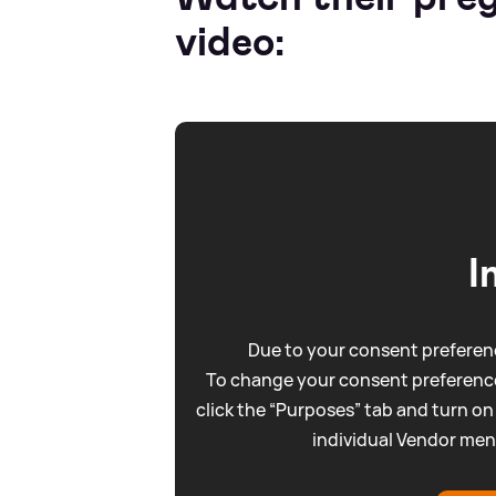
video:
I
Due to your consent preferenc
To change your consent preference
click the “Purposes” tab and turn on
individual Vendor men