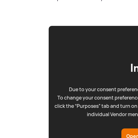
I
Due to your consent preferenc
To change your consent preference
click the “Purposes” tab and turn on
individual Vendor men
Open