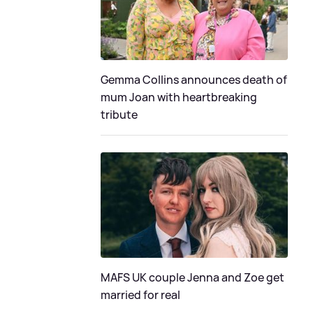
Gemma Collins announces death of
mum Joan with heartbreaking
tribute
MAFS UK couple Jenna and Zoe get
married for real