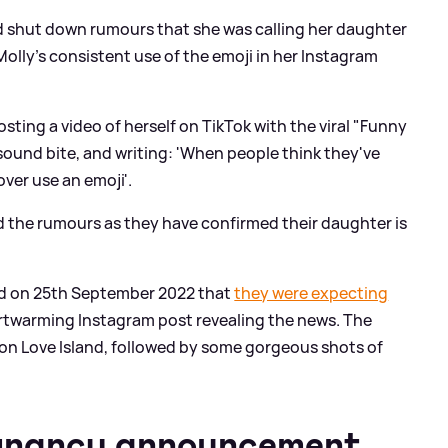
ad shut down rumours that she was calling her daughter
lly's consistent use of the emoji in her Instagram
sting a video of herself on TikTok with the viral "Funny
sound bite, and writing: 'When people think they've
er use an emoji'.
 the rumours as they have confirmed their daughter is
 on 25th September 2022 that
they were expecting
artwarming Instagram post revealing the news. The
 on Love Island, followed by some gorgeous shots of
gnancy announcement