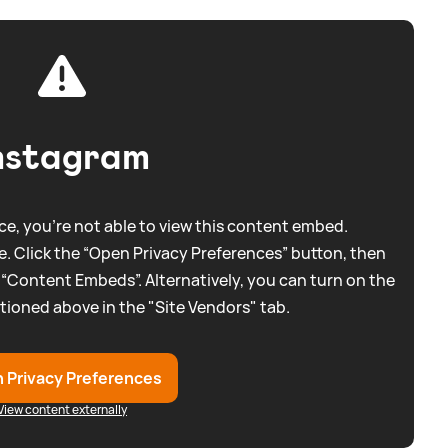
nstagram
e, you're not able to view this content embed.
. Click the “Open Privacy Preferences” button, then
 “Content Embeds”. Alternatively, you can turn on the
tioned above in the "Site Vendors" tab.
 Privacy Preferences
View content externally