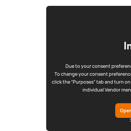
I
Due to your consent preferenc
To change your consent preference
click the “Purposes” tab and turn on
individual Vendor men
Open