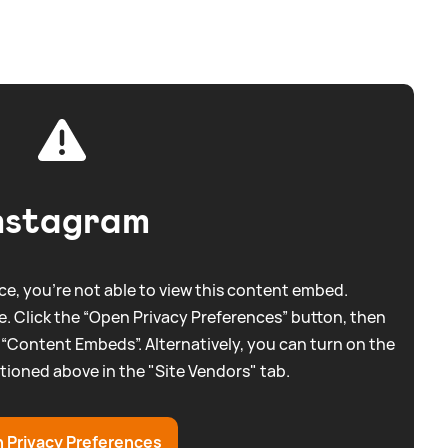
nstagram
e, you're not able to view this content embed.
. Click the “Open Privacy Preferences” button, then
 “Content Embeds”. Alternatively, you can turn on the
tioned above in the "Site Vendors" tab.
 Privacy Preferences