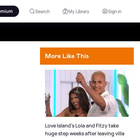
emium
Search
My Library
Sign in
More Like This
Love Island's Lola and Fitzy take
huge step weeks after leaving villa