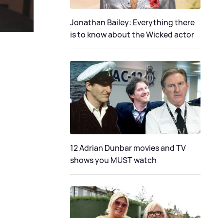
Jonathan Bailey: Everything there
is to know about the Wicked actor
12 Adrian Dunbar movies and TV
shows you MUST watch