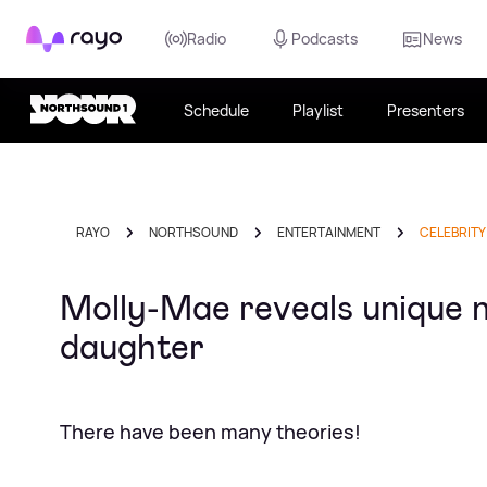
Rayo
Radio
Podcasts
News
Schedule
Playlist
Presenters
RAYO
NORTHSOUND
ENTERTAINMENT
CELEBRITY
Molly-Mae reveals unique 
daughter
There have been many theories!