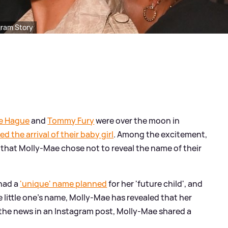
gram Story
e Hague
and
Tommy Fury
were over the moon in
 the arrival of their baby girl
. Among the excitement,
n that Molly-Mae chose not to reveal the name of their
had a
'unique' name planned
for her 'future child', and
 little one's name, Molly-Mae has revealed that her
the news in an Instagram post, Molly-Mae shared a