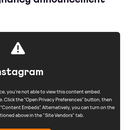
nstagram
e, you're not able to view this content embed.
. Click the “Open Privacy Preferences” button, then
 “Content Embeds”. Alternatively, you can turn on the
tioned above in the "Site Vendors" tab.