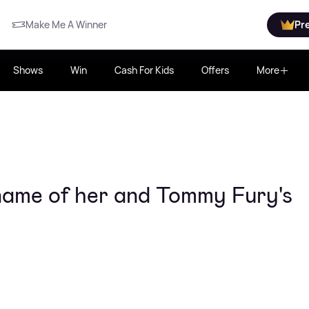
Make Me A Winner
Pr
Shows
Win
Cash For Kids
Offers
More
name of her and Tommy Fury's