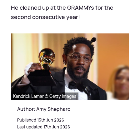
He cleaned up at the GRAMMYs for the
second consecutive year!
Kendrick Lamar © Getty Images
Author: Amy Shephard
Published 15th Jun 2026
Last updated 17th Jun 2026