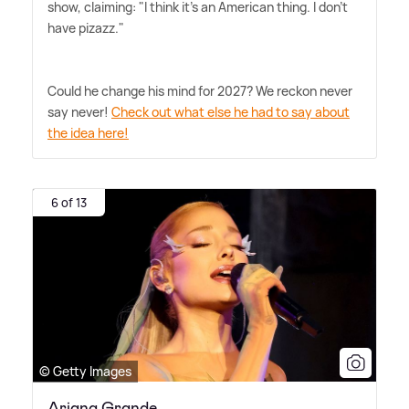
show, claiming: "I think it's an American thing. I don't
have pizazz."
Could he change his mind for 2027? We reckon never
say never!
Check out what else he had to say about
the idea here!
6 of 13
© Getty Images
Ariana Grande