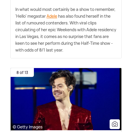
In what would most certainly be a show to remember,
'Hello' megastar
Adele
has also found herself in the
list of rumoured contenders. With viral clips
circulating of her epic Weekends with Adele residency
in Las Vegas, it comes as no surprise that fans are
keen to see her perform during the Half-Time show -
with odds of 8/1 last year.
8 of 13
© Getty Images