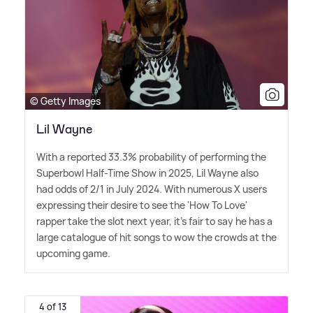
© Getty Images
Lil Wayne
With a reported 33.3% probability of performing the
Superbowl Half-Time Show in 2025, Lil Wayne also
had odds of 2/1 in July 2024. With numerous X users
expressing their desire to see the 'How To Love'
rapper take the slot next year, it's fair to say he has a
large catalogue of hit songs to wow the crowds at the
upcoming game.
4 of 13