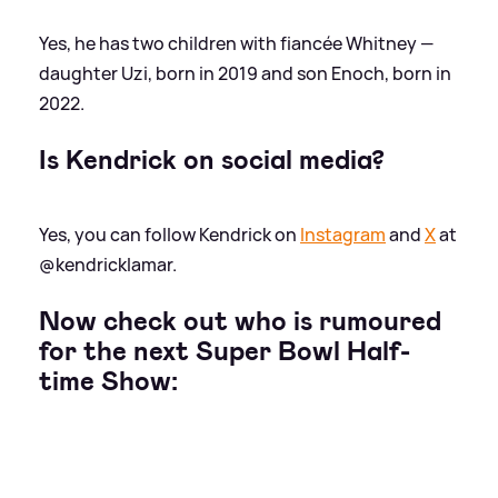
Yes, he has two children with fiancée Whitney —
daughter Uzi, born in 2019 and son Enoch, born in
2022.
Is Kendrick on social media?
Yes, you can follow Kendrick on
Instagram
and
X
at
@kendricklamar.
Now check out who is rumoured
for the next Super Bowl Half-
time Show: