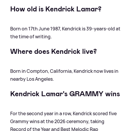
How old is Kendrick Lamar?
Born on 17th June 1987, Kendrick is 39-years-old at
the time of writing.
Where does Kendrick live?
Born in Compton, California, Kendrick now lives in
nearby Los Angeles.
Kendrick Lamar's GRAMMY wins
For the second year in a row, Kendrick scored five
Grammy wins at the 2026 ceremony, taking
Record of the Year and Best Melodic Rap