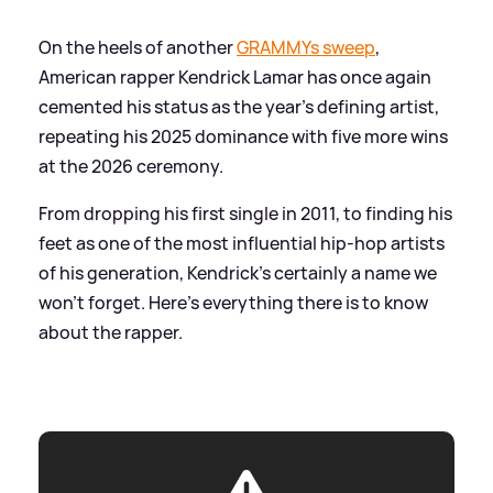
On the heels of another
GRAMMYs sweep
,
American rapper Kendrick Lamar has once again
cemented his status as the year’s defining artist,
repeating his 2025 dominance with five more wins
at the 2026 ceremony.
From dropping his first single in 2011, to finding his
feet as one of the most influential hip-hop artists
of his generation, Kendrick's certainly a name we
won't forget. Here's everything there is to know
about the rapper.