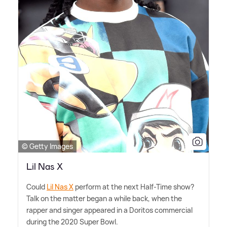
© Getty Images
Lil Nas X
Could
Lil Nas X
perform at the next Half-Time show?
Talk on the matter began a while back, when the
rapper and singer appeared in a Doritos commercial
during the 2020 Super Bowl.