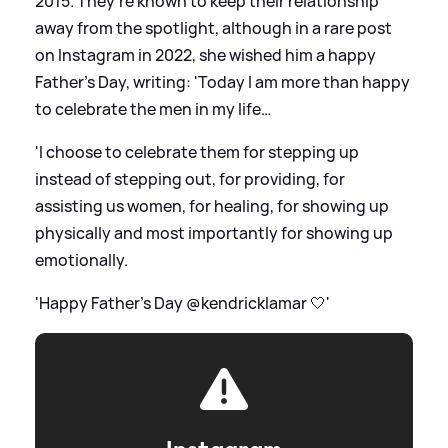
2015. They're known to keep their relationship
away from the spotlight, although in a rare post
on Instagram in 2022, she wished him a happy
Father's Day, writing: 'Today I am more than happy
to celebrate the men in my life…
'I choose to celebrate them for stepping up
instead of stepping out, for providing, for
assisting us women, for healing, for showing up
physically and most importantly for showing up
emotionally.
'Happy Father’s Day @kendricklamar 🤍'