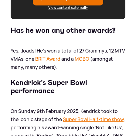
View content externally
Has he won any other awards?
Yes...loads! He's won a total of 27 Grammys, 12 MTV
VMAs, one
BRIT Award
and a
MOBO
(amongst
many, many others).
Kendrick's Super Bowl
performance
On Sunday 9th February 2025, Kendrick took to
the iconic stage of the
Super Bowl Half-time show
,
performing his award-winning single 'Not Like Us',
along with 'Bodies', 'Squabble Up', 'Humble', 'DNA',