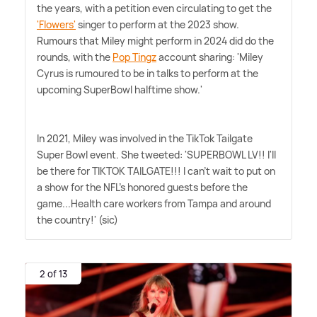
the years, with a petition even circulating to get the
'Flowers'
singer to perform at the 2023 show.
Rumours that Miley might perform in 2024 did do the
rounds, with the
Pop Tingz
account sharing: 'Miley
Cyrus is rumoured to be in talks to perform at the
upcoming SuperBowl halftime show.'
In 2021, Miley was involved in the TikTok Tailgate
Super Bowl event. She tweeted: 'SUPERBOWL LV!! I'll
be there for TIKTOK TAILGATE!!! I can't wait to put on
a show for the NFL's honored guests before the
game...Health care workers from Tampa and around
the country!' (sic)
2 of 13