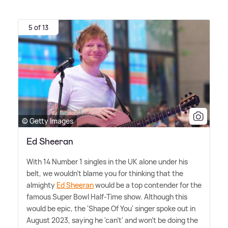
5 of 13
© Getty Images
Ed Sheeran
With 14 Number 1 singles in the UK alone under his
belt, we wouldn't blame you for thinking that the
almighty
Ed Sheeran
would be a top contender for the
famous Super Bowl Half-Time show. Although this
would be epic, the 'Shape Of You' singer spoke out in
August 2023, saying he 'can't' and won't be doing the