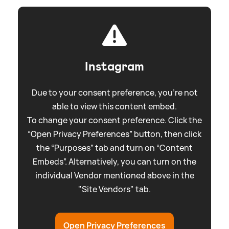
Instagram
Due to your consent preference, you're not
able to view this content embed.
To change your consent preference. Click the
“Open Privacy Preferences” button, then click
the “Purposes” tab and turn on “Content
Embeds”. Alternatively, you can turn on the
individual Vendor mentioned above in the
"Site Vendors" tab.
Open Privacy Preferences