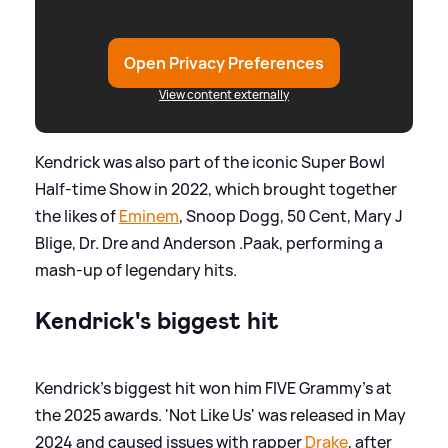
Open Privacy Preferences
View content externally
Kendrick was also part of the iconic Super Bowl
Half-time Show in 2022, which brought together
the likes of
Eminem
, Snoop Dogg, 50 Cent, Mary J
Blige, Dr. Dre and Anderson .Paak, performing a
mash-up of legendary hits.
Kendrick's biggest hit
Kendrick's biggest hit won him FIVE Grammy's at
the 2025 awards. 'Not Like Us' was released in May
2024 and caused issues with rapper
Drake
, after