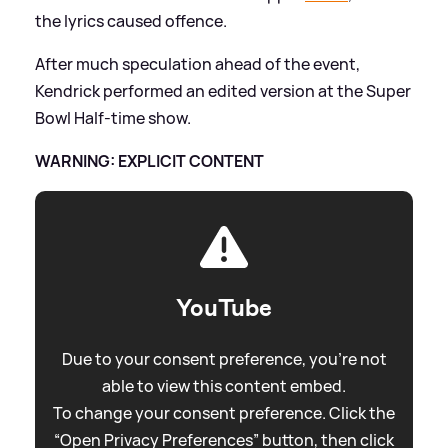
the lyrics caused offence.
After much speculation ahead of the event,
Kendrick performed an edited version at the Super
Bowl Half-time show.
WARNING: EXPLICIT CONTENT
YouTube
Due to your consent preference, you're not
able to view this content embed.
To change your consent preference. Click the
“Open Privacy Preferences” button, then click