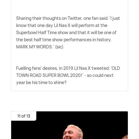
Sharing their thoughts on Twitter, one fan said: 'I just
know that one day Lil Nas X will perform at the
Superbowl Half Time show and that it will be one of
the best half time show performances in history.
MARK MY WORDS.' (sic)
Fuelling fans' desires, in 2019 Lil Nas X tweeted: 'OLD
TOWN ROAD SUPER BOWL 2020!' - so could next
year be his time to shine?
11 of 13