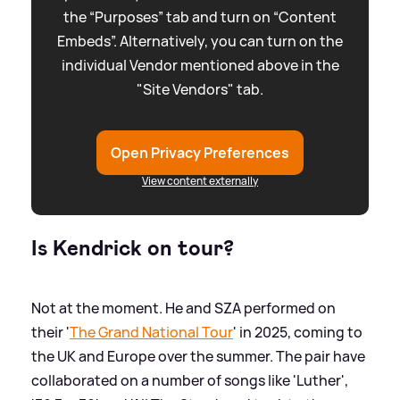
the “Purposes” tab and turn on “Content
Embeds”. Alternatively, you can turn on the
individual Vendor mentioned above in the
"Site Vendors" tab.
Open Privacy Preferences
View content externally
Is Kendrick on tour?
Not at the moment. He and SZA performed on
their '
The Grand National Tour
' in 2025, coming to
the UK and Europe over the summer. The pair have
collaborated on a number of songs like 'Luther',