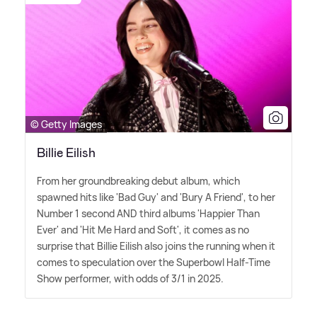
© Getty Images
Billie Eilish
From her groundbreaking debut album, which
spawned hits like 'Bad Guy' and 'Bury A Friend', to her
Number 1 second AND third albums 'Happier Than
Ever' and 'Hit Me Hard and Soft', it comes as no
surprise that Billie Eilish also joins the running when it
comes to speculation over the Superbowl Half-Time
Show performer, with odds of 3/1 in 2025.