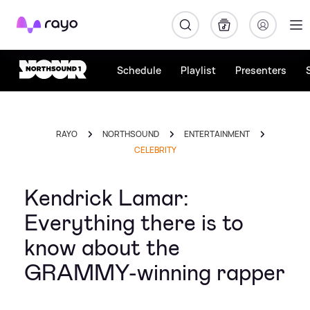
Rayo
Schedule
Playlist
Presenters
RAYO
NORTHSOUND
ENTERTAINMENT
CELEBRITY
Kendrick Lamar:
Everything there is to
know about the
GRAMMY-winning rapper