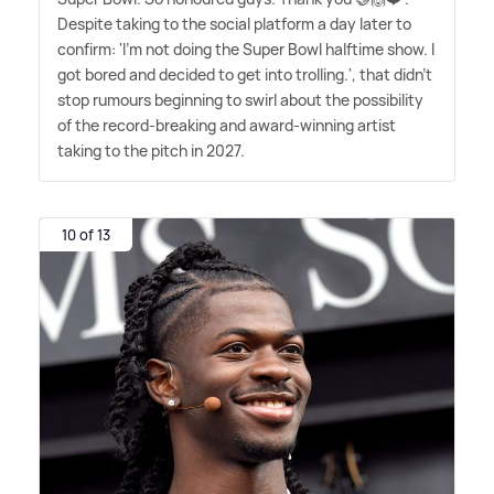
Despite taking to the social platform a day later to
confirm: 'I'm not doing the Super Bowl halftime show. I
got bored and decided to get into trolling.', that didn't
stop rumours beginning to swirl about the possibility
of the record-breaking and award-winning artist
taking to the pitch in 2027.
10 of 13