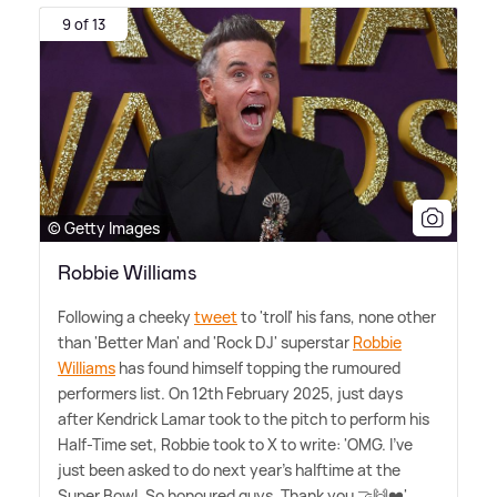
9 of 13
© Getty Images
Robbie Williams
Following a cheeky
tweet
to 'troll' his fans, none other
than 'Better Man' and 'Rock DJ' superstar
Robbie
Williams
has found himself topping the rumoured
performers list. On 12th February 2025, just days
after Kendrick Lamar took to the pitch to perform his
Half-Time set, Robbie took to X to write: 'OMG. I've
just been asked to do next year's halftime at the
Super Bowl. So honoured guys. Thank you 🤝🙌❤️'.