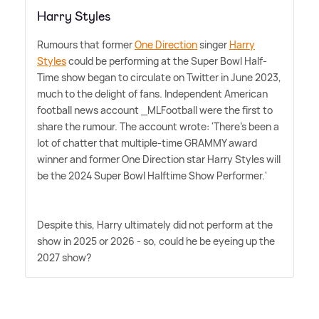
Harry Styles
Rumours that former
One Direction
singer
Harry
Styles
could be performing at the Super Bowl Half-
Time show began to circulate on Twitter in June 2023,
much to the delight of fans. Independent American
football news account _MLFootball were the first to
share the rumour. The account wrote: 'There's been a
lot of chatter that multiple-time GRAMMY award
winner and former One Direction star Harry Styles will
be the 2024 Super Bowl Halftime Show Performer.'
Despite this, Harry ultimately did not perform at the
show in 2025 or 2026 - so, could he be eyeing up the
2027 show?