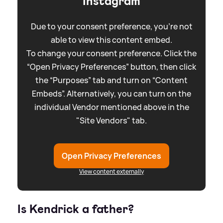
Instagram
Due to your consent preference, you're not
able to view this content embed.
To change your consent preference. Click the
“Open Privacy Preferences” button, then click
the “Purposes” tab and turn on “Content
Embeds”. Alternatively, you can turn on the
individual Vendor mentioned above in the
"Site Vendors" tab.
Open Privacy Preferences
View content externally
Is Kendrick a father?