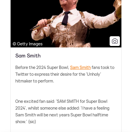
© Getty Images
Sam Smith
Before the 2024 Super Bowl,
Sam Smith
fans took to
Twitter to express their desire for the 'Unholy'
hitmaker to perform.
One excited fan said: 'SAM SMITH for Super Bowl
2024', whilst someone else added: 'I have a feeling
Sam Smith will be next years Super Bowl halftime
show.' (sic)