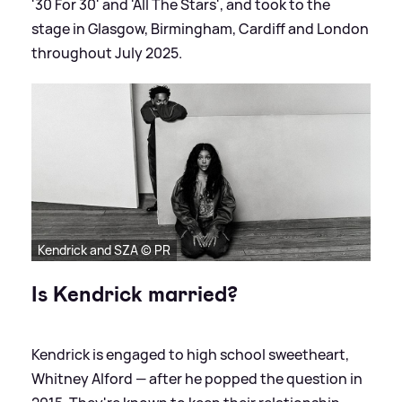
'30 For 30' and 'All The Stars', and took to the
stage in Glasgow, Birmingham, Cardiff and London
throughout July 2025.
Kendrick and SZA © PR
Is Kendrick married?
Kendrick is engaged to high school sweetheart,
Whitney Alford — after he popped the question in