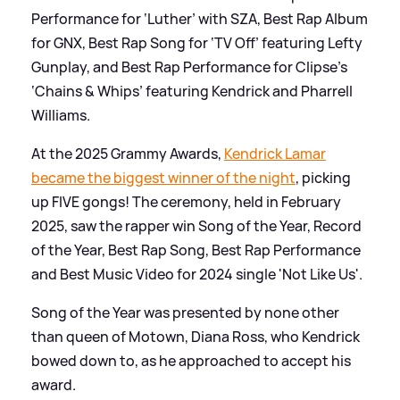
Performance for ‘Luther’ with SZA, Best Rap Album
for GNX, Best Rap Song for ‘TV Off’ featuring Lefty
Gunplay, and Best Rap Performance for Clipse’s
‘Chains
&
Whips’ featuring Kendrick and Pharrell
Williams.
At the 2025 Grammy Awards,
Kendrick Lamar
became the biggest winner of the night
, picking
up FIVE gongs! The ceremony, held in February
2025, saw the rapper win Song of the Year, Record
of the Year, Best Rap Song, Best Rap Performance
and Best Music Video for 2024 single 'Not Like Us'.
Song of the Year was presented by none other
than queen of Motown, Diana Ross, who Kendrick
bowed down to, as he approached to accept his
award.