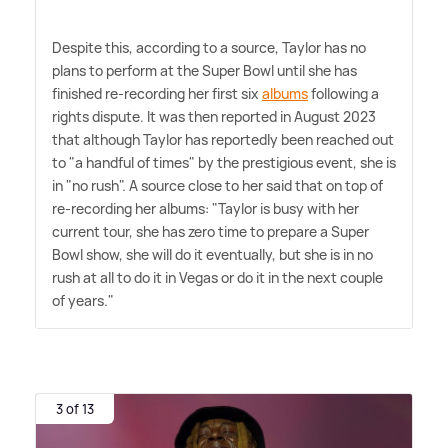
Despite this, according to a source, Taylor has no
plans to perform at the Super Bowl until she has
finished re-recording her first six
albums
following a
rights dispute. It was then reported in August 2023
that although Taylor has reportedly been reached out
to "a handful of times" by the prestigious event, she is
in "no rush". A source close to her said that on top of
re-recording her albums: "Taylor is busy with her
current tour, she has zero time to prepare a Super
Bowl show, she will do it eventually, but she is in no
rush at all to do it in Vegas or do it in the next couple
of years."
3 of 13