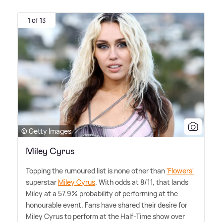
1 of 13
© Getty Images
Miley Cyrus
Topping the rumoured list is none other than
'Flowers'
superstar
Miley Cyrus
. With odds at 8/11, that lands
Miley at a 57.9% probability of performing at the
honourable event. Fans have shared their desire for
Miley Cyrus to perform at the Half-Time show over