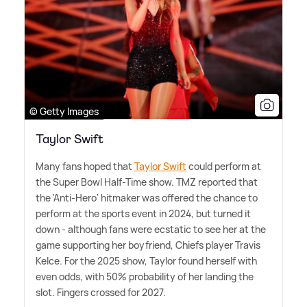
© Getty Images
Taylor Swift
Many fans hoped that
Taylor Swift
could perform at
the Super Bowl Half-Time show. TMZ reported that
the 'Anti-Hero' hitmaker was offered the chance to
perform at the sports event in 2024, but turned it
down - although fans were ecstatic to see her at the
game supporting her boyfriend, Chiefs player Travis
Kelce. For the 2025 show, Taylor found herself with
even odds, with 50% probability of her landing the
slot. Fingers crossed for 2027.