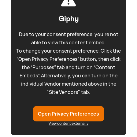
Giphy
Due to your consent preference, you're not
able to view this content embed.
To change your consent preference. Click the
“Open Privacy Preferences” button, then click
the “Purposes” tab and turn on “Content
Embeds”. Alternatively, you can turn on the
individual Vendor mentioned above in the
"Site Vendors" tab.
Open Privacy Preferences
View content externally