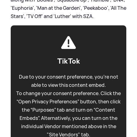
'Euphoria', 'Man at the Garden', 'Peekaboo', 'All The
Stars', 'TV Off' and 'Luther' with SZA.
TikTok
Due to your consent preference, you're not
able to view this content embed.
To change your consent preference. Click the
“Open Privacy Preferences” button, then click
the “Purposes” tab and turn on “Content
Embeds”. Alternatively, you can turn on the
individual Vendor mentioned above in the
"Site Vendors" tab.