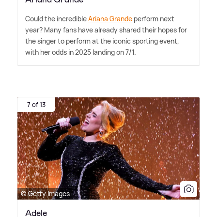
Could the incredible
Ariana Grande
perform next
year? Many fans have already shared their hopes for
the singer to perform at the iconic sporting event,
with her odds in 2025 landing on 7/1.
7 of 13
© Getty Images
Adele