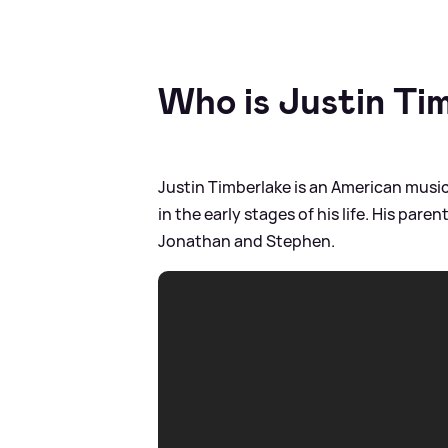
Who is Justin Ti
Justin Timberlake is an American music
in the early stages of his life. His par
Jonathan and Stephen.