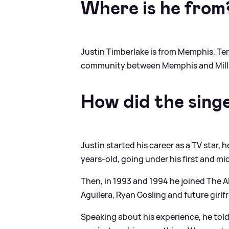
Where is he from
Justin Timberlake is from Memphis, Ten
community between Memphis and Milling
How did the sing
Justin started his career as a TV star,
years-old, going under his first and mi
Then, in 1993 and 1994 he joined The 
Aguilera, Ryan Gosling and future girlf
Speaking about his experience, he tol