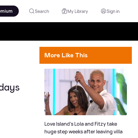
emium
Search
My Library
Sign in
More Like This
 days
Love Island's Lola and Fitzy take
huge step weeks after leaving villa