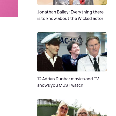
Jonathan Bailey: Everything there
is to know about the Wicked actor
12 Adrian Dunbar movies and TV
shows you MUST watch