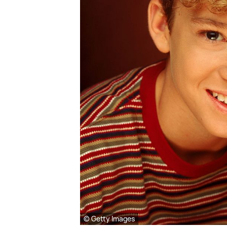
© Getty Images