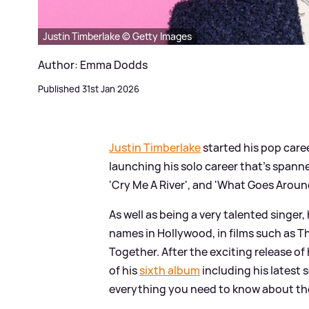
Justin Timberlake © Getty Images
Author: Emma Dodds
Published 31st Jan 2026
Justin Timberlake
started his pop care
launching his solo career that's spanne
'Cry Me A River', and 'What Goes Aroun
As well as being a very talented singer
names in Hollywood, in films such as Th
Together. After the exciting release o
of his
sixth album
including his latest 
everything you need to know about the 