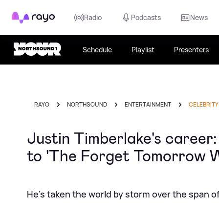
Rayo
Radio
Podcasts
News
Schedule
Playlist
Presenters
RAYO
NORTHSOUND
ENTERTAINMENT
CELEBRITY
Justin Timberlake's career
to 'The Forget Tomorrow W
He's taken the world by storm over the span of