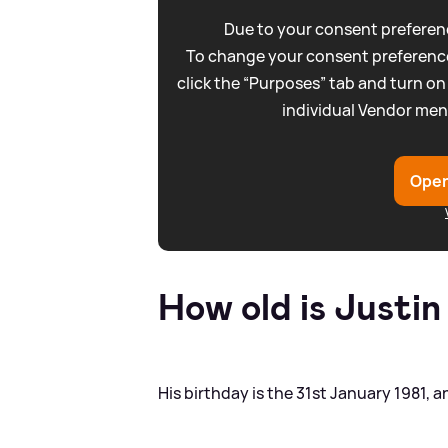
Due to your consent preferenc
To change your consent preference
click the “Purposes” tab and turn on
individual Vendor men
Open
How old is Justi
His birthday is the 31st January 1981, 