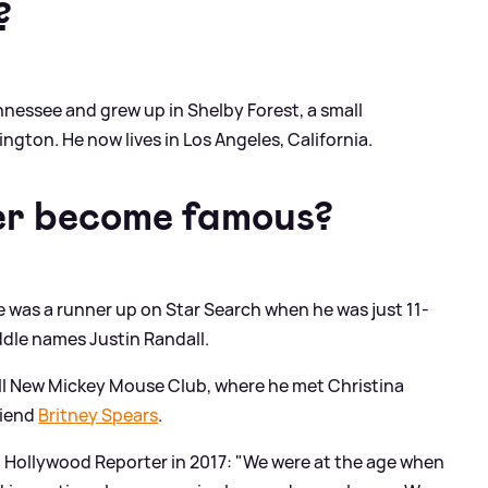
?
nessee and grew up in Shelby Forest, a small
ton. He now lives in Los Angeles, California.
er become famous?
 he was a runner up on Star Search when he was just 11-
ddle names Justin Randall.
All New Mickey Mouse Club, where he met Christina
riend
Britney Spears
.
d Hollywood Reporter in 2017: "We were at the age when