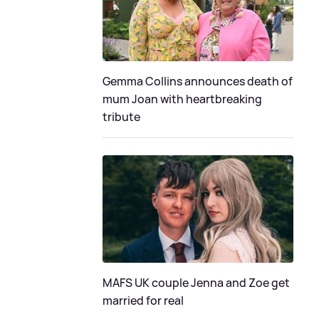
Gemma Collins announces death of
mum Joan with heartbreaking
tribute
MAFS UK couple Jenna and Zoe get
married for real