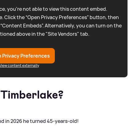
e, you're not able to view this content embed.
. Click the “Open Privacy Preferences” button, then
 “Content Embeds”. Alternatively, you can turn on the
tioned above in the "Site Vendors" tab.
 Privacy Preferences
View content externally
n Timberlake?
and in 2026 he turned 45-years-old!