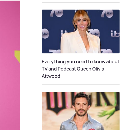
Everything you need to know about
TV and Podcast Queen Olivia
Attwood