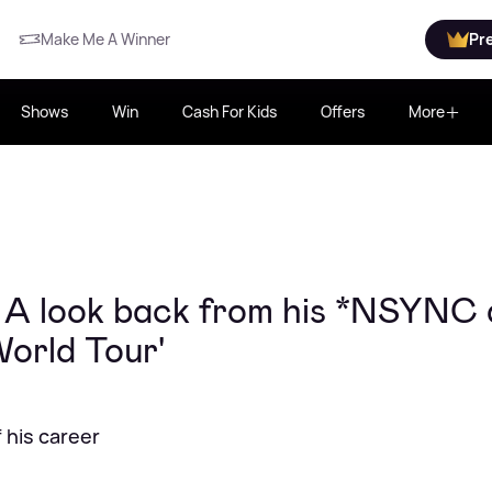
Make Me A Winner
Pr
Shows
Win
Cash For Kids
Offers
More
: A look back from his *NSYNC
orld Tour'
 his career