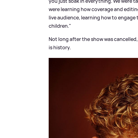
you just soak in everything. We were t
were learning how coverage and editin
live audience, learning how to engage th
children."
Not long after the show was cancelled, 
is history.