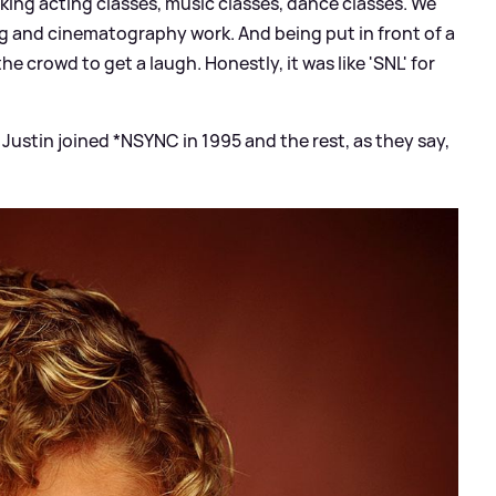
aking acting classes, music classes, dance classes. We
g and cinematography work. And being put in front of a
e crowd to get a laugh. Honestly, it was like 'SNL' for
Justin joined *NSYNC in 1995 and the rest, as they say,