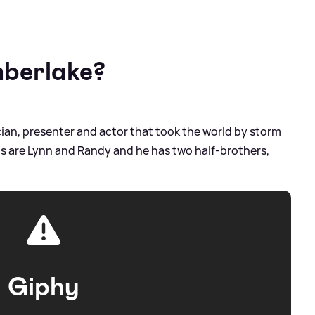
mberlake?
ian, presenter and actor that took the world by storm
ents are Lynn and Randy and he has two half-brothers,
Giphy