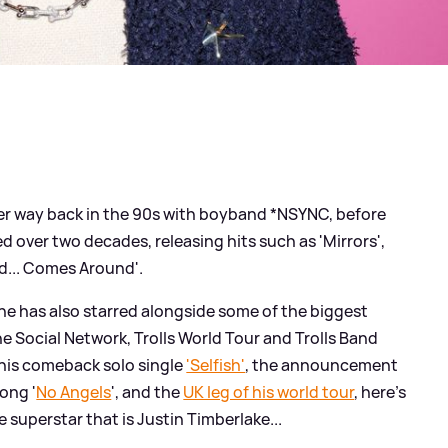
er way back in the 90s with boyband *NSYNC, before
d over two decades, releasing hits such as 'Mirrors',
d... Comes Around'.
, he has also starred alongside some of the biggest
e Social Network, Trolls World Tour and Trolls Band
f his comeback solo single
'Selfish'
, the announcement
song '
No Angels
', and the
UK leg of his world tour
, here's
superstar that is Justin Timberlake...