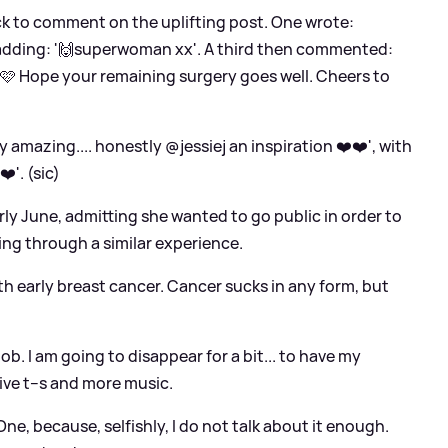
ick to comment on the uplifting post. One wrote:
r adding: '🙌superwoman xx'. A third then commented:
🩷 Hope your remaining surgery goes well. Cheers to
mazing.... honestly @jessiej an inspiration ❤️❤️', with
️'. (sic)
arly June, admitting she wanted to go public in order to
ing through a similar experience.
ith early breast cancer. Cancer sucks in any form, but
job. I am going to disappear for a bit... to have my
ive t--s and more music.
One, because, selfishly, I do not talk about it enough.