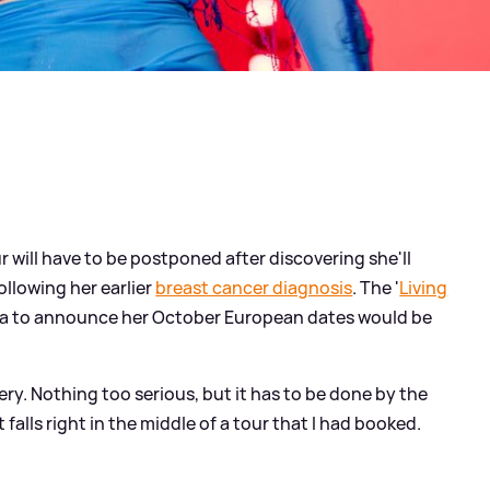
 will have to be postponed after discovering she'll
llowing her earlier
breast cancer diagnosis
. The '
Living
edia to announce her October European dates would be
ery. Nothing too serious, but it has to be done by the
falls right in the middle of a tour that I had booked.