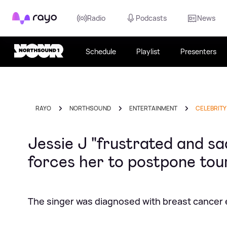
Rayo
Radio
Podcasts
News
Schedule
Playlist
Presenters
RAYO
NORTHSOUND
ENTERTAINMENT
CELEBRITY
Jessie J "frustrated and s
forces her to postpone tou
The singer was diagnosed with breast cancer ea