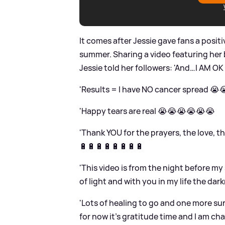
It comes after Jessie gave fans a positi
summer. Sharing a video featuring her
Jessie told her followers: 'And…I AM OK
'Results = I have NO cancer spread 😭
'Happy tears are real 😭😭😭😭😭😭
'Thank YOU for the prayers, the love, th
🔋🔋🔋🔋🔋🔋🔋🔋
'This video is from the night before my
of light and with you in my life the dark
'Lots of healing to go and one more sur
for now it’s gratitude time and I am cha