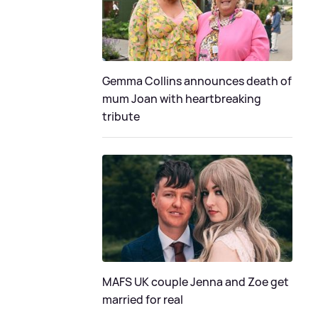
Gemma Collins announces death of
mum Joan with heartbreaking
tribute
MAFS UK couple Jenna and Zoe get
married for real