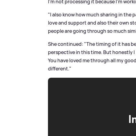
I'm not processing it because I'm worki
"I also know how much sharing in the p
love and support and also their own st
people are going through so much simila
She continued: "The timing of it has b
perspective in this time. But honestly I
You have loved me through all my good 
different."
I