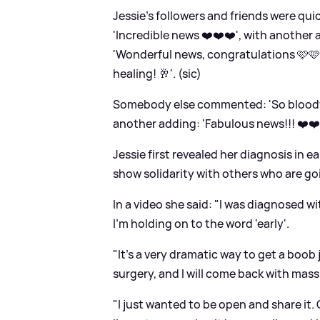
Jessie's followers and friends were qu
'Incredible news ❤️❤️❤️', with anothe
'Wonderful news, congratulations 🩷🩷
healing! 🥂'. (sic)
Somebody else commented: 'So bloody a
another adding: 'Fabulous news!!! ❤️❤️❤
Jessie first revealed her diagnosis in e
show solidarity with others who are go
In a video she said: "I was diagnosed w
I'm holding on to the word 'early'.
"It's a very dramatic way to get a boob 
surgery, and I will come back with mass
"I just wanted to be open and share it. 