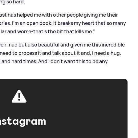
ng so hard.
ast has helped me with other people giving me their
ories. I'm an open book. It breaks my heart that so many
r and worse-that's the bit that kills me."
een mad but also beautiful and given me this incredible
 need to process it and talk about it and, I need a hug.
and hard times. And I don't want this to be any
nstagram