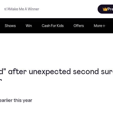
Make Me A Winner
Pr
Shows
Win
Cash For Kids
Offers
More
ad" after unexpected second su
r
rlier this year