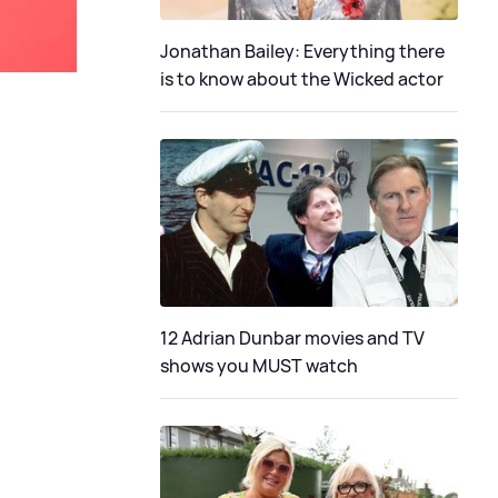
Jonathan Bailey: Everything there
is to know about the Wicked actor
12 Adrian Dunbar movies and TV
shows you MUST watch