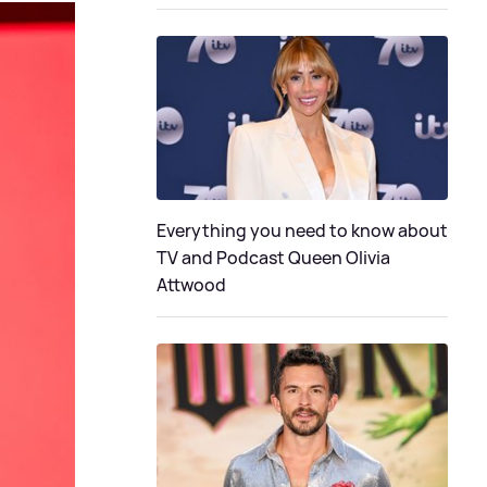
Everything you need to know about
TV and Podcast Queen Olivia
Attwood