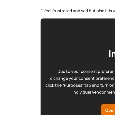
"I feel frustrated and sad but also it is w
I
Due to your consent preferenc
To change your consent preference
click the “Purposes” tab and turn on
individual Vendor men
Open