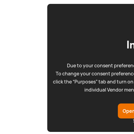
I
Due to your consent preferenc
To change your consent preference
click the “Purposes” tab and turn on
individual Vendor men
Open