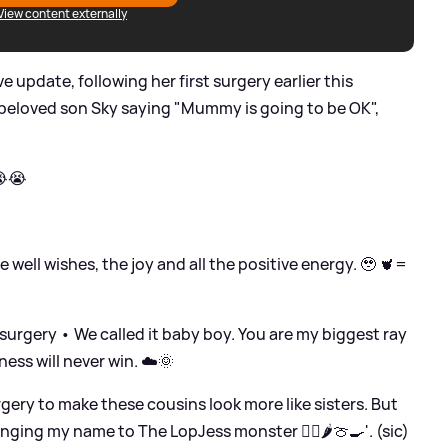
View content externally
ve update, following her first surgery earlier this
 beloved son Sky saying "Mummy is going to be OK",
😭😭
e well wishes, the joy and all the positive energy. 🥹 🫀=
 surgery • We called it baby boy. You are my biggest ray
ness will never win. ☁️🌞
gery to make these cousins look more like sisters. But
nging my name to The LopJess monster 🧟‍♀️🌶️🍈🍳'. (sic)