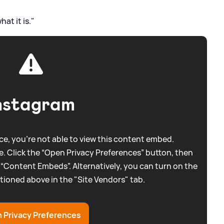
hat it is."
nstagram
e, you're not able to view this content embed.
. Click the “Open Privacy Preferences” button, then
 “Content Embeds”. Alternatively, you can turn on the
tioned above in the "Site Vendors" tab.
 Privacy Preferences