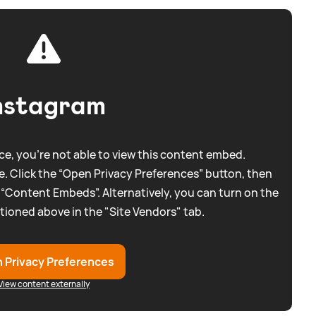
nstagram
e, you're not able to view this content embed.
. Click the “Open Privacy Preferences” button, then
 “Content Embeds”. Alternatively, you can turn on the
tioned above in the "Site Vendors" tab.
 Privacy Preferences
View content externally