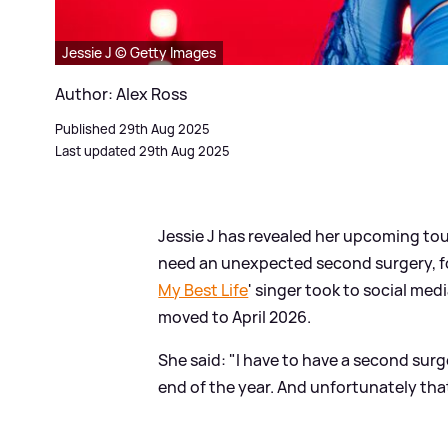
Jessie J © Getty Images
Author: Alex Ross
Published 29th Aug 2025
Last updated 29th Aug 2025
Jessie J has revealed her upcoming tour
need an unexpected second surgery, fo
My Best Life
' singer took to social m
moved to April 2026.
She said: "I have to have a second surg
end of the year. And unfortunately that 