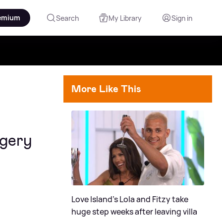
emium
Search
My Library
Sign in
More Like This
rgery
Love Island's Lola and Fitzy take
huge step weeks after leaving villa