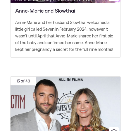
Anne-Marie and Slowthai
Anne-Marie and her husband Slowthai welcomed a
little girl called Seven in February 2024, however it
wasn't until April that Anne-Marie shared her first pic
of the baby and confirmed her name. Anne-Marie
kept her pregnancy a secret for the full nine months!
13 of 49