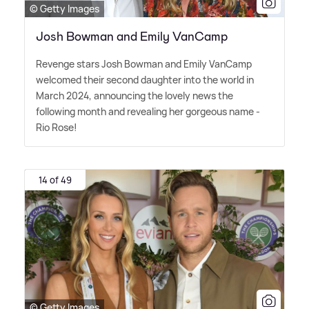
© Getty Images
Josh Bowman and Emily VanCamp
Revenge stars Josh Bowman and Emily VanCamp
welcomed their second daughter into the world in
March 2024, announcing the lovely news the
following month and revealing her gorgeous name -
Rio Rose!
14 of 49
© Getty Images