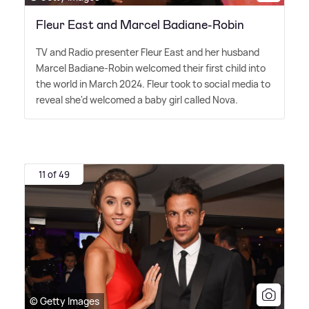
Fleur East and Marcel Badiane-Robin
TV and Radio presenter Fleur East and her husband
Marcel Badiane-Robin welcomed their first child into
the world in March 2024. Fleur took to social media to
reveal she'd welcomed a baby girl called Nova.
11 of 49
© Getty Images