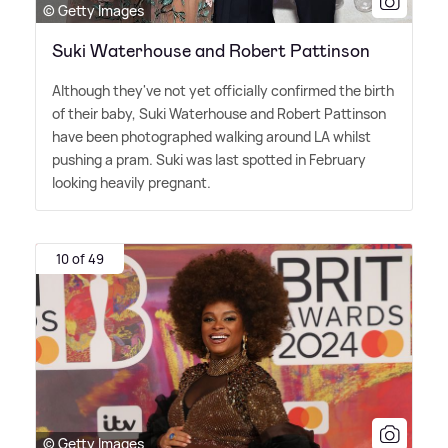
© Getty Images
Suki Waterhouse and Robert Pattinson
Although they've not yet officially confirmed the birth
of their baby, Suki Waterhouse and Robert Pattinson
have been photographed walking around LA whilst
pushing a pram. Suki was last spotted in February
looking heavily pregnant.
10 of 49
© Getty Images