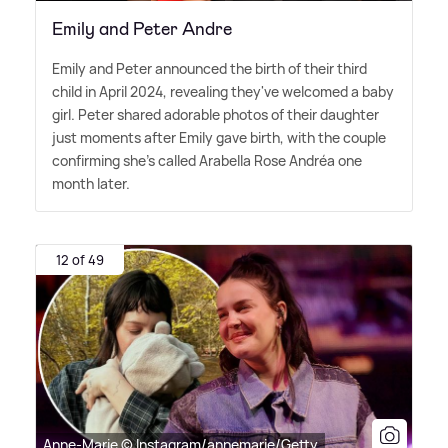
Emily and Peter Andre
Emily and Peter announced the birth of their third
child in April 2024, revealing they've welcomed a baby
girl. Peter shared adorable photos of their daughter
just moments after Emily gave birth, with the couple
confirming she's called Arabella Rose Andréa one
month later.
12 of 49
Anne-Marie © Instagram/annemarie/Getty