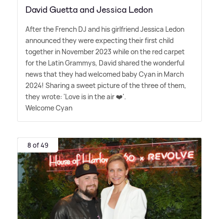
David Guetta and Jessica Ledon
After the French DJ and his girlfriend Jessica Ledon
announced they were expecting their first child
together in November 2023 while on the red carpet
for the Latin Grammys, David shared the wonderful
news that they had welcomed baby Cyan in March
2024! Sharing a sweet picture of the three of them,
they wrote: 'Love is in the air ❤️'.
Welcome Cyan
8 of 49