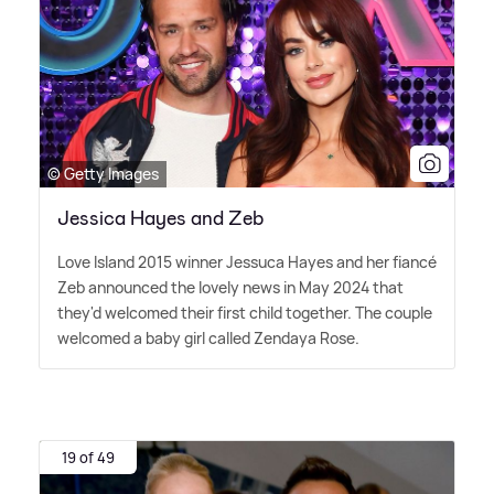
© Getty Images
Jessica Hayes and Zeb
Love Island 2015 winner Jessuca Hayes and her fiancé
Zeb announced the lovely news in May 2024 that
they'd welcomed their first child together. The couple
welcomed a baby girl called Zendaya Rose.
19 of 49