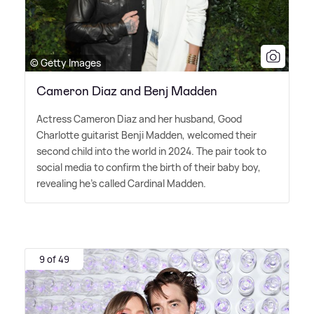
© Getty Images
Cameron Diaz and Benj Madden
Actress Cameron Diaz and her husband, Good
Charlotte guitarist Benji Madden, welcomed their
second child into the world in 2024. The pair took to
social media to confirm the birth of their baby boy,
revealing he's called Cardinal Madden.
9 of 49