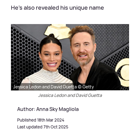
He's also revealed his unique name
Jessica Ledon and David Guetta © Getty
Jessica Ledon and David Guetta
Author: Anna Sky Magliola
Published 18th Mar 2024
Last updated 7th Oct 2025