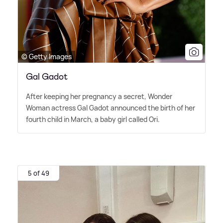
© Getty Images
Gal Gadot
After keeping her pregnancy a secret, Wonder
Woman actress Gal Gadot announced the birth of her
fourth child in March, a baby girl called Ori.
5 of 49