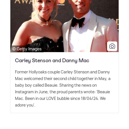
© Getty Images
Carley Stenson and Danny Mac
Former Hollyoaks couple Carley Stenson and Danny
Mac welcomed their second child together in May, a
baby boy called Beauie. Sharing the news on
Instagram in June, the proud parents wrote: 'Beauie
Mac. Been in our LOVE bubble since 18/04/24. We
adore you'.