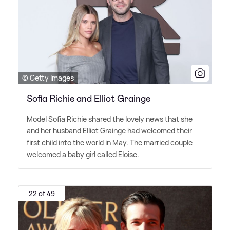
© Getty Images
Sofia Richie and Elliot Grainge
Model Sofia Richie shared the lovely news that she
and her husband Elliot Grainge had welcomed their
first child into the world in May. The married couple
welcomed a baby girl called Eloise.
22 of 49