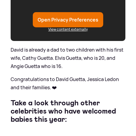
Open Privacy Preferences
View content externally
David is already a dad to two children with his first
wife, Cathy Guetta. Elvis Guetta, who is 20, and
Angie Guetta who is 16.
Congratulations to David Guetta, Jessica Ledon
and their families. ❤️
Take a look through other
celebrities who have welcomed
babies this year: