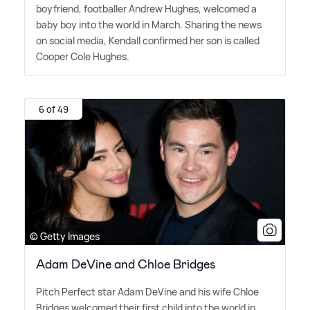
boyfriend, footballer Andrew Hughes, welcomed a
baby boy into the world in March. Sharing the news
on social media, Kendall confirmed her son is called
Cooper Cole Hughes.
6 of 49
© Getty Images
Adam DeVine and Chloe Bridges
Pitch Perfect star Adam DeVine and his wife Chloe
Bridges welcomed their first child into the world in