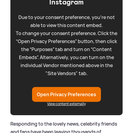
Instagram
Due to your consent preference, you're not
able to view this content embed.
To change your consent preference. Click the
“Open Privacy Preferences” button, then click
the “Purposes” tab and turn on “Content
Embeds”. Alternatively, you can turn on the
individual Vendor mentioned above in the
"Site Vendors" tab.
Open Privacy Preferences
View content externally
Responding to the lovely news, celebrity friends
and fans have been leaving thousands of