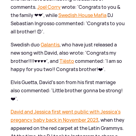
comments.
Joel Corry
wrote: 'Congrats to you
&
the family ❤❤', while
Swedish House Mafia
DJ
Sebastian Ingrosso commented: 'Congrats to you
all brother! 😍'.
Swedish duo
Galantis
, who have just released a
new song with David, also wrote: 'Congrats my
brother!!!!♥️♥️♥️♥️', and
Tiësto
commented: 'I am so
happy for you two!! Congrats brother!❤️'.
Elvis Guetta, David's son from his first marriage
also commented: 'Little brother gonna be strong!
❤️'.
David and Jessica first went public with Jessica's
pregancy baby back in November 2023
, when they
appeared on the red carpet at the Latin Grammys.