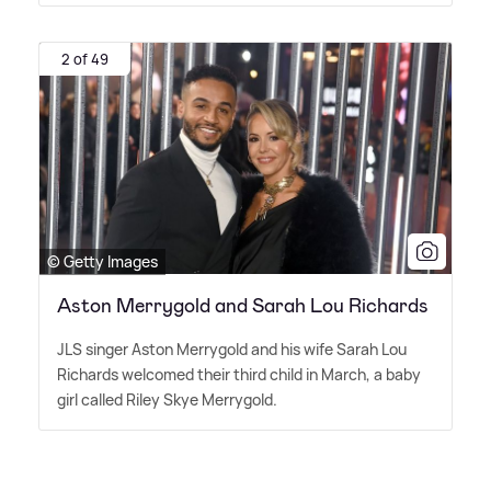
2 of 49
© Getty Images
Aston Merrygold and Sarah Lou Richards
JLS singer Aston Merrygold and his wife Sarah Lou
Richards welcomed their third child in March, a baby
girl called Riley Skye Merrygold.