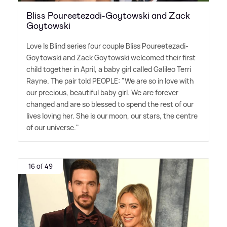
Bliss Poureetezadi-Goytowski and Zack
Goytowski
Love Is Blind series four couple Bliss Poureetezadi-
Goytowski and Zack Goytowski welcomed their first
child together in April, a baby girl called Galileo Terri
Rayne. The pair told PEOPLE: "We are so in love with
our precious, beautiful baby girl. We are forever
changed and are so blessed to spend the rest of our
lives loving her. She is our moon, our stars, the centre
of our universe."
16 of 49