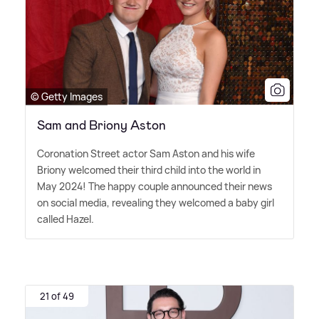
© Getty Images
Sam and Briony Aston
Coronation Street actor Sam Aston and his wife
Briony welcomed their third child into the world in
May 2024! The happy couple announced their news
on social media, revealing they welcomed a baby girl
called Hazel.
21 of 49