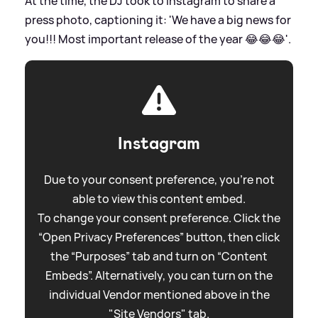
At the time, the DJ took to Instagram to share a
press photo, captioning it: 'We have a big news for
you!!! Most important release of the year 😂😂😂'.
Instagram
Due to your consent preference, you're not
able to view this content embed.
To change your consent preference. Click the
“Open Privacy Preferences” button, then click
the “Purposes” tab and turn on “Content
Embeds”. Alternatively, you can turn on the
individual Vendor mentioned above in the
"Site Vendors" tab.