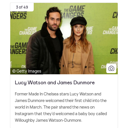
3 of 49
© Getty Images
Lucy Watson and James Dunmore
Former Made In Chelsea stars Lucy Watson and
James Dunmore welcomed their first child into the
world in March. The pair shared the news on
Instagram that they'd welcomed a baby boy called
Willoughby James Watson-Dunmore.