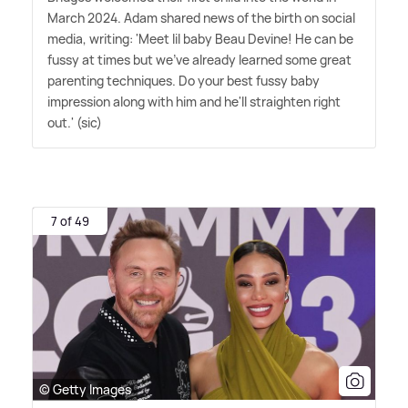
March 2024. Adam shared news of the birth on social
media, writing: 'Meet lil baby Beau Devine! He can be
fussy at times but we've already learned some great
parenting techniques. Do your best fussy baby
impression along with him and he'll straighten right
out.' (sic)
7 of 49
© Getty Images