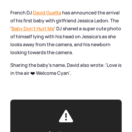
French DJ
David Guetta
has announced the arrival
of his first baby with girlfriend Jessica Ledon. The
'
Baby Don't Hurt Me
' DJ shared a super cute photo
of himself lying with his head on Jessica's as she
looks away from the camera, and his newborn
looking towards the camera.
Sharing the baby's name, David also wrote: 'Love is
in the air ❤️ Welcome Cyan'.