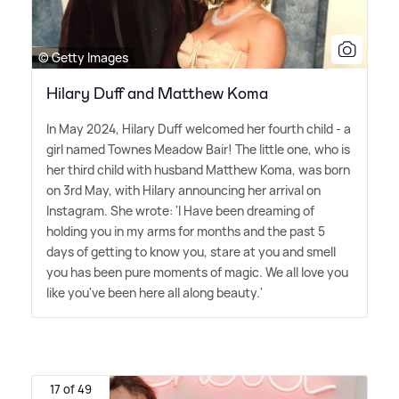
© Getty Images
Hilary Duff and Matthew Koma
In May 2024, Hilary Duff welcomed her fourth child - a
girl named Townes Meadow Bair! The little one, who is
her third child with husband Matthew Koma, was born
on 3rd May, with Hilary announcing her arrival on
Instagram. She wrote: 'I Have been dreaming of
holding you in my arms for months and the past 5
days of getting to know you, stare at you and smell
you has been pure moments of magic. We all love you
like you've been here all along beauty.'
17 of 49