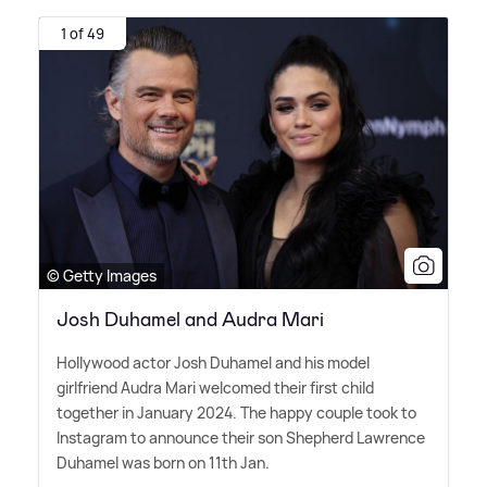
1 of 49
© Getty Images
Josh Duhamel and Audra Mari
Hollywood actor Josh Duhamel and his model
girlfriend Audra Mari welcomed their first child
together in January 2024. The happy couple took to
Instagram to announce their son Shepherd Lawrence
Duhamel was born on 11th Jan.