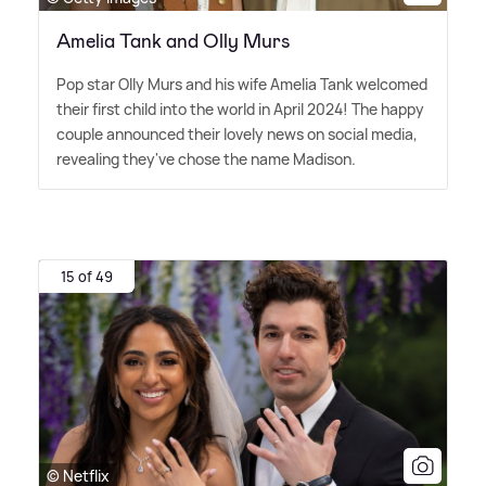
Amelia Tank and Olly Murs
Pop star Olly Murs and his wife Amelia Tank welcomed
their first child into the world in April 2024! The happy
couple announced their lovely news on social media,
revealing they've chose the name Madison.
15 of 49
© Netflix