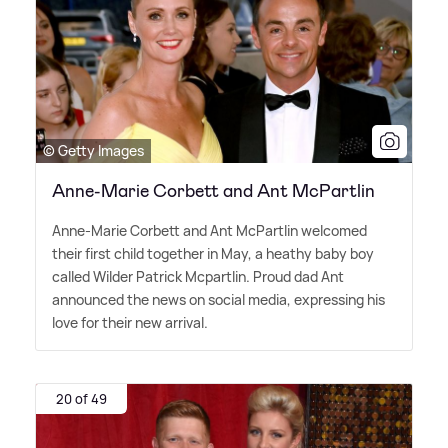
© Getty Images
Anne-Marie Corbett and Ant McPartlin
Anne-Marie Corbett and Ant McPartlin welcomed
their first child together in May, a heathy baby boy
called Wilder Patrick Mcpartlin. Proud dad Ant
announced the news on social media, expressing his
love for their new arrival.
20 of 49