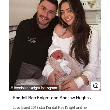
© kendallraeknight Instagram
Kendall Rae Knight and Andrew Hughes
Love Island 2018 star Kendall Rae Knight and her