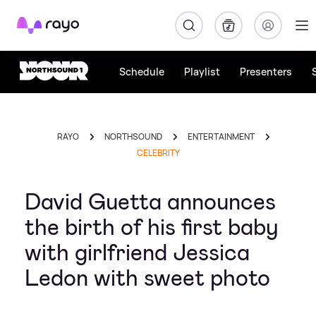
Rayo
Schedule
Playlist
Presenters
RAYO
NORTHSOUND
ENTERTAINMENT
CELEBRITY
David Guetta announces
the birth of his first baby
with girlfriend Jessica
Ledon with sweet photo