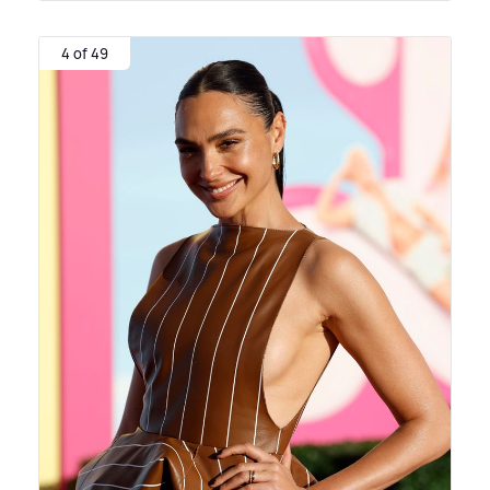
4 of 49