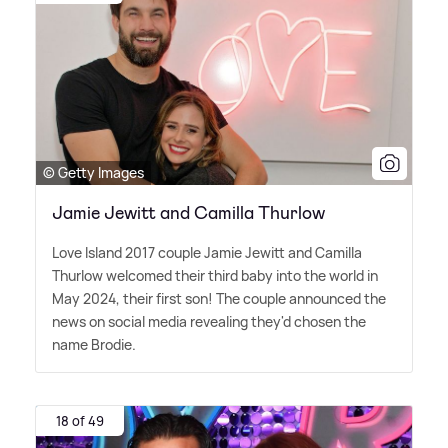
© Getty Images
Jamie Jewitt and Camilla Thurlow
Love Island 2017 couple Jamie Jewitt and Camilla
Thurlow welcomed their third baby into the world in
May 2024, their first son! The couple announced the
news on social media revealing they'd chosen the
name Brodie.
18 of 49