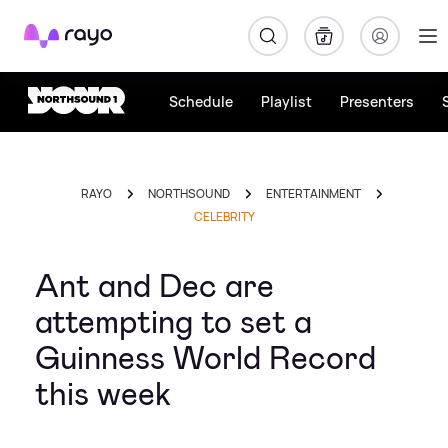
Rayo
Schedule
Playlist
Presenters
RAYO
NORTHSOUND
ENTERTAINMENT
CELEBRITY
Ant and Dec are
attempting to set a
Guinness World Record
this week