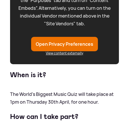
the “Purposes” tab and turn on “Content
Embeds”. Alternatively, you can turn on the
individual Vendor mentioned above in the
"Site Vendors" tab.
Open Privacy Preferences
View content externally
When is it?
The World's Biggest Music Quiz will take place at
1pm on Thursday 30th April, for one hour.
How can I take part?