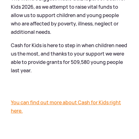
Kids 2026, as we attempt to raise vital funds to
allow us to support children and young people
who are affected by poverty, illness, neglect or
additional needs.
Cash for Kids is here to step in when children need
us the most, and thanks to your support we were
able to provide grants for 509,580 young people
last year.
You can find out more about Cash for Kids right
here.