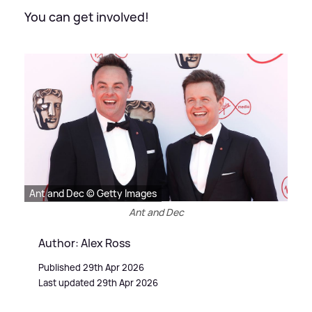
You can get involved!
Ant and Dec © Getty Images
Ant and Dec
Author: Alex Ross
Published 29th Apr 2026
Last updated 29th Apr 2026