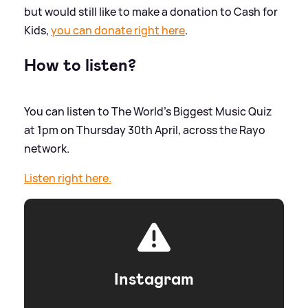
but would still like to make a donation to Cash for
Kids,
you can donate right here
.
How to listen?
You can listen to The World's Biggest Music Quiz
at 1pm on Thursday 30th April, across the Rayo
network.
Listen right here.
Instagram