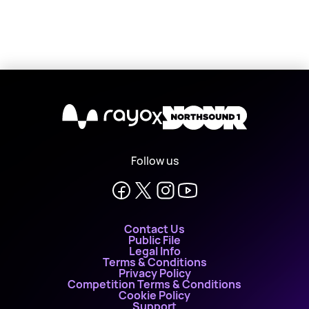
X
Follow us
Contact Us
Public File
Legal Info
Terms & Conditions
Privacy Policy
Competition Terms & Conditions
Cookie Policy
Support