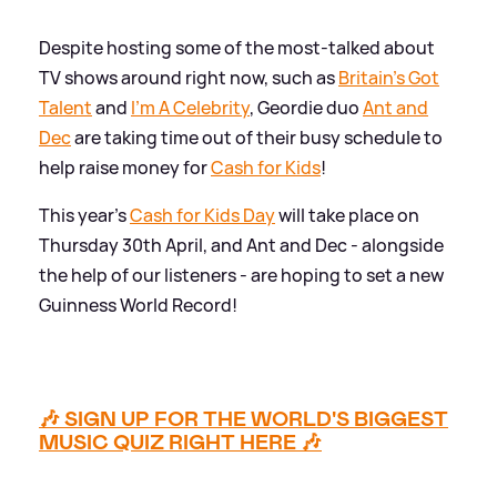
Despite hosting some of the most-talked about
TV shows around right now, such as
Britain's Got
Talent
and
I'm A Celebrity
, Geordie duo
Ant and
Dec
are taking time out of their busy schedule to
help raise money for
Cash for Kids
!
This year's
Cash for Kids Day
will take place on
Thursday 30th April, and Ant and Dec - alongside
the help of our listeners - are hoping to set a new
Guinness World Record!
🎶 SIGN UP FOR THE WORLD'S BIGGEST
MUSIC QUIZ RIGHT HERE 🎶