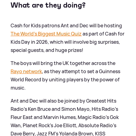
What are they doing?
Cash for Kids patrons Ant and Dec will be hosting
The World's Biggest Music Quiz
as part of Cash for
Kids Day in 2026, which will involve big surprises,
special guests, and huge prizes!
The boys will bring the UK together across the
Rayo network
, as they attempt to set a Guinness
World Record by uniting players by the power of
music.
Ant and Dec will also be joined by Greatest Hits
Radio's Ken Bruce and Simon Mayo, Hits Radio's
Fleur East and Marvin Humes, Magic Radio's Gok
Wan, Planet Rock's Joe Elliott, Absolute Radio's
Dave Berry, Jazz FM's Yolanda Brown, KISS