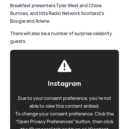
Breakfast presenters Tyler West and Chloe
Burrows, and Hits Radio Network Scotland's
Boogie and Arlene.
There will also be a number of surprise celebrity
guests.
Instagram
Due to your consent preference, you're not
able to view this content embed.
To change your consent preference. Click the
“Open Privacy Preferences” button, then click