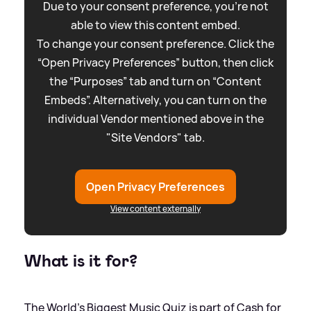
Due to your consent preference, you're not
able to view this content embed.
To change your consent preference. Click the
“Open Privacy Preferences” button, then click
the “Purposes” tab and turn on “Content
Embeds”. Alternatively, you can turn on the
individual Vendor mentioned above in the
"Site Vendors" tab.
Open Privacy Preferences
View content externally
What is it for?
The World's Biggest Music Quiz is part of Cash for