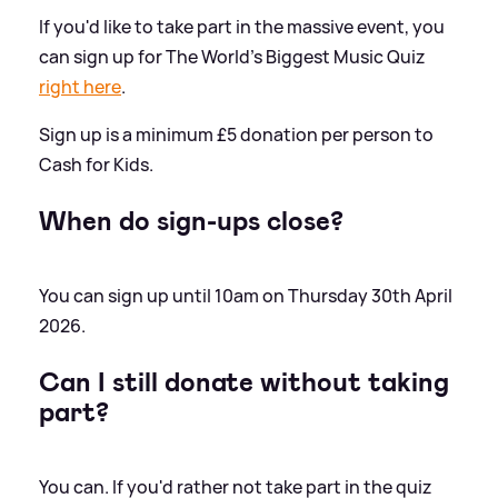
If you'd like to take part in the massive event, you
can sign up for The World's Biggest Music Quiz
right here
.
Sign up is a minimum £5 donation per person to
Cash for Kids.
When do sign-ups close?
You can sign up until 10am on Thursday 30th April
2026.
Can I still donate without taking
part?
You can. If you'd rather not take part in the quiz