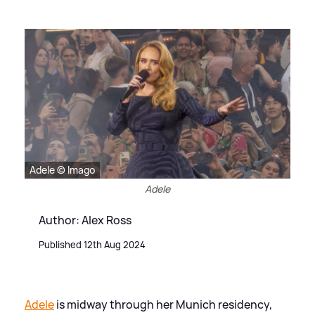
Adele © Imago
Adele
Author: Alex Ross
Published 12th Aug 2024
Adele
is midway through her Munich residency,