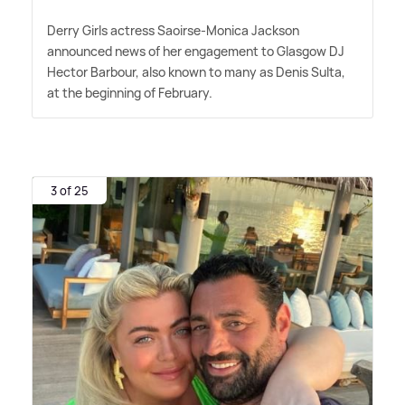
Derry Girls actress Saoirse-Monica Jackson
announced news of her engagement to Glasgow DJ
Hector Barbour, also known to many as Denis Sulta,
at the beginning of February.
3 of 25