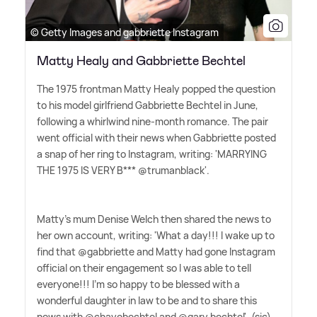
© Getty Images and gabbriette Instagram
Matty Healy and Gabbriette Bechtel
The 1975 frontman Matty Healy popped the question
to his model girlfriend Gabbriette Bechtel in June,
following a whirlwind nine-month romance. The pair
went official with their news when Gabbriette posted
a snap of her ring to Instagram, writing: 'MARRYING
THE 1975 IS VERY B*** @trumanblack'.
Matty's mum Denise Welch then shared the news to
her own account, writing: 'What a day!!! I wake up to
find that @gabbriette and Matty had gone Instagram
official on their engagement so I was able to tell
everyone!!! I'm so happy to be blessed with a
wonderful daughter in law to be and to share this
news with @chayobechtel and @gary.bechtel'. (sic)