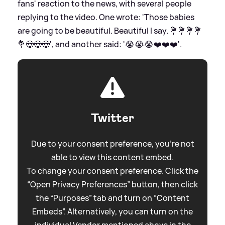
fans' reaction to the news, with several people
replying to the video. One wrote: 'Those babies
are going to be beautiful. Beautiful I say. 💐💐💐💐
💐😍😍😍', and another said: '😭😭😭❤️❤️❤️'.
Twitter
Due to your consent preference, you're not
able to view this content embed.
To change your consent preference. Click the
“Open Privacy Preferences” button, then click
the “Purposes” tab and turn on “Content
Embeds”. Alternatively, you can turn on the
individual Vendor mentioned above in the