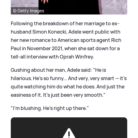
© Getty Images
Following the breakdown of her marriage to ex-
husband Simon Konecki, Adele went public with
her new romance to American sports agent Rich
Paul in November 2021, when she sat down for a
tell-all interview with Oprah Winfrey.
Gushing about her man, Adele said: "He is
hilarious. He's so funny... And very, very smart — it's
quite watching him do what he does. And just the
easiness of it. It's just been very smooth."
"I'm blushing. He's right up there."