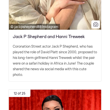
© jackpshepherd88 Instagram
Jack P Shepherd and Hanni Treweek
Coronation Street actor Jack P Shepherd, who has
played the role of David Platt since 2000, proposed to
his long-term girlfriend Hanni Treweek whilst the pair
were on a safari holiday in Africa in June! The couple
shared the news via social media with this cute
photo.
12 of 25