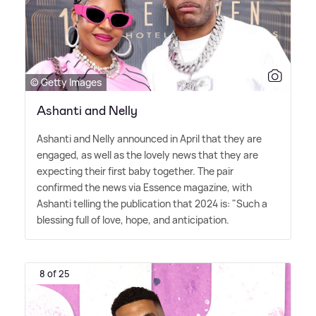
© Getty Images
Ashanti and Nelly
Ashanti and Nelly announced in April that they are
engaged, as well as the lovely news that they are
expecting their first baby together. The pair
confirmed the news via Essence magazine, with
Ashanti telling the publication that 2024 is: "Such a
blessing full of love, hope, and anticipation.
8 of 25