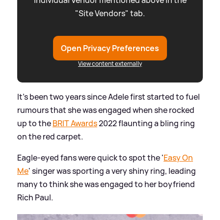
"Site Vendors" tab.
Open Privacy Preferences
View content externally
It's been two years since Adele first started to fuel
rumours that she was engaged when she rocked
up to the
BRIT Awards
2022 flaunting a bling ring
on the red carpet.
Eagle-eyed fans were quick to spot the '
Easy On
Me
' singer was sporting a very shiny ring, leading
many to think she was engaged to her boyfriend
Rich Paul.