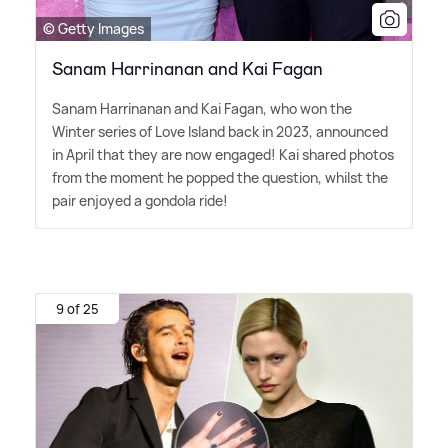
© Getty Images
Sanam Harrinanan and Kai Fagan
Sanam Harrinanan and Kai Fagan, who won the
Winter series of Love Island back in 2023, announced
in April that they are now engaged! Kai shared photos
from the moment he popped the question, whilst the
pair enjoyed a gondola ride!
9 of 25