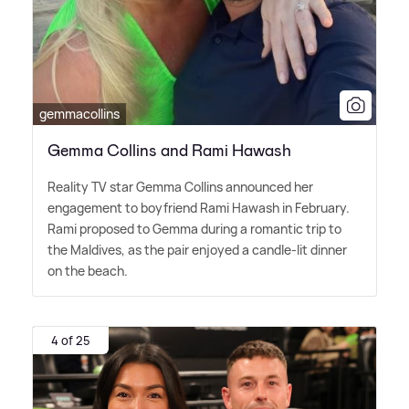
gemmacollins
Gemma Collins and Rami Hawash
Reality TV star Gemma Collins announced her
engagement to boyfriend Rami Hawash in February.
Rami proposed to Gemma during a romantic trip to
the Maldives, as the pair enjoyed a candle-lit dinner
on the beach.
4 of 25