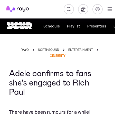
Rayo
Schedule
Playlist
Presenters
RAYO
NORTHSOUND
ENTERTAINMENT
CELEBRITY
Adele confirms to fans
she's engaged to Rich
Paul
There have been rumours for a while!