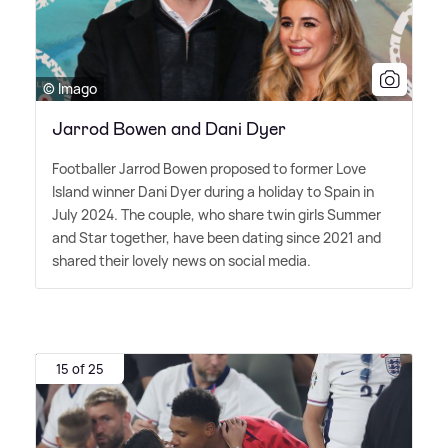
© Imago
Jarrod Bowen and Dani Dyer
Footballer Jarrod Bowen proposed to former Love
Island winner Dani Dyer during a holiday to Spain in
July 2024. The couple, who share twin girls Summer
and Star together, have been dating since 2021 and
shared their lovely news on social media.
15 of 25