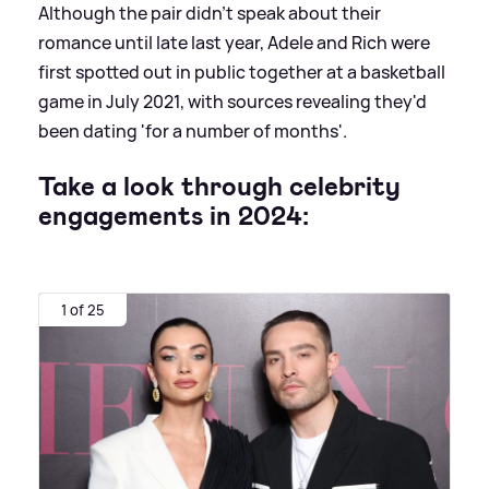
Although the pair didn't speak about their
romance until late last year, Adele and Rich were
first spotted out in public together at a basketball
game in July 2021, with sources revealing they'd
been dating 'for a number of months'.
Take a look through celebrity
engagements in 2024:
1 of 25