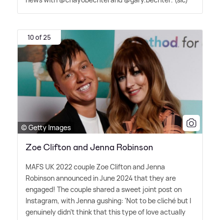
10 of 25
© Getty Images
Zoe Clifton and Jenna Robinson
MAFS UK 2022 couple Zoe Clifton and Jenna
Robinson announced in June 2024 that they are
engaged! The couple shared a sweet joint post on
Instagram, with Jenna gushing: 'Not to be cliché but I
genuinely didn't think that this type of love actually