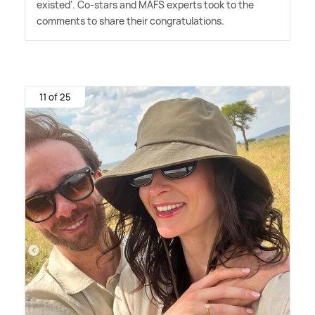
existed'. Co-stars and MAFS experts took to the
comments to share their congratulations.
11 of 25