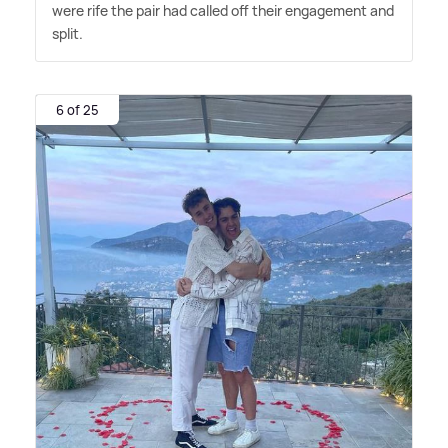
were rife the pair had called off their engagement and
split.
6 of 25