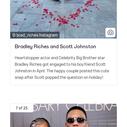
© brad_riches Instagram
Bradley Riches and Scott Johnston
Heartstopper actor and Celebrity Big Brother star
Bradley Riches got engaged to his boyfriend Scott
Johnston in April. The happy couple posted this cute
snap after Scott popped the question on holiday!
7 of 25