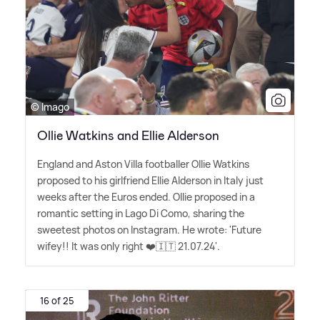
© Imago
Ollie Watkins and Ellie Alderson
England and Aston Villa footballer Ollie Watkins
proposed to his girlfriend Ellie Alderson in Italy just
weeks after the Euros ended. Ollie proposed in a
romantic setting in Lago Di Como, sharing the
sweetest photos on Instagram. He wrote: 'Future
wifey!! It was only right ❤️🇮🇹 21.07.24'.
16 of 25