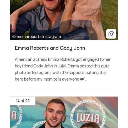
© emmaroberts Instagram
Emma Roberts and Cody John
American actress Emma Roberts got engaged to her
boyfriend Cody John in July! Emma posted this cute
photo on Instagram, with the caption: 'putting this
here before my mom tells everyone ❤️'.
14 of 25