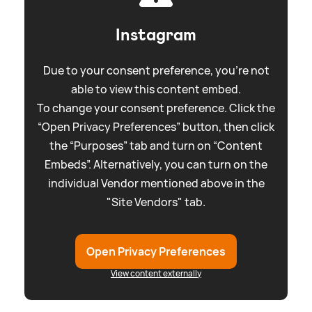
Instagram
Due to your consent preference, you're not
able to view this content embed.
To change your consent preference. Click the
“Open Privacy Preferences” button, then click
the “Purposes” tab and turn on “Content
Embeds”. Alternatively, you can turn on the
individual Vendor mentioned above in the
"Site Vendors" tab.
Open Privacy Preferences
View content externally