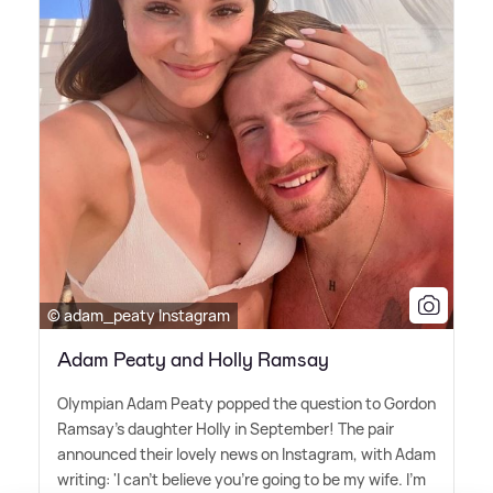
© adam_peaty Instagram
Adam Peaty and Holly Ramsay
Olympian Adam Peaty popped the question to Gordon
Ramsay's daughter Holly in September! The pair
announced their lovely news on Instagram, with Adam
writing: 'I can't believe you're going to be my wife. I'm