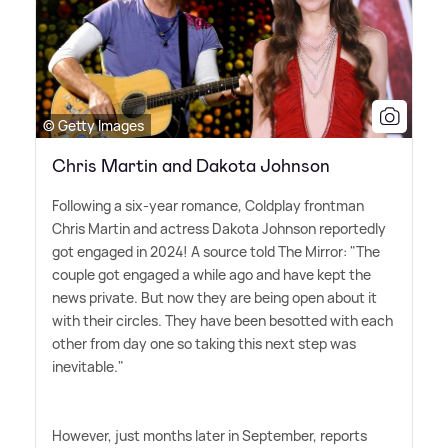
© Getty Images
Chris Martin and Dakota Johnson
Following a six-year romance, Coldplay frontman
Chris Martin and actress Dakota Johnson reportedly
got engaged in 2024! A source told The Mirror: "The
couple got engaged a while ago and have kept the
news private. But now they are being open about it
with their circles. They have been besotted with each
other from day one so taking this next step was
inevitable."
However, just months later in September, reports