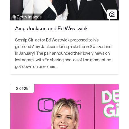
© Getty Images
Amy Jackson and Ed Westwick
Gossip Girl actor Ed Westwick proposed to his
girlfriend Amy Jackson during a ski trip in Switzerland
in January! The pair announced their lovely news on
Instagram, with Ed sharing photos of the moment he
got down on one knee.
2 of 25