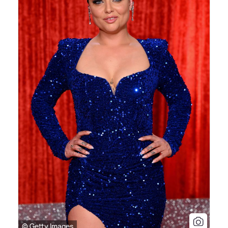
© Getty Images