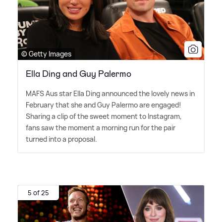
© Getty Images
Ella Ding and Guy Palermo
MAFS Aus star Ella Ding announced the lovely news in
February that she and Guy Palermo are engaged!
Sharing a clip of the sweet moment to Instagram,
fans saw the moment a morning run for the pair
turned into a proposal.
5 of 25