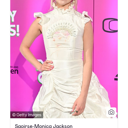
© Getty Images
Saoirse-Monica Jackson