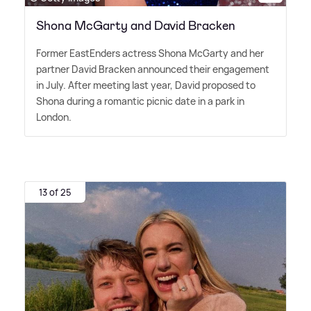
Shona McGarty and David Bracken
Former EastEnders actress Shona McGarty and her
partner David Bracken announced their engagement
in July. After meeting last year, David proposed to
Shona during a romantic picnic date in a park in
London.
13 of 25