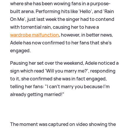
where she has been wowing fans in a purpose-
built arena. Performing hits like 'Hello', and 'Rain
On Me', just last week the singer had to contend
with torrential rain, causing her to have a
wardrobe malfunction
, however, in better news,
Adele has now confirmed to her fans that she's
engaged.
Pausing her set over the weekend, Adele noticed a
sign which read 'Will you marry me?', responding
to it, she confirmed she was in fact engaged,
telling her fans: "I can't marry you because I'm
already getting married!"
The moment was captured on video showing the