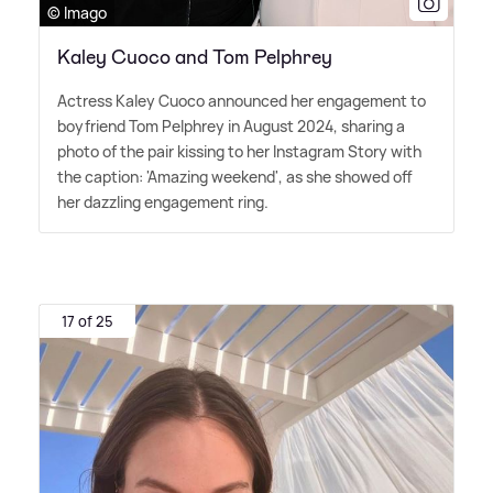
© Imago
Kaley Cuoco and Tom Pelphrey
Actress Kaley Cuoco announced her engagement to
boyfriend Tom Pelphrey in August 2024, sharing a
photo of the pair kissing to her Instagram Story with
the caption: 'Amazing weekend', as she showed off
her dazzling engagement ring.
17 of 25