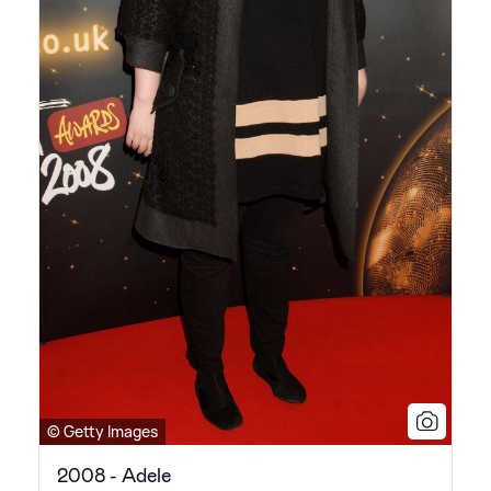
© Getty Images
2008 - Adele