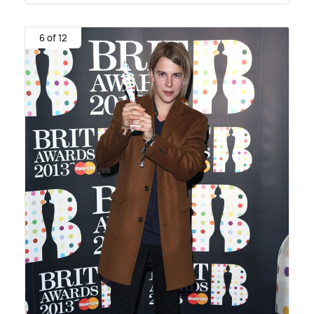
6 of 12