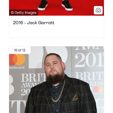
© Getty Images
2016 - Jack Garratt
10 of 12