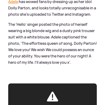
Adele
has wowed fans by dressing up as her idol
Dolly Parton, and looks totally unrecognisable in a
photo she's uploaded to Twitter and Instagram.
The 'Hello' singer posted the photo of herself
wearing a big blonde wig and a dusty pink trouser
suit with a white blouse. Adele captioned the
photo, 'The effortless queen of song, Dolly Parton!
We love you! We wish We could possess an ounce
of your ability. You were the hero of our night! A
hero of my life. I'll always love you x'.