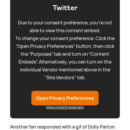
Twitter
Due to your consent preference, you're not
able to view this content embed.
To change your consent preference. Click the
“Open Privacy Preferences” button, then click
the “Purposes” tab and turn on “Content
Embeds”. Alternatively, you can turn on the
individual Vendor mentioned above in the
"Site Vendors" tab.
Open Privacy Preferences
View content externally
Another fan responded with a gif of Dolly Parton