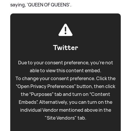
saying, 'QUEEN OF QUEENS'.
Twitter
Due to your consent preference, you're not
able to view this content embed.
To change your consent preference. Click the
“Open Privacy Preferences” button, then click
the “Purposes” tab and turn on “Content
Embeds”. Alternatively, you can turn on the
individual Vendor mentioned above in the
"Site Vendors" tab.