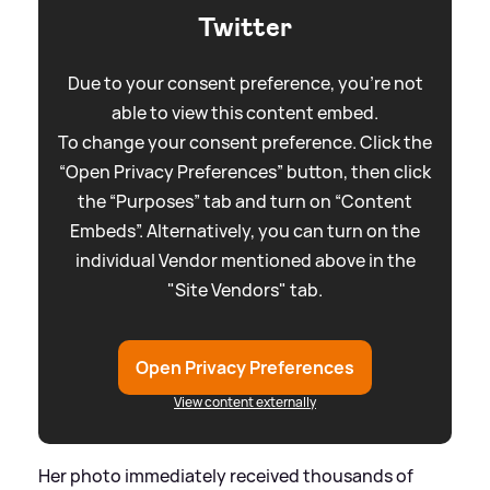
Twitter
Due to your consent preference, you're not
able to view this content embed.
To change your consent preference. Click the
“Open Privacy Preferences” button, then click
the “Purposes” tab and turn on “Content
Embeds”. Alternatively, you can turn on the
individual Vendor mentioned above in the
"Site Vendors" tab.
Open Privacy Preferences
View content externally
Her photo immediately received thousands of