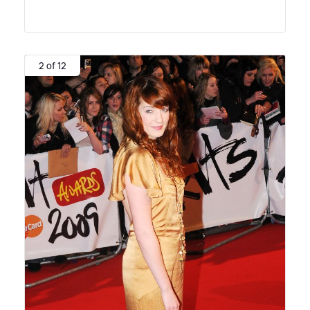
2 of 12