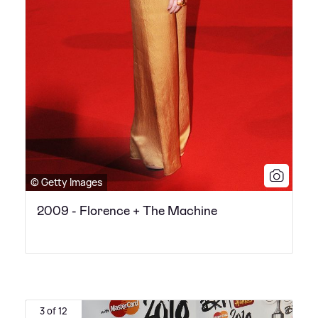
© Getty Images
2009 - Florence + The Machine
3 of 12