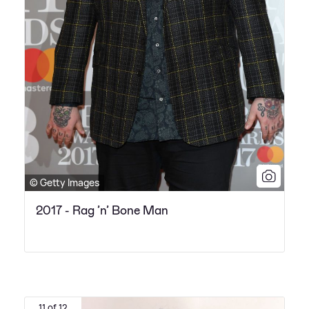
© Getty Images
2017 - Rag ’n’ Bone Man
11 of 12