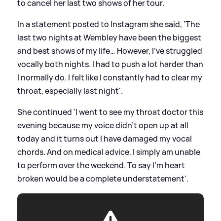
to cancel her last two shows of her tour.
In a statement posted to Instagram she said, ‘The
last two nights at Wembley have been the biggest
and best shows of my life… However, I’ve struggled
vocally both nights. I had to push a lot harder than
I normally do. I felt like I constantly had to clear my
throat, especially last night'.
She continued 'I went to see my throat doctor this
evening because my voice didn’t open up at all
today and it turns out I have damaged my vocal
chords. And on medical advice, I simply am unable
to perform over the weekend. To say I’m heart
broken would be a complete understatement'.