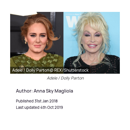
Adele / Dolly Parton © REX/Shutterstock
Adele / Dolly Parton
Author: Anna Sky Magliola
Published 31st Jan 2018
Last updated 4th Oct 2019