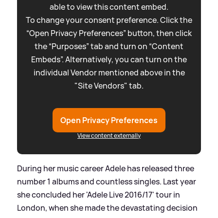
able to view this content embed.
To change your consent preference. Click the
“Open Privacy Preferences” button, then click
the “Purposes” tab and turn on “Content
Embeds”. Alternatively, you can turn on the
individual Vendor mentioned above in the
"Site Vendors" tab.
Open Privacy Preferences
View content externally
During her music career Adele has released three
number 1 albums and countless singles. Last year
she concluded her 'Adele Live 2016/17' tour in
London, when she made the devastating decision