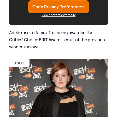
Open Privacy Preferences
View content externally
Adele rose to fame after being awarded the
Critics' Choice BRIT Award, see all of the previous
winners below:
1 of 12