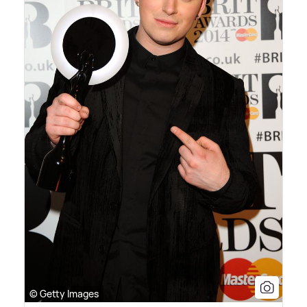
© Getty Images