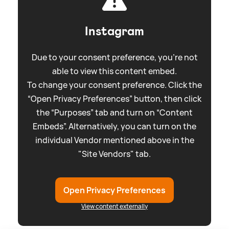
Instagram
Due to your consent preference, you're not
able to view this content embed.
To change your consent preference. Click the
“Open Privacy Preferences” button, then click
the “Purposes” tab and turn on “Content
Embeds”. Alternatively, you can turn on the
individual Vendor mentioned above in the
"Site Vendors" tab.
Open Privacy Preferences
View content externally