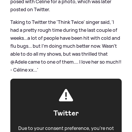
posed with Celine for a photo, which was later
posted on Twitter.
Taking to Twitter the 'Think Twice' singer said, 'I
had a pretty rough time during the last couple of
weeks...a lot of people have been hit with cold and
flu bugs... but I'm doing much better now. Wasn't
able to do all my shows, but was thrilled that
@Adele came to one of them.... I love her so much!!
- Céline xx...'
Twitter
Due to your consent preference, you're not