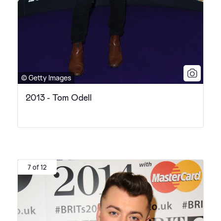
© Getty Images
2013 - Tom Odell
7 of 12