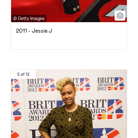
© Getty Images
2011 - Jessie J
5 of 12