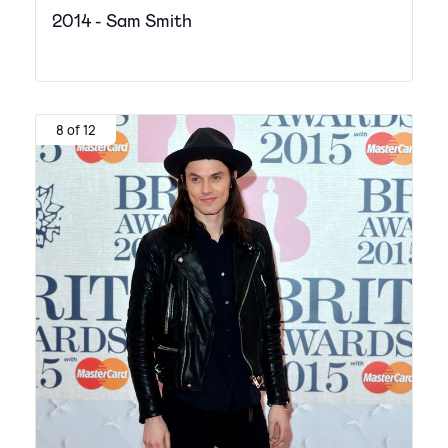
2014 - Sam Smith
8 of 12