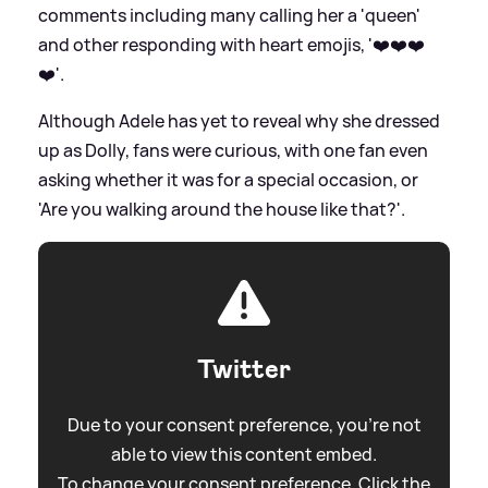
comments including many calling her a 'queen'
and other responding with heart emojis, '❤️❤️❤️
❤️'.
Although Adele has yet to reveal why she dressed
up as Dolly, fans were curious, with one fan even
asking whether it was for a special occasion, or
'Are you walking around the house like that?'.
Twitter
Due to your consent preference, you're not
able to view this content embed.
To change your consent preference. Click the