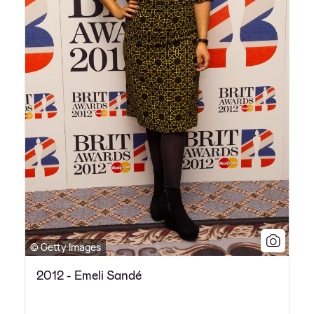
© Getty Images
2012 - Emeli Sandé