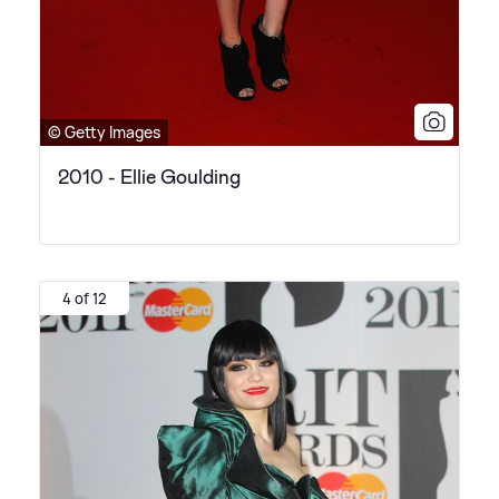
© Getty Images
2010 - Ellie Goulding
4 of 12