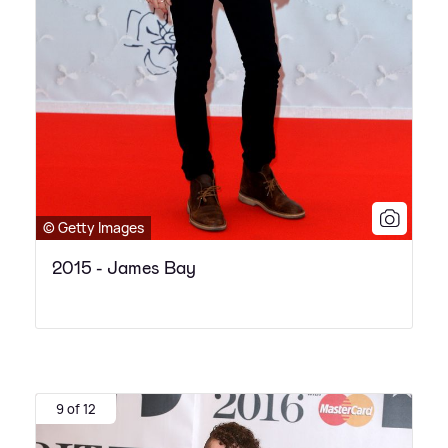
© Getty Images
2015 - James Bay
9 of 12