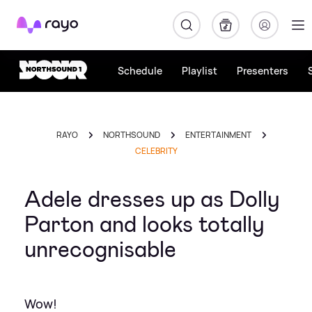
Rayo
Schedule
Playlist
Presenters
RAYO
NORTHSOUND
ENTERTAINMENT
CELEBRITY
Adele dresses up as Dolly
Parton and looks totally
unrecognisable
Wow!