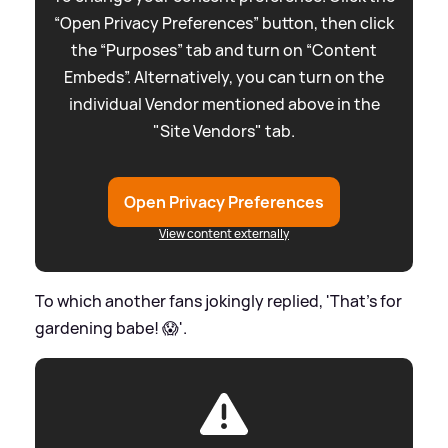
“Open Privacy Preferences” button, then click
the “Purposes” tab and turn on “Content
Embeds”. Alternatively, you can turn on the
individual Vendor mentioned above in the
"Site Vendors" tab.
Open Privacy Preferences
View content externally
To which another fans jokingly replied, 'That's for
gardening babe! 😱'.