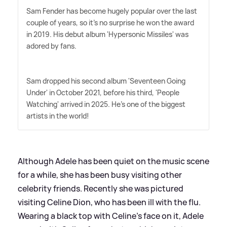
Sam Fender has become hugely popular over the last
couple of years, so it's no surprise he won the award
in 2019. His debut album 'Hypersonic Missiles' was
adored by fans.
Sam dropped his second album 'Seventeen Going
Under' in October 2021, before his third, 'People
Watching' arrived in 2025. He's one of the biggest
artists in the world!
Although Adele has been quiet on the music scene
for a while, she has been busy visiting other
celebrity friends. Recently she was pictured
visiting Celine Dion, who has been ill with the flu.
Wearing a black top with Celine's face on it, Adele