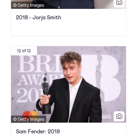
© Getty Images
2018 - Jorja Smith
12 of 12
© Getty Images
Sam Fender: 2019