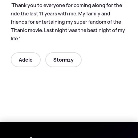
'Thank you to everyone for coming along for the
ride the last 11 years with me. My family and
friends for entertaining my super fandom of the
Titanic movie. Last night was the best night of my
life.'
Adele
Stormzy