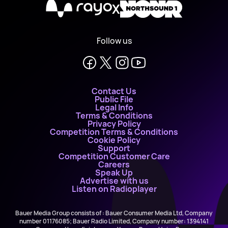
X
Follow us
Contact Us
Public File
Legal Info
Terms & Conditions
Privacy Policy
Competition Terms & Conditions
Cookie Policy
Support
Competition Customer Care
Careers
Speak Up
Advertise with us
Listen on Radioplayer
Bauer Media Group consists of : Bauer Consumer Media Ltd, Company
number 01176085; Bauer Radio Limited, Company number: 1394141