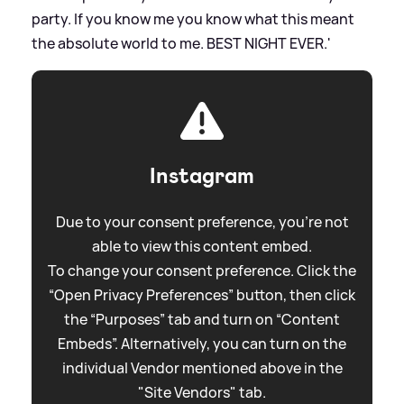
party. If you know me you know what this meant
the absolute world to me. BEST NIGHT EVER.'
Instagram
Due to your consent preference, you're not
able to view this content embed.
To change your consent preference. Click the
“Open Privacy Preferences” button, then click
the “Purposes” tab and turn on “Content
Embeds”. Alternatively, you can turn on the
individual Vendor mentioned above in the
"Site Vendors" tab.