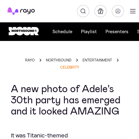
Rayo
Schedule
Playlist
Presenters
RAYO
NORTHSOUND
ENTERTAINMENT
CELEBRITY
A new photo of Adele's
30th party has emerged
and it looked AMAZING
It was Titanic-themed