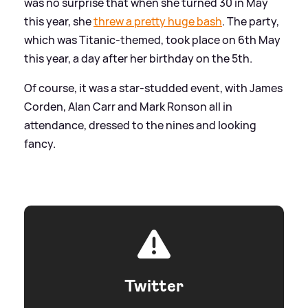
was no surprise that when she turned 30 in May
this year, she
threw a pretty huge bash
. The party,
which was Titanic-themed, took place on 6th May
this year, a day after her birthday on the 5th.
Of course, it was a star-studded event, with James
Corden, Alan Carr and Mark Ronson all in
attendance, dressed to the nines and looking
fancy.
Twitter