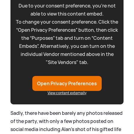
Due to your consent preference, you're not
able to view this content embed.
To change your consent preference. Click the
“Open Privacy Preferences” button, then click
the “Purposes” tab and turn on “Content
Embeds”. Alternatively, you can turn on the
individual Vendor mentioned above in the
"Site Vendors" tab.
Open Privacy Preferences
View content externally
Sadly, there have been barely any photos released
of the party, with only a few photos posted on
social media including Alan's shot of his gifted life