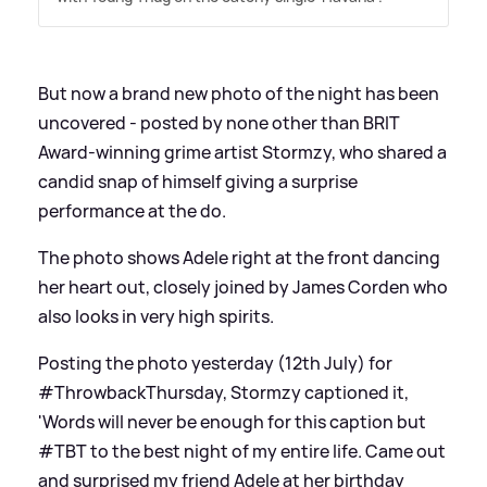
But now a brand new photo of the night has been
uncovered - posted by none other than BRIT
Award-winning grime artist Stormzy, who shared a
candid snap of himself giving a surprise
performance at the do.
The photo shows Adele right at the front dancing
her heart out, closely joined by James Corden who
also looks in very high spirits.
Posting the photo yesterday (12th July) for
#ThrowbackThursday, Stormzy captioned it,
'Words will never be enough for this caption but
#TBT to the best night of my entire life. Came out
and surprised my friend Adele at her birthday