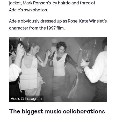
jacket, Mark Ronson's icy hairdo and three of
Adele's own photos.
Adele obviously dressed up as Rose, Kate Winslet's
character from the 1997 film.
Adele © Instagram
The biggest music collaborations