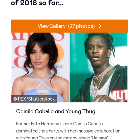
of 2018 so far...
View Gallery
(27 photos)
© REX/Shutterstock
Camila Cabello and Young Thug
Former Fifth Harmony singer Camila Cabello
dominated the charts with her massive collaboration
with Young Thug on the catchy single 'Havana'.