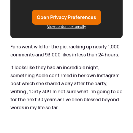
Open Privacy Preferences
View content externally
Fans went wild for the pic, racking up nearly 1,000
comments and 93,000 likes in less than 24 hours.
It looks like they had an incredible night,
something Adele confirmed in her own Instagram
post which she shared a day after the party,
writing , 'Dirty 30! I’m not sure what I’m going to do
for the next 30 years as I’ve been blessed beyond
words in my life so far.