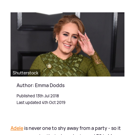
Shutterstock
Author: Emma Dodds
Published 13th Jul 2018
Last updated 4th Oct 2019
Adele
is never one to shy away from a party - so it