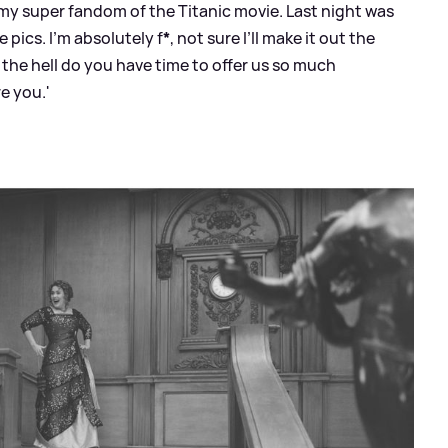
 my super fandom of the Titanic movie. Last night was
e pics. I’m absolutely f
*
, not sure I’ll make it out the
the hell do you have time to offer us so much
e you.'