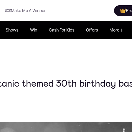
Make Me A Winner
Pr
Shows
Win
Cash For Kids
Offers
More
Titanic themed 30th birthday ba