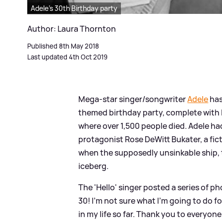
Adele's 30th Birthday party
Author: Laura Thornton
Published 8th May 2018
Last updated 4th Oct 2019
Mega-star singer/songwriter
Adele
has
themed birthday party, complete with li
where over 1,500 people died. Adele ha
protagonist Rose DeWitt Bukater, a fict
when the supposedly unsinkable ship, t
iceberg.
The 'Hello' singer posted a series of p
30! I’m not sure what I’m going to do f
in my life so far. Thank you to everyone