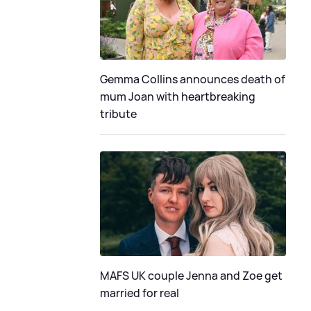
Gemma Collins announces death of
mum Joan with heartbreaking
tribute
MAFS UK couple Jenna and Zoe get
married for real