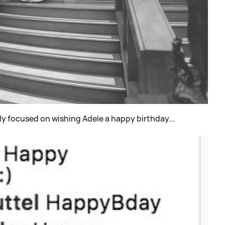
y focused on wishing Adele a happy birthday...