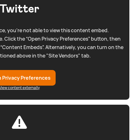
Twitter
e, you're not able to view this content embed.
. Click the “Open Privacy Preferences” button, then
 “Content Embeds”. Alternatively, you can turn on the
tioned above in the "Site Vendors" tab.
 Privacy Preferences
View content externally