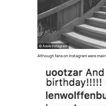
© Adele Instagram
Although fans on Instagram were mainl