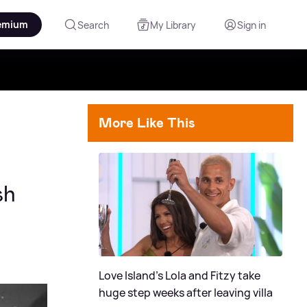
emium
Search
My Library
Sign in
More Like This
sh
Love Island's Lola and Fitzy take
huge step weeks after leaving villa