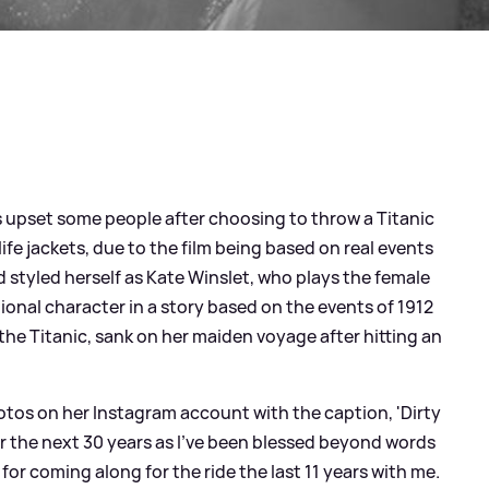
 upset some people after choosing to throw a Titanic
fe jackets, due to the film being based on real events
d styled herself as Kate Winslet, who plays the female
ional character in a story based on the events of 1912
he Titanic, sank on her maiden voyage after hitting an
hotos on her Instagram account with the caption, 'Dirty
or the next 30 years as I’ve been blessed beyond words
 for coming along for the ride the last 11 years with me.