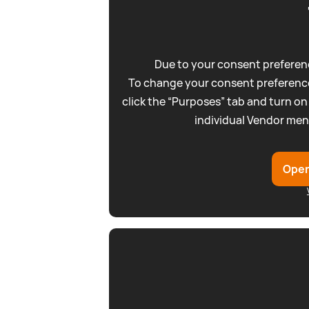
Due to your consent preferenc
To change your consent preference
click the “Purposes” tab and turn on
individual Vendor men
Open