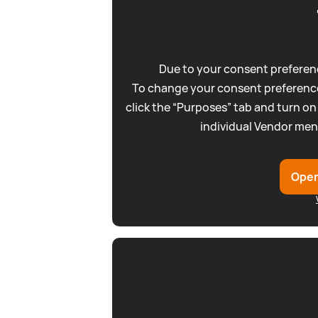
Due to your consent preferenc
To change your consent preference
click the “Purposes” tab and turn on
individual Vendor men
Open