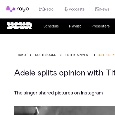
Rayo
Radio
Podcasts
News
Schedule
Playlist
Presenters
RAYO
NORTHSOUND
ENTERTAINMENT
CELEBRITY
Adele splits opinion with 
The singer shared pictures on Instagram