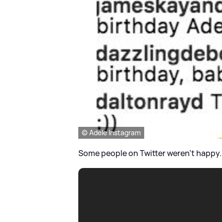
© Adele Instagram
Some people on Twitter weren't happy..