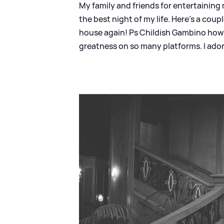
My family and friends for entertaining
the best night of my life. Here’s a coupl
house again! Ps Childish Gambino how 
greatness on so many platforms. I ador