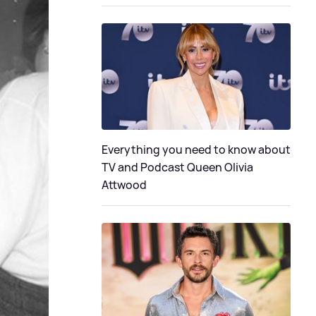
Everything you need to know about
TV and Podcast Queen Olivia
Attwood