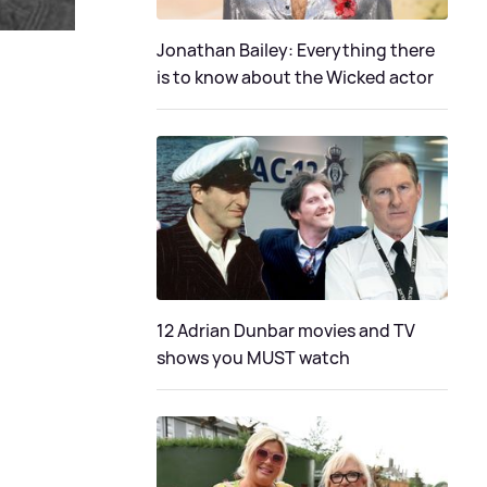
Jonathan Bailey: Everything there
is to know about the Wicked actor
12 Adrian Dunbar movies and TV
shows you MUST watch