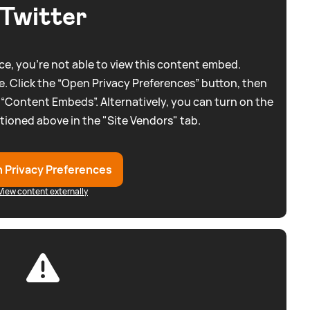
Twitter
e, you're not able to view this content embed.
. Click the “Open Privacy Preferences” button, then
 “Content Embeds”. Alternatively, you can turn on the
tioned above in the "Site Vendors" tab.
 Privacy Preferences
View content externally