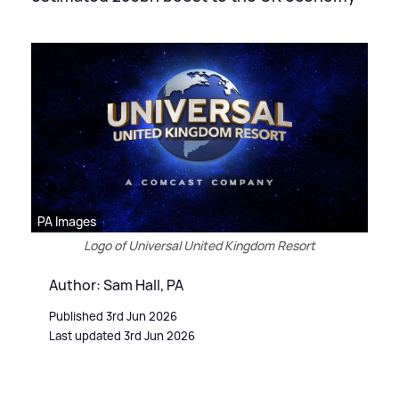
PA Images
Logo of Universal United Kingdom Resort
Author: Sam Hall, PA
Published 3rd Jun 2026
Last updated 3rd Jun 2026