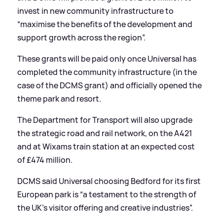
invest in new community infrastructure to
“maximise the benefits of the development and
support growth across the region”.
These grants will be paid only once Universal has
completed the community infrastructure (in the
case of the DCMS grant) and officially opened the
theme park and resort.
The Department for Transport will also upgrade
the strategic road and rail network, on the A421
and at Wixams train station at an expected cost
of £474 million.
DCMS said Universal choosing Bedford for its first
European park is “a testament to the strength of
the UK’s visitor offering and creative industries”.