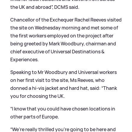
the UK and abroad”, DCMS said.
Chancellor of the Exchequer Rachel Reeves visited
the site on Wednesday morning and met some of
the first workers employed on the project after
being greeted by Mark Woodbury, chairman and
chief executive of Universal Destinations
&
Experiences.
Speaking to Mr Woodbury and Universal workers
on her first visit to the site, Ms Reeves, who
donned a hi-vis jacket and hard hat, said: “Thank
you for choosing the UK.
“I know that you could have chosen locations in
other parts of Europe.
“We’re really thrilled you’re going to be here and