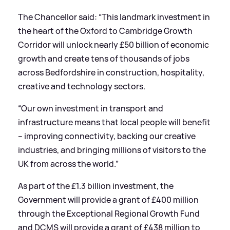
The Chancellor said: “This landmark investment in
the heart of the Oxford to Cambridge Growth
Corridor will unlock nearly £50 billion of economic
growth and create tens of thousands of jobs
across Bedfordshire in construction, hospitality,
creative and technology sectors.
“Our own investment in transport and
infrastructure means that local people will benefit
– improving connectivity, backing our creative
industries, and bringing millions of visitors to the
UK from across the world.”
As part of the £1.3 billion investment, the
Government will provide a grant of £400 million
through the Exceptional Regional Growth Fund
and DCMS will provide a grant of £438 million to