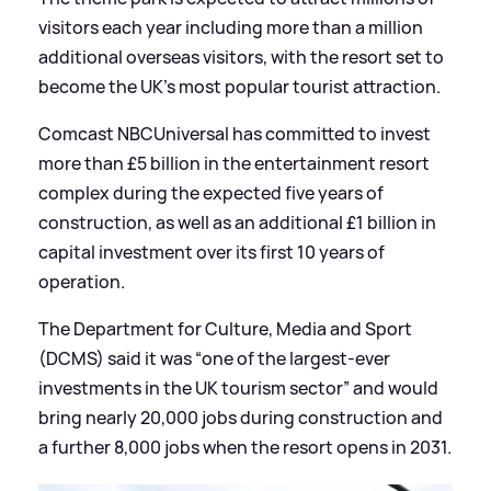
visitors each year including more than a million
additional overseas visitors, with the resort set to
become the UK’s most popular tourist attraction.
Comcast NBCUniversal has committed to invest
more than £5 billion in the entertainment resort
complex during the expected five years of
construction, as well as an additional £1 billion in
capital investment over its first 10 years of
operation.
The Department for Culture, Media and Sport
(DCMS) said it was “one of the largest-ever
investments in the UK tourism sector” and would
bring nearly 20,000 jobs during construction and
a further 8,000 jobs when the resort opens in 2031.