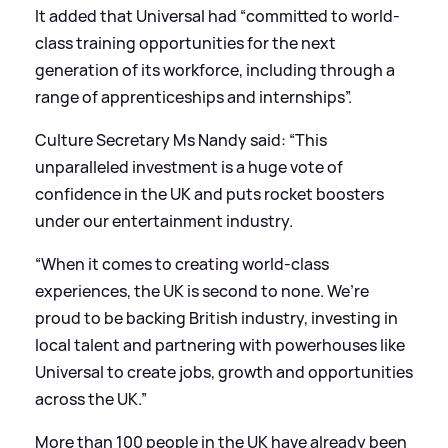
It added that Universal had “committed to world-
class training opportunities for the next
generation of its workforce, including through a
range of apprenticeships and internships”.
Culture Secretary Ms Nandy said: “This
unparalleled investment is a huge vote of
confidence in the UK and puts rocket boosters
under our entertainment industry.
“When it comes to creating world-class
experiences, the UK is second to none. We’re
proud to be backing British industry, investing in
local talent and partnering with powerhouses like
Universal to create jobs, growth and opportunities
across the UK.”
More than 100 people in the UK have already been