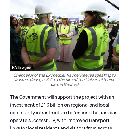
PA Images
Chancellor of the Exchequer Rachel Reeves speaking to
workers during a visit to the site of the Universal theme
park in Bedford
The Government will support the project with an
investment of £1.3 billion on regional and local
community infrastructure to “ensure the park can
operate successfully, with improved transport
links for local residents and visitors from across