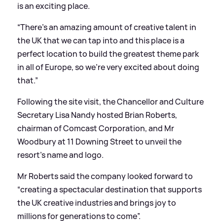
is an exciting place.
“There’s an amazing amount of creative talent in
the UK that we can tap into and this place is a
perfect location to build the greatest theme park
in all of Europe, so we’re very excited about doing
that.”
Following the site visit, the Chancellor and Culture
Secretary Lisa Nandy hosted Brian Roberts,
chairman of Comcast Corporation, and Mr
Woodbury at 11 Downing Street to unveil the
resort’s name and logo.
Mr Roberts said the company looked forward to
“creating a spectacular destination that supports
the UK creative industries and brings joy to
millions for generations to come”.