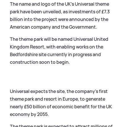
The name and logo of the UK’s Universal theme
park have been unveiled, as investments of £7.3
billion into the project were announced by the
American company and the Government.
The theme park will be named Universal United
Kingdom Resort, with enabling works on the
Bedfordshire site currently in progress and
construction soon to begin.
Universal expects the site, the company’s first
theme park and resort in Europe, to generate
nearly £50 billion of economic benefit for the UK
economy by 2055.
The theme park is expected to attract millions of