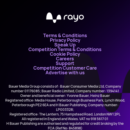
Terms & Conditions
Privacy Policy
Speak Up
Competition Terms & Conditions
Cookie Policy
Careers
Support
Competition Customer Care
Advertise with us
Bauer Media Group consists of : Bauer Consumer Media Ltd, Company
number 01176085; Bauer Radio Limited, Company number: 1394141
Owner and beneficial owner: Yvonne Bauer, Heinz Bauer
Registered office: Media House, Peterborough Business Park, Lynch Wood,
Peterborough PE2 6EA and H Bauer Publishing, Company number:
LP003328;
Registered office: The Lantern, 75 Hampstead Road, London NW1 2PL
All registered in England and Wales. VAT no 918 5617 01
H Bauer Publishing are authorised and regulated for credit broking by the
FCA (Ref No: 845898)