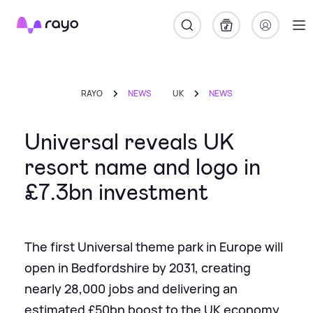
Rayo
RAYO
NEWS
UK
NEWS
Universal reveals UK
resort name and logo in
£7.3bn investment
The first Universal theme park in Europe will
open in Bedfordshire by 2031, creating
nearly 28,000 jobs and delivering an
estimated £50bn boost to the UK economy