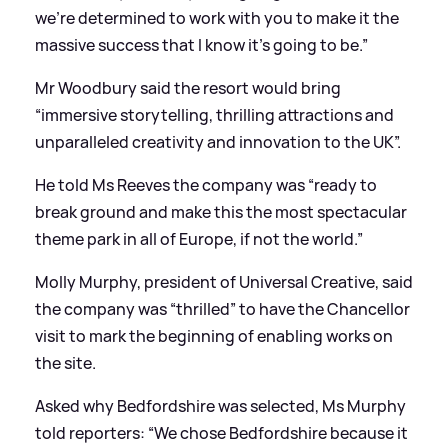
we’re determined to work with you to make it the
massive success that I know it’s going to be.”
Mr Woodbury said the resort would bring
“immersive storytelling, thrilling attractions and
unparalleled creativity and innovation to the UK”.
He told Ms Reeves the company was “ready to
break ground and make this the most spectacular
theme park in all of Europe, if not the world.”
Molly Murphy, president of Universal Creative, said
the company was “thrilled” to have the Chancellor
visit to mark the beginning of enabling works on
the site.
Asked why Bedfordshire was selected, Ms Murphy
told reporters: “We chose Bedfordshire because it