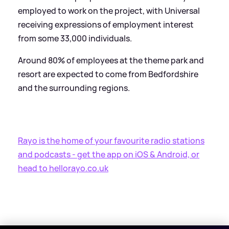
employed to work on the project, with Universal
receiving expressions of employment interest
from some 33,000 individuals.
Around 80% of employees at the theme park and
resort are expected to come from Bedfordshire
and the surrounding regions.
Rayo is the home of your favourite radio stations
and podcasts - get the app on iOS
&
Android, or
head to hellorayo.co.uk