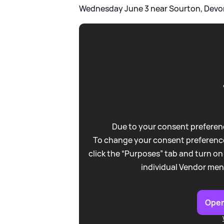
Wednesday June 3 near Sourton, Devo
Due to your consent preferenc
To change your consent preference
click the “Purposes” tab and turn on
individual Vendor men
Open