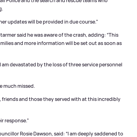
wall Police and the search and rescue teams who
g.
her updates will be provided in due course.”
 Starmer said he was aware of the crash, adding: “This
families and more information will be set out as soon as
I am devastated by the loss of three service personnel
be much missed.
s, friends and those they served with at this incredibly
ir response.”
uncillor Rosie Dawson, said: “I am deeply saddened to