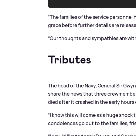
“The families of the service personnel
grace before further details are releas
“Our thoughts and sympathies are with t
Tributes
The head of the Navy, General Sir Gwyn
share the news that three crewmember
died after it crashed in the early hour
“I know this will come as a huge shock
condolences go out to the families, fr