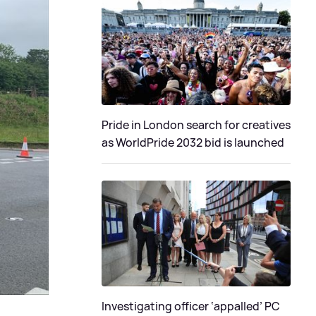
Pride in London search for creatives
as WorldPride 2032 bid is launched
Investigating officer ‘appalled’ PC