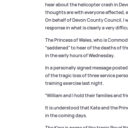
hear about the helicopter crash in Dev
thoughts are with everyone affected, e
On behalf of Devon County Council, I w
response in what is clearly a very diffic
The Princess of Wales, who is Commodor
“saddened” to hear of the deaths of th
in the early hours of Wednesday.
In a personally signed message posted 
of the tragic loss of three service pers
training exercise last night.
“William and I hold their families and fri
It is understood that Kate and the Prin
in the coming days.
The King is aware of the tragic Royal N