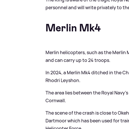
personnel and will write privately to the
Merlin Mk4
Merlin helicopters, such as the Merlin 
and can carry up to 24 troops.
In 2024, a Merlin Mk4 ditched in the Ch
Rhodri Leyshon.
The area lies between the Royal Navy’s
Cornwall.
The scene of the crash is close to Okeh
Dartmoor which has been used for tra
Helicopter Force.