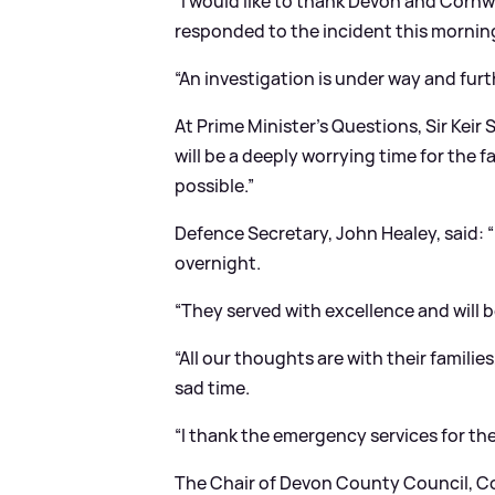
“I would like to thank Devon and Corn
responded to the incident this mornin
“An investigation is under way and furt
At Prime Minister’s Questions, Sir Keir
will be a deeply worrying time for the 
possible.”
Defence Secretary, John Healey, said: “
overnight.
“They served with excellence and will 
“All our thoughts are with their familie
sad time.
“I thank the emergency services for the
The Chair of Devon County Council, Co