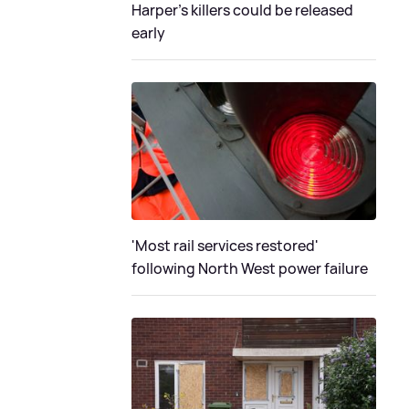
Harper’s killers could be released
early
'Most rail services restored'
following North West power failure