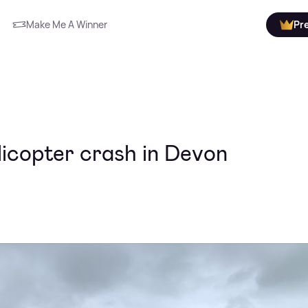
Make Me A Winner
Pr
licopter crash in Devon