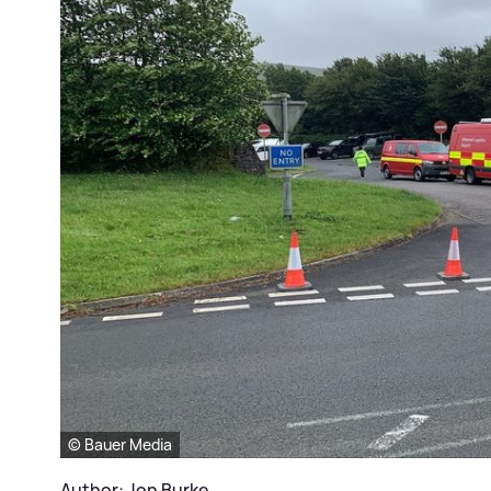
© Bauer Media
Author: Jon Burke