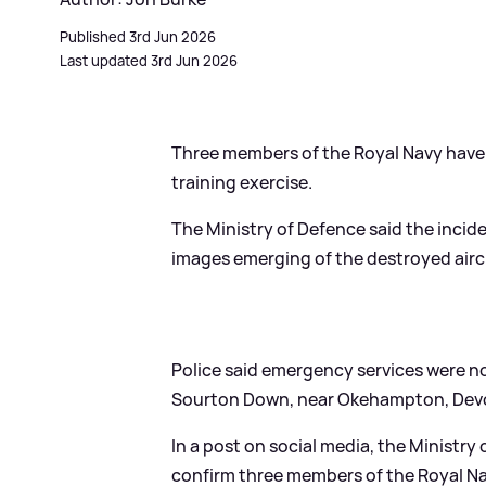
Published 3rd Jun 2026
Last updated 3rd Jun 2026
Three members of the Royal Navy have d
training exercise.
The Ministry of Defence said the inci
images emerging of the destroyed aircr
Police said emergency services were not
Sourton Down, near Okehampton, Dev
In a post on social media, the Ministry 
confirm three members of the Royal Nav