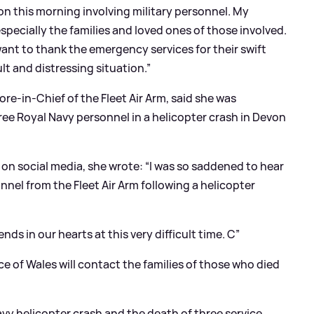
on this morning involving military personnel. My
specially the families and loved ones of those involved.
ant to thank the emergency services for their swift
ult and distressing situation.”
e-in-Chief of the Fleet Air Arm, said she was
ree Royal Navy personnel in a helicopter crash in Devon
on social media, she wrote: “I was so saddened to hear
onnel from the Fleet Air Arm following a helicopter
ends in our hearts at this very difficult time. C”
ce of Wales will contact the families of those who died
avy helicopter crash and the death of three service