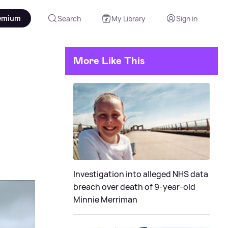
emium
Search
My Library
Sign in
More Like This
Investigation into alleged NHS data
breach over death of 9-year-old
Minnie Merriman