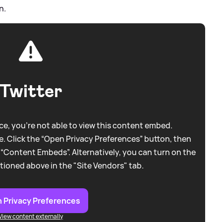
n.
Twitter
e, you're not able to view this content embed.
. Click the “Open Privacy Preferences” button, then
 “Content Embeds”. Alternatively, you can turn on the
tioned above in the "Site Vendors" tab.
 Privacy Preferences
View content externally