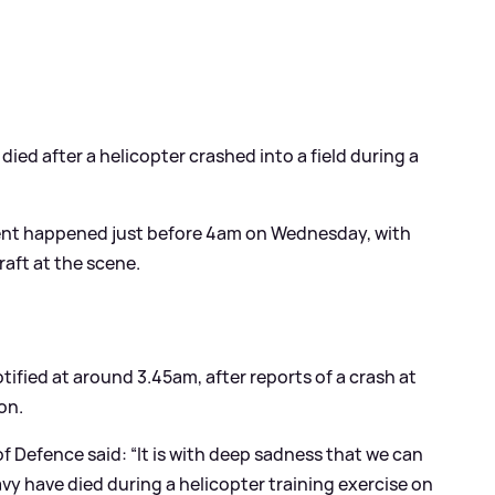
ied after a helicopter crashed into a field during a
dent happened just before 4am on Wednesday, with
aft at the scene.
ified at around 3.45am, after reports of a crash at
on.
of Defence said: “It is with deep sadness that we can
y have died during a helicopter training exercise on