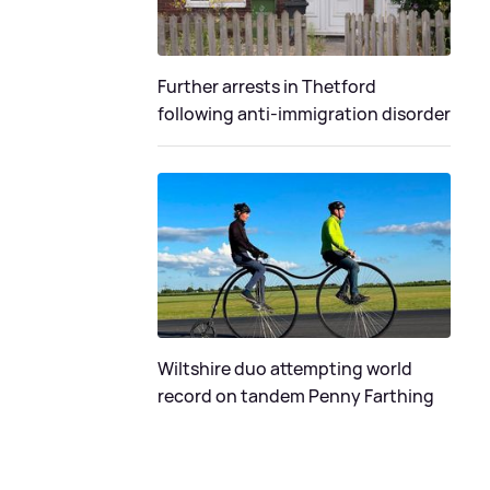
Further arrests in Thetford
following anti-immigration disorder
Wiltshire duo attempting world
record on tandem Penny Farthing