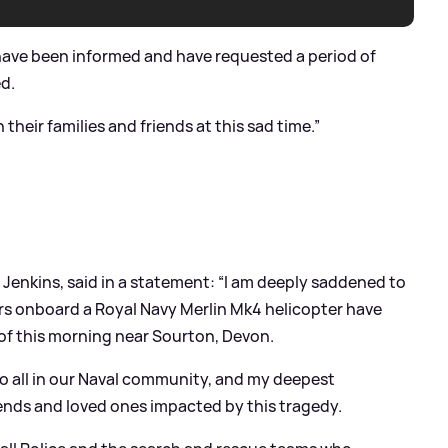
 have been informed and have requested a period of
ed.
heir families and friends at this sad time.”
 Jenkins, said in a statement: “I am deeply saddened to
s onboard a Royal Navy Merlin Mk4 helicopter have
s of this morning near Sourton, Devon.
 to all in our Naval community, and my deepest
iends and loved ones impacted by this tragedy.