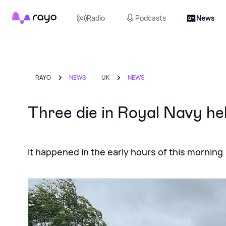
Rayo
Radio
Podcasts
News
RAYO
NEWS
UK
NEWS
Three die in Royal Navy he
It happened in the early hours of this morning