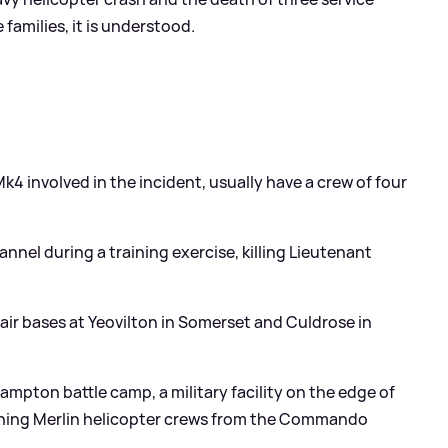
 families, it is understood.
Mk4 involved in the incident, usually have a crew of four
annel during a training exercise, killing Lieutenant
 air bases at Yeovilton in Somerset and Culdrose in
ampton battle camp, a military facility on the edge of
ining Merlin helicopter crews from the Commando