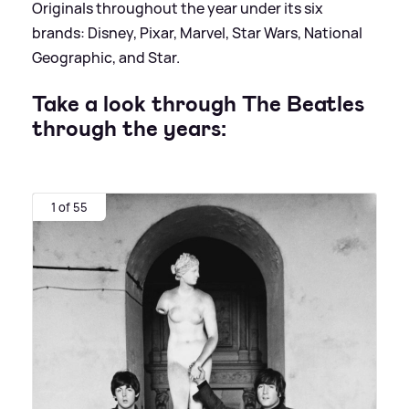
Originals throughout the year under its six
brands: Disney, Pixar, Marvel, Star Wars, National
Geographic, and Star.
Take a look through The Beatles
through the years:
1 of 55