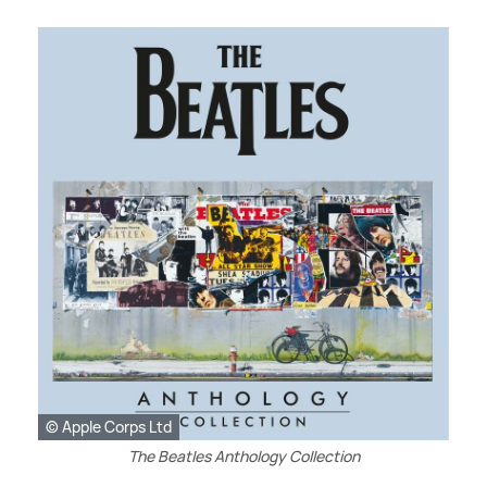
© Apple Corps Ltd
The Beatles Anthology Collection