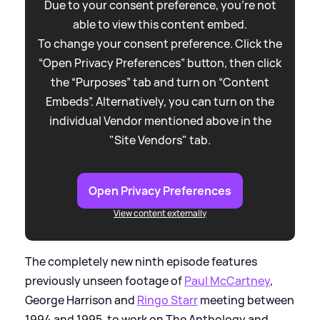
Due to your consent preference, you're not
able to view this content embed.
To change your consent preference. Click the
“Open Privacy Preferences” button, then click
the “Purposes” tab and turn on “Content
Embeds”. Alternatively, you can turn on the
individual Vendor mentioned above in the
"Site Vendors" tab.
Open Privacy Preferences
View content externally
The completely new ninth episode features
previously unseen footage of
Paul McCartney
,
George Harrison and
Ringo Starr
meeting between
1994 and 1995, to work on The Anthology and