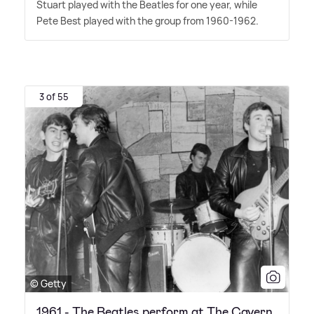
Stuart played with the Beatles for one year, while
Pete Best played with the group from 1960-1962.
3 of 55
© Getty
1961 - The Beatles perform at The Cavern