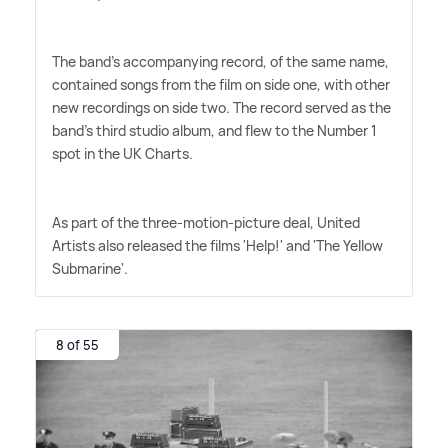
The band's accompanying record, of the same name,
contained songs from the film on side one, with other
new recordings on side two. The record served as the
band's third studio album, and flew to the Number 1
spot in the UK Charts.
As part of the three-motion-picture deal, United
Artists also released the films 'Help!' and 'The Yellow
Submarine'.
8 of 55