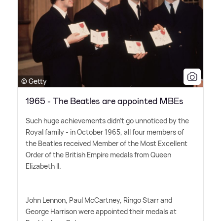
© Getty
1965 - The Beatles are appointed MBEs
Such huge achievements didn't go unnoticed by the
Royal family - in October 1965, all four members of
the Beatles received Member of the Most Excellent
Order of the British Empire medals from Queen
Elizabeth II.
John Lennon, Paul McCartney, Ringo Starr and
George Harrison were appointed their medals at