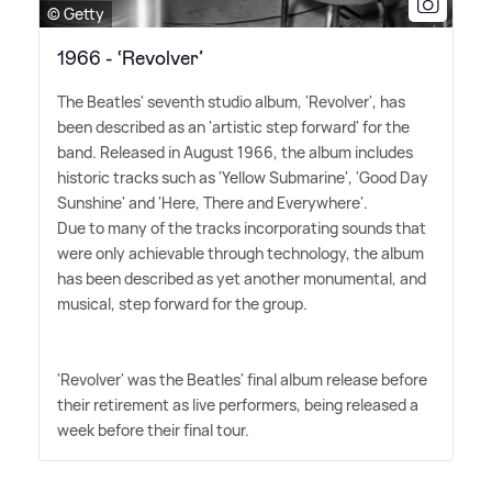
© Getty
1966 - ‘Revolver’
The Beatles' seventh studio album, 'Revolver', has
been described as an 'artistic step forward' for the
band. Released in August 1966, the album includes
historic tracks such as 'Yellow Submarine', 'Good Day
Sunshine' and 'Here, There and Everywhere'.
Due to many of the tracks incorporating sounds that
were only achievable through technology, the album
has been described as yet another monumental, and
musical, step forward for the group.
'Revolver' was the Beatles' final album release before
their retirement as live performers, being released a
week before their final tour.