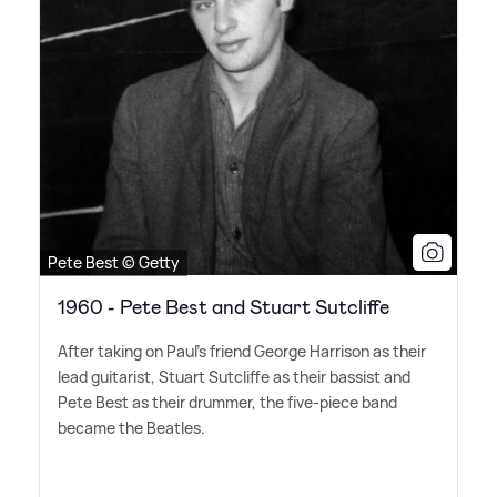
Pete Best © Getty
1960 - Pete Best and Stuart Sutcliffe
After taking on Paul's friend George Harrison as their
lead guitarist, Stuart Sutcliffe as their bassist and
Pete Best as their drummer, the five-piece band
became the Beatles.