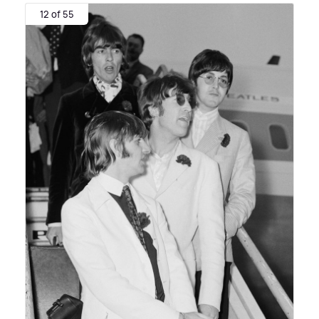
12 of 55