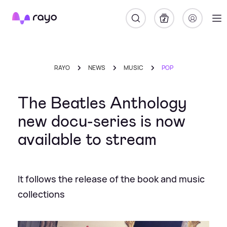
Rayo
RAYO
NEWS
MUSIC
POP
The Beatles Anthology
new docu-series is now
available to stream
It follows the release of the book and music
collections