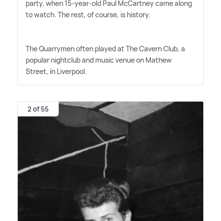
party, when 15-year-old Paul McCartney came along
to watch. The rest, of course, is history.
The Quarrymen often played at The Cavern Club, a
popular nightclub and music venue on Mathew
Street, in Liverpool.
2 of 55