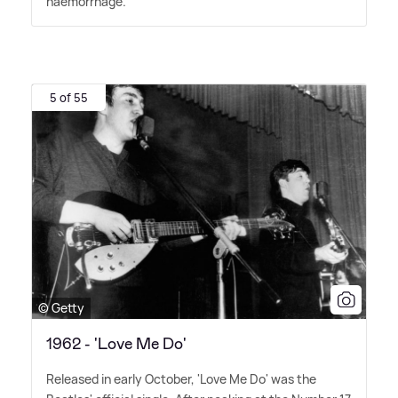
haemorrhage.
5 of 55
© Getty
1962 - 'Love Me Do'
Released in early October, 'Love Me Do' was the