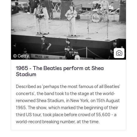
© Getty
1965 - The Beatles perform at Shea
Stadium
Described as 'perhaps the most famous of all Beatles'
concerts', the band took to the stage at the world-
renowned Shea Stadium, in New York, on 15th August
1965. The show, which marked the beginning of their
third US tour, took place before crowd of 55,600 - a
world-record breaking number, at the time.