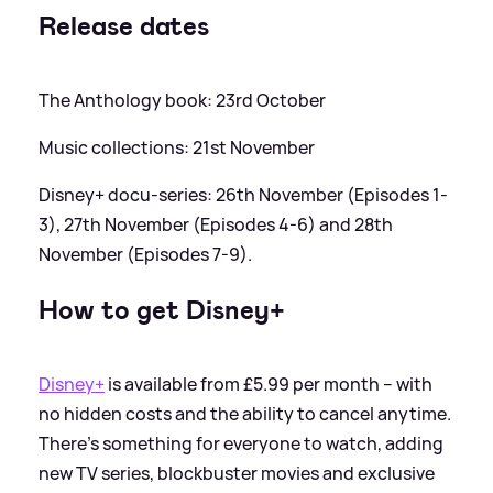
Release dates
The Anthology book: 23rd October
Music collections: 21st November
Disney+ docu-series: 26th November (Episodes 1-
3), 27th November (Episodes 4-6) and 28th
November (Episodes 7-9).
How to get Disney+
Disney+
is available from £5.99 per month – with
no hidden costs and the ability to cancel anytime.
There’s something for everyone to watch, adding
new TV series, blockbuster movies and exclusive