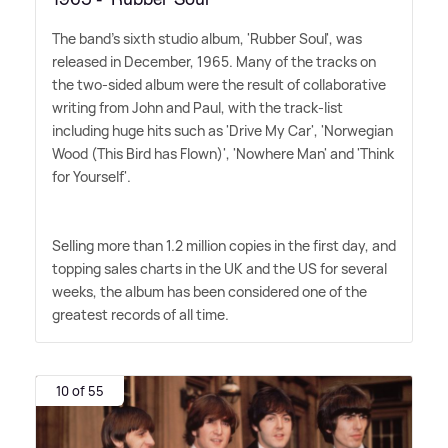
The band's sixth studio album, 'Rubber Soul', was
released in December, 1965. Many of the tracks on
the two-sided album were the result of collaborative
writing from John and Paul, with the track-list
including huge hits such as 'Drive My Car', 'Norwegian
Wood (This Bird has Flown)', 'Nowhere Man' and 'Think
for Yourself'.
Selling more than 1.2 million copies in the first day, and
topping sales charts in the UK and the US for several
weeks, the album has been considered one of the
greatest records of all time.
10 of 55