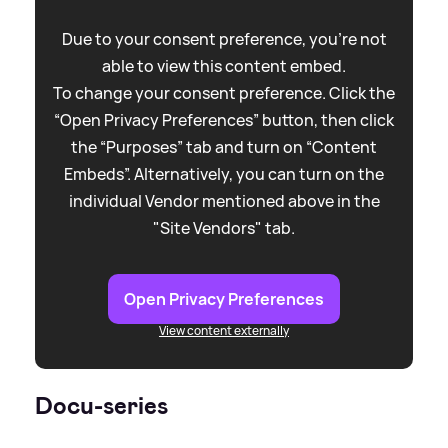
Due to your consent preference, you're not
able to view this content embed.
To change your consent preference. Click the
“Open Privacy Preferences” button, then click
the “Purposes” tab and turn on “Content
Embeds”. Alternatively, you can turn on the
individual Vendor mentioned above in the
"Site Vendors" tab.
Open Privacy Preferences
View content externally
Docu-series