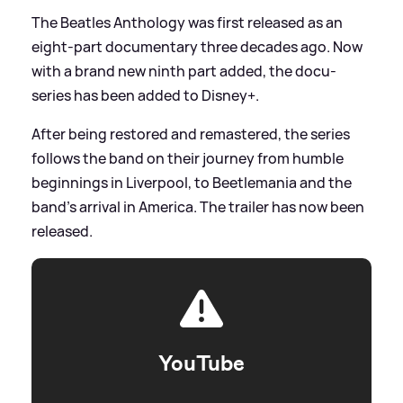
The Beatles Anthology was first released as an
eight-part documentary three decades ago. Now
with a brand new ninth part added, the docu-
series has been added to Disney+.
After being restored and remastered, the series
follows the band on their journey from humble
beginnings in Liverpool, to Beetlemania and the
band's arrival in America. The trailer has now been
released.
YouTube