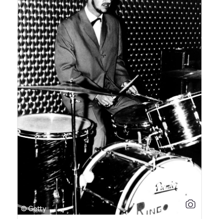
© Getty