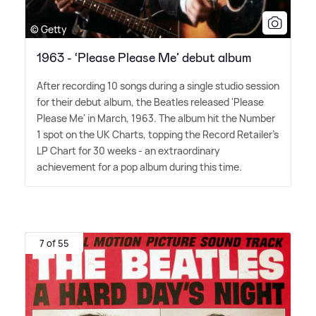
© Getty
1963 - ‘Please Please Me’ debut album
After recording 10 songs during a single studio session
for their debut album, the Beatles released 'Please
Please Me' in March, 1963. The album hit the Number
1 spot on the UK Charts, topping the Record Retailer's
LP Chart for 30 weeks - an extraordinary
achievement for a pop album during this time.
7 of 55