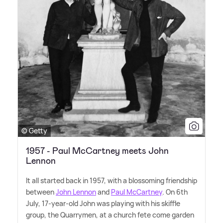
© Getty
1957 - Paul McCartney meets John
Lennon
It all started back in 1957, with a blossoming friendship
between
John Lennon
and
Paul McCartney
. On 6th
July, 17-year-old John was playing with his skiffle
group, the Quarrymen, at a church fete come garden