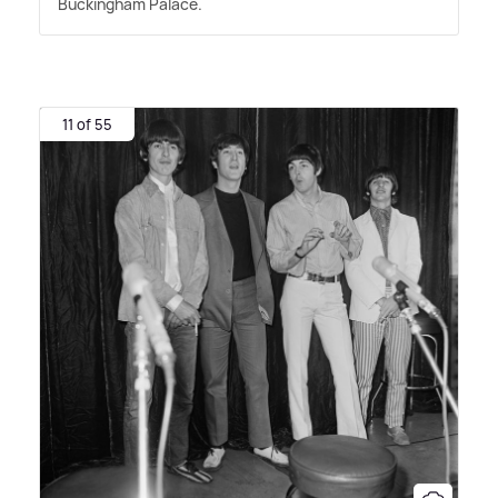
Buckingham Palace.
11 of 55