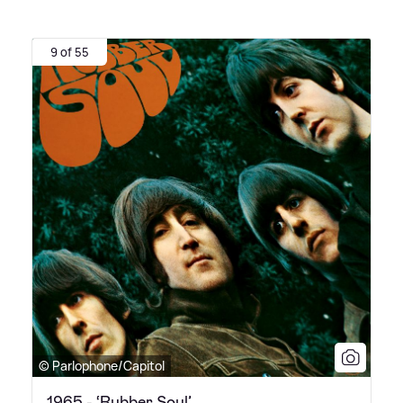
9 of 55
© Parlophone/Capitol
1965 - ‘Rubber Soul’