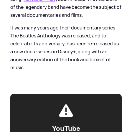
of the legendary band have become the subject of
several documentaries and films.
It was many years ago their documentary series
The Beatles Anthology was released, and to
celebrate its anniversary, has been re-released as
a new docu-series on Disney+, along with an
anniversary edition of the book and boxset of
music.
YouTube