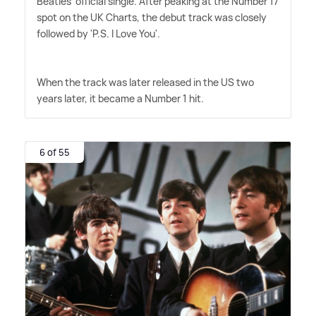
Beatles' official single. After peaking at the Number 17
spot on the UK Charts, the debut track was closely
followed by 'P.S. I Love You'.
When the track was later released in the US two
years later, it became a Number 1 hit.
6 of 55