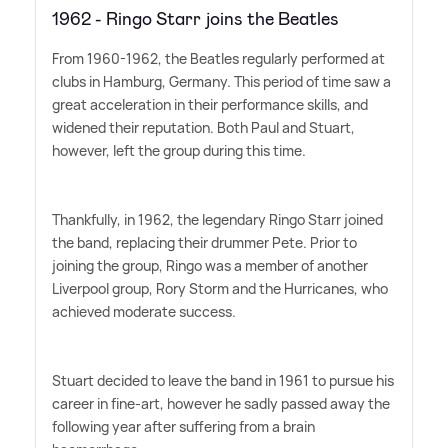
1962 - Ringo Starr joins the Beatles
From 1960-1962, the Beatles regularly performed at
clubs in Hamburg, Germany. This period of time saw a
great acceleration in their performance skills, and
widened their reputation. Both Paul and Stuart,
however, left the group during this time.
Thankfully, in 1962, the legendary Ringo Starr joined
the band, replacing their drummer Pete. Prior to
joining the group, Ringo was a member of another
Liverpool group, Rory Storm and the Hurricanes, who
achieved moderate success.
Stuart decided to leave the band in 1961 to pursue his
career in fine-art, however he sadly passed away the
following year after suffering from a brain