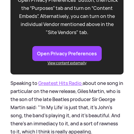
the “Purposes” tab and turn on “Content
Embeds”. Alternatively, you can turn on the
individual Vendor mentioned above in the
"Site Vendors" tab.
Open Privacy Preferences
View content externally
Speaking to
Greatest Hits Radio
about one song in
particular on the new release, Giles Martin, who is
the son of the late Beatles producer Sir George
Martin said: "‘In My Life’ is just that, it's John's
song, the band's playing it, and it's beautiful. And
there's an immediacy to it, and a sort of rawness
to it, which I think is really appealing.