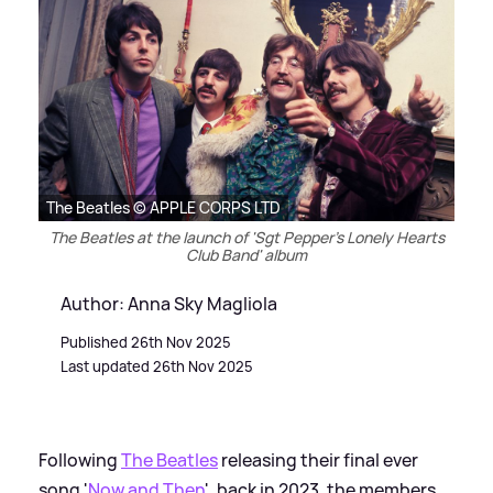
The Beatles © APPLE CORPS LTD
The Beatles at the launch of 'Sgt Pepper's Lonely Hearts
Club Band' album
Author: Anna Sky Magliola
Published 26th Nov 2025
Last updated 26th Nov 2025
Following
The Beatles
releasing their final ever
song '
Now and Then
', back in 2023, the members