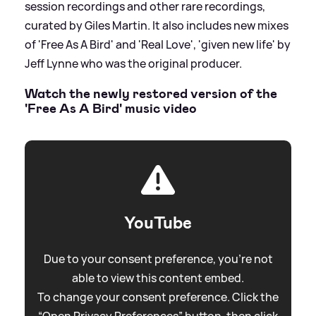
session recordings and other rare recordings,
curated by Giles Martin. It also includes new mixes
of 'Free As A Bird' and 'Real Love', 'given new life' by
Jeff Lynne who was the original producer.
Watch the newly restored version of the
'Free As A Bird' music video
YouTube
Due to your consent preference, you're not
able to view this content embed.
To change your consent preference. Click the
“Open Privacy Preferences” button, then click