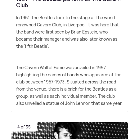
Club
In 1961, the Beatles took to the stage at the world-
renowned Cavern Club, in Liverpool. It was here that
the band were first seen by Brian Epstein, who
became their manager and was also later known as
the 'fifth Beatle'.
The Cavern Wall of Fame was unveiled in 1997,
highlighting the names of bands who appeared at the
club between 1957-1973. Situated across the road
from the venue, there is a brick for the Beatles as a
group, as well as each individual member. The club
also unveiled a statue of John Lennon that same year.
4 of 55