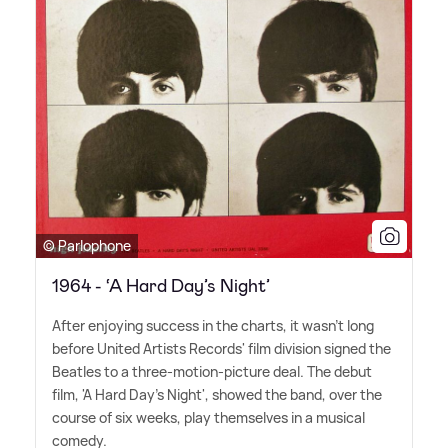
© Parlophone
1964 - ‘A Hard Day’s Night’
After enjoying success in the charts, it wasn't long
before United Artists Records' film division signed the
Beatles to a three-motion-picture deal. The debut
film, 'A Hard Day's Night', showed the band, over the
course of six weeks, play themselves in a musical
comedy.