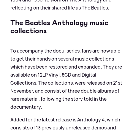
reflecting on their shared life as The Beatles.
The Beatles Anthology music
collections
To accompany the docu-series, fans are now able
to get their hands on several music collections
which have been restored and expanded. They are
available on 12LP Vinyl, 8CD and Digital
Collections. The collections, were released on 21st
November, and consist of three double albums of
rare material, following the story told in the
documentary.
Added for the latest release is Anthology 4, which
consists of 13 previously unreleased demos and