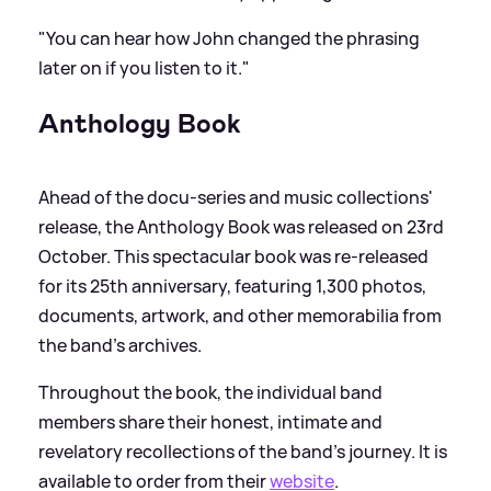
"You can hear how John changed the phrasing
later on if you listen to it."
Anthology Book
Ahead of the docu-series and music collections'
release, the Anthology Book was released on 23rd
October. This spectacular book was re-released
for its 25th anniversary, featuring 1,300 photos,
documents, artwork, and other memorabilia from
the band’s archives.
Throughout the book, the individual band
members share their honest, intimate and
revelatory recollections of the band’s journey. It is
available to order from their
website
.