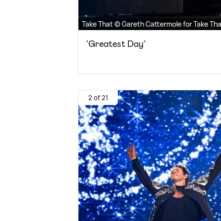
Take That © Gareth Cattermole for Take Th
'Greatest Day'
2 of 21