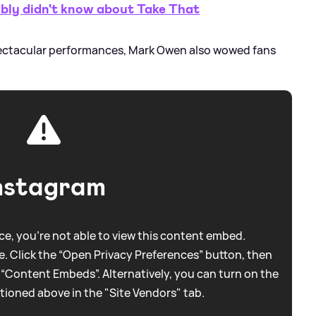
ly didn't know about Take That
pectacular performances, Mark Owen also wowed fans
nstagram
e, you're not able to view this content embed.
. Click the “Open Privacy Preferences” button, then
 “Content Embeds”. Alternatively, you can turn on the
tioned above in the "Site Vendors" tab.