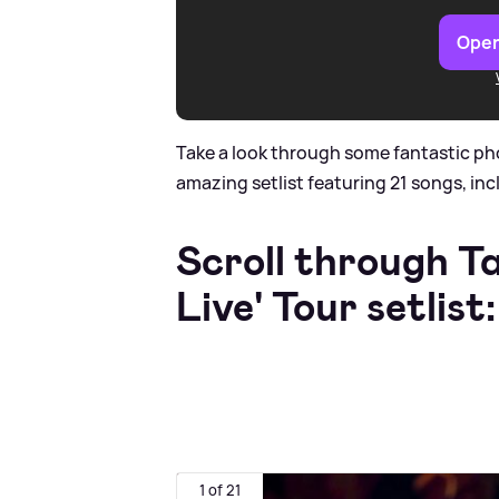
Open
Take a look through some fantastic ph
amazing setlist featuring 21 songs, inc
Scroll through T
Live' Tour setlist:
1 of 21