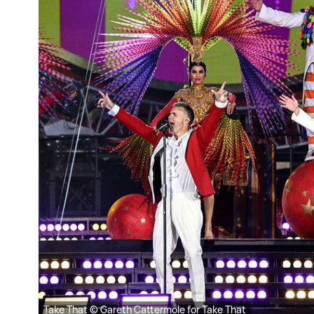
Take That © Gareth Cattermole for Take That