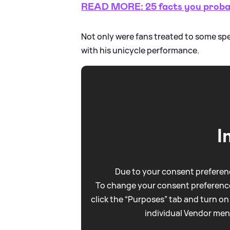
READ MORE: 25 facts you probab
Not only were fans treated to some s
with his unicycle performance.
I
Due to your consent preferenc
To change your consent preference
click the “Purposes” tab and turn on
individual Vendor men