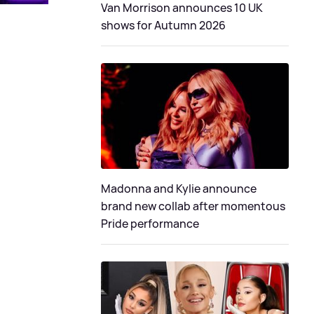
Van Morrison announces 10 UK
shows for Autumn 2026
Madonna and Kylie announce
brand new collab after momentous
Pride performance