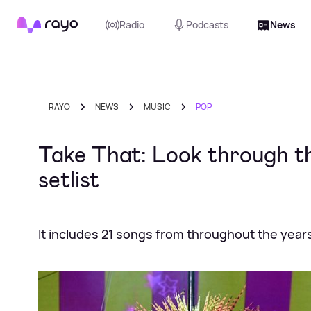
Rayo
Radio
Podcasts
News
RAYO
NEWS
MUSIC
POP
Take That: Look through th
setlist
It includes 21 songs from throughout the year