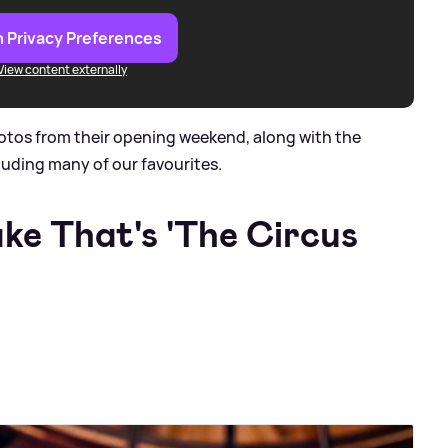
 Privacy Preferences
View content externally
otos from their opening weekend, along with the
luding many of our favourites.
ake That's 'The Circus