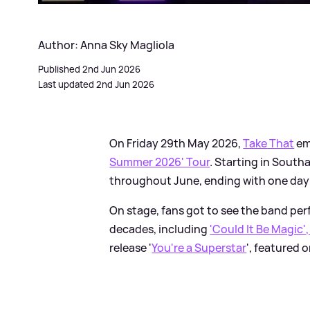
Author: Anna Sky Magliola
Published 2nd Jun 2026
Last updated 2nd Jun 2026
On Friday 29th May 2026,
Take That
em
Summer 2026' Tour
. Starting in South
throughout June, ending with one day i
On stage, fans got to see the band per
decades, including
'Could It Be Magic',
release '
You're a Superstar
', featured 