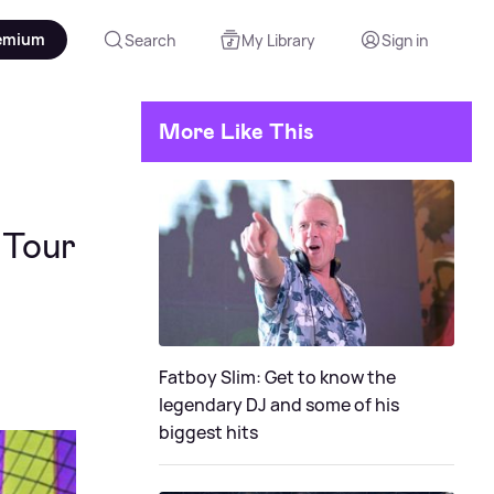
emium
Search
My Library
Sign in
More Like This
 Tour
Fatboy Slim: Get to know the
legendary DJ and some of his
biggest hits