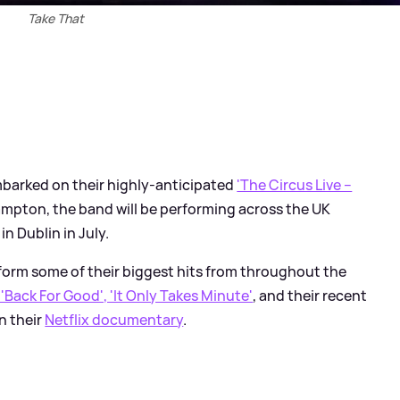
Take That
barked on their highly-anticipated
'The Circus Live –
ampton, the band will be performing across the UK
n Dublin in July.
form some of their biggest hits from throughout the
 'Back For Good', 'It Only Takes Minute'
, and their recent
on their
Netflix documentary
.