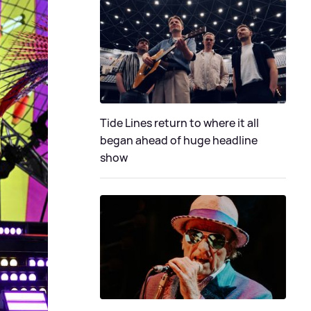
Tide Lines return to where it all
began ahead of huge headline
show