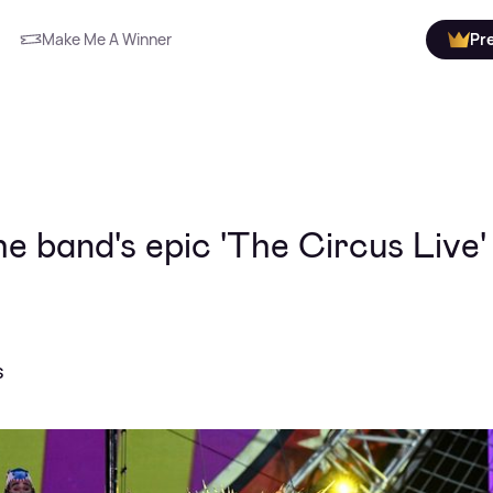
Make Me A Winner
Pr
e band's epic 'The Circus Live'
s