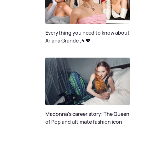
Everything you need to know about
Ariana Grande 🎶 💖
Madonna's career story: The Queen
of Pop and ultimate fashion icon