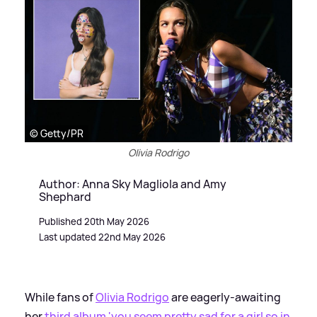
© Getty/PR
Olivia Rodrigo
Author: Anna Sky Magliola and Amy
Shephard
Published 20th May 2026
Last updated 22nd May 2026
While fans of
Olivia Rodrigo
are eagerly-awaiting
her
third album 'you seem pretty sad for a girl so in