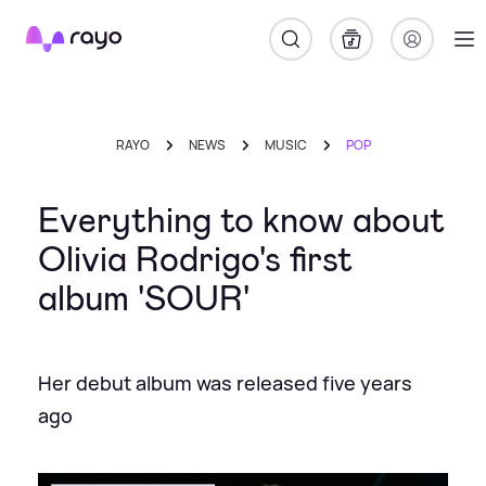
Rayo
RAYO
NEWS
MUSIC
POP
Everything to know about
Olivia Rodrigo's first
album 'SOUR'
Her debut album was released five years
ago