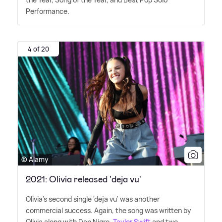
Performance.
4 of 20
© Alamy
2021: Olivia released 'deja vu'
Olivia's second single 'deja vu' was another
commercial success. Again, the song was written by
Olivia along with Dan Nigro.
Taylor Swift
and two