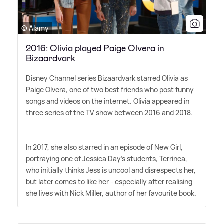
© Alamy
2016: Olivia played Paige Olvera in
Bizaardvark
Disney Channel series Bizaardvark starred Olivia as
Paige Olvera, one of two best friends who post funny
songs and videos on the internet. Olivia appeared in
three series of the TV show between 2016 and 2018.
In 2017, she also starred in an episode of New Girl,
portraying one of Jessica Day's students, Terrinea,
who initially thinks Jess is uncool and disrespects her,
but later comes to like her - especially after realising
she lives with Nick Miller, author of her favourite book.