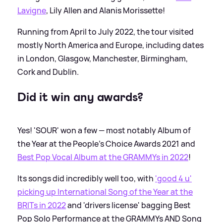
Lavigne
, Lily Allen and Alanis Morissette!
Running from April to July 2022, the tour visited
mostly North America and Europe, including dates
in London, Glasgow, Manchester, Birmingham,
Cork and Dublin.
Did it win any awards?
Yes! 'SOUR' won a few — most notably Album of
the Year at the People's Choice Awards 2021 and
Best Pop Vocal Album at the GRAMMYs in 2022
!
Its songs did incredibly well too, with
'good 4 u'
picking up International Song of the Year at the
BRITs in 2022
and 'drivers license' bagging Best
Pop Solo Performance at the GRAMMYs AND Song