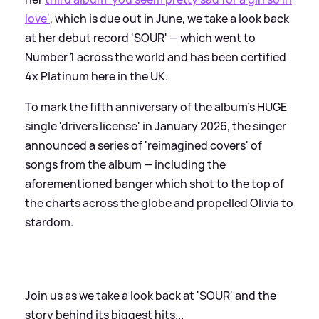
love'
, which is due out in June, we take a look back
at her debut record 'SOUR' — which went to
Number 1 across the world and has been certified
4x Platinum here in the UK.
To mark the fifth anniversary of the album's HUGE
single 'drivers license' in January 2026, the singer
announced a series of 'reimagined covers' of
songs from the album — including the
aforementioned banger which shot to the top of
the charts across the globe and propelled Olivia to
stardom.
Join us as we take a look back at 'SOUR' and the
story behind its biggest hits...