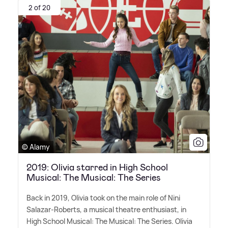
2 of 20
© Alamy
2019: Olivia starred in High School
Musical: The Musical: The Series
Back in 2019, Olivia took on the main role of Nini
Salazar-Roberts, a musical theatre enthusiast, in
High School Musical: The Musical: The Series. Olivia