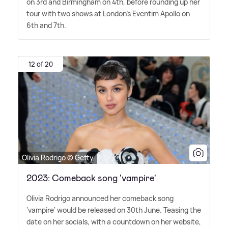
on 3rd and Birmingham on 4th, before rounding up her
tour with two shows at London's Eventim Apollo on
6th and 7th.
12 of 20
Olivia Rodrigo © Getty
2023: Comeback song 'vampire'
Olivia Rodrigo announced her comeback song
'vampire' would be released on 30th June. Teasing the
date on her socials, with a countdown on her website,