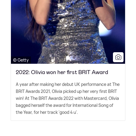
© Getty
2022: Olivia won her first BRIT Award
A year after making her debut UK performance at The
BRIT Awards 2021, Olivia picked up her very first BRIT
win! At The BRIT Awards 2022 with Mastercard, Olivia
bagged herself the award for International Song of
the Year, for her track 'good 4 u'.