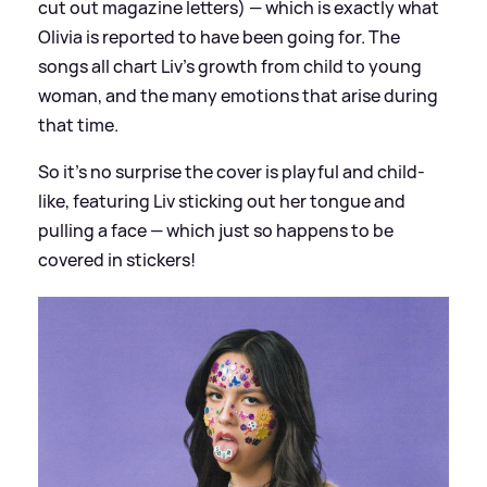
cut out magazine letters) — which is exactly what
Olivia is reported to have been going for. The
songs all chart Liv's growth from child to young
woman, and the many emotions that arise during
that time.
So it's no surprise the cover is playful and child-
like, featuring Liv sticking out her tongue and
pulling a face — which just so happens to be
covered in stickers!