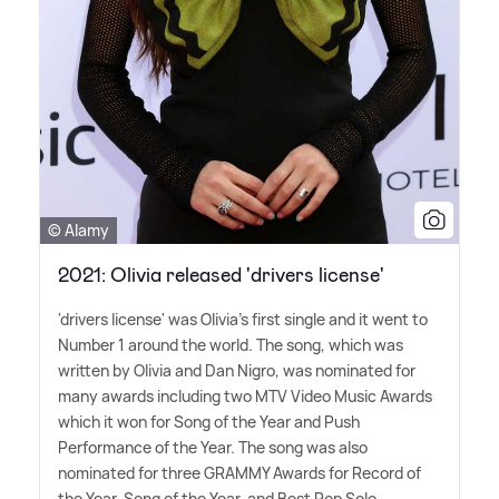
© Alamy
2021: Olivia released 'drivers license'
'drivers license' was Olivia's first single and it went to
Number 1 around the world. The song, which was
written by Olivia and Dan Nigro, was nominated for
many awards including two MTV Video Music Awards
which it won for Song of the Year and Push
Performance of the Year. The song was also
nominated for three GRAMMY Awards for Record of
the Year, Song of the Year, and Best Pop Solo