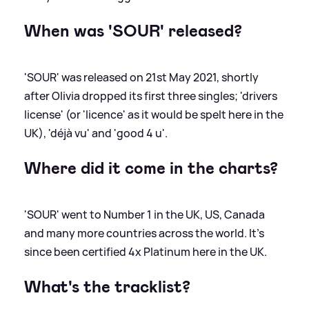
When was 'SOUR' released?
'SOUR' was released on 21st May 2021, shortly
after Olivia dropped its first three singles; 'drivers
license' (or 'licence' as it would be spelt here in the
UK), 'déjà vu' and 'good 4 u'.
Where did it come in the charts?
'SOUR' went to Number 1 in the UK, US, Canada
and many more countries across the world. It's
since been certified 4x Platinum here in the UK.
What's the tracklist?