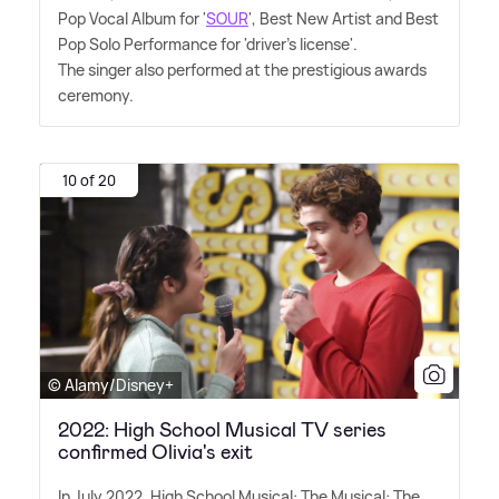
Pop Vocal Album for '
SOUR
', Best New Artist and Best
Pop Solo Performance for 'driver's license'.
The singer also performed at the prestigious awards
ceremony.
10 of 20
© Alamy/Disney+
2022: High School Musical TV series
confirmed Olivia's exit
In July 2022, High School Musical: The Musical: The