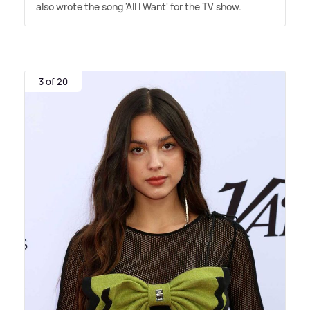
also wrote the song 'All I Want' for the TV show.
3 of 20