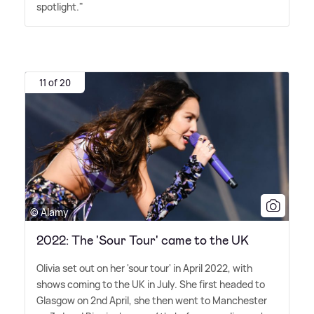
spotlight."
11 of 20
© Alamy
2022: The 'Sour Tour' came to the UK
Olivia set out on her 'sour tour' in April 2022, with
shows coming to the UK in July. She first headed to
Glasgow on 2nd April, she then went to Manchester