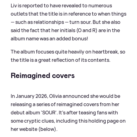
Liv is reported to have revealed to numerous
outlets that the title is in reference to when things
— such as relationships — turn sour. But she also
said the fact that her initials (O and R) are in the
album name was an added bonus!
The album focuses quite heavily on heartbreak, so
the title is a great reflection of its contents.
Reimagined covers
In January 2026, Olivia announced she would be
releasing a series of reimagined covers from her
debut album 'SOUR'. It's after teasing fans with
some cryptic clues, including this holding page on
her website (below).