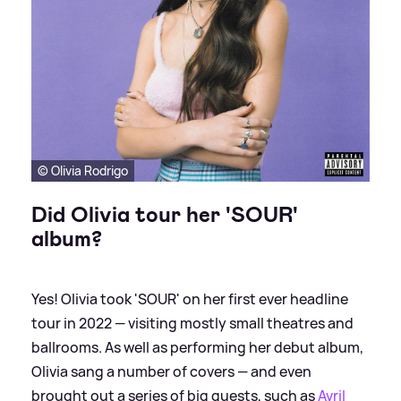
© Olivia Rodrigo
Did Olivia tour her 'SOUR'
album?
Yes! Olivia took 'SOUR' on her first ever headline
tour in 2022 — visiting mostly small theatres and
ballrooms. As well as performing her debut album,
Olivia sang a number of covers — and even
brought out a series of big guests, such as
Avril