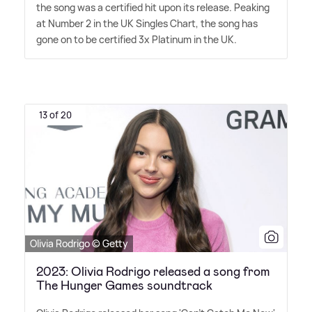
the song was a certified hit upon its release. Peaking
at Number 2 in the UK Singles Chart, the song has
gone on to be certified 3x Platinum in the UK.
13 of 20
Olivia Rodrigo © Getty
2023: Olivia Rodrigo released a song from
The Hunger Games soundtrack