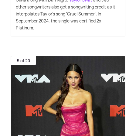
other songwriters also get a songwriting credit as it
interpolates Taylor's song 'Cruel Summer'. In
September 2024, the single was certified 2x
Platinum.
5 of 20