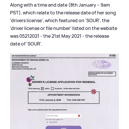
Along with a time and date (8th January – 9am
PST), which relate to the release date of her song
'drivers license', which featured on 'SOUR', the
'driver license or file number' listed on the website
was 05212021 - the 21st May 2021 - the release
date of 'SOUR'.