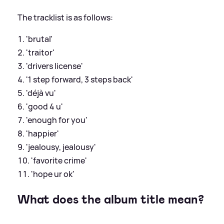
The tracklist is as follows:
'brutal'
'traitor'
'drivers license'
'1 step forward, 3 steps back'
'déjà vu'
'good 4 u'
'enough for you'
'happier'
'jealousy, jealousy'
'favorite crime'
'hope ur ok'
What does the album title mean?