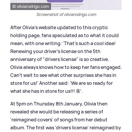
© oliviarodrigo.com
Screenshot of oliviarodrigo.com
After Olivia's website updated to this cryptic
holding page, fans speculated as to what it could
mean, with one writing: 'That's such a cool idea!
Renewing your driver's license on the 5th
anniversary of "drivers license" is so creative.
Olivia always knows how to keep her fans engaged.
Can't wait to see what other surprises she has in
store for us!' Another said: 'We are so ready for
what she has in store for us!!! 🦋'.
At 5pm on Thursday 8th January, Olivia then
revealed she would be releasing a series of
'reimagined covers' of songs from her debut
album. The first was 'drivers license' reimagined by