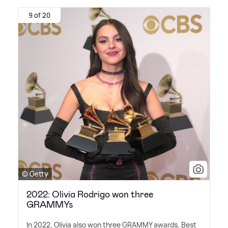
9 of 20
© Getty
2022: Olivia Rodrigo won three
GRAMMYs
In 2022, Olivia also won three GRAMMY awards, Best