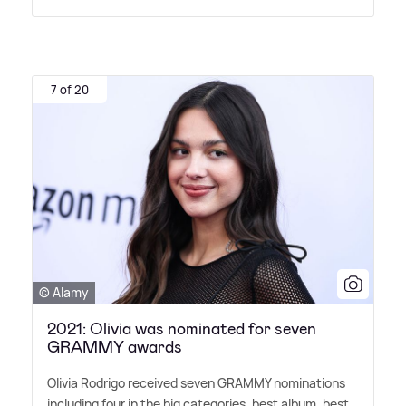
7 of 20
© Alamy
2021: Olivia was nominated for seven
GRAMMY awards
Olivia Rodrigo received seven GRAMMY nominations
including four in the big categories, best album, best