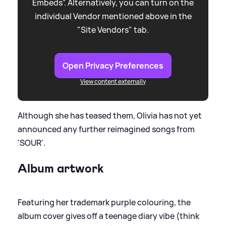
Embeds”. Alternatively, you can turn on the
individual Vendor mentioned above in the
"Site Vendors" tab.
Open Privacy Preferences
View content externally
Although she has teased them, Olivia has not yet
announced any further reimagined songs from
'SOUR'.
Album artwork
Featuring her trademark purple colouring, the
album cover gives off a teenage diary vibe (think