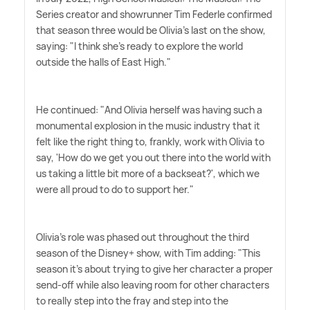
Series creator and showrunner Tim Federle confirmed
that season three would be Olivia's last on the show,
saying: "I think she's ready to explore the world
outside the halls of East High."
He continued: "And Olivia herself was having such a
monumental explosion in the music industry that it
felt like the right thing to, frankly, work with Olivia to
say, 'How do we get you out there into the world with
us taking a little bit more of a backseat?', which we
were all proud to do to support her."
Olivia's role was phased out throughout the third
season of the Disney+ show, with Tim adding: "This
season it's about trying to give her character a proper
send-off while also leaving room for other characters
to really step into the fray and step into the