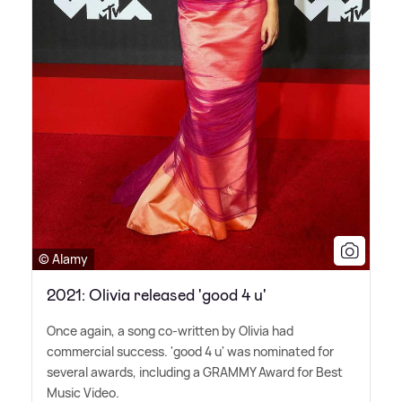
© Alamy
2021: Olivia released 'good 4 u'
Once again, a song co-written by Olivia had
commercial success. 'good 4 u' was nominated for
several awards, including a GRAMMY Award for Best
Music Video.