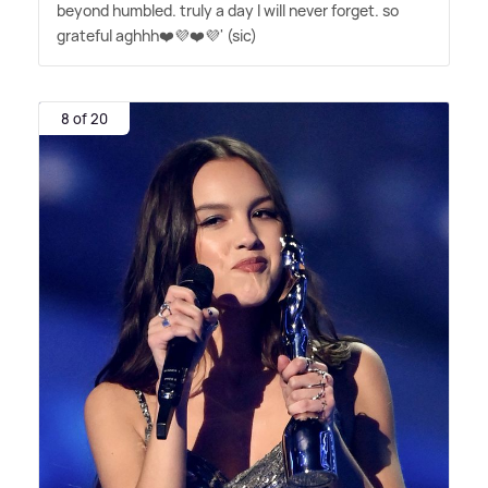
beyond humbled. truly a day I will never forget. so
grateful aghhh❤️💜❤️💜' (sic)
8 of 20