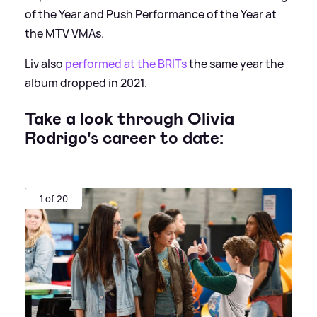
of the Year and Push Performance of the Year at
the MTV VMAs.
Liv also
performed at the BRITs
the same year the
album dropped in 2021.
Take a look through Olivia
Rodrigo's career to date:
1 of 20