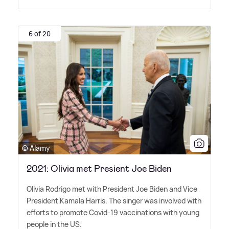
6 of 20
© Alamy
2021: Olivia met Presient Joe Biden
Olivia Rodrigo met with President Joe Biden and Vice
President Kamala Harris. The singer was involved with
efforts to promote Covid-19 vaccinations with young
people in the US.