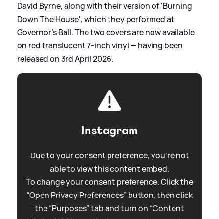
David Byrne, along with their version of 'Burning
Down The House', which they performed at
Governor’s Ball. The two covers are now available
on red translucent 7-inch vinyl — having been
released on 3rd April 2026.
Instagram
Due to your consent preference, you're not
able to view this content embed.
To change your consent preference. Click the
“Open Privacy Preferences” button, then click
the “Purposes” tab and turn on “Content