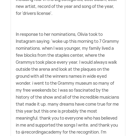
new artist, record of the year and song of the year,
for 'drivers license'.
In response to her nominations, Olivia took to
Instagram saying: 'woke up this morning to 7 Grammy
nominations. when I was younger, my family lived a
few blocks from the staples center, where the
Grammys took place every year. I would always walk
outside the arena and look at the plaques on the
ground with all the winners names in wide eyed
wonder. i went to the Grammy museum so many of
my free weekends bc I was so fascinated by the
history of the show and all of the incredible musicians
that made it up. many dreams have come true for me
this year but this one is probably the most
meaningful. thank you to everyone who has believed
in me and supported the songs I write. and thank you
to @recordingacademy for the recognition. I'm