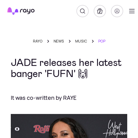
Rayo
RAYO
NEWS
MUSIC
POP
JADE releases her latest
banger 'FUFN' 🙌
It was co-written by RAYE