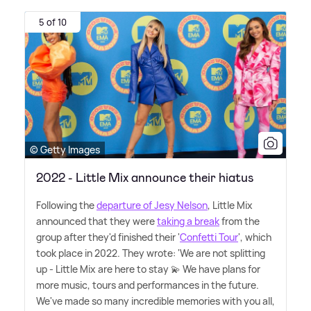
5 of 10
© Getty Images
2022 - Little Mix announce their hiatus
Following the
departure of Jesy Nelson
, Little Mix
announced that they were
taking a break
from the
group after they'd finished their '
Confetti Tour
', which
took place in 2022. They wrote: 'We are not splitting
up - Little Mix are here to stay 💫 We have plans for
more music, tours and performances in the future.
We've made so many incredible memories with you all,