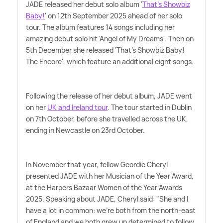
JADE released her debut solo album '
That's Showbiz
Baby!
' on 12th September 2025 ahead of her solo
tour. The album features 14 songs including her
amazing debut solo hit 'Angel of My Dreams'. Then on
5th December she released 'That's Showbiz Baby!
The Encore', which feature an additional eight songs.
Following the release of her debut album, JADE went
on her
UK and Ireland tour
. The tour started in Dublin
on 7th October, before she travelled across the UK,
ending in Newcastle on 23rd October.
In November that year, fellow Geordie Cheryl
presented JADE with her Musician of the Year Award,
at the Harpers Bazaar Women of the Year Awards
2025. Speaking about JADE, Cheryl said: "She and I
have a lot in common: we're both from the north-east
of England and we both grew up determined to follow