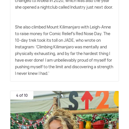
changed to Arbeia in 2020, which was also the year
she opened a nightclub called Industry just next door.
She also climbed Mount Kilimanjaro with Leigh-Anne
to raise money for Comic Relief's Red Nose Day. The
10-day trek took its toll on JADE, who wrote on
Instagram: 'Climbing Kilimanjaro was mentally and
physically exhausting, and by far the hardest thing I
have ever done! I am unbelievably proud of myself for
pushing myself to the limit and discovering a strength
I never knew I had.'
4 of 10