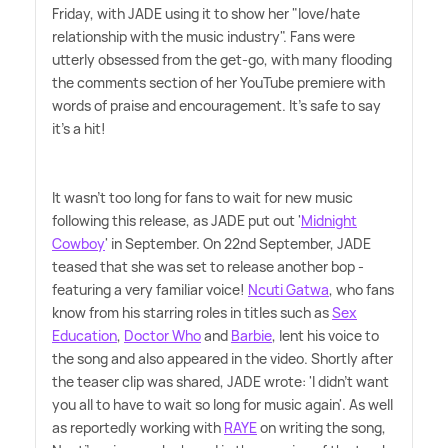
Friday, with JADE using it to show her "love/hate
relationship with the music industry". Fans were
utterly obsessed from the get-go, with many flooding
the comments section of her YouTube premiere with
words of praise and encouragement. It's safe to say
it's a hit!
It wasn't too long for fans to wait for new music
following this release, as JADE put out '
Midnight
Cowboy
' in September. On 22nd September, JADE
teased that she was set to release another bop -
featuring a very familiar voice!
Ncuti Gatwa
, who fans
know from his starring roles in titles such as
Sex
Education
,
Doctor Who
and
Barbie
, lent his voice to
the song and also appeared in the video. Shortly after
the teaser clip was shared, JADE wrote: 'I didn't want
you all to have to wait so long for music again'. As well
as reportedly working with
RAYE
on writing the song,