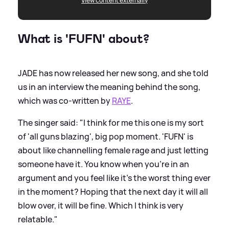
View content externally
What is 'FUFN' about?
JADE has now released her new song, and she told
us in an interview the meaning behind the song,
which was co-written by
RAYE
.
The singer said: "I think for me this one is my sort
of 'all guns blazing', big pop moment. 'FUFN' is
about like channelling female rage and just letting
someone have it. You know when you're in an
argument and you feel like it's the worst thing ever
in the moment? Hoping that the next day it will all
blow over, it will be fine. Which I think is very
relatable."