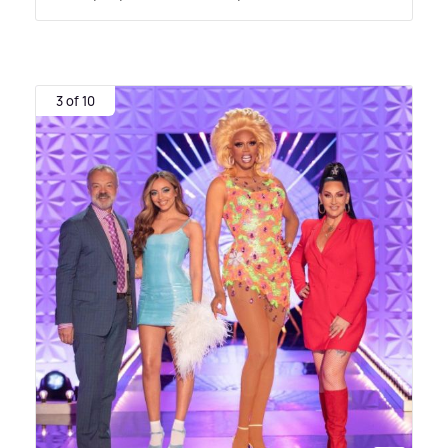
3 of 10