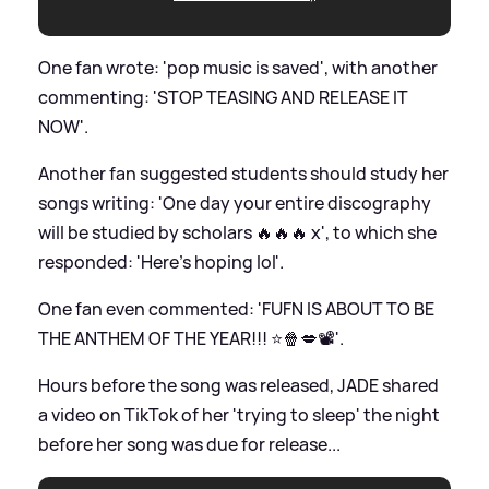
One fan wrote: 'pop music is saved', with another
commenting: 'STOP TEASING AND RELEASE IT
NOW'.
Another fan suggested students should study her
songs writing: 'One day your entire discography
will be studied by scholars 🔥🔥🔥 x', to which she
responded: 'Here’s hoping lol'.
One fan even commented: 'FUFN IS ABOUT TO BE
THE ANTHEM OF THE YEAR!!! ⭐️🍿💋📽️'.
Hours before the song was released, JADE shared
a video on TikTok of her 'trying to sleep' the night
before her song was due for release...