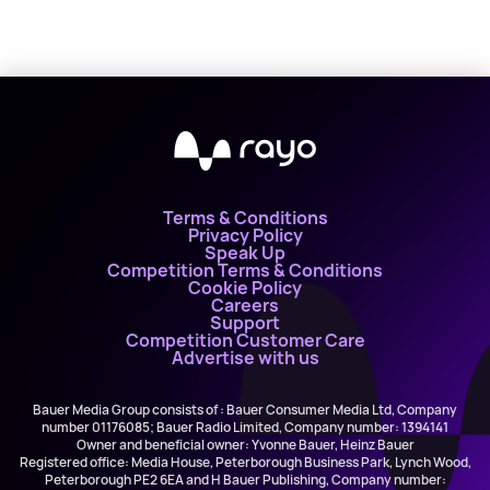
Terms & Conditions
Privacy Policy
Speak Up
Competition Terms & Conditions
Cookie Policy
Careers
Support
Competition Customer Care
Advertise with us
Bauer Media Group consists of : Bauer Consumer Media Ltd, Company
number 01176085; Bauer Radio Limited, Company number: 1394141
Owner and beneficial owner: Yvonne Bauer, Heinz Bauer
Registered office: Media House, Peterborough Business Park, Lynch Wood,
Peterborough PE2 6EA and H Bauer Publishing, Company number: