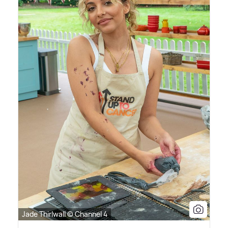
Jade Thirlwall © Channel 4