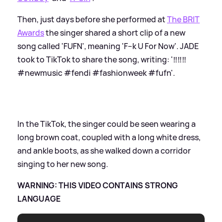
Then, just days before she performed at
The BRIT
Awards
the singer shared a short clip of a new
song called 'FUFN', meaning 'F--k U For Now'. JADE
took to TikTok to share the song, writing: '‼️‼️‼️
#newmusic #fendi #fashionweek #fufn'.
In the TikTok, the singer could be seen wearing a
long brown coat, coupled with a long white dress,
and ankle boots, as she walked down a corridor
singing to her new song.
WARNING: THIS VIDEO CONTAINS STRONG
LANGUAGE