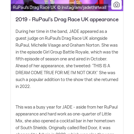
RuPaul's Drag Race UK © Instagram/jadethirlwall
2019 - RuPaul's Drag Race UK appearance
During her time in the band, JADE appeared as a
guest judge on RuPaul's Drag Race UK alongside
RuPaul, Michelle Visage and Graham Norton. She was
in the episode Girl Group Battle Royale, which was the
fifth episode of season one and aired in October.
Ahead of her appearance, she tweeted: 'THIS IS A
DREAM COME TRUE FOR ME I'M NOT OKAY.' She was
such a popular addition to the show that she returned
in 2022.
This was a busy year for JADE - aside from her RuPaul
appearance and hard work as one-quarter of Little
Mix, she also opened a cocktail bar in her hometown
of South Shields. Originally called Red Door, it was