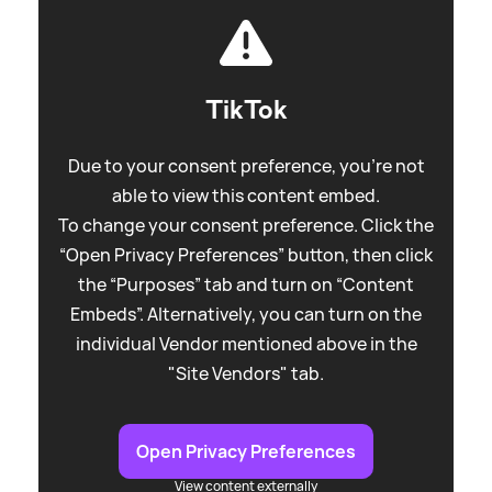
TikTok
Due to your consent preference, you're not
able to view this content embed.
To change your consent preference. Click the
“Open Privacy Preferences” button, then click
the “Purposes” tab and turn on “Content
Embeds”. Alternatively, you can turn on the
individual Vendor mentioned above in the
"Site Vendors" tab.
Open Privacy Preferences
View content externally