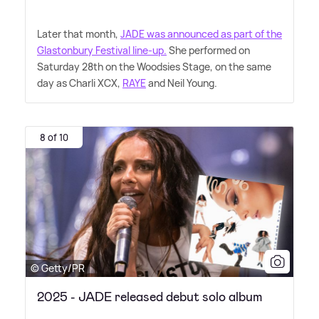
Later that month,
JADE was announced as part of the
Glastonbury Festival line-up.
She performed on
Saturday 28th on the Woodsies Stage, on the same
day as Charli XCX,
RAYE
and Neil Young.
8 of 10
© Getty/PR
2025 - JADE released debut solo album