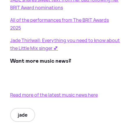
BRIT Award nominations
All of the performances from The BRIT Awards
2025
Jade Thirlwall: Everything you need to know about
the Little Mix singer 💕
Want more music news?
Read more of the latest music news here
jade