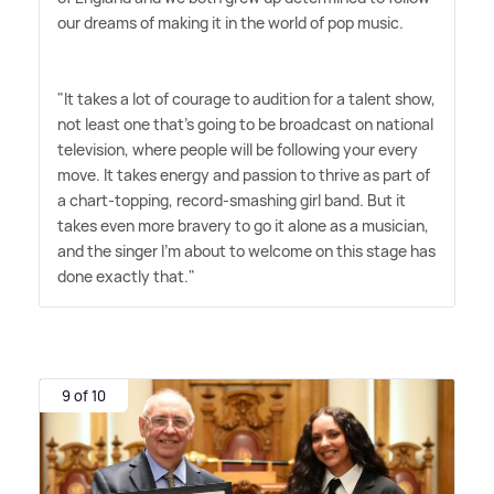
our dreams of making it in the world of pop music.
"It takes a lot of courage to audition for a talent show,
not least one that's going to be broadcast on national
television, where people will be following your every
move. It takes energy and passion to thrive as part of
a chart-topping, record-smashing girl band. But it
takes even more bravery to go it alone as a musician,
and the singer I'm about to welcome on this stage has
done exactly that."
9 of 10