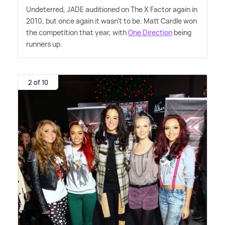
Undeterred, JADE auditioned on The X Factor again in
2010, but once again it wasn't to be. Matt Cardle won
the competition that year, with
One Direction
being
runners up.
2 of 10