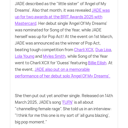
JADE described as the "little sister" of 'Angel of My
Dreams'. Also that month, it was revealed
JADE was
up for two awards at the BRIT Awards 2025 with
Mastercard
. Her debut single 'Angel Of My Dreams'
was nominated for Song of the Year, while JADE
herself was up for Pop Act! At the event on 1st March,
JADE was announced as the winner of Pop Act,
beating tough competition from
Charli XCX
,
Dua Lipa
,
Lola Young
and
Myles Smith
, while Song of the Year
went to Charli XCX for 'Guess' featuring
Billie Eilish
. At
the event,
JADE also put on a memorable
performance of her debut solo 'Angel Of My Dreams'.
She then put out yet another single. Released on 14th
March 2025, JADE's song '
FUFN
' is all about
"channelling female rage". She told us in an interview:
"I think for me this one is my sort of 'all guns blazing',
big pop moment."