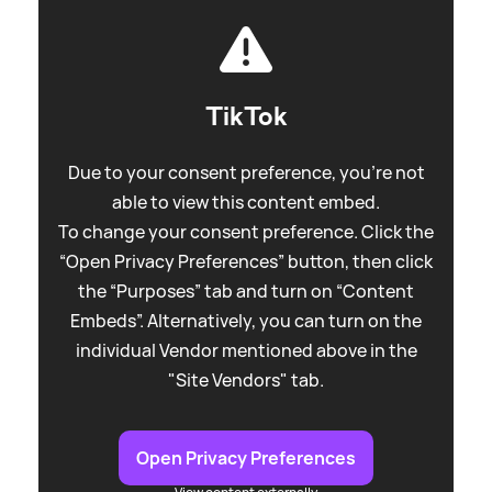
TikTok
Due to your consent preference, you're not
able to view this content embed.
To change your consent preference. Click the
“Open Privacy Preferences” button, then click
the “Purposes” tab and turn on “Content
Embeds”. Alternatively, you can turn on the
individual Vendor mentioned above in the
"Site Vendors" tab.
Open Privacy Preferences