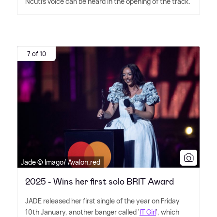
Ncuti's voice can be heard in the opening of the track.
7 of 10
Jade © Imago/ Avalon.red
2025 - Wins her first solo BRIT Award
JADE released her first single of the year on Friday
10th January, another banger called '
IT Girl
', which