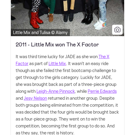
Little Mix and Tulisa © Alamy
2011 - Little Mix won The X Factor
It was third time lucky for JADE as she won
The X
Factor
as part of
Little Mix
. It wasn't an easy ride
though as she failed the first bootcamp challenge to
get through to the girls category. Luckily for JADE,
she was brought back as part of a three-piece group
along with
Leigh-Anne Pinnock
, while
Perrie Edwards
and
Jesy Nelson
returned in another group. Despite
both groups being eliminated from the competition, it
was decided that the four girls would be brought back
as a four-piece group. They went on to win the
competition, becoming the first group to do so. And
as they say, the rest is history.