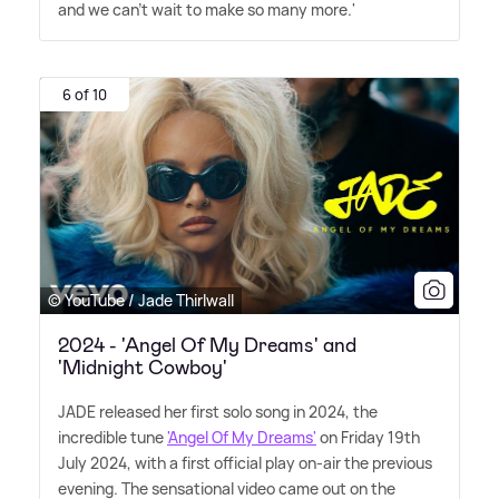
and we can't wait to make so many more.'
6 of 10
© YouTube / Jade Thirlwall
2024 - 'Angel Of My Dreams' and
'Midnight Cowboy'
JADE released her first solo song in 2024, the
incredible tune
'Angel Of My Dreams'
on Friday 19th
July 2024, with a first official play on-air the previous
evening. The sensational video came out on the