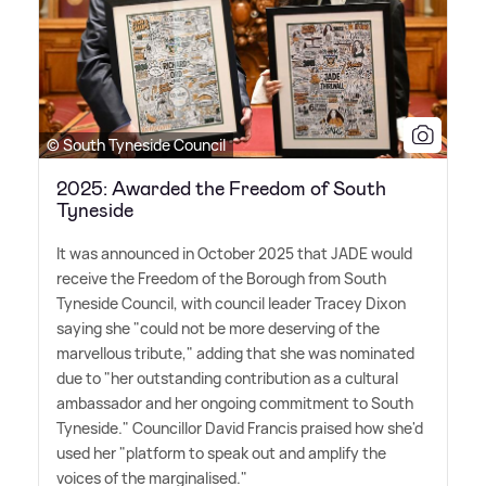
© South Tyneside Council
2025: Awarded the Freedom of South
Tyneside
It was announced in October 2025 that JADE would
receive the Freedom of the Borough from South
Tyneside Council, with council leader Tracey Dixon
saying she "could not be more deserving of the
marvellous tribute," adding that she was nominated
due to "her outstanding contribution as a cultural
ambassador and her ongoing commitment to South
Tyneside." Councillor David Francis praised how she'd
used her "platform to speak out and amplify the
voices of the marginalised."