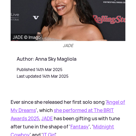
JADE © Imago
JADE
Author: Anna Sky Magliola
Published 14th Mar 2025
Last updated 14th Mar 2025
Ever since she released her first solo song '
Angel of
My Dreams
', which
she performed at The BRIT
Awards 2025
,
JADE
has been gifting us with tune
after tune in the shape of '
Fantasy
', '
Midnight
Cowboy
' and '
IT Girl
'.