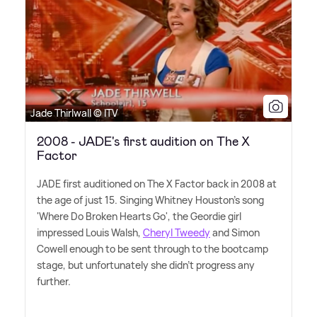
Jade Thirlwall © ITV
2008 - JADE's first audition on The X
Factor
JADE first auditioned on The X Factor back in 2008 at
the age of just 15. Singing Whitney Houston's song
'Where Do Broken Hearts Go', the Geordie girl
impressed Louis Walsh,
Cheryl Tweedy
and Simon
Cowell enough to be sent through to the bootcamp
stage, but unfortunately she didn't progress any
further.