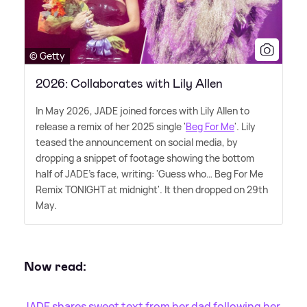
© Getty
2026: Collaborates with Lily Allen
In May 2026, JADE joined forces with Lily Allen to
release a remix of her 2025 single '
Beg For Me
'. Lily
teased the announcement on social media, by
dropping a snippet of footage showing the bottom
half of JADE's face, writing: 'Guess who… Beg For Me
Remix TONIGHT at midnight'. It then dropped on 29th
May.
Now read:
JADE shares sweet text from her dad following her