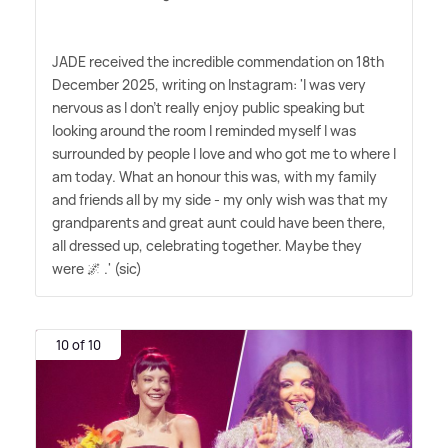
JADE received the incredible commendation on 18th
December 2025, writing on Instagram: 'I was very
nervous as I don't really enjoy public speaking but
looking around the room I reminded myself I was
surrounded by people I love and who got me to where I
am today. What an honour this was, with my family
and friends all by my side - my only wish was that my
grandparents and great aunt could have been there,
all dressed up, celebrating together. Maybe they
were 🌌 .' (sic)
10 of 10