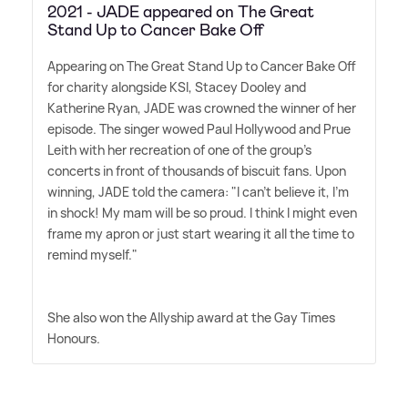
2021 - JADE appeared on The Great
Stand Up to Cancer Bake Off
Appearing on The Great Stand Up to Cancer Bake Off
for charity alongside KSI, Stacey Dooley and
Katherine Ryan, JADE was crowned the winner of her
episode. The singer wowed Paul Hollywood and Prue
Leith with her recreation of one of the group's
concerts in front of thousands of biscuit fans. Upon
winning, JADE told the camera: "I can't believe it, I'm
in shock! My mam will be so proud. I think I might even
frame my apron or just start wearing it all the time to
remind myself."
She also won the Allyship award at the Gay Times
Honours.