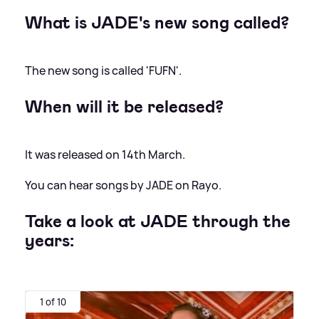
What is JADE's new song called?
The new song is called 'FUFN'.
When will it be released?
It was released on 14th March.
You can hear songs by JADE on Rayo.
Take a look at JADE through the
years:
1 of 10