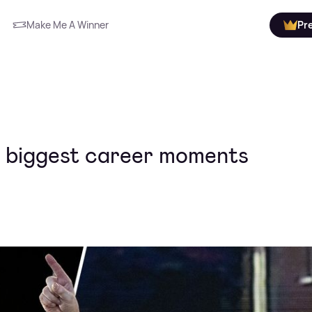
Make Me A Winner
Pr
's biggest career moments