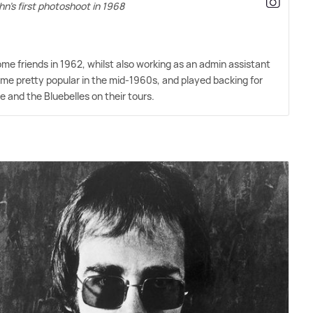
hn's first photoshoot in 1968
e friends in 1962, whilst also working as an admin assistant
me pretty popular in the mid-1960s, and played backing for
le and the Bluebelles on their tours.