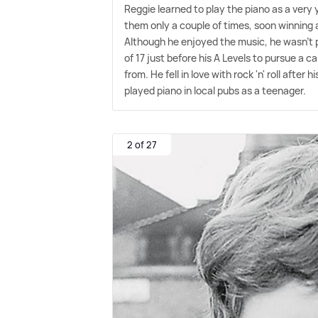
Reggie learned to play the piano as a very 
them only a couple of times, soon winning 
Although he enjoyed the music, he wasn't pa
of 17 just before his A Levels to pursue a c
from. He fell in love with rock 'n' roll afte
played piano in local pubs as a teenager.
2 of 27