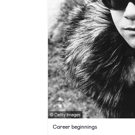
© Getty Images
Career beginnings