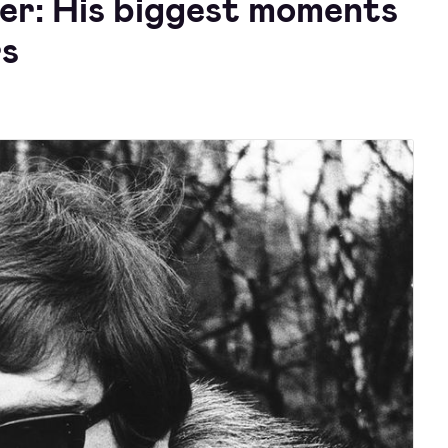
eer: His biggest moments
rs