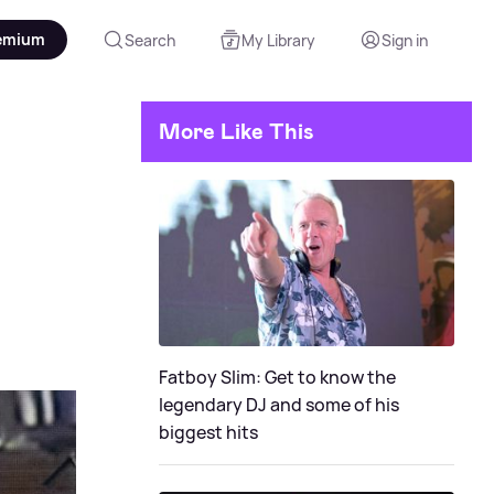
emium
Search
My Library
Sign in
More Like This
Fatboy Slim: Get to know the
legendary DJ and some of his
biggest hits