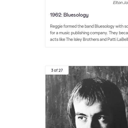
Elton Jo
1962: Bluesology
Reggie formed the band Bluesology with som
for a music publishing company. They beca
acts like The Isley Brothers and Patti LaBel
3 of 27