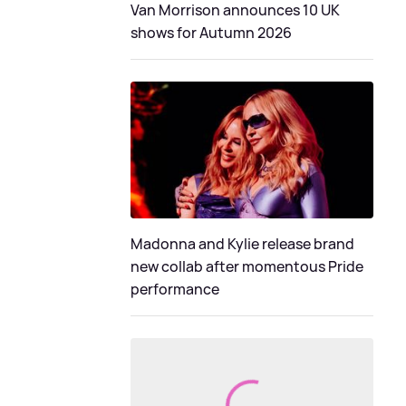
Van Morrison announces 10 UK
shows for Autumn 2026
Madonna and Kylie release brand
new collab after momentous Pride
performance