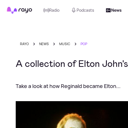
Rayo
Radio
Podcasts
News
RAYO
NEWS
MUSIC
POP
A collection of Elton John
Take a look at how Reginald became Elton...