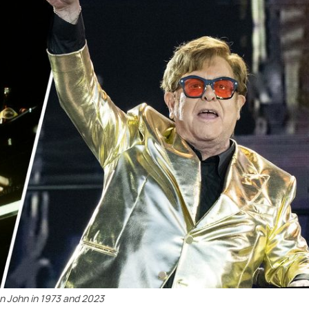
n John in 1973 and 2023