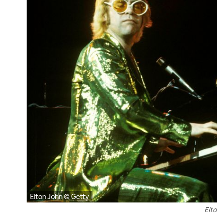
Elton John © Getty
Elto