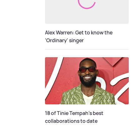
Alex Warren: Get to know the
'Ordinary' singer
18 of Tinie Tempah’s best
collaborations to date