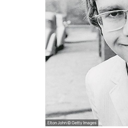
Elton John © Getty Images