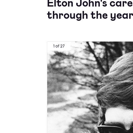
Elton John's car
through the yea
1 of 27