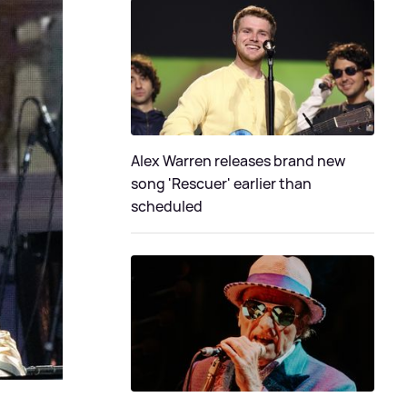
Alex Warren releases brand new
song 'Rescuer' earlier than
scheduled