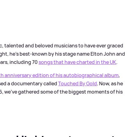
fic, talented and beloved musicians to have ever graced
ght, he's best-known by his stage name Elton John and
ars, including 70
songs that have charted in the UK
.
h anniversary edition of his autobiographical album
,
ased a documentary called
Touched By Gold
. Now, as he
26, we've gathered some of the biggest moments of his