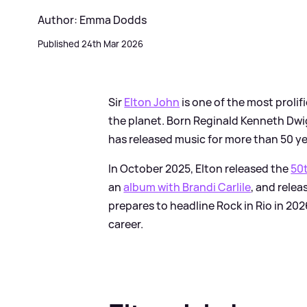
Author: Emma Dodds
Published 24th Mar 2026
Sir
Elton John
is one of the most proli
the planet. Born Reginald Kenneth Dwi
has released music for more than 50 ye
In October 2025, Elton released the
50t
an
album with Brandi Carlile
, and rele
prepares to headline Rock in Rio in 20
career.