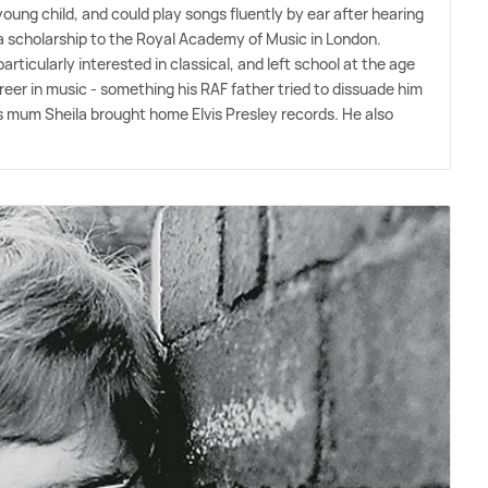
young child, and could play songs fluently by ear after hearing
a scholarship to the Royal Academy of Music in London.
rticularly interested in classical, and left school at the age
areer in music - something his RAF father tried to dissuade him
r his mum Sheila brought home Elvis Presley records. He also