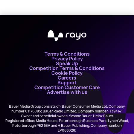
Terms & Conditions
Privacy Policy
Speak Up
Competition Terms & Conditions
Cookie Policy
Careers
Support
Competition Customer Care
Advertise with us
Bauer Media Group consists of : Bauer Consumer Media Ltd, Company
number 01176085; Bauer Radio Limited, Company number: 1394141
Owner and beneficial owner: Yvonne Bauer, Heinz Bauer
Registered office: Media House, Peterborough Business Park, Lynch Wood,
Peterborough PE2 6EA and H Bauer Publishing, Company number:
LP003328;