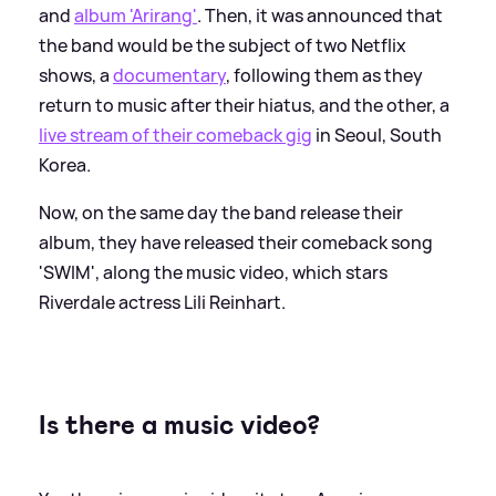
and
album 'Arirang'
. Then, it was announced that
the band would be the subject of two Netflix
shows, a
documentary
, following them as they
return to music after their hiatus, and the other, a
live stream of their comeback gig
in Seoul, South
Korea.
Now, on the same day the band release their
album, they have released their comeback song
'SWIM', along the music video, which stars
Riverdale actress Lili Reinhart.
Is there a music video?