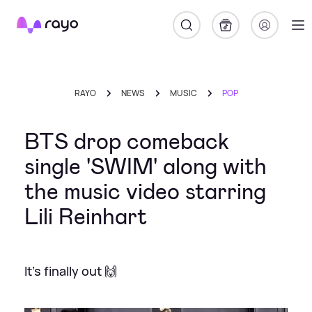
Rayo
RAYO
NEWS
MUSIC
POP
BTS drop comeback
single 'SWIM' along with
the music video starring
Lili Reinhart
It's finally out 🙌