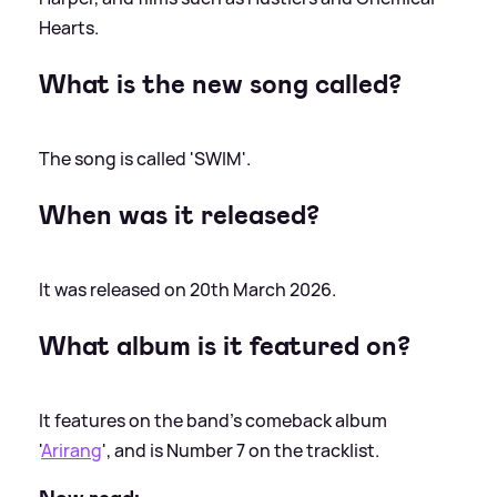
Hearts.
What is the new song called?
The song is called 'SWIM'.
When was it released?
It was released on 20th March 2026.
What album is it featured on?
It features on the band's comeback album
'
Arirang
', and is Number 7 on the tracklist.