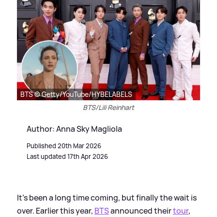
BTS © Getty/YouTube/HYBELABELS
BTS/Lili Reinhart
Author: Anna Sky Magliola
Published 20th Mar 2026
Last updated 17th Apr 2026
It's been a long time coming, but finally the wait is
over. Earlier this year,
BTS
announced their
tour
,