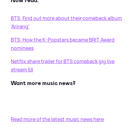
Now read:
BTS: Find out more about their comeback album
'Arirang'
BTS: How the K-Popstars became BRIT Award
nominees
Netflix share trailer for BTS comeback gig live
stream 🙌
Want more music news?
Read more of the latest music news here