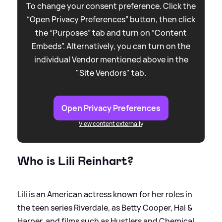
To change your consent preference. Click the
“Open Privacy Preferences” button, then click
the “Purposes” tab and turn on “Content
Embeds”. Alternatively, you can turn on the
individual Vendor mentioned above in the
"Site Vendors" tab.
Open Privacy Preferences
View content externally
Who is Lili Reinhart?
Lili is an American actress known for her roles in
the teen series Riverdale, as Betty Cooper, Hal
&
Harper, and films such as Hustlers and Chemical