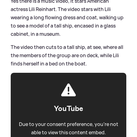
Yes there is a music video, it stars American
actress Lili Reinhart. The video stars with Lili
wearing a long flowing dress and coat, walking up
to see a model of a tall ship, encased in a glass
cabinet, in a museum.
The video then cuts to a tall ship, at see, where all
the members of the group are on deck, while Lili
finds herself in a bed on the boat.
YouTube
Due to your consent preference, you're not
able to view this content embed.