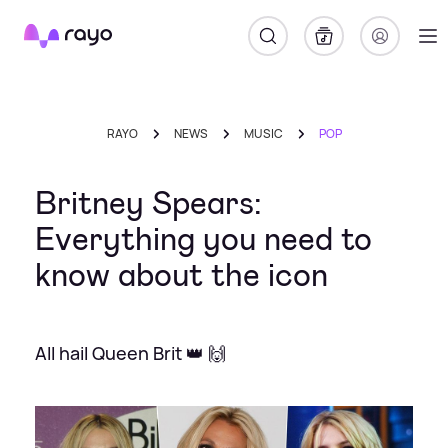
Rayo
RAYO
NEWS
MUSIC
POP
Britney Spears:
Everything you need to
know about the icon
All hail Queen Brit 👑 🙌