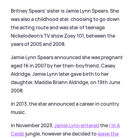
Britney Spears' sister is Jamie Lynn Spears. She
was also a childhood star, choosing to go down
the acting route and was star of teenage
Nickelodeon's TV show Zoey 101, between the
years of 2005 and 2008.
Jamie Lynn Spears announced she was pregnant
aged 16 in 2007 by her then-boyfriend, Casey
Aldridge. Jamie Lynn later gave birth to her
daughter, Maddie Briann Aldridge, on 19th June
2008.
In 2013, the star announced a career in country
music.
In November 2023,
Jamie Lynn entered
the
I'm A
Celeb
jungle, however she decided to
leave the