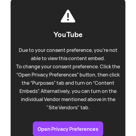
YouTube
Due to your consent preference, you're not
able to view this content embed.
To change your consent preference. Click the
“Open Privacy Preferences” button, then click
the “Purposes” tab and turn on “Content
Embeds”. Alternatively, you can turn on the
individual Vendor mentioned above in the
"Site Vendors" tab.
Open Privacy Preferences