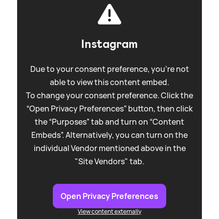
Instagram
Due to your consent preference, you're not
able to view this content embed.
To change your consent preference. Click the
“Open Privacy Preferences” button, then click
the “Purposes” tab and turn on “Content
Embeds”. Alternatively, you can turn on the
individual Vendor mentioned above in the
"Site Vendors" tab.
Open Privacy Preferences
View content externally