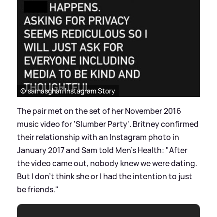
© samasghari Instagram Story
The pair met on the set of her November 2016
music video for 'Slumber Party'. Britney confirmed
their relationship with an Instagram photo in
January 2017 and Sam told Men's Health: "After
the video came out, nobody knew we were dating.
But I don’t think she or I had the intention to just
be friends."