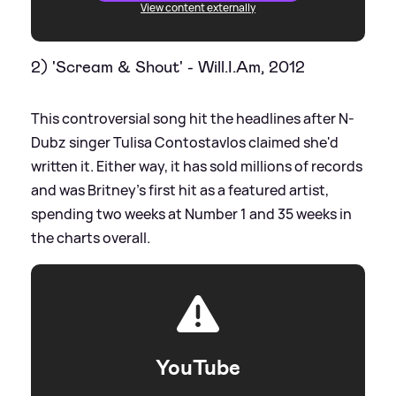
View content externally
2) 'Scream
&
Shout' - Will.I.Am, 2012
This controversial song hit the headlines after N-
Dubz singer Tulisa Contostavlos claimed she'd
written it. Either way, it has sold millions of records
and was Britney's first hit as a featured artist,
spending two weeks at Number 1 and 35 weeks in
the charts overall.
YouTube