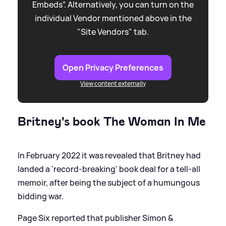
Embeds”. Alternatively, you can turn on the
individual Vendor mentioned above in the
"Site Vendors" tab.
Open Privacy Preferences
View content externally
Britney's book The Woman In Me
In February 2022 it was revealed that Britney had
landed a 'record-breaking' book deal for a tell-all
memoir, after being the subject of a humungous
bidding war.
Page Six reported that publisher Simon
&