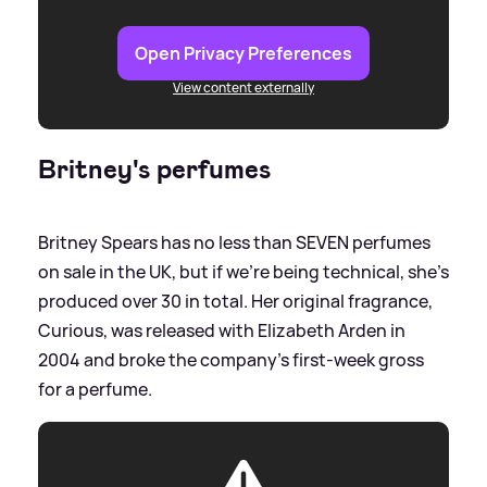
Open Privacy Preferences
View content externally
Britney's perfumes
Britney Spears has no less than SEVEN perfumes
on sale in the UK, but if we're being technical, she's
produced over 30 in total. Her original fragrance,
Curious, was released with Elizabeth Arden in
2004 and broke the company's first-week gross
for a perfume.