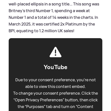
well-placed ellipsis in a song title... This song was
Britney's third Number 1, spending a week at
Number 1 and a total of 14 weeks in the charts. In
March 2025, it was certified 2x Platinum by the
BPI, equating to 1.2 million UK sales!
YouTube
Due to your consent preference, you're not
able to view this content embed.
To change your consent preference. Click the
“Open Privacy Preferences” button, then click
the “Purposes” tab and turn on “Content