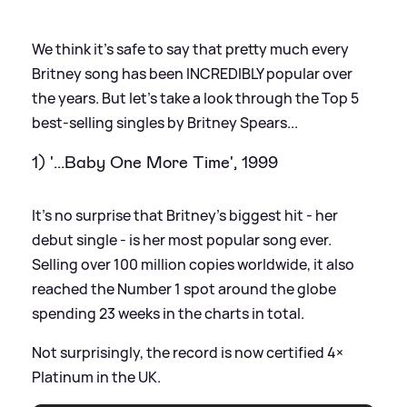
We think it's safe to say that pretty much every
Britney song has been INCREDIBLY popular over
the years. But let's take a look through the Top 5
best-selling singles by Britney Spears...
1) '...Baby One More Time', 1999
It's no surprise that Britney's biggest hit - her
debut single - is her most popular song ever.
Selling over 100 million copies worldwide, it also
reached the Number 1 spot around the globe
spending 23 weeks in the charts in total.
Not surprisingly, the record is now certified 4×
Platinum in the UK.