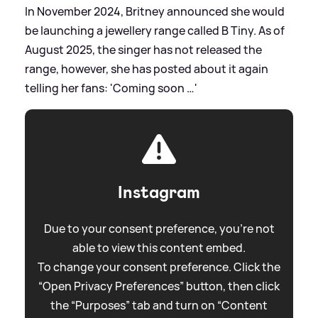
In November 2024, Britney announced she would
be launching a jewellery range called B Tiny. As of
August 2025, the singer has not released the
range, however, she has posted about it again
telling her fans: 'Coming soon …'
Instagram
Due to your consent preference, you're not
able to view this content embed.
To change your consent preference. Click the
“Open Privacy Preferences” button, then click
the “Purposes” tab and turn on “Content