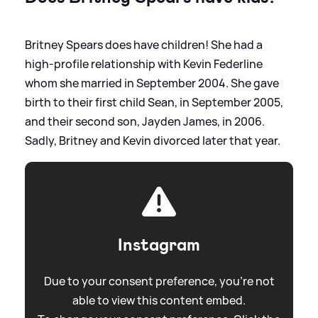
Britney Spears does have children! She had a
high-profile relationship with Kevin Federline
whom she married in September 2004. She gave
birth to their first child Sean, in September 2005,
and their second son, Jayden James, in 2006.
Sadly, Britney and Kevin divorced later that year.
Instagram
Due to your consent preference, you're not
able to view this content embed.