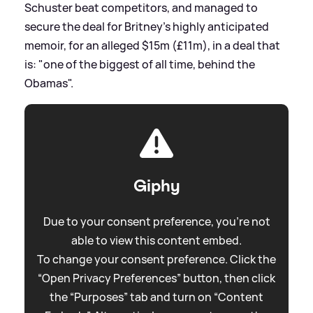
Schuster beat competitors, and managed to
secure the deal for Britney's highly anticipated
memoir, for an alleged $15m (£11m), in a deal that
is: "one of the biggest of all time, behind the
Obamas".
Giphy
Due to your consent preference, you're not
able to view this content embed.
To change your consent preference. Click the
“Open Privacy Preferences” button, then click
the “Purposes” tab and turn on “Content