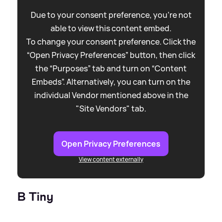
Due to your consent preference, you're not
able to view this content embed.
To change your consent preference. Click the
“Open Privacy Preferences” button, then click
the “Purposes” tab and turn on “Content
Embeds”. Alternatively, you can turn on the
individual Vendor mentioned above in the
"Site Vendors" tab.
Open Privacy Preferences
View content externally
B Tiny