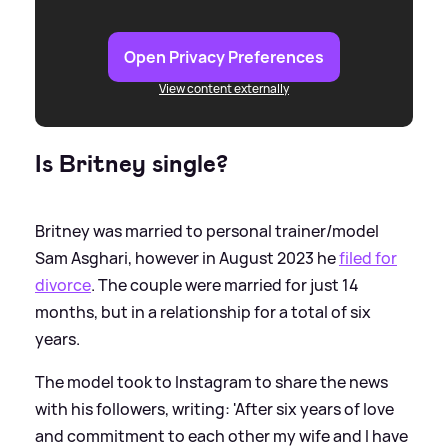
Open Privacy Preferences
View content externally
Is Britney single?
Britney was married to personal trainer/model
Sam Asghari, however in August 2023 he
filed for
divorce
. The couple were married for just 14
months, but in a relationship for a total of six
years.
The model took to Instagram to share the news
with his followers, writing: 'After six years of love
and commitment to each other my wife and I have