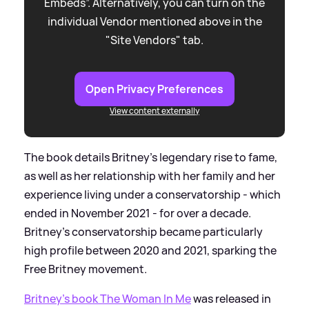
Embeds”. Alternatively, you can turn on the
individual Vendor mentioned above in the
"Site Vendors" tab.
Open Privacy Preferences
View content externally
The book details Britney's legendary rise to fame,
as well as her relationship with her family and her
experience living under a conservatorship - which
ended in November 2021 - for over a decade.
Britney's conservatorship became particularly
high profile between 2020 and 2021, sparking the
Free Britney movement.
Britney's book The Woman In Me
was released in