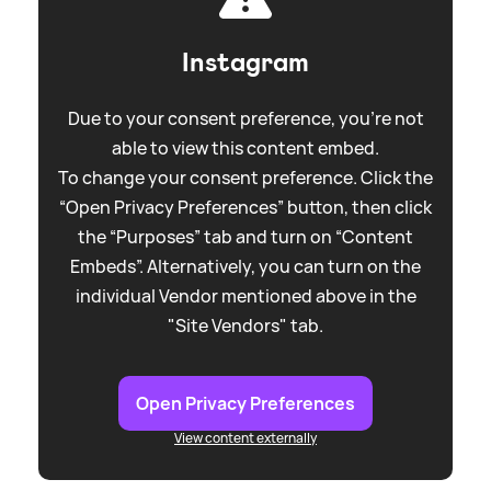
Instagram
Due to your consent preference, you're not
able to view this content embed.
To change your consent preference. Click the
“Open Privacy Preferences” button, then click
the “Purposes” tab and turn on “Content
Embeds”. Alternatively, you can turn on the
individual Vendor mentioned above in the
"Site Vendors" tab.
Open Privacy Preferences
View content externally