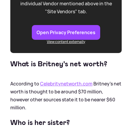
individual Vendor mentioned above in the
"Site Vendors" tab.
Open Privacy Preferences
View content externally
What is Britney's net worth?
According to
Celebritynetworth.com
Britney's net
worth is thought to be around $70 million,
however other sources state it to be nearer $60
million.
Who is her sister?