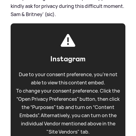
kindly ask for privacy during this difficult moment.
Sam
&
Britney' (sic).
Instagram
Due to your consent preference, you're not
able to view this content embed.
To change your consent preference. Click the
“Open Privacy Preferences” button, then click
the “Purposes” tab and turn on “Content
Embeds”. Alternatively, you can turn on the
individual Vendor mentioned above in the
"Site Vendors" tab.