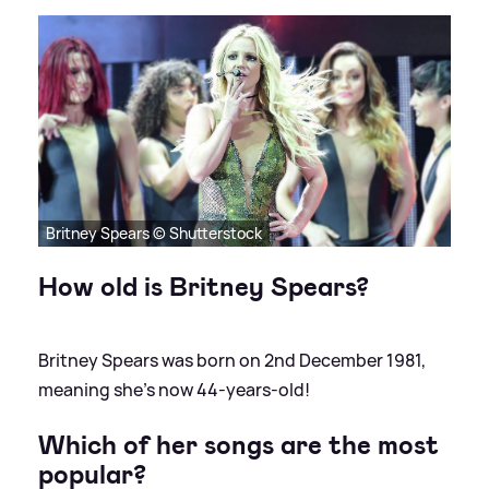
Britney Spears © Shutterstock
How old is Britney Spears?
Britney Spears was born on 2nd December 1981,
meaning she's now 44-years-old!
Which of her songs are the most
popular?