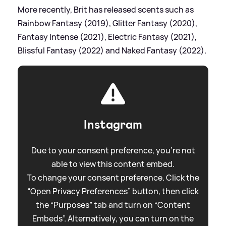
More recently, Brit has released scents such as
Rainbow Fantasy (2019), Glitter Fantasy (2020),
Fantasy Intense (2021), Electric Fantasy (2021),
Blissful Fantasy (2022) and Naked Fantasy (2022).
Instagram
Due to your consent preference, you're not
able to view this content embed.
To change your consent preference. Click the
“Open Privacy Preferences” button, then click
the “Purposes” tab and turn on “Content
Embeds”. Alternatively, you can turn on the