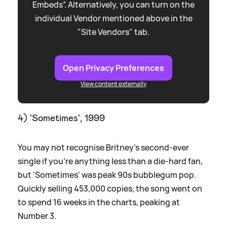
Embeds”. Alternatively, you can turn on the
individual Vendor mentioned above in the
"Site Vendors" tab.
Open Privacy Preferences
View content externally
4) 'Sometimes', 1999
You may not recognise Britney's second-ever
single if you're anything less than a die-hard fan,
but 'Sometimes' was peak 90s bubblegum pop.
Quickly selling 453,000 copies, the song went on
to spend 16 weeks in the charts, peaking at
Number 3.