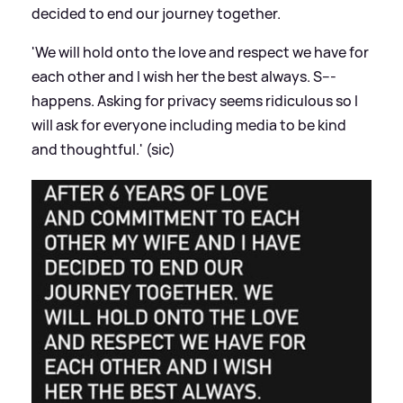
decided to end our journey together.
'We will hold onto the love and respect we have for
each other and I wish her the best always. S---
happens. Asking for privacy seems ridiculous so I
will ask for everyone including media to be kind
and thoughtful.' (sic)