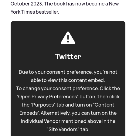
October 2023. The book has now become a New
York Times bestseller.
Twitter
Due to your consent preference, you're not
able to view this content embed.
To change your consent preference. Click the
“Open Privacy Preferences” button, then click
the “Purposes” tab and turn on “Content
Embeds”. Alternatively, you can turn on the
individual Vendor mentioned above in the
"Site Vendors" tab.