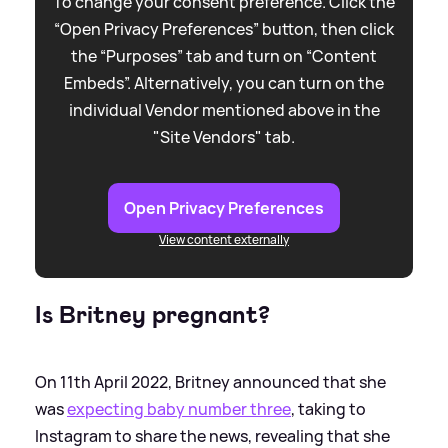
To change your consent preference. Click the
“Open Privacy Preferences” button, then click
the “Purposes” tab and turn on “Content
Embeds”. Alternatively, you can turn on the
individual Vendor mentioned above in the
"Site Vendors" tab.
Open Privacy Preferences
View content externally
Is Britney pregnant?
On 11th April 2022, Britney announced that she
was
expecting baby number three
, taking to
Instagram to share the news, revealing that she