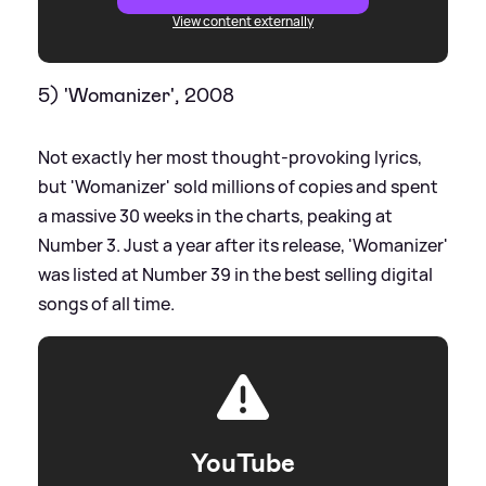
View content externally
5) 'Womanizer', 2008
Not exactly her most thought-provoking lyrics,
but 'Womanizer' sold millions of copies and spent
a massive 30 weeks in the charts, peaking at
Number 3. Just a year after its release, 'Womanizer'
was listed at Number 39 in the best selling digital
songs of all time.
YouTube