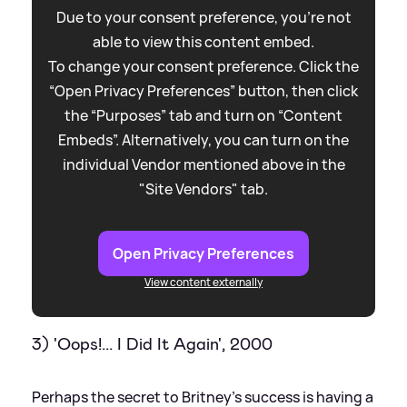
Due to your consent preference, you're not
able to view this content embed.
To change your consent preference. Click the
“Open Privacy Preferences” button, then click
the “Purposes” tab and turn on “Content
Embeds”. Alternatively, you can turn on the
individual Vendor mentioned above in the
"Site Vendors" tab.
Open Privacy Preferences
View content externally
3) 'Oops!... I Did It Again', 2000
Perhaps the secret to Britney's success is having a