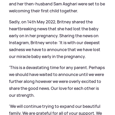
and her then-husband Sam Asghari were set to be
welcoming their first child together.
Sadly, on 14th May 2022, Britney shared the
heartbreaking news that she had lost the baby
early on in her pregnancy. Sharing the news on
Instagram, Britney wrote: 'It is with our deepest
sadness we have to announce that we have lost
our miracle baby early in the pregnancy.
'This is a devastating time for any parent. Perhaps
we should have waited to announce until we were
further along however we were overly excited to
share the good news. Our love for each other is
our strength.
'We will continue trying to expand our beautiful
family. We are grateful for all of your support. We