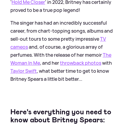
'
Hold Me Closer
' in 2022, Britney has certainly
proved to be a true pop legend!
The singer has had an incredibly successful
career, from chart-topping songs, albums and
sell-out tours to some pretty impressive
TV
cameos
and, of course, a glorious array of
perfumes. With the release of her memoir
The
Woman In Me
, and her
throwback photos
with
Taylor Swift
, what better time to get to know
Britney Spears a little bit better...
Here's everything you need to
know about Britney Spears: