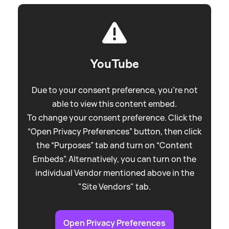
YouTube
Due to your consent preference, you're not
able to view this content embed.
To change your consent preference. Click the
“Open Privacy Preferences” button, then click
the “Purposes” tab and turn on “Content
Embeds”. Alternatively, you can turn on the
individual Vendor mentioned above in the
"Site Vendors" tab.
Open Privacy Preferences