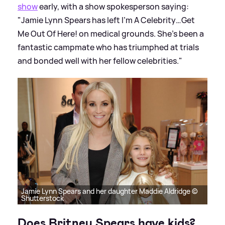
show
early, with a show spokesperson saying:
"Jamie Lynn Spears has left I’m A Celebrity…Get
Me Out Of Here! on medical grounds. She’s been a
fantastic campmate who has triumphed at trials
and bonded well with her fellow celebrities."
Jamie Lynn Spears and her daughter Maddie Aldridge ©
Shutterstock
Does Britney Spears have kids?