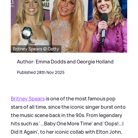
Britney Spears © Getty
Author: Emma Dodds and Georgie Holland
Published 28th Nov 2025
Britney Spears
is one of the most famous pop
stars of all time, since the iconic singer burst onto
the music scene back in the 90s. From legendary
hits such as '...Baby One More Time' and 'Oops!...I
Did It Again', to her iconic collab with Elton John,