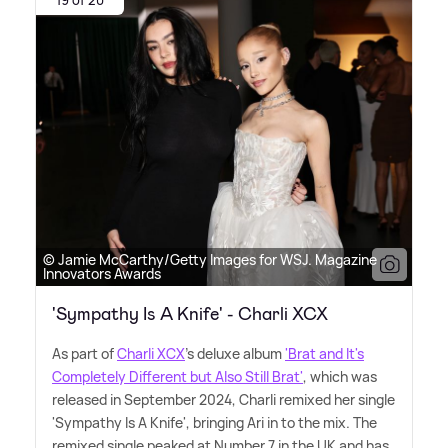
© Jamie McCarthy/Getty Images for WSJ. Magazine
Innovators Awards
'Sympathy Is A Knife' - Charli XCX
As part of
Charli XCX
's deluxe album
'Brat and It's
Completely Different but Also Still Brat'
, which was
released in September 2024, Charli remixed her single
'Sympathy Is A Knife', bringing Ari in to the mix. The
remixed single peaked at Number 7 in the UK and has