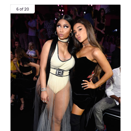
6 of 20