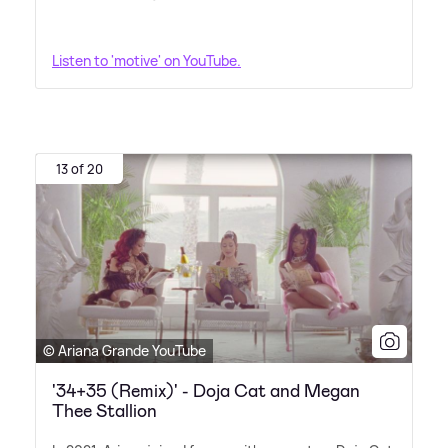
Listen to 'motive' on YouTube.
13 of 20
© Ariana Grande YouTube
'34+35 (Remix)' - Doja Cat and Megan
Thee Stallion