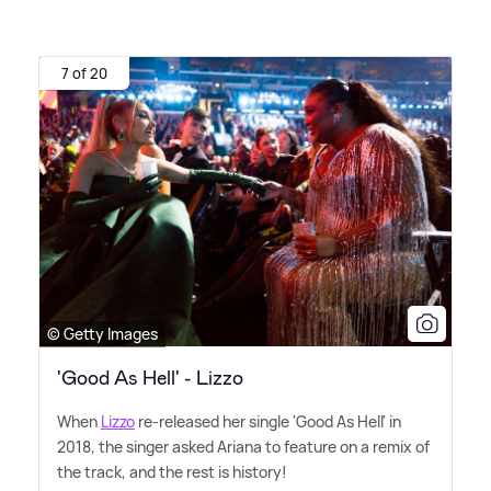
7 of 20
© Getty Images
'Good As Hell' - Lizzo
When
Lizzo
re-released her single 'Good As Hell' in
2018, the singer asked Ariana to feature on a remix of
the track, and the rest is history!