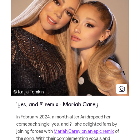
© Katia Temkin
'yes, and ?' remix - Mariah Carey
In February 2024, a month after Ari dropped her
comeback single 'yes, and ?', she delighted fans by
joining forces with
Mariah Carey on an epic remix
of
the song. With their complementing vocals and