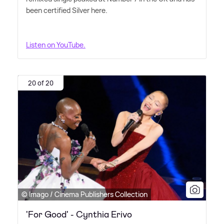
been certified Silver here.
Listen on YouTube.
20 of 20
© Imago / Cinema Publishers Collection
'For Good' - Cynthia Erivo