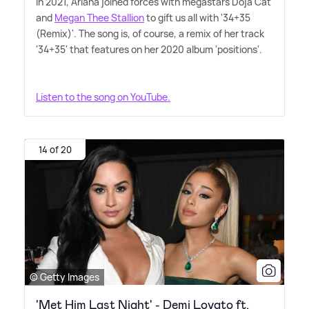
In 2021, Ariana joined forces with megastars Doja Cat
and
Megan Thee Stallion
to gift us all with '34+35
(Remix)'. The song is, of course, a remix of her track
'34+35' that features on her 2020 album 'positions'.
Listen to the song on YouTube.
14 of 20
© Getty Images
'Met Him Last Night' - Demi Lovato ft.