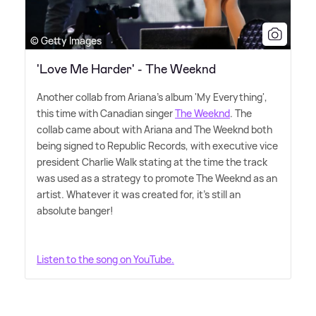
© Getty Images
'Love Me Harder' - The Weeknd
Another collab from Ariana's album 'My Everything',
this time with Canadian singer
The Weeknd
. The
collab came about with Ariana and The Weeknd both
being signed to Republic Records, with executive vice
president Charlie Walk stating at the time the track
was used as a strategy to promote The Weeknd as an
artist. Whatever it was created for, it's still an
absolute banger!
Listen to the song on YouTube.