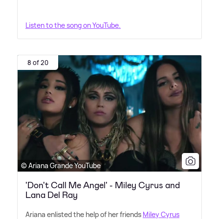
Listen to the song on YouTube.
8 of 20
© Ariana Grande YouTube
'Don't Call Me Angel' - Miley Cyrus and
Lana Del Ray
Ariana enlisted the help of her friends
Miley Cyrus