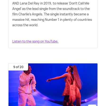
AND Lana Del Ray in 2019, to release 'Don't Call Me
Angel' as the lead single from the soundtrack to the
film Charlie's Angels. The single instantly became a
massive hit, reaching Number 1 in plenty of countries
across the world.
Listen to the song on YouTube.
9 of 20