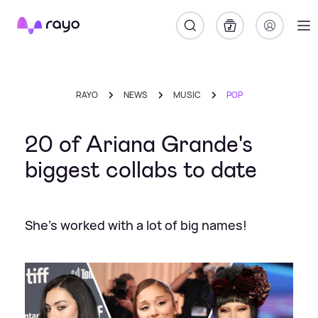
Rayo
RAYO
NEWS
MUSIC
POP
20 of Ariana Grande's
biggest collabs to date
She's worked with a lot of big names!