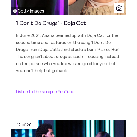
© Getty Images
'I Don't Do Drugs' - Doja Cat
In June 2021, Ariana teamed up with Doja Cat for the
second time and featured on the song 'I Don't Do
Drugs' from Doja Cat's third studio album 'Planet Her'.
The song isn't about drugs as such - focusing instead
on the person who you know is no good for you, but
you can't help but go back.
Listen to the song on YouTube.
17 of 20