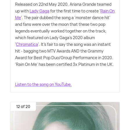
Released on 22nd May 2020, Ariana Grande teamed
up with
Lady Gaga
for the first time to create '
Rain On
Me
'. The pair dubbed the song a 'monster dance hit'
and fans were over the moon that these two pop
legends eventually worked together on the track,
which featured on Lady Gaga's 2020 album
'
Chromatica
'. It's fair to say the song was an instant
hit - bagging two MTV Awards AND the Grammy
Award for Best Pop Duo/Group Performance in 2020.
'Rain On Me' has been certified 3x Platinum in the UK.
Listen to the song on YouTube.
12 of 20