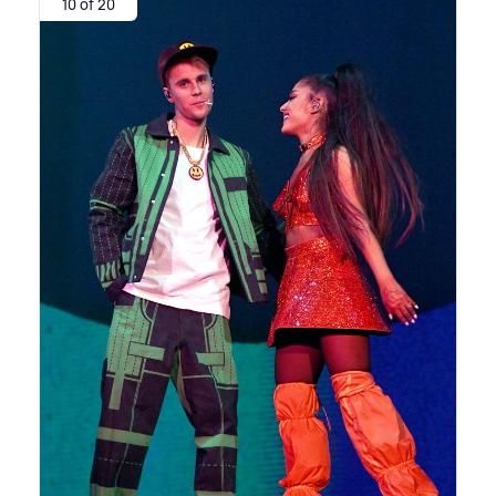
10 of 20