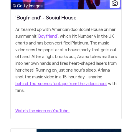
© Getty Images
'Boyfriend' - Social House
Ari teamed up with American duo Social House on her
summer hit '
Boyfriend
', which hit Number 4 in the UK
charts and has been certified Platinum. The music
video sees the pop star at a house party that gets out
of hand. After a fight breaks out, Ariana takes matters
into her own hands and fires heart-shaped lasers from
her chest! Running on just one hour's sleep, Ariana
shot the music video in a 15-hour day - sharing
behind-the-scenes footage from the video shoot
with
fans.
Watch the video on YouTube.