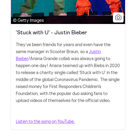
© Getty Images
'Stuck with U' - Justin Bieber
They've been friends for years and even have the
same manager in Scooter Braun, so a
Justin
Bieber
/Ariana Grande collab was always going to
happen one day! Ariana teamed up with Biebs in 2020
to release a charity single called 'Stuck with U' in the
middle of the global Coronavirus Pandemic. The single
raised money for First Responders Children's
Foundation, with the popular duo asking fans to
upload videos of themselves for the official video.
Listen to the song on YouTube.