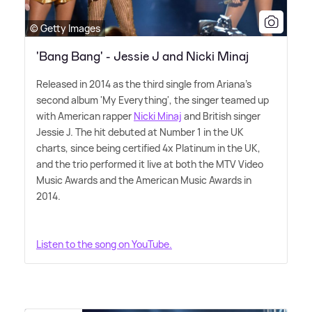
© Getty Images
'Bang Bang' - Jessie J and Nicki Minaj
Released in 2014 as the third single from Ariana's
second album 'My Everything', the singer teamed up
with American rapper
Nicki Minaj
and British singer
Jessie J. The hit debuted at Number 1 in the UK
charts, since being certified 4x Platinum in the UK,
and the trio performed it live at both the MTV Video
Music Awards and the American Music Awards in
2014.
Listen to the song on YouTube.