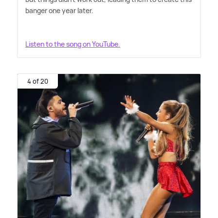
banger one year later.
Listen to the song on YouTube.
4 of 20