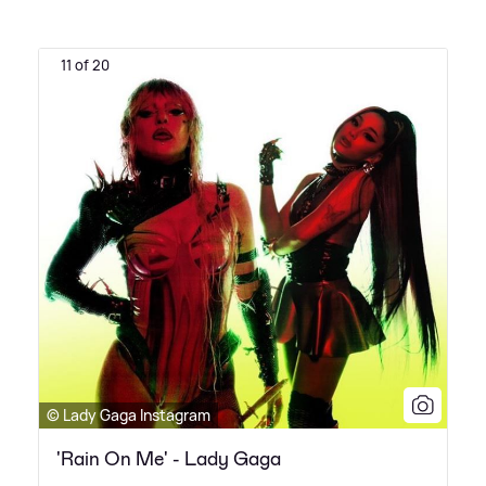
11 of 20
© Lady Gaga Instagram
'Rain On Me' - Lady Gaga