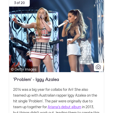
3 of 20
© Getty Images
'Problem' - Iggy Azalea
2014 was a big year for collabs for Ari! She also
teamed up with Australian rapper Iggy Azalea on the
hit single 'Problem'. The pair were originally due to
team up together for
Ariana's debut album
in 2013,
but things didn't work out, leading them to create this