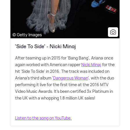
© Getty Images
'Side To Side' - Nicki Minaj
After teaming up in 2015 for 'Bang Bang', Ariana once
again worked with American rapper
Nicki Minaj
for the
hit 'Side To Side' in 2016. The track was included on
Ariana's third album '
Dangerous Woman
', with the duo
performing it live for the first time at the 2016 MTV
Video Music Awards. It's been certified 3x Platinum in
the UK with a whopping 1.8 million UK sales!
Listen to the song on YouTube.