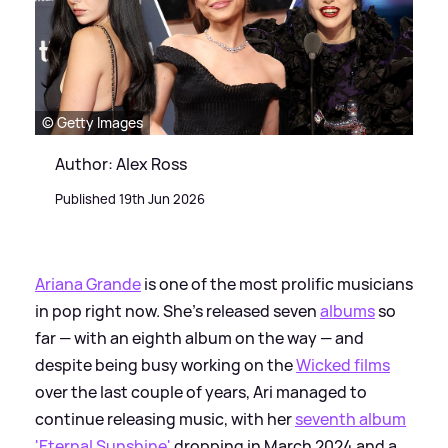
© Getty Images
Author: Alex Ross
Published 19th Jun 2026
Ariana Grande
is one of the most prolific musicians
in pop right now. She's released seven
albums
so
far — with an eighth album on the way — and
despite being busy working on the
Wicked films
over the last couple of years, Ari managed to
continue releasing music, with her
seventh album
'Eternal Sunshine'
dropping in March 2024 and a