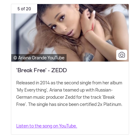
5 of 20
© Ariana Grande YouTube
'Break Free' - ZEDD
Released in 2014 as the second single from her album
'My Everything', Ariana teamed up with Russian-
German music producer Zedd for the track 'Break
Free'. The single has since been certified 2x Platinum.
Listen to the song on YouTube.