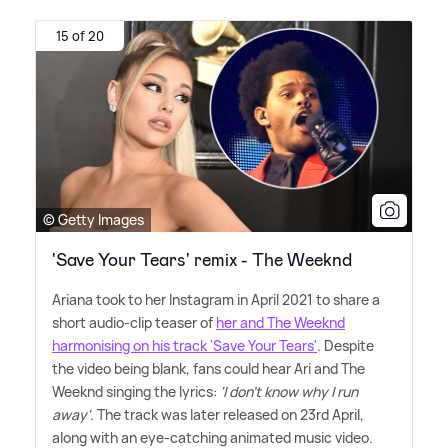
15 of 20
© Getty Images
'Save Your Tears' remix - The Weeknd
Ariana took to her Instagram in April 2021 to share a
short audio-clip teaser of
her and The Weeknd
harmonising on his track 'Save Your Tears'
. Despite
the video being blank, fans could hear Ari and The
Weeknd singing the lyrics:
'I don't know why I run
away'
. The track was later released on 23rd April,
along with an eye-catching animated music video.