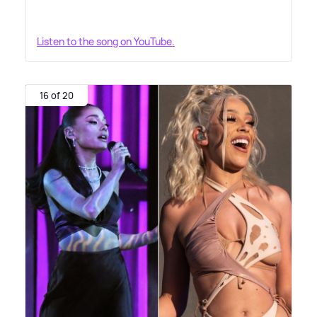
Listen to the song on YouTube.
16 of 20