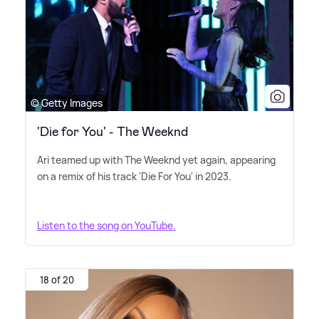
© Getty Images
'Die for You' - The Weeknd
Ari teamed up with The Weeknd yet again, appearing
on a remix of his track 'Die For You' in 2023.
Listen to the song on YouTube.
18 of 20