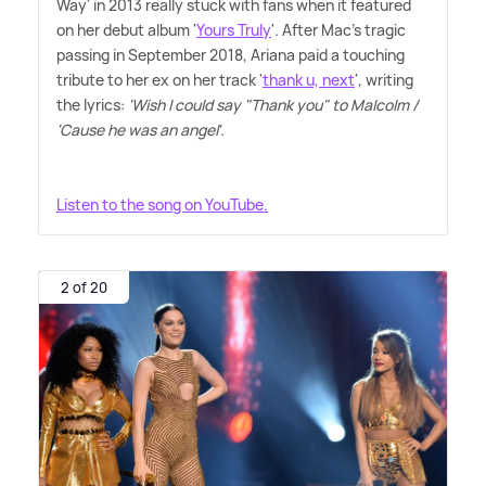
Way' in 2013 really stuck with fans when it featured
on her debut album '
Yours Truly
'. After Mac's tragic
passing in September 2018, Ariana paid a touching
tribute to her ex on her track '
thank u, next
', writing
the lyrics:
'Wish I could say "Thank you" to Malcolm /
'Cause he was an angel'.
Listen to the song on YouTube.
2 of 20