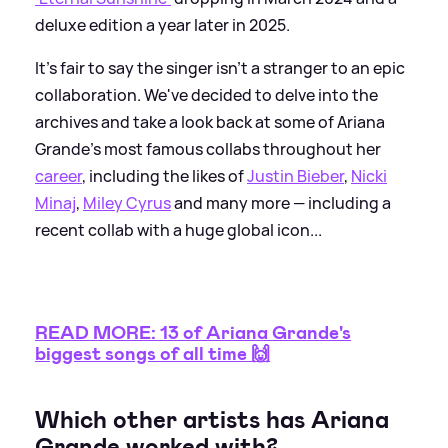
deluxe edition a year later in 2025.
It's fair to say the singer isn't a stranger to an epic
collaboration. We've decided to delve into the
archives and take a look back at some of Ariana
Grande's most famous collabs throughout her
career
, including the likes of
Justin Bieber
,
Nicki
Minaj
,
Miley Cyrus
and many more — including a
recent collab with a huge global icon...
READ MORE: 13 of Ariana Grande's
biggest songs of all time 🙌
Which other artists has Ariana
Grande worked with?