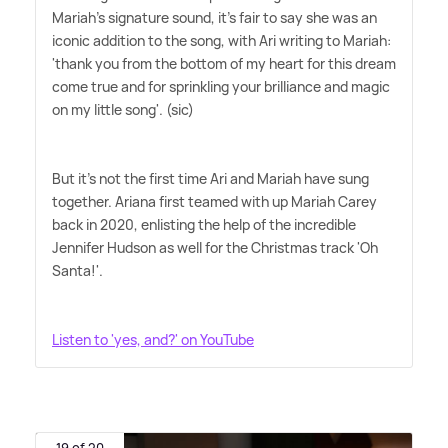
Mariah's signature sound, it's fair to say she was an
iconic addition to the song, with Ari writing to Mariah:
'thank you from the bottom of my heart for this dream
come true and for sprinkling your brilliance and magic
on my little song'. (sic)
But it's not the first time Ari and Mariah have sung
together. Ariana first teamed with up Mariah Carey
back in 2020, enlisting the help of the incredible
Jennifer Hudson as well for the Christmas track 'Oh
Santa!'.
Listen to 'yes, and?' on YouTube
19 of 20