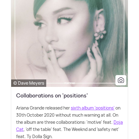
© Dave Meyers
Collaborations on 'positions'
Ariana Grande released her
sixth album 'positions'
on
30th October 2020 without much warning at all. On
the album are three collaborations: 'motive' feat.
Doja
Cat
, 'off the table' feat. The Weeknd and 'safety net'
feat. Ty Dolla $ign.