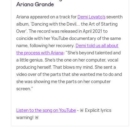
Ariana Grande
Ariana appeared on a track for
Demi Lovato's
seventh
album, 'Dancing with the Devil... the Art of Starting
Over'. The record was released in April 2021 to
coincide with her YouTube documentary of the same
name, following her recovery.
Demi told us all about
the process with Ariana
: "She's beyond talented and
a little genius. She's the one on her computer, vocal
producing herself. That blows my mind. She sent a
video over of the parts that she wanted me to do and
she was showing me the parts on her computer
screen."
Listen to the song on YouTube
- 🚨 Explicit lyrics
warning! 🚨