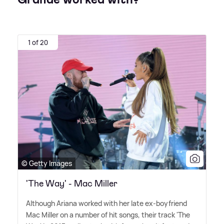
1 of 20
© Getty Images
'The Way' - Mac Miller
Although Ariana worked with her late ex-boyfriend
Mac Miller on a number of hit songs, their track 'The