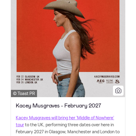
© Toast PR
Kacey Musgraves - February 2027
Kacey Musgraves will bring her 'Middle of Nowhere'
tour
to the UK, performing three dates over here in
February 2027 in Glasgow, Manchester and London to