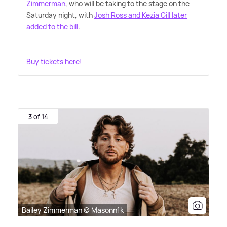
Zimmerman
, who will be taking to the stage on the
Saturday night, with
Josh Ross and Kezia Gill later
added to the bill
.
Buy tickets here!
3 of 14
Bailey Zimmerman © Masonn1k