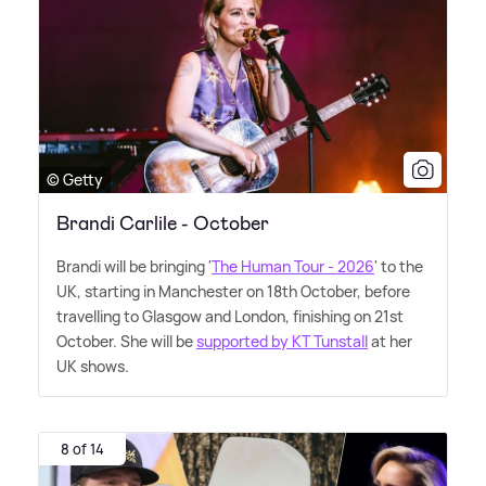
© Getty
Brandi Carlile - October
Brandi will be bringing '
The Human Tour - 2026
' to the
UK, starting in Manchester on 18th October, before
travelling to Glasgow and London, finishing on 21st
October. She will be
supported by KT Tunstall
at her
UK shows.
8 of 14