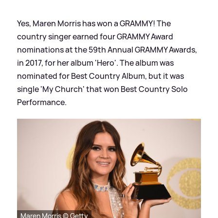
Yes, Maren Morris has won a GRAMMY! The
country singer earned four GRAMMY Award
nominations at the 59th Annual GRAMMY Awards,
in 2017, for her album 'Hero'. The album was
nominated for Best Country Album, but it was
single 'My Church' that won Best Country Solo
Performance.
Maren Morris © Getty