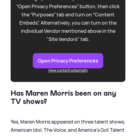
“Open Privacy Preferences” button, then click
the “Purposes” tab and turn on “Content
Embeds”. Alternatively, you can turn on the
individual Vendor mentioned above in the
"Site Vendors" tab.
Open Privacy Preferences
View content externally
Has Maren Morris been on any
TV shows?
Yes, Maren Morris appeared on three talent shows;
American Idol, The Voice, and America’s Got Talent