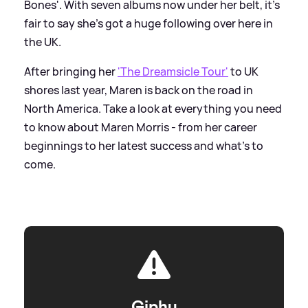
Bones'. With seven albums now under her belt, it's
fair to say she's got a huge following over here in
the UK.
After bringing her
'The Dreamsicle Tour'
to UK
shores last year, Maren is back on the road in
North America. Take a look at everything you need
to know about Maren Morris - from her career
beginnings to her latest success and what's to
come.
Giphy