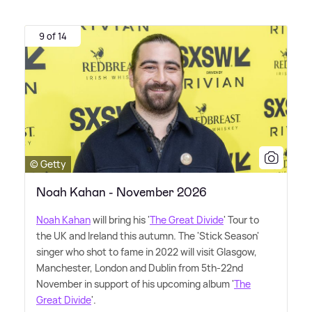
9 of 14
© Getty
Noah Kahan - November 2026
Noah Kahan
will bring his '
The Great Divide
' Tour to
the UK and Ireland this autumn. The 'Stick Season'
singer who shot to fame in 2022 will visit Glasgow,
Manchester, London and Dublin from 5th-22nd
November in support of his upcoming album '
The
Great Divide
'.