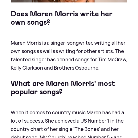
Does Maren Morris write her
own songs?
Maren Morris is a singer-songwriter, writing all her
own songs as well as writing for other artists. The
talented singer has penned songs for Tim McGraw,
Kelly Clarkson and Brothers Osbourne.
What are Maren Morris' most
popular songs?
When it comes to country music Maren has had a
lot of success. She achieved a US Number 1 in the
country chart of her single 'The Bones' and her
debut song 'My Church' reached Number 5 - and