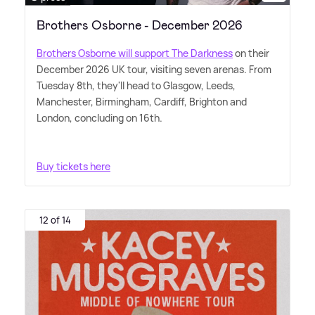
Brothers Osborne - December 2026
Brothers Osborne will support The Darkness
on their
December 2026 UK tour, visiting seven arenas. From
Tuesday 8th, they'll head to Glasgow, Leeds,
Manchester, Birmingham, Cardiff, Brighton and
London, concluding on 16th.
Buy tickets here
12 of 14