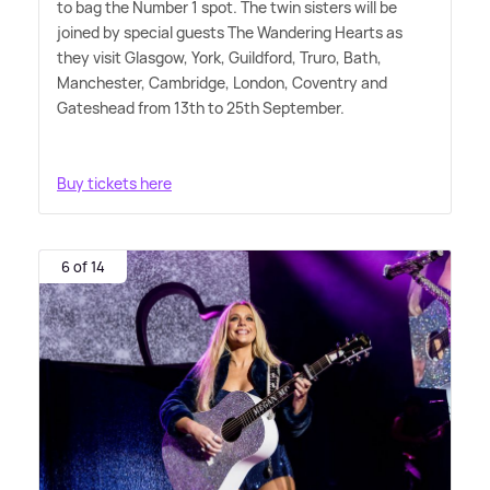
to bag the Number 1 spot. The twin sisters will be
joined by special guests The Wandering Hearts as
they visit Glasgow, York, Guildford, Truro, Bath,
Manchester, Cambridge, London, Coventry and
Gateshead from 13th to 25th September.
Buy tickets here
6 of 14