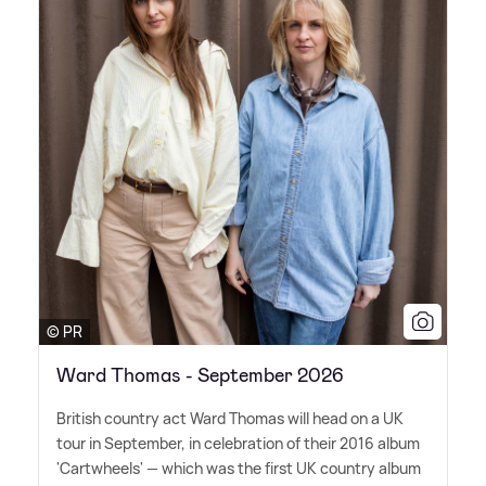
© PR
Ward Thomas - September 2026
British country act Ward Thomas will head on a UK
tour in September, in celebration of their 2016 album
'Cartwheels' — which was the first UK country album