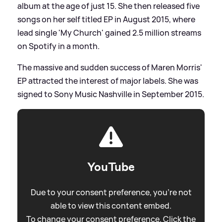
album at the age of just 15. She then released five
songs on her self titled EP in August 2015, where
lead single 'My Church' gained 2.5 million streams
on Spotify in a month.
The massive and sudden success of Maren Morris'
EP attracted the interest of major labels. She was
signed to Sony Music Nashville in September 2015.
YouTube
Due to your consent preference, you're not
able to view this content embed.
To change your consent preference. Click the