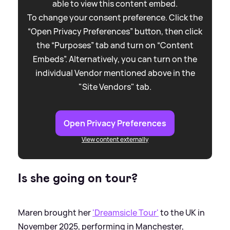
able to view this content embed.
To change your consent preference. Click the
“Open Privacy Preferences” button, then click
the “Purposes” tab and turn on “Content
Embeds”. Alternatively, you can turn on the
individual Vendor mentioned above in the
"Site Vendors" tab.
Open Privacy Preferences
View content externally
Is she going on tour?
Maren brought her
'Dreamsicle Tour'
to the UK in
November 2025, performing in Manchester,