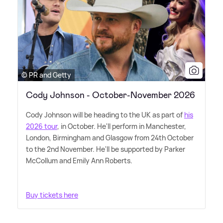
© PR and Getty
Cody Johnson - October-November 2026
Cody Johnson will be heading to the UK as part of
his
2026 tour
, in October. He'll perform in Manchester,
London, Birmingham and Glasgow from 24th October
to the 2nd November. He'll be supported by Parker
McCollum and Emily Ann Roberts.
Buy tickets here