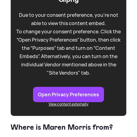
Due to your consent preference, you're not
able to view this content embed.
To change your consent preference. Click the
“Open Privacy Preferences” button, then click
the “Purposes” tab and turn on “Content
Embeds”. Alternatively, you can turn on the
individual Vendor mentioned above in the
"Site Vendors" tab.
Open Privacy Preferences
View content externally
Where is Maren Morris from?