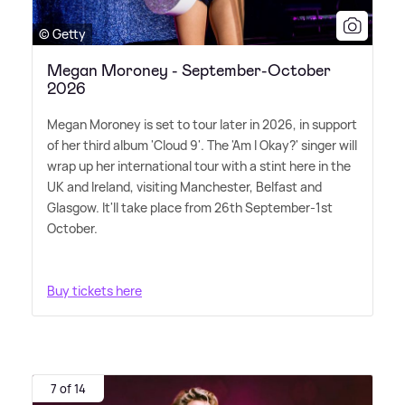
© Getty
Megan Moroney - September-October
2026
Megan Moroney is set to tour later in 2026, in support
of her third album 'Cloud 9'. The 'Am I Okay?' singer will
wrap up her international tour with a stint here in the
UK and Ireland, visiting Manchester, Belfast and
Glasgow. It'll take place from 26th September-1st
October.
Buy tickets here
7 of 14