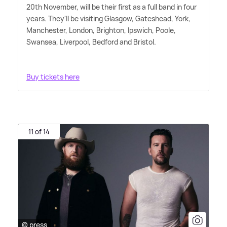
20th November, will be their first as a full band in four
years. They'll be visiting Glasgow, Gateshead, York,
Manchester, London, Brighton, Ipswich, Poole,
Swansea, Liverpool, Bedford and Bristol.
Buy tickets here
11 of 14
© press