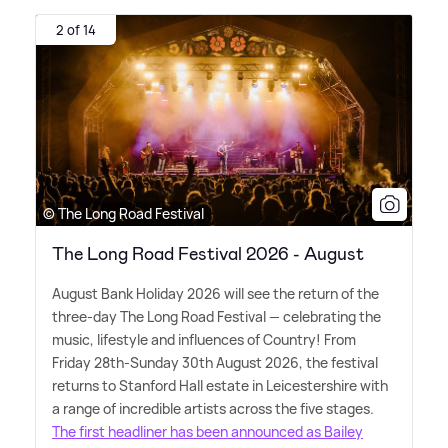
2 of 14
© The Long Road Festival
The Long Road Festival 2026 - August
August Bank Holiday 2026 will see the return of the
three-day The Long Road Festival — celebrating the
music, lifestyle and influences of Country! From
Friday 28th-Sunday 30th August 2026, the festival
returns to Stanford Hall estate in Leicestershire with
a range of incredible artists across the five stages.
The first headliner has been announced as Bailey