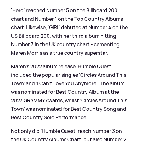
'Hero' reached Number 5 on the Billboard 200
chart and Number 1 on the Top Country Albums
chart. Likewise, 'GIRL' debuted at Number 4 on the
US Billboard 200, with her third album hitting
Number 3 in the UK country chart - cementing
Maren Morris as a true country superstar.
Maren's 2022 album release ‘Humble Quest’
included the popular singles ‘Circles Around This
Town’ and ‘I Can’t Love You Anymore’. The album
was nominated for Best Country Album at the
2023 GRAMMY Awards, whilst ‘Circles Around This
Town’ was nominated for Best Country Song and
Best Country Solo Performance.
Not only did 'Humble Quest' reach Number 3 on
the UK Country Albums Chart, but also Number 2