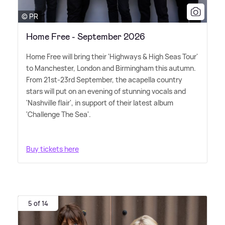
© PR
Home Free - September 2026
Home Free will bring their 'Highways
&
High Seas Tour'
to Manchester, London and Birmingham this autumn.
From 21st-23rd September, the acapella country
stars will put on an evening of stunning vocals and
'Nashville flair', in support of their latest album
'Challenge The Sea'.
Buy tickets here
5 of 14