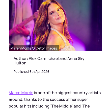
Maren Morris © Getty Images
Author: Alex Carmichael and Anna Sky
Hulton
Published 6th Apr 2026
Maren Morris
is one of the biggest country artists
around, thanks to the success of her super
popular hits including 'The Middle' and 'The