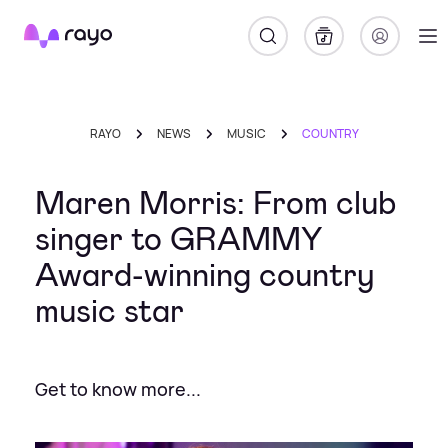
Rayo
RAYO
NEWS
MUSIC
COUNTRY
Maren Morris: From club
singer to GRAMMY
Award-winning country
music star
Get to know more...