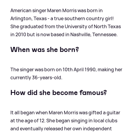
American singer Maren Morris was born in
Arlington, Texas - a true southern country girl!
She graduated from the University of North Texas
in 2010 but is now based in Nashville, Tennessee.
When was she born?
The singer was born on 10th April 1990, making her
currently 36-years-old.
How did she become famous?
It all began when Maren Morris was gifted a guitar
at the age of 12. She began singing in local clubs
and eventually released her own independent