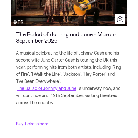
© PR
The Ballad of Johnny and June - March-
September 2026
A musical celebrating the life of Johnny Cash and his
second wife June Carter Cash is touring the UK this
year, performing hits from both artists, including 'Ring
of Fire', 'I Walk the Line', 'Jackson', 'Hey Porter' and
'I've Been Everywhere'.
'
The Ballad of Johnny and June
' is underway now, and
will continue until 19th September, visiting theatres
across the country.
Buy tickets here