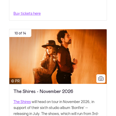
Buy tickets here
10 of 14
© PR
The Shires - November 2026
The Shires
will head on tour in November 2026, in
support of their sixth studio album 'Bonfire' —
releasing in July. The shows, which will run from 3rd-