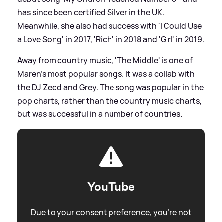
has since been certified Silver in the UK.
Meanwhile, she also had success with 'I Could Use
a Love Song' in 2017, 'Rich' in 2018 and 'Girl' in 2019.
Away from country music, 'The Middle' is one of
Maren's most popular songs. It was a collab with
the DJ Zedd and Grey. The song was popular in the
pop charts, rather than the country music charts,
but was successful in a number of countries.
YouTube
Due to your consent preference, you're not