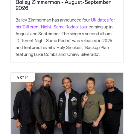
Bailey Zimmerman - August-September
2026
Bailey Zimmerman has announced four
UK dates for
his 'Different Night, Same Rodeo' tour
coming up in
August and September. The singer's second album
'Different Night Same Rodeo' was released in 2025
and featured his hits 'Holy Smokes', 'Backup Plan'
featuring Luke Combs and 'Chevy Silverado'.
4 of 14