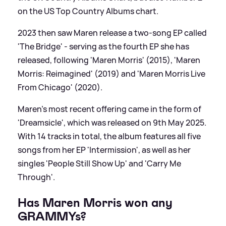
on the US Top Country Albums chart.
2023 then saw Maren release a two-song EP called
'The Bridge' - serving as the fourth EP she has
released, following 'Maren Morris' (2015), 'Maren
Morris: Reimagined' (2019) and 'Maren Morris Live
From Chicago' (2020).
Maren's most recent offering came in the form of
'Dreamsicle', which was released on 9th May 2025.
With 14 tracks in total, the album features all five
songs from her EP 'Intermission', as well as her
singles 'People Still Show Up' and 'Carry Me
Through'.
Has Maren Morris won any
GRAMMYs?