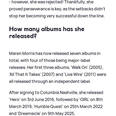
- however, she was rejected! Thankfully, she
proved perseverance is key, as the setbacks didn't
stop her becoming very successful down the line.
How many albums has she
released?
Maren Morris has now released seven albums in
total, with four of those being major-label
releases. Her first three albums, 'Walk On' (2005),
'All That It Takes' (2007) and 'Live Wire' (2011) were
all released through an independent label.
After signing to Columbia Nashville, she released
'Hero' on 3rd June 2016, followed by 'GIRL' on 8th
March 2019, 'Humble Quest' on 25th March 2022
and 'Dreamsicle' on 9th May 2025.