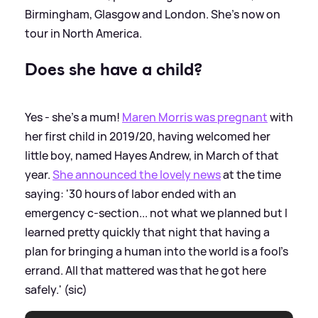
Birmingham, Glasgow and London. She's now on
tour in North America.
Does she have a child?
Yes - she's a mum!
Maren Morris was pregnant
with
her first child in 2019/20, having welcomed her
little boy, named Hayes Andrew, in March of that
year.
She announced the lovely news
at the time
saying: '30 hours of labor ended with an
emergency c-section... not what we planned but I
learned pretty quickly that night that having a
plan for bringing a human into the world is a fool’s
errand. All that mattered was that he got here
safely.' (sic)