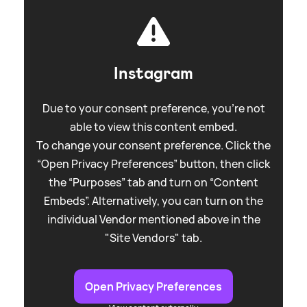
Instagram
Due to your consent preference, you're not
able to view this content embed.
To change your consent preference. Click the
“Open Privacy Preferences” button, then click
the “Purposes” tab and turn on “Content
Embeds”. Alternatively, you can turn on the
individual Vendor mentioned above in the
"Site Vendors" tab.
Open Privacy Preferences