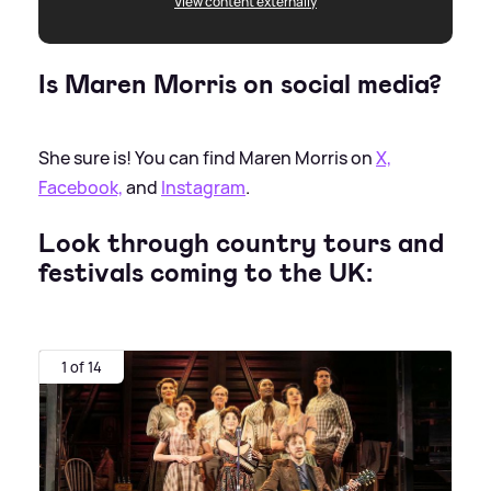
View content externally
Is Maren Morris on social media?
She sure is! You can find Maren Morris on
X,
Facebook,
and
Instagram
.
Look through country tours and
festivals coming to the UK:
1 of 14