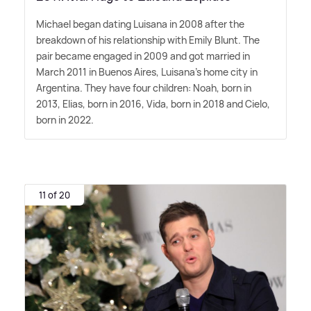
Michael began dating Luisana in 2008 after the
breakdown of his relationship with Emily Blunt. The
pair became engaged in 2009 and got married in
March 2011 in Buenos Aires, Luisana's home city in
Argentina. They have four children: Noah, born in
2013, Elias, born in 2016, Vida, born in 2018 and Cielo,
born in 2022.
11 of 20