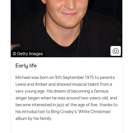
© Getty Images
Early life
Michael was born on 9th September 1975 to parents
Lewis and Amber and showed musical talent from a
very young age. His dream of becoming a famous
singer began when he was around two-years-old, and
became interested in jazz at the age of five, thanks to
his introduction to Bing Crosby's 'White Christmas'
album by his family.