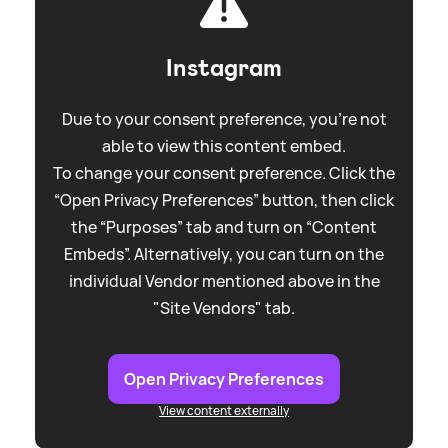
Instagram
Due to your consent preference, you're not
able to view this content embed.
To change your consent preference. Click the
“Open Privacy Preferences” button, then click
the “Purposes” tab and turn on “Content
Embeds”. Alternatively, you can turn on the
individual Vendor mentioned above in the
"Site Vendors" tab.
Open Privacy Preferences
View content externally