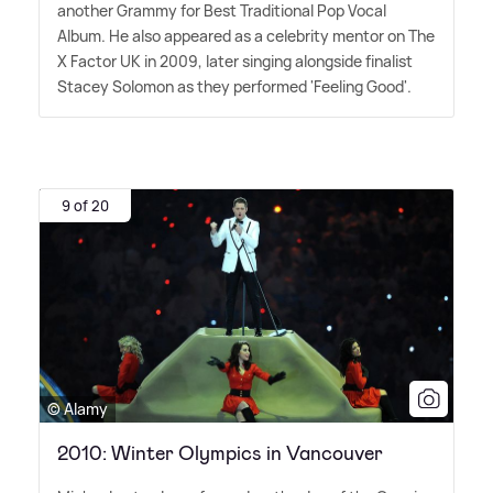
another Grammy for Best Traditional Pop Vocal
Album. He also appeared as a celebrity mentor on The
X Factor UK in 2009, later singing alongside finalist
Stacey Solomon as they performed 'Feeling Good'.
9 of 20
© Alamy
2010: Winter Olympics in Vancouver