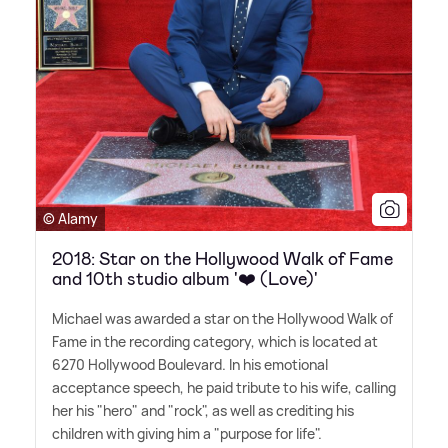
© Alamy
2018: Star on the Hollywood Walk of Fame
and 10th studio album '❤️ (Love)'
Michael was awarded a star on the Hollywood Walk of
Fame in the recording category, which is located at
6270 Hollywood Boulevard. In his emotional
acceptance speech, he paid tribute to his wife, calling
her his "hero" and "rock", as well as crediting his
children with giving him a "purpose for life".