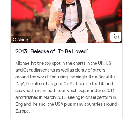
© Alamy
2013: 'Release of 'To Be Loved'
Michael hit the top spot in the charts in the UK, US
and Canadian charts as well as plenty of others
around the world. Featuring the single 'It's a Beautiful
Day', the album has gone 2x Platinum in the UK and
spawned a mammoth tour which began in June 2013
and finished in March 2015, seeing Michael perform in
England, Ireland, the USA plus many countries around
Europe.