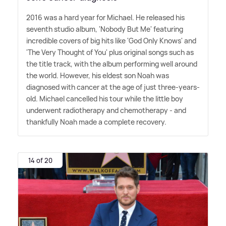
2016 was a hard year for Michael. He released his
seventh studio album, 'Nobody But Me' featuring
incredible covers of big hits like 'God Only Knows' and
'The Very Thought of You' plus original songs such as
the title track, with the album performing well around
the world. However, his eldest son Noah was
diagnosed with cancer at the age of just three-years-
old. Michael cancelled his tour while the little boy
underwent radiotherapy and chemotherapy - and
thankfully Noah made a complete recovery.
14 of 20