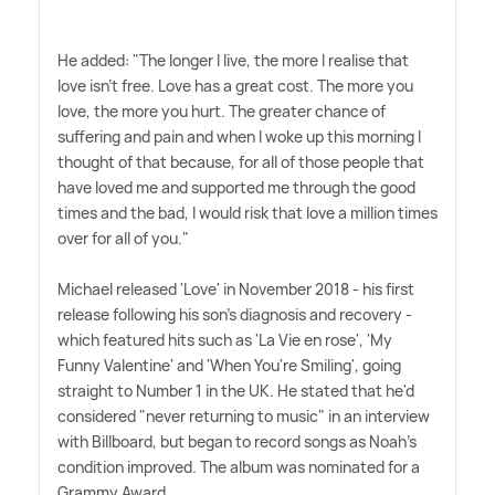
He added: "The longer I live, the more I realise that
love isn't free. Love has a great cost. The more you
love, the more you hurt. The greater chance of
suffering and pain and when I woke up this morning I
thought of that because, for all of those people that
have loved me and supported me through the good
times and the bad, I would risk that love a million times
over for all of you."
Michael released 'Love' in November 2018 - his first
release following his son's diagnosis and recovery -
which featured hits such as 'La Vie en rose', 'My
Funny Valentine' and 'When You're Smiling', going
straight to Number 1 in the UK. He stated that he'd
considered "never returning to music" in an interview
with Billboard, but began to record songs as Noah's
condition improved. The album was nominated for a
Grammy Award.