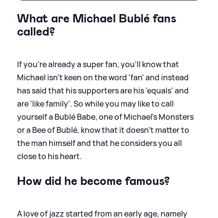
What are Michael Bublé fans
called?
If you're already a super fan, you'll know that
Michael isn't keen on the word 'fan' and instead
has said that his supporters are his 'equals' and
are 'like family'. So while you may like to call
yourself a Bublé Babe, one of Michael's Monsters
or a Bee of Bublé, know that it doesn't matter to
the man himself and that he considers you all
close to his heart.
How did he become famous?
A love of jazz started from an early age, namely