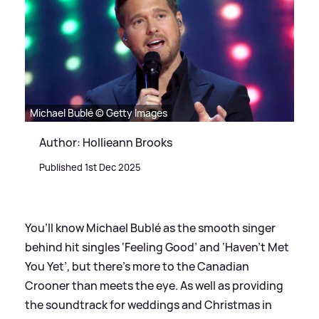
Michael Bublé © Getty Images
Author: Hollieann Brooks
Published 1st Dec 2025
You’ll know Michael Bublé as the smooth singer
behind hit singles ‘Feeling Good’ and ‘Haven’t Met
You Yet’, but there’s more to the Canadian
Crooner than meets the eye. As well as providing
the soundtrack for weddings and Christmas in