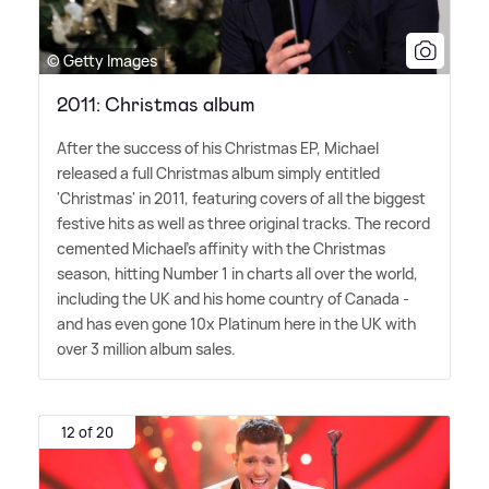
© Getty Images
2011: Christmas album
After the success of his Christmas EP, Michael
released a full Christmas album simply entitled
'Christmas' in 2011, featuring covers of all the biggest
festive hits as well as three original tracks. The record
cemented Michael's affinity with the Christmas
season, hitting Number 1 in charts all over the world,
including the UK and his home country of Canada -
and has even gone 10x Platinum here in the UK with
over 3 million album sales.
12 of 20