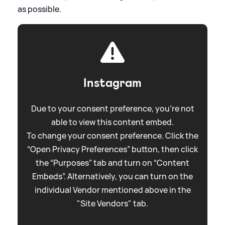
as possible.
Instagram
Due to your consent preference, you're not
able to view this content embed.
To change your consent preference. Click the
“Open Privacy Preferences” button, then click
the “Purposes” tab and turn on “Content
Embeds”. Alternatively, you can turn on the
individual Vendor mentioned above in the
"Site Vendors" tab.