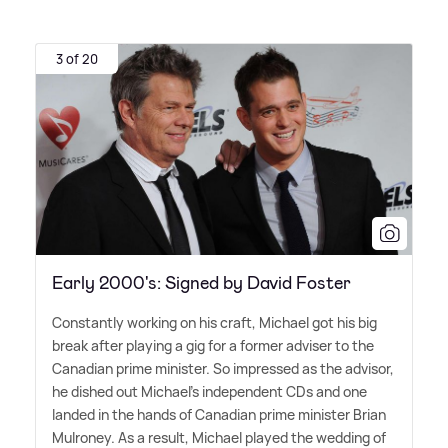
3 of 20
Early 2000's: Signed by David Foster
Constantly working on his craft, Michael got his big
break after playing a gig for a former adviser to the
Canadian prime minister. So impressed as the advisor,
he dished out Michael's independent CDs and one
landed in the hands of Canadian prime minister Brian
Mulroney. As a result, Michael played the wedding of