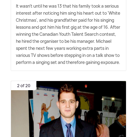
It wasn't until he was 13 that his family took a serious
interest after noticing him sing his heart out to 'White
Christmas', and his grandfather paid for his singing
lessons and got him his first gig at the age of 16. After
winning the Canadian Youth Talent Search contest,
he hired the organiser to be his manager. Michael
spent the next few years working extra parts in
various TV shows before stepping in on a talk show to
perform a singing set and therefore gaining exposure.
2 of 20