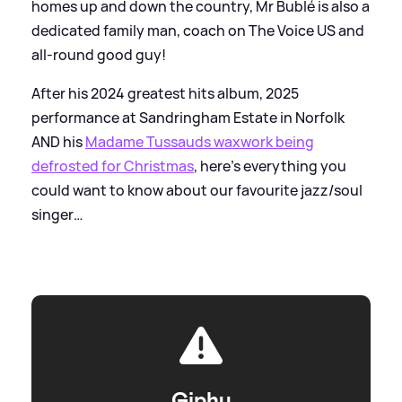
homes up and down the country, Mr Bublé is also a
dedicated family man, coach on The Voice US and
all-round good guy!
After his 2024 greatest hits album, 2025
performance at Sandringham Estate in Norfolk
AND his
Madame Tussauds waxwork being
defrosted for Christmas
, here’s everything you
could want to know about our favourite jazz/soul
singer…
Giphy