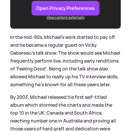
Open Privacy Preferences
View content externally
In the mid-90s, Michael's work started to pay off
and he became a regular guest on Vicky
Gabereau's talk show. The show would see Michael
frequently perform live, including early renditions
of 'Feeling Good'. Being on the talk show also
allowed Michael to really up his TV interview skills,
something he's known for all these years later.
By 2003, Michael released his first self-titled
album which stormed the charts and made the
top 10 in the UK, Canada and South Africa,
reaching number one in Australia and proving all
those years of hard graft and dedication were