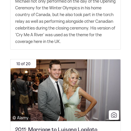
Michael not only performed on the day of the Opening
Ceremony for the Winter Olympics in his home
country of Canada, but he also took part in the torch
relay as well as performing alongside other Canadian
celebrities during the closing ceremony. His version of
'Cry Me A River' was used as the theme for the
coverage here in the UK.
10 of 20
© Alamy
2011: Marriage to Luisana Lopilato