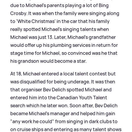
due to Michael's parents playing a lot of Bing
Crosby. It was when the family were singing along
to 'White Christmas' in the car that his family
really spotted Michael's singing talents when
Michael was just 13. Later, Michael's grandfather
would offer up his plumbing services in return for
stage time for Michael, so convinced was he that
his grandson would become a star.
At 18, Michael entered a local talent contest but
was disqualified for being underage. It was then
that organiser Bev Delich spotted Michael and
entered him into the Canadian Youth Talent
search which he later won. Soon after, Bev Delich
became Michael's manager and helped him gain
"any work he could" from singing in dark clubs to
on cruise ships and entering as many talent shows