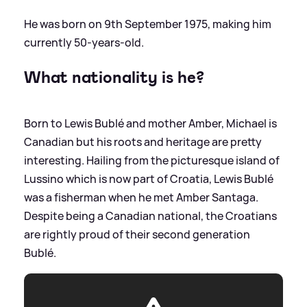
He was born on 9th September 1975, making him
currently 50-years-old.
What nationality is he?
Born to Lewis Bublé and mother Amber, Michael is
Canadian but his roots and heritage are pretty
interesting. Hailing from the picturesque island of
Lussino which is now part of Croatia, Lewis Bublé
was a fisherman when he met Amber Santaga.
Despite being a Canadian national, the Croatians
are rightly proud of their second generation
Bublé.