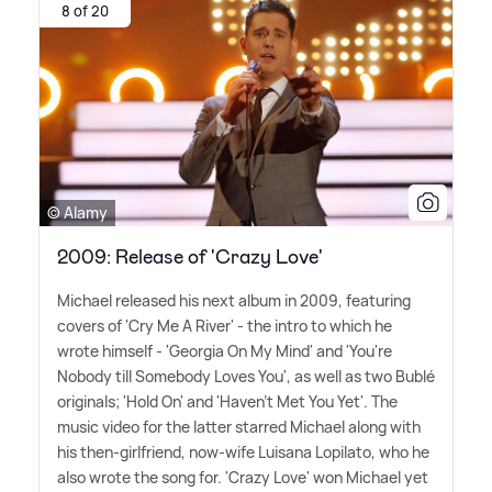
8 of 20
© Alamy
2009: Release of 'Crazy Love'
Michael released his next album in 2009, featuring
covers of 'Cry Me A River' - the intro to which he
wrote himself - 'Georgia On My Mind' and 'You're
Nobody till Somebody Loves You', as well as two Bublé
originals; 'Hold On' and 'Haven't Met You Yet'. The
music video for the latter starred Michael along with
his then-girlfriend, now-wife Luisana Lopilato, who he
also wrote the song for. 'Crazy Love' won Michael yet