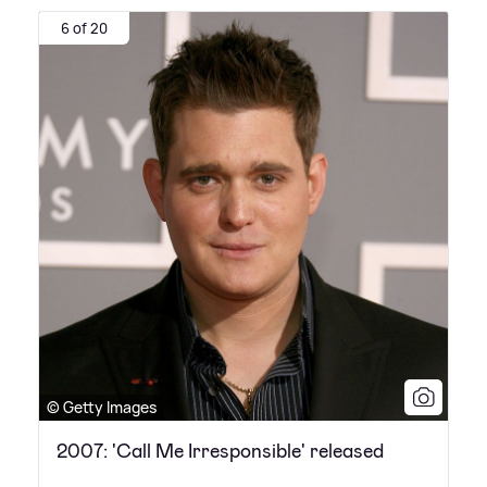
6 of 20
© Getty Images
2007: 'Call Me Irresponsible' released