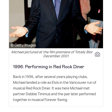
© Getty Images
Michael pictured at the film premiere of Totally Blonde in
December 2001
1996: Performing in Red Rock Diner
Back in 1996, after several years playing clubs,
Michael landed a role as Elvis in the Vancouver run of
musical Red Rock Diner. It was here Michael met
partner Debbie Timmus and the pair later performed
together in musical Forever Swing.