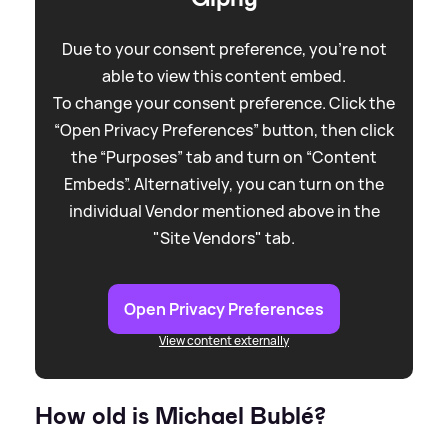
Due to your consent preference, you're not
able to view this content embed.
To change your consent preference. Click the
“Open Privacy Preferences” button, then click
the “Purposes” tab and turn on “Content
Embeds”. Alternatively, you can turn on the
individual Vendor mentioned above in the
"Site Vendors" tab.
Open Privacy Preferences
View content externally
How old is Michael Bublé?