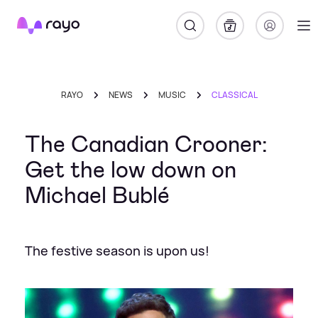
Rayo
RAYO
NEWS
MUSIC
CLASSICAL
The Canadian Crooner:
Get the low down on
Michael Bublé
The festive season is upon us!