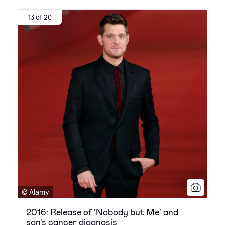
13 of 20
© Alamy
2016: Release of 'Nobody but Me' and
son's cancer diagnosis