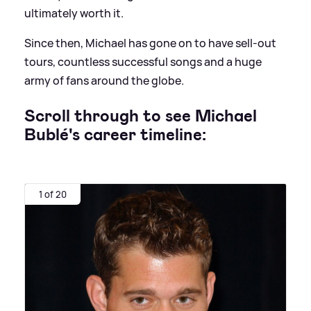
ultimately worth it.
Since then, Michael has gone on to have sell-out
tours, countless successful songs and a huge
army of fans around the globe.
Scroll through to see Michael
Bublé's career timeline:
1 of 20