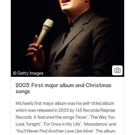
© Getty Images
2003: First major album and Christmas
songs
Michael's first major album was his self-titled album
which was released in 2003 by 143 Records/Reprise
Records. It featured the songs 'Fever', 'The Way You
Look Tonight', 'For Once in My Life', 'Moondance' and
'You'll Never Find Another Love Like Mine'. The album