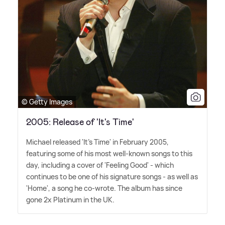
© Getty Images
2005: Release of 'It's Time'
Michael released 'It's Time' in February 2005,
featuring some of his most well-known songs to this
day, including a cover of 'Feeling Good' - which
continues to be one of his signature songs - as well as
'Home', a song he co-wrote. The album has since
gone 2x Platinum in the UK.