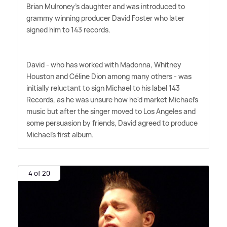
Brian Mulroney's daughter and was introduced to
grammy winning producer David Foster who later
signed him to 143 records.
David - who has worked with Madonna, Whitney
Houston and Céline Dion among many others - was
initially reluctant to sign Michael to his label 143
Records, as he was unsure how he'd market Michael's
music but after the singer moved to Los Angeles and
some persuasion by friends, David agreed to produce
Michael's first album.
4 of 20