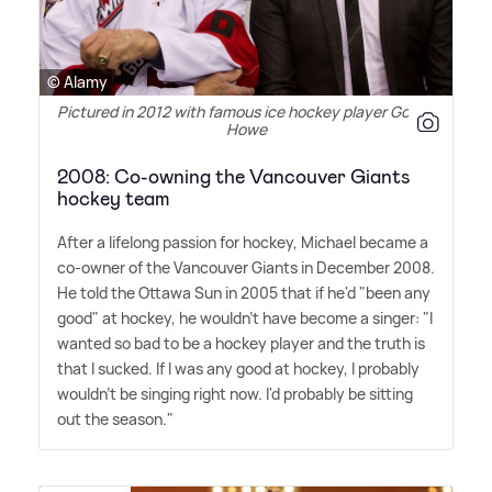
© Alamy
Pictured in 2012 with famous ice hockey player Gordie
Howe
2008: Co-owning the Vancouver Giants
hockey team
After a lifelong passion for hockey, Michael became a
co-owner of the Vancouver Giants in December 2008.
He told the Ottawa Sun in 2005 that if he'd "been any
good" at hockey, he wouldn't have become a singer: "I
wanted so bad to be a hockey player and the truth is
that I sucked. If I was any good at hockey, I probably
wouldn't be singing right now. I'd probably be sitting
out the season."