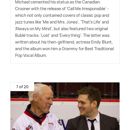
Michael cemented his status as the Canadian
Crooner with the release of 'Call Me Irresponsible' -
which not only contained covers of classic pop and
jazz tunes like 'Me and Mrs. Jones', 'That's Life' and
'Always on My Mind', but also featured two original
Bublé tracks: 'Lost' and 'Everything'. The latter was
written about his then-girlfriend, actress Emily Blunt,
and the album won him a Grammy for Best Traditional
Pop Vocal Album.
7 of 20