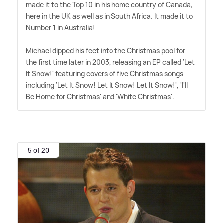
made it to the Top 10 in his home country of Canada,
here in the UK as well as in South Africa. It made it to
Number 1 in Australia!
Michael dipped his feet into the Christmas pool for
the first time later in 2003, releasing an EP called 'Let
It Snow!' featuring covers of five Christmas songs
including 'Let It Snow! Let It Snow! Let It Snow!', 'I'll
Be Home for Christmas' and 'White Christmas'.
5 of 20