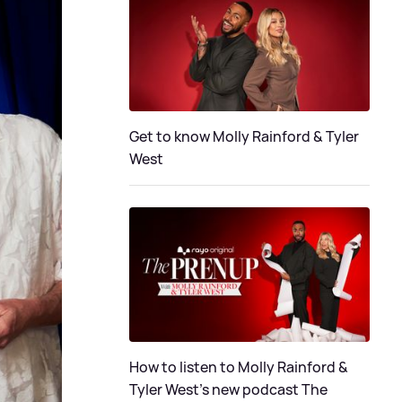
Get to know Molly Rainford & Tyler
West
How to listen to Molly Rainford &
Tyler West’s new podcast The