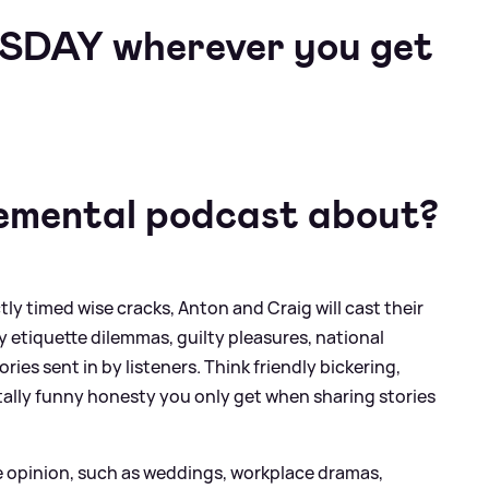
ESDAY wherever you get
emental podcast about?
ly timed wise cracks, Anton and Craig will cast their
y etiquette dilemmas, guilty pleasures, national
ies sent in by listeners. Think friendly bickering,
utally funny honesty you only get when sharing stories
ve opinion, such as weddings, workplace dramas,