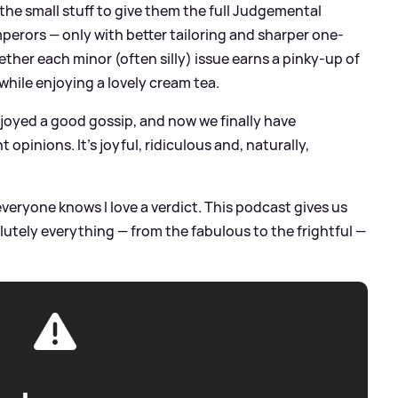
he small stuff to give them the full Judgemental
rors — only with better tailoring and sharper one-
ether each minor (often silly) issue earns a pinky-up of
while enjoying a lovely cream tea.
njoyed a good gossip, and now we finally have
opinions. It’s joyful, ridiculous and, naturally,
veryone knows I love a verdict. This podcast gives us
utely everything — from the fabulous to the frightful —