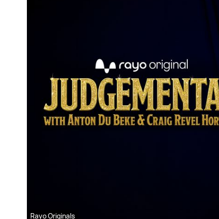
Rayo Originals