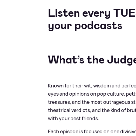
Listen every TU
your podcasts
What’s the Judg
Known for their wit, wisdom and perfect
eyes and opinions on pop culture, pett
treasures, and the most outrageous stor
theatrical verdicts, and the kind of br
with your best friends.
Each episode is focused on one divisi