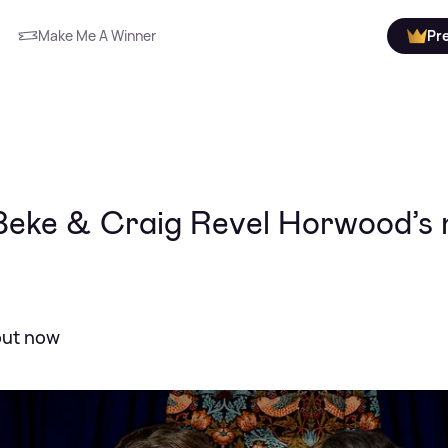
Make Me A Winner
Pr
 Beke & Craig Revel Horwood’s
 out now