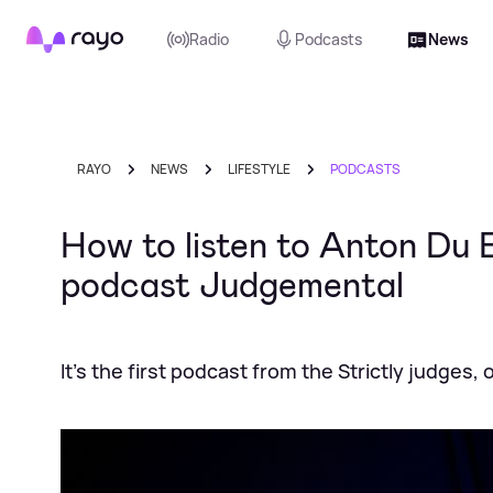
Rayo
Radio
Podcasts
News
RAYO
NEWS
LIFESTYLE
PODCASTS
How to listen to Anton Du
podcast Judgemental
It’s the first podcast from the Strictly judges,