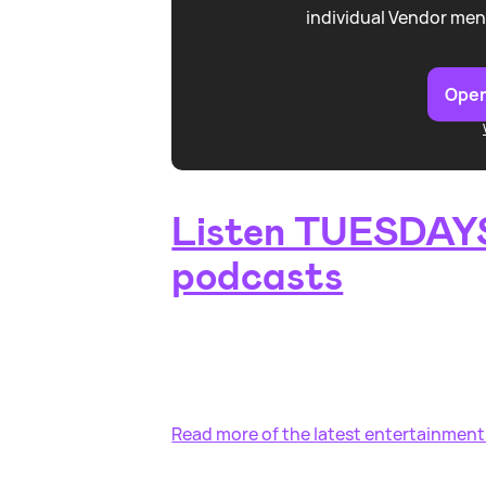
individual Vendor men
Open
Listen TUESDAYS
podcasts
Read more of the latest entertainment