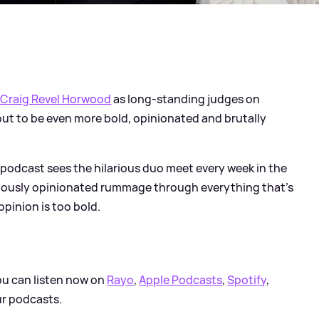
 Craig Revel Horwood
as long-standing judges on
bout to be even more bold, opinionated and brutally
l podcast sees the hilarious duo meet every week in the
riously opinionated rummage through everything that’s
opinion is too bold.
ou can listen now on
Rayo
,
Apple Podcasts
,
Spotify
,
ur podcasts.