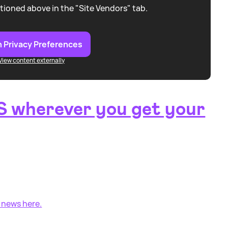
tioned above in the "Site Vendors" tab.
 Privacy Preferences
View content externally
 wherever you get your
 news here.