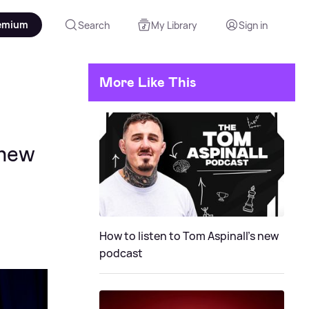
emium
Search
My Library
Sign in
More Like This
 new
How to listen to Tom Aspinall's new
podcast