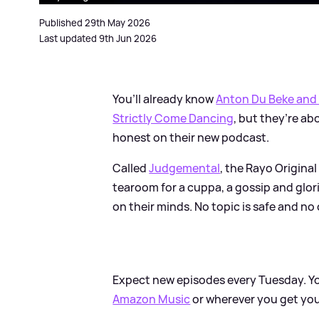
Published 29th May 2026
Last updated 9th Jun 2026
You’ll already know
Anton Du Beke and
Strictly Come Dancing
, but they’re a
honest on their new podcast.
Called
Judgemental
, the Rayo Origina
tearoom for a cuppa, a gossip and glo
on their minds. No topic is safe and no 
Expect new episodes every Tuesday. Y
Amazon Music
or wherever you get yo