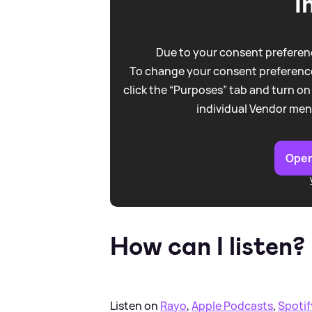
I
Due to your consent preferenc
To change your consent preference
click the “Purposes” tab and turn on
individual Vendor men
Open
How can I listen?
Listen on
Rayo
,
Apple Podcasts
,
Spotif