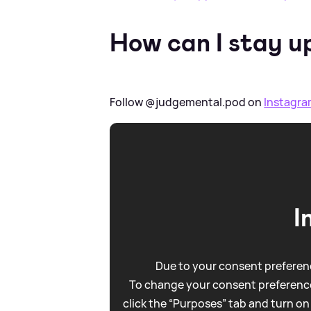
How can I stay u
Follow @judgemental.pod on
Instagr
I
Due to your consent preferenc
To change your consent preference
click the “Purposes” tab and turn on