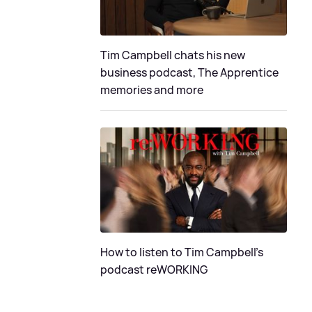
Tim Campbell chats his new
business podcast, The Apprentice
memories and more
How to listen to Tim Campbell's
podcast reWORKING