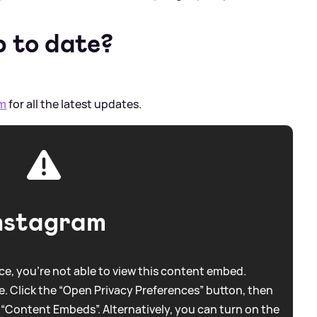
p to date?
am
for all the latest updates.
nstagram
e, you're not able to view this content embed.
. Click the “Open Privacy Preferences” button, then
 “Content Embeds”. Alternatively, you can turn on the