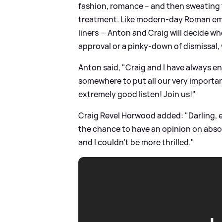
fashion, romance – and then sweating t
treatment. Like modern-day Roman empe
liners — Anton and Craig will decide wh
approval or a pinky-down of dismissal, 
Anton said, "Craig and I have always e
somewhere to put all our very important 
extremely good listen! Join us!"
Craig Revel Horwood added: "Darling, e
the chance to have an opinion on absol
and I couldn’t be more thrilled."