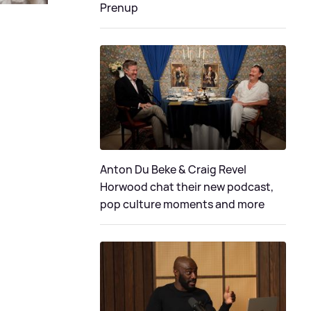
Prenup
Anton Du Beke & Craig Revel
Horwood chat their new podcast,
pop culture moments and more