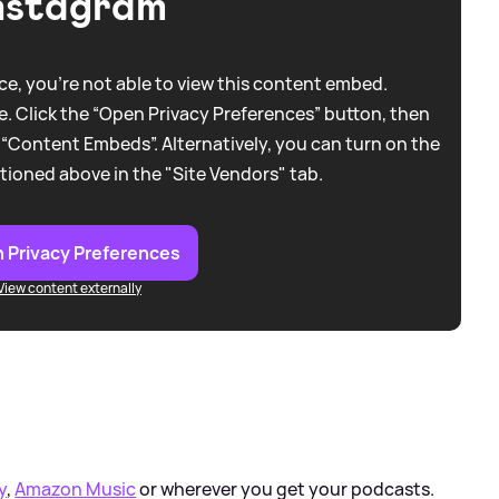
nstagram
e, you're not able to view this content embed.
. Click the “Open Privacy Preferences” button, then
 “Content Embeds”. Alternatively, you can turn on the
tioned above in the "Site Vendors" tab.
 Privacy Preferences
View content externally
y
,
Amazon Music
or wherever you get your podcasts.