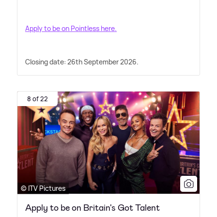
Apply to be on Pointless here.
Closing date: 26th September 2026.
8 of 22
© ITV Pictures
Apply to be on Britain's Got Talent