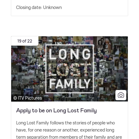
Closing date: Unknown
19 of 22
© ITV Pictures
Apply to be on Long Lost Family
Long Lost Family follows the stories of people who
have, for one reason or another, experienced long
term separation from members of their family and are