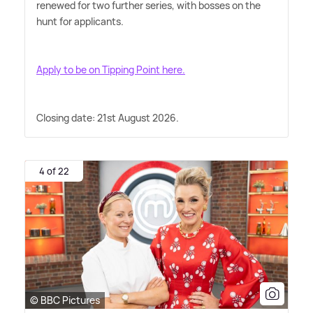
renewed for two further series, with bosses on the
hunt for applicants.
Apply to be on Tipping Point here.
Closing date: 21st August 2026.
4 of 22
© BBC Pictures