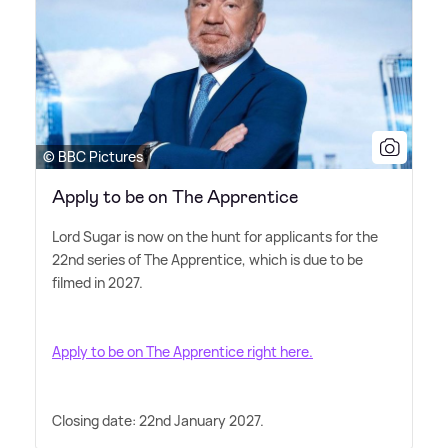
© BBC Pictures
Apply to be on The Apprentice
Lord Sugar is now on the hunt for applicants for the
22nd series of The Apprentice, which is due to be
filmed in 2027.
Apply to be on The Apprentice right here.
Closing date: 22nd January 2027.