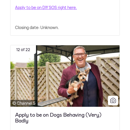
Apply to be on DIY SOS right here.
Closing date: Unknown.
12 of 22
© Channel 5
Apply to be on Dogs Behaving (Very)
Badly