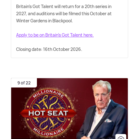
Britain's Got Talent will return for a 20th series in
2027, and auditions will be filmed this October at
Winter Gardens in Blackpool.
Apply to be on Britain's Got Talent here.
Closing date: 16th October 2026.
9 of 22