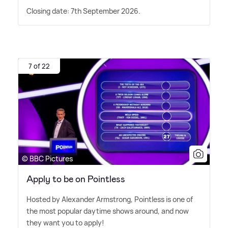
Closing date: 7th September 2026.
7 of 22
© BBC Pictures
Apply to be on Pointless
Hosted by Alexander Armstrong, Pointless is one of
the most popular daytime shows around, and now
they want you to apply!