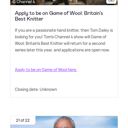
© Channel 4
Apply to be on Game of Wool: Britain's
Best Knitter
If you are a passionate hand knitter, then Tom Daley is
looking for you! Tom's Channel 4 show will Game of
Wool: Britain's Best Knitter will return for a second
series later this year, and applications are open now.
Apply to be on Game of Wool here.
Closing date: Unknown
21 of 22