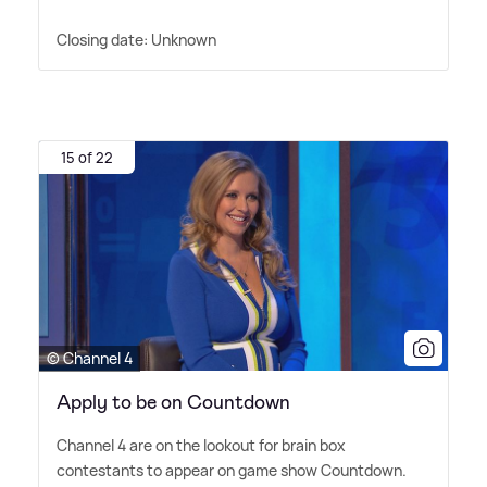
Closing date: Unknown
15 of 22
© Channel 4
Apply to be on Countdown
Channel 4 are on the lookout for brain box
contestants to appear on game show Countdown.