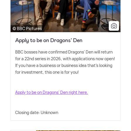
© BBC Pictures
Apply to be on Dragons' Den
BBC bosses have confirmed Dragons' Den will return
for a 22nd series in 2026, with applications now open!
If you have a business or business idea that's looking
for investment, this one is for you!
Apply to be on Dragons' Den right here.
Closing date: Unknown