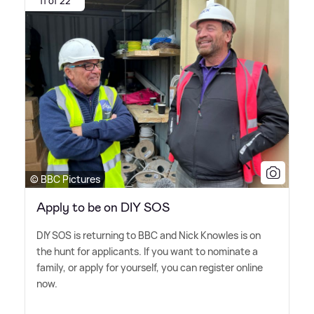
11 of 22
© BBC Pictures
Apply to be on DIY SOS
DIY SOS is returning to BBC and Nick Knowles is on
the hunt for applicants. If you want to nominate a
family, or apply for yourself, you can register online
now.