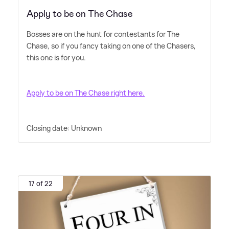
Apply to be on The Chase
Bosses are on the hunt for contestants for The
Chase, so if you fancy taking on one of the Chasers,
this one is for you.
Apply to be on The Chase right here.
Closing date: Unknown
17 of 22