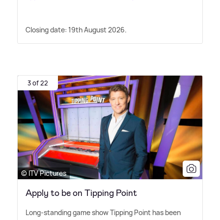
Closing date: 19th August 2026.
3 of 22
© ITV Pictures
Apply to be on Tipping Point
Long-standing game show Tipping Point has been