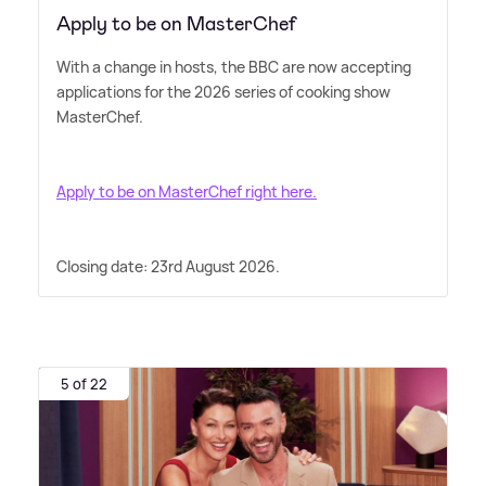
Apply to be on MasterChef
With a change in hosts, the BBC are now accepting
applications for the 2026 series of cooking show
MasterChef.
Apply to be on MasterChef right here.
Closing date: 23rd August 2026.
5 of 22