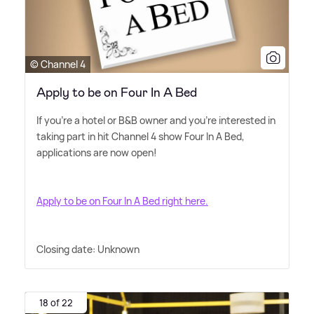
© Channel 4
Apply to be on Four In A Bed
If you're a hotel or B
&
B owner and you're interested in
taking part in hit Channel 4 show Four In A Bed,
applications are now open!
Apply to be on Four In A Bed right here.
Closing date: Unknown
18 of 22