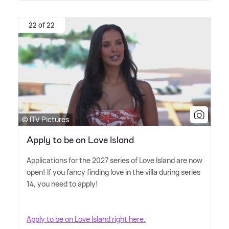
22 of 22
© ITV Pictures
Apply to be on Love Island
Applications for the 2027 series of Love Island are now
open! If you fancy finding love in the villa during series
14, you need to apply!
Apply to be on Love Island right here.