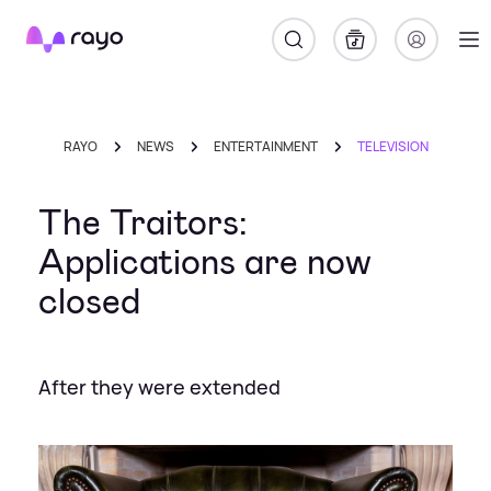
Rayo
RAYO
NEWS
ENTERTAINMENT
TELEVISION
The Traitors:
Applications are now
closed
After they were extended