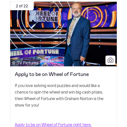
2 of 22
© ITV Pictures
Apply to be on Wheel of Fortune
If you love solving word puzzles and would like a
chance to spin the wheel and win big cash prizes,
then Wheel of Fortune with Graham Norton is the
show for you!
Apply to be on Wheel of Fortune right here.