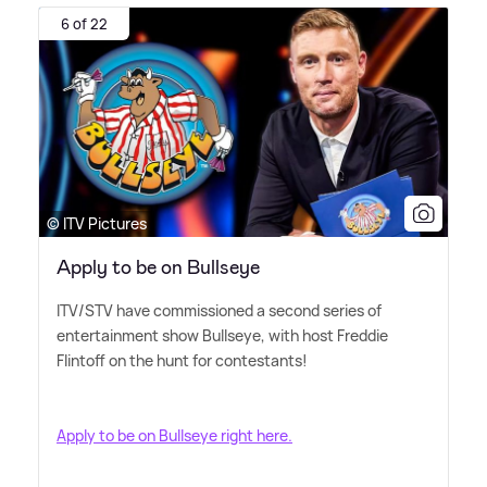
6 of 22
© ITV Pictures
Apply to be on Bullseye
ITV/STV have commissioned a second series of
entertainment show Bullseye, with host Freddie
Flintoff on the hunt for contestants!
Apply to be on Bullseye right here.