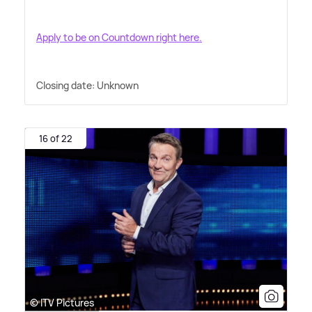
Apply to be on Countdown right here.
Closing date: Unknown
16 of 22
© ITV Pictures