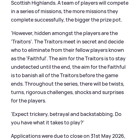
Scottish Highlands. A team of players will compete
in a series of missions, the more missions they
complete successfully, the bigger the prize pot.
'However, hidden amongst the players are the
‘Traitors’. The Traitors meet in secret and decide
who to eliminate from their fellow players known
as the ‘Faithful’. The aim for the Traitors is to stay
undetected until the end, the aim for the Faithful
is to banish all of the Traitors before the game
ends. Throughout the series, there will be twists,
turns, rigorous challenges, shocks and surprises
for the players.
'Expect trickery, betrayal and backstabbing. Do
you have what it takes to play?'
Applications were due to close on 31st May 2026,