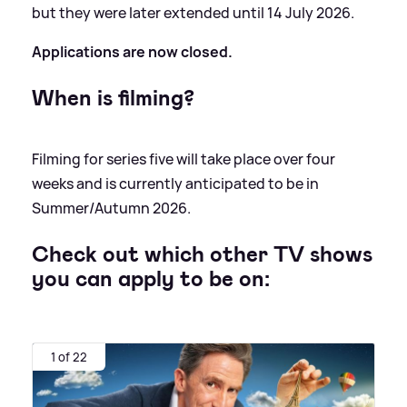
but they were later extended until 14 July 2026.
Applications are now closed.
When is filming?
Filming for series five will take place over four
weeks and is currently anticipated to be in
Summer/Autumn 2026.
Check out which other TV shows
you can apply to be on:
1 of 22