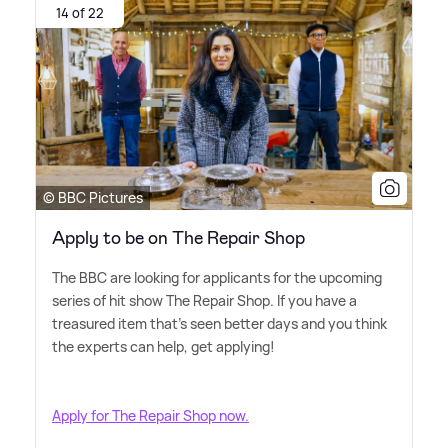
14 of 22
© BBC Pictures
Apply to be on The Repair Shop
The BBC are looking for applicants for the upcoming
series of hit show The Repair Shop. If you have a
treasured item that's seen better days and you think
the experts can help, get applying!
Apply for The Repair Shop now.