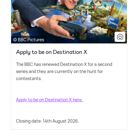
© BBC Pictures
Apply to be on Destination X
The BBC has renewed Destination X for a second
series and they are currently on the hunt for
contestants.
Apply to be on Destination X here.
Closing date: 14th August 2026.