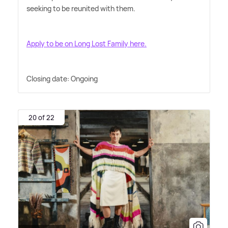
seeking to be reunited with them.
Apply to be on Long Lost Family here.
Closing date: Ongoing
20 of 22