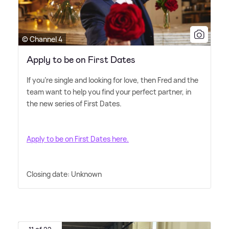
© Channel 4
Apply to be on First Dates
If you're single and looking for love, then Fred and the
team want to help you find your perfect partner, in
the new series of First Dates.
Apply to be on First Dates here.
Closing date: Unknown