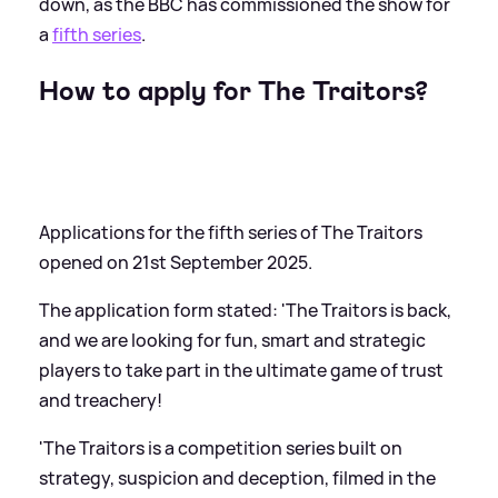
down, as the BBC has commissioned the show for
a
fifth series
.
How to apply for The Traitors?
Applications for the fifth series of The Traitors
opened on 21st September 2025.
The application form stated: 'The Traitors is back,
and we are looking for fun, smart and strategic
players to take part in the ultimate game of trust
and treachery!
'The Traitors is a competition series built on
strategy, suspicion and deception, filmed in the