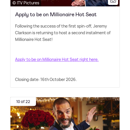
© ITV Pictures
Apply to be on Millionaire Hot Seat
Following the success of the first spin-off, Jeremy
Clarkson is returning to host a second instalment of
Millionaire Hot Seat!
Apply to be on Millionaire Hot Seat right here.
Closing date: 16th October 2026.
10 of 22