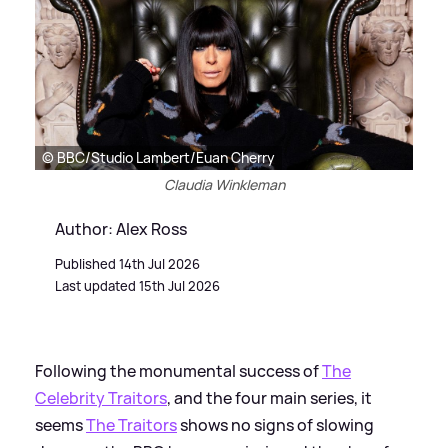
© BBC/Studio Lambert/Euan Cherry
Claudia Winkleman
Author: Alex Ross
Published 14th Jul 2026
Last updated 15th Jul 2026
Following the monumental success of
The
Celebrity Traitors
, and the four main series, it
seems
The Traitors
shows no signs of slowing