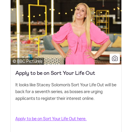
© BBC Pictures
Apply to be on Sort Your Life Out
It looks like Stacey Solomon's Sort Your Life Out will be
back for a seventh series, as bosses are urging
applicants to register their interest online.
Apply to be on Sort Your Life Out here.