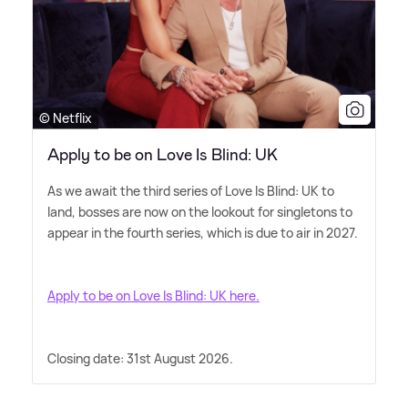
© Netflix
Apply to be on Love Is Blind: UK
As we await the third series of Love Is Blind: UK to
land, bosses are now on the lookout for singletons to
appear in the fourth series, which is due to air in 2027.
Apply to be on Love Is Blind: UK here.
Closing date: 31st August 2026.