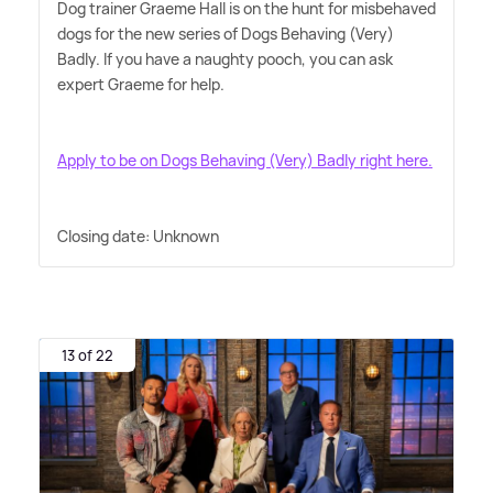
Dog trainer Graeme Hall is on the hunt for misbehaved
dogs for the new series of Dogs Behaving (Very)
Badly. If you have a naughty pooch, you can ask
expert Graeme for help.
Apply to be on Dogs Behaving (Very) Badly right here.
Closing date: Unknown
13 of 22