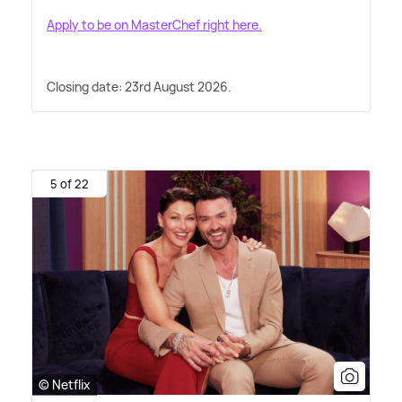
Apply to be on MasterChef right here.
Closing date: 23rd August 2026.
5 of 22
© Netflix