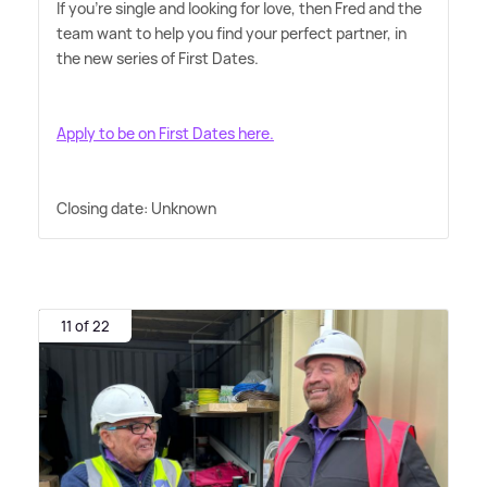
If you're single and looking for love, then Fred and the
team want to help you find your perfect partner, in
the new series of First Dates.
Apply to be on First Dates here.
Closing date: Unknown
11 of 22