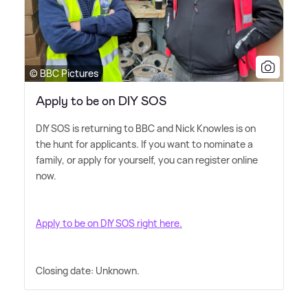
© BBC Pictures
Apply to be on DIY SOS
DIY SOS is returning to BBC and Nick Knowles is on
the hunt for applicants. If you want to nominate a
family, or apply for yourself, you can register online
now.
Apply to be on DIY SOS right here.
Closing date: Unknown.