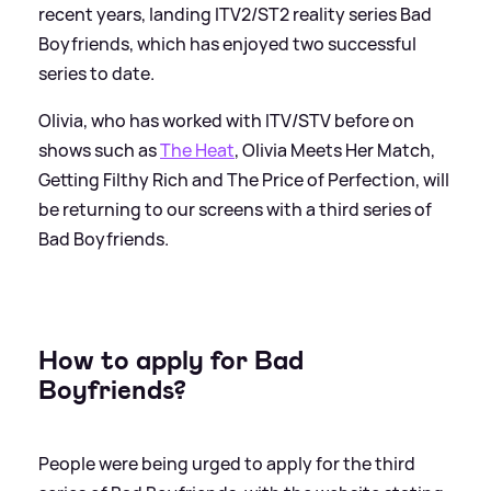
recent years, landing ITV2/ST2 reality series Bad
Boyfriends, which has enjoyed two successful
series to date.
Olivia, who has worked with ITV/STV before on
shows such as
The Heat
, Olivia Meets Her Match,
Getting Filthy Rich and The Price of Perfection, will
be returning to our screens with a third series of
Bad Boyfriends.
How to apply for Bad
Boyfriends?
People were being urged to apply for the third