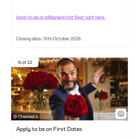
Apply to be on Millionaire Hot Seat right here.
Closing date: 16th October 2026.
10 of 22
© Channel 4
Apply to be on First Dates