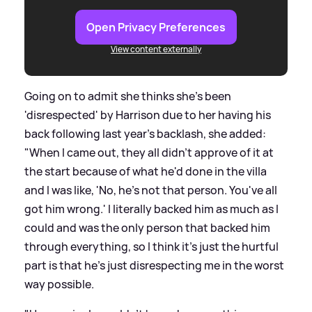
Open Privacy Preferences
View content externally
Going on to admit she thinks she's been
'disrespected' by Harrison due to her having his
back following last year's backlash, she added:
"When I came out, they all didn't approve of it at
the start because of what he'd done in the villa
and I was like, 'No, he's not that person. You've all
got him wrong.' I literally backed him as much as I
could and was the only person that backed him
through everything, so I think it's just the hurtful
part is that he's just disrespecting me in the worst
way possible.