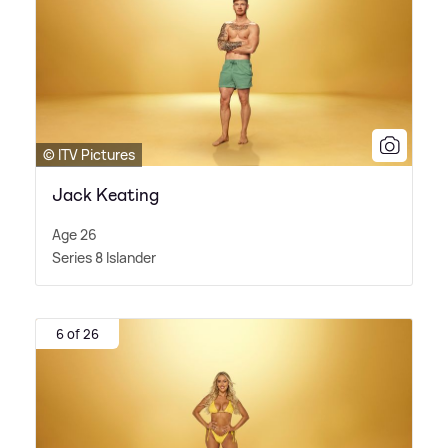
© ITV Pictures
Jack Keating
Age 26
Series 8 Islander
6 of 26