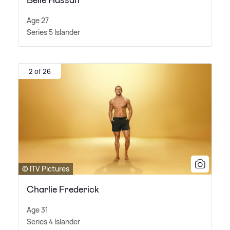
Belle Hassan
Age 27
Series 5 Islander
2 of 26
© ITV Pictures
Charlie Frederick
Age 31
Series 4 Islander