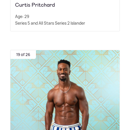
Curtis Pritchard
Age: 29
Series 5 and All Stars Series 2 Islander
19 of 26