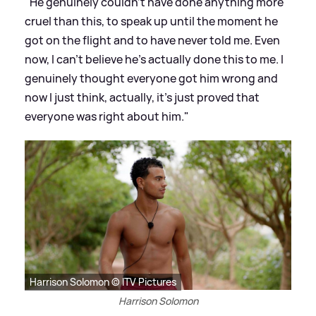
"He genuinely couldn't have done anything more
cruel than this, to speak up until the moment he
got on the flight and to have never told me. Even
now, I can't believe he's actually done this to me. I
genuinely thought everyone got him wrong and
now I just think, actually, it's just proved that
everyone was right about him."
Harrison Solomon © ITV Pictures
Harrison Solomon