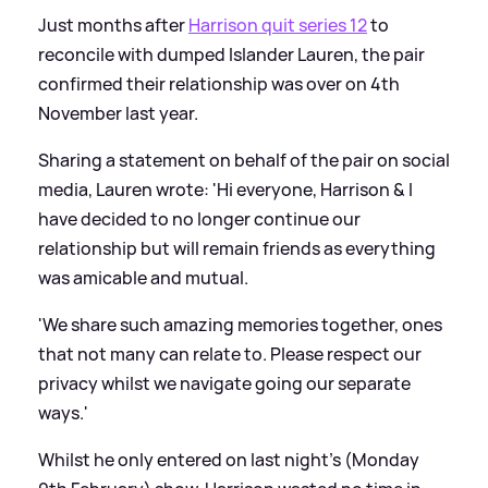
Just months after
Harrison quit series 12
to
reconcile with dumped Islander Lauren, the pair
confirmed their relationship was over on 4th
November last year.
Sharing a statement on behalf of the pair on social
media, Lauren wrote: 'Hi everyone, Harrison
&
I
have decided to no longer continue our
relationship but will remain friends as everything
was amicable and mutual.
'We share such amazing memories together, ones
that not many can relate to. Please respect our
privacy whilst we navigate going our separate
ways.'
Whilst he only entered on last night's (Monday