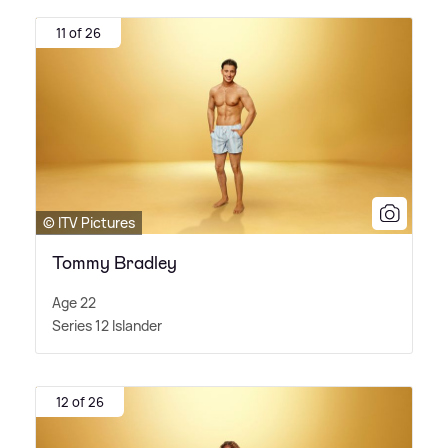
11 of 26
© ITV Pictures
Tommy Bradley
Age 22
Series 12 Islander
12 of 26