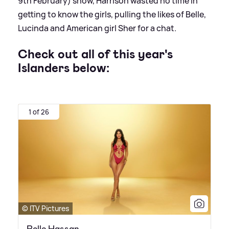
9th February) show, Harrison wasted no time in
getting to know the girls, pulling the likes of Belle,
Lucinda and American girl Sher for a chat.
Check out all of this year's
Islanders below:
1 of 26
© ITV Pictures