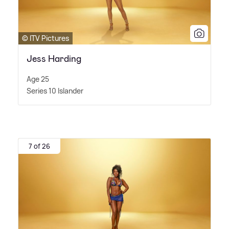
© ITV Pictures
Jess Harding
Age 25
Series 10 Islander
7 of 26