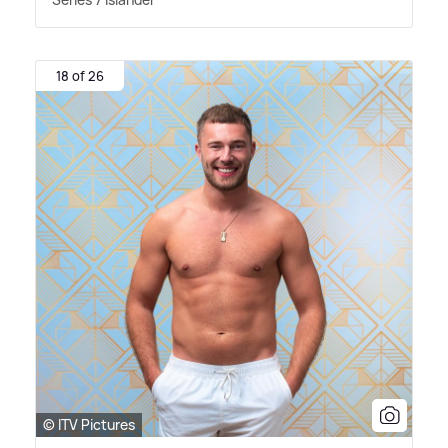
18 of 26
© ITV Pictures