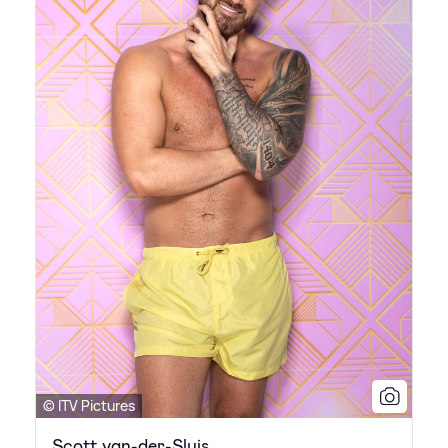
© ITV Pictures
Scott van-der-Sluis