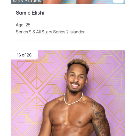
© ITV Pictures
Samie Elishi
Age: 25
Series 9
&
All Stars Series 2 Islander
16 of 26