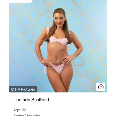
© ITV Pictures
Lucinda Stafford
Age: 26
Series 7 Islander