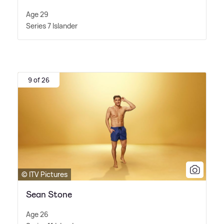
Age 29
Series 7 Islander
9 of 26
© ITV Pictures
Sean Stone
Age 26