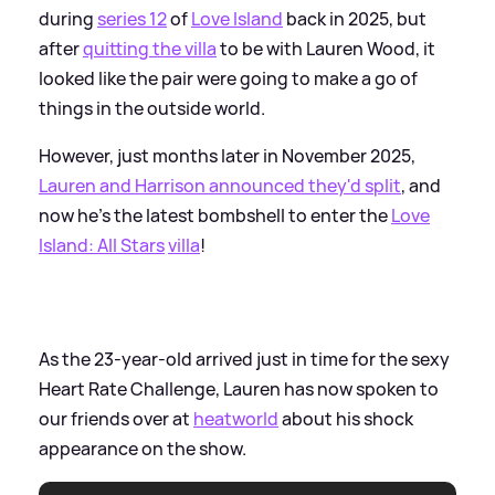
during
series 12
of
Love Island
back in 2025, but
after
quitting the villa
to be with Lauren Wood, it
looked like the pair were going to make a go of
things in the outside world.
However, just months later in November 2025,
Lauren and Harrison announced they'd split
, and
now he's the latest bombshell to enter the
Love
Island: All Stars
villa
!
As the 23-year-old arrived just in time for the sexy
Heart Rate Challenge, Lauren has now spoken to
our friends over at
heatworld
about his shock
appearance on the show.