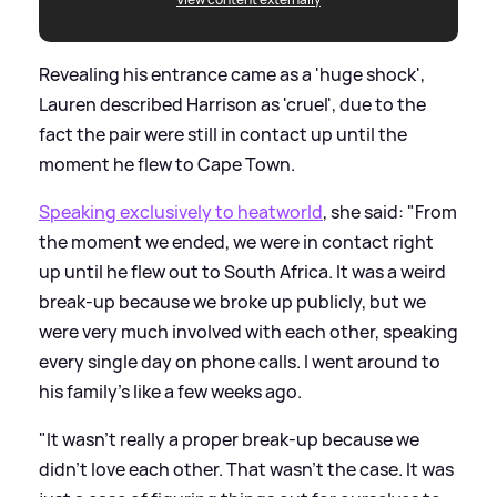
Revealing his entrance came as a 'huge shock',
Lauren described Harrison as 'cruel', due to the
fact the pair were still in contact up until the
moment he flew to Cape Town.
Speaking exclusively to heatworld
, she said: "From
the moment we ended, we were in contact right
up until he flew out to South Africa. It was a weird
break-up because we broke up publicly, but we
were very much involved with each other, speaking
every single day on phone calls. I went around to
his family's like a few weeks ago.
"It wasn't really a proper break-up because we
didn't love each other. That wasn't the case. It was