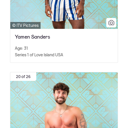
© ITV Pictures
Yamen Sanders
Age: 31
Series 1 of Love Island USA
20 of 26