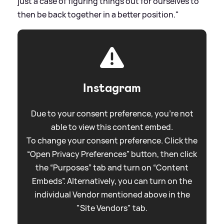
just a case of figuring things out for ourselves to
then be back together in a better position."
Instagram
Due to your consent preference, you're not
able to view this content embed.
To change your consent preference. Click the
“Open Privacy Preferences” button, then click
the “Purposes” tab and turn on “Content
Embeds”. Alternatively, you can turn on the
individual Vendor mentioned above in the
"Site Vendors" tab.