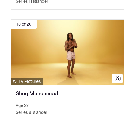
Series 11 Islander
10 of 26
© ITV Pictures
Shaq Muhammad
Age 27
Series 9 Islander