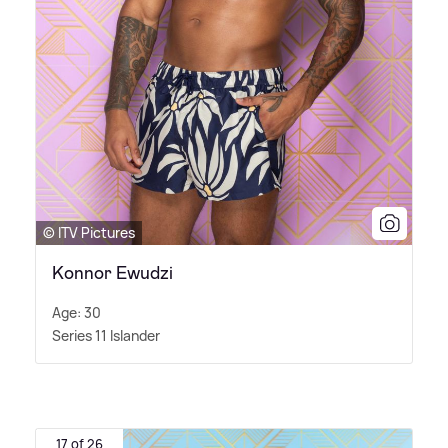
© ITV Pictures
Konnor Ewudzi
Age: 30
Series 11 Islander
17 of 26