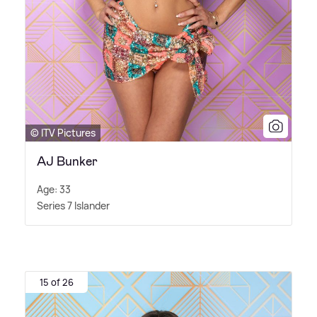
© ITV Pictures
AJ Bunker
Age: 33
Series 7 Islander
15 of 26