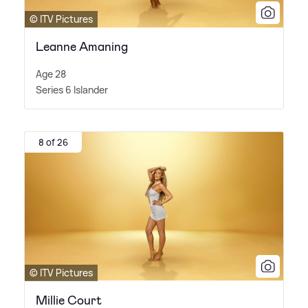
© ITV Pictures
Leanne Amaning
Age 28
Series 6 Islander
8 of 26
© ITV Pictures
Millie Court