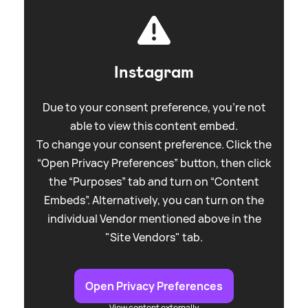
Instagram
Due to your consent preference, you're not
able to view this content embed.
To change your consent preference. Click the
“Open Privacy Preferences” button, then click
the “Purposes” tab and turn on “Content
Embeds”. Alternatively, you can turn on the
individual Vendor mentioned above in the
"Site Vendors" tab.
Open Privacy Preferences
View content externally