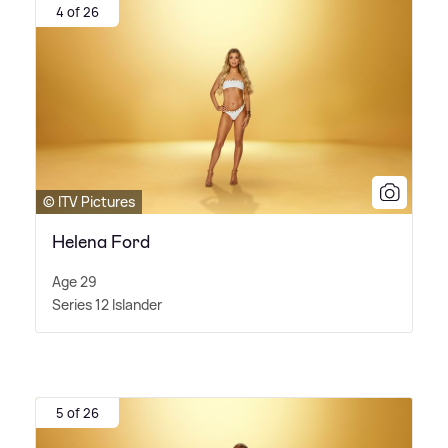
4 of 26
© ITV Pictures
Helena Ford
Age 29
Series 12 Islander
5 of 26