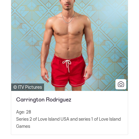
© ITV Pictures
Carrington Rodriguez
Age: 28
Series 2 of Love Island USA and series 1 of Love Island
Games