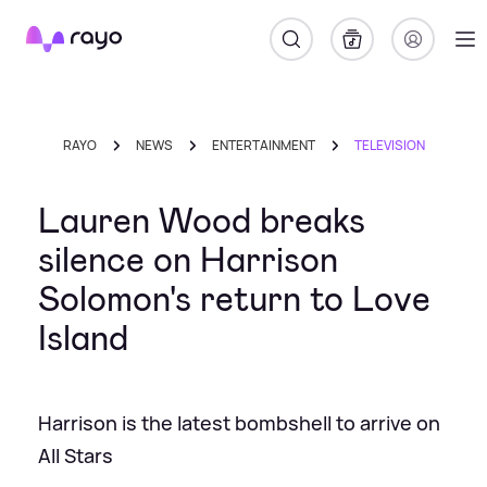
Rayo
RAYO
NEWS
ENTERTAINMENT
TELEVISION
Lauren Wood breaks
silence on Harrison
Solomon's return to Love
Island
Harrison is the latest bombshell to arrive on
All Stars