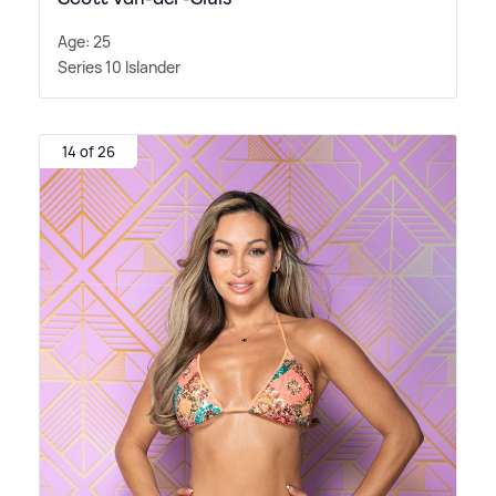
Age: 25
Series 10 Islander
14 of 26