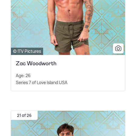
© ITV Pictures
Zac Woodworth
Age: 26
Series 7 of Love Island USA
21 of 26