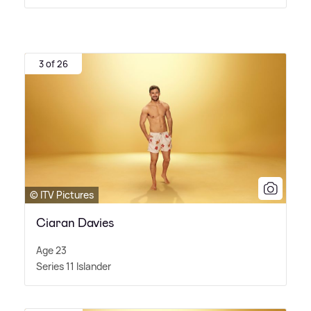
3 of 26
© ITV Pictures
Ciaran Davies
Age 23
Series 11 Islander