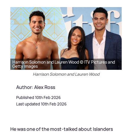
Harrison Solomon and Lauren Wood © ITV Pictures and
Getty Images
Harrison Solomon and Lauren Wood
Author: Alex Ross
Published 10th Feb 2026
Last updated 10th Feb 2026
He was one of the most-talked about Islanders