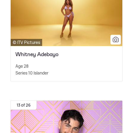
© ITV Pictures
Whitney Adebayo
Age 28
Series 10 Islander
13 of 26