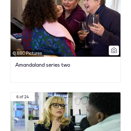
© BBC Pictures
Amandaland series two
6 of 24