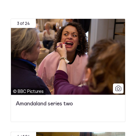
3 of 24
© BBC Pictures
Amandaland series two