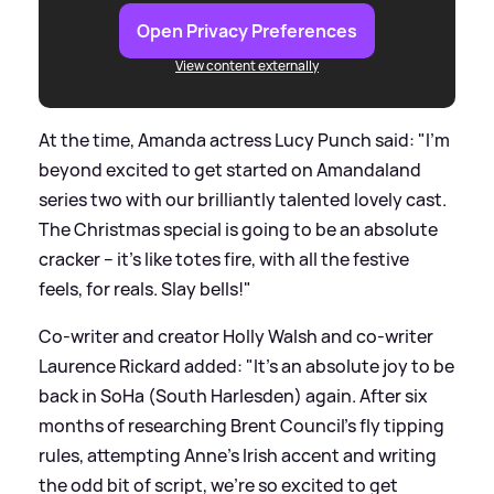
Open Privacy Preferences
View content externally
At the time, Amanda actress Lucy Punch said: "I’m
beyond excited to get started on Amandaland
series two with our brilliantly talented lovely cast.
The Christmas special is going to be an absolute
cracker – it’s like totes fire, with all the festive
feels, for reals. Slay bells!"
Co-writer and creator Holly Walsh and co-writer
Laurence Rickard added: "It’s an absolute joy to be
back in SoHa (South Harlesden) again. After six
months of researching Brent Council’s fly tipping
rules, attempting Anne’s Irish accent and writing
the odd bit of script, we’re so excited to get