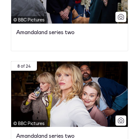
© BBC Pictures
Amandaland series two
8 of 24
© BBC Pictures
Amandaland series two