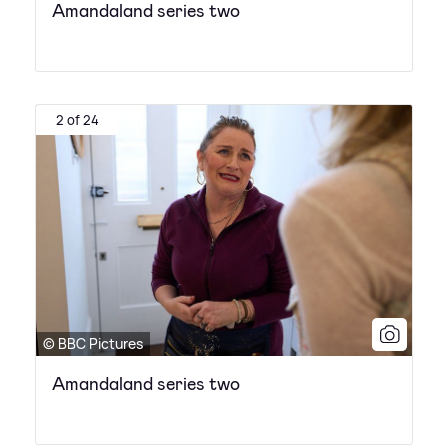
Amandaland series two
2 of 24
© BBC Pictures
Amandaland series two