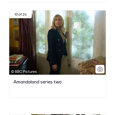
10 of 24
© BBC Pictures
Amandaland series two