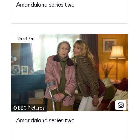
Amandaland series two
24 of 24
© BBC Pictures
Amandaland series two