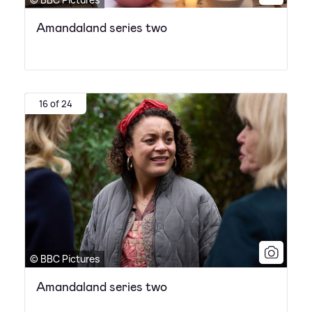
Amandaland series two
16 of 24
© BBC Pictures
Amandaland series two