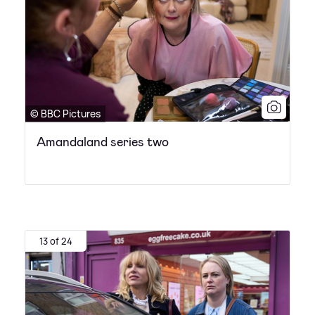
© BBC Pictures
Amandaland series two
13 of 24