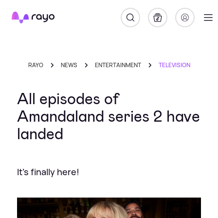
Rayo
RAYO
NEWS
ENTERTAINMENT
TELEVISION
All episodes of
Amandaland series 2 have
landed
It's finally here!