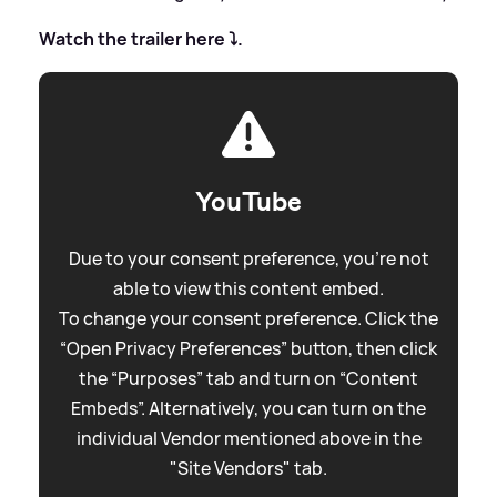
Watch the trailer here ⤵️.
YouTube
Due to your consent preference, you're not
able to view this content embed.
To change your consent preference. Click the
“Open Privacy Preferences” button, then click
the “Purposes” tab and turn on “Content
Embeds”. Alternatively, you can turn on the
individual Vendor mentioned above in the
"Site Vendors" tab.