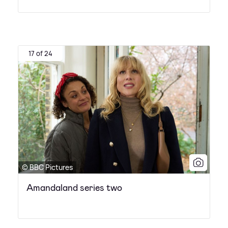
17 of 24
© BBC Pictures
Amandaland series two