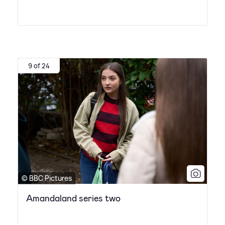
9 of 24
© BBC Pictures
Amandaland series two