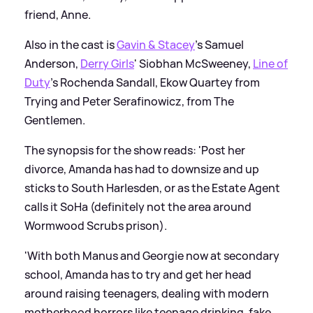
friend, Anne.
Also in the cast is
Gavin
&
Stacey
's Samuel
Anderson,
Derry Girls
' Siobhan McSweeney,
Line of
Duty
's Rochenda Sandall, Ekow Quartey from
Trying and Peter Serafinowicz, from The
Gentlemen.
The synopsis for the show reads: 'Post her
divorce, Amanda has had to downsize and up
sticks to South Harlesden, or as the Estate Agent
calls it SoHa (definitely not the area around
Wormwood Scrubs prison).
'With both Manus and Georgie now at secondary
school, Amanda has to try and get her head
around raising teenagers, dealing with modern
motherhood horrors like teenage drinking, fake