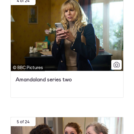
4 of 24
© BBC Pictures
Amandaland series two
5 of 24