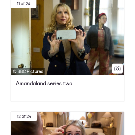
11 of 24
© BBC Pictures
Amandaland series two
12 of 24