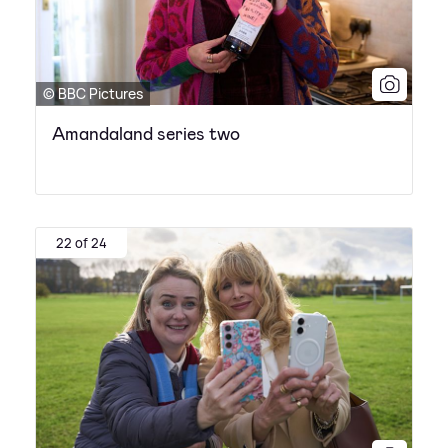
© BBC Pictures
Amandaland series two
22 of 24