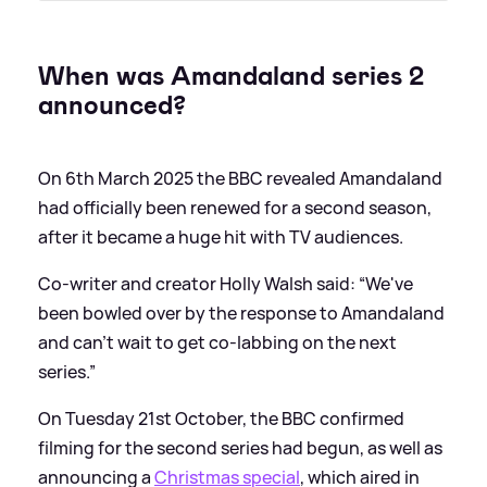
When was Amandaland series 2
announced?
On 6th March 2025 the BBC revealed Amandaland
had officially been renewed for a second season,
after it became a huge hit with TV audiences.
Co-writer and creator Holly Walsh said: “We've
been bowled over by the response to Amandaland
and can't wait to get co-labbing on the next
series.”
On Tuesday 21st October, the BBC confirmed
filming for the second series had begun, as well as
announcing a
Christmas special
, which aired in