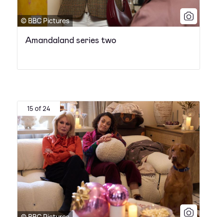
© BBC Pictures
Amandaland series two
15 of 24
© BBC Pictures