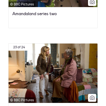
© BBC Pictures
Amandaland series two
23 of 24
© BBC Pictures