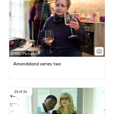
© BBC Pictures
Amandaland series two
20 of 24