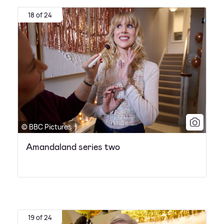
18 of 24
© BBC Pictures
Amandaland series two
19 of 24