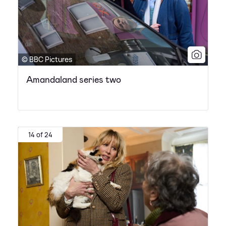
© BBC Pictures
Amandaland series two
14 of 24