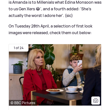
is Amanda is to Millenials what Edina Monsoon was
to us Gen Xers 😂', and a fourth added: 'She's
actually the worst I adore her'. (sic)
On Tuesday 28th April, a selection of first look
images were released, check them out below:
1 of 24
© BBC Pictures