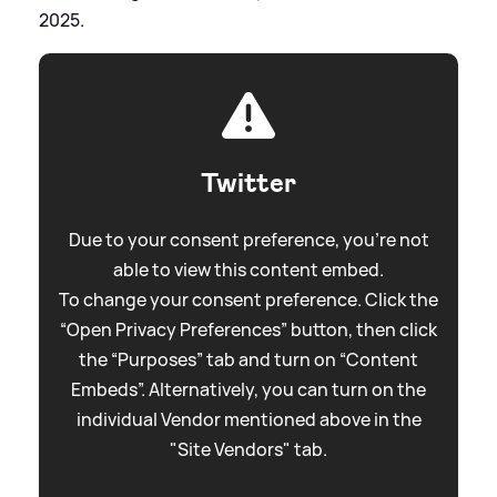
2025.
Twitter
Due to your consent preference, you're not
able to view this content embed.
To change your consent preference. Click the
“Open Privacy Preferences” button, then click
the “Purposes” tab and turn on “Content
Embeds”. Alternatively, you can turn on the
individual Vendor mentioned above in the
"Site Vendors" tab.