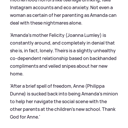
Instagram accounts and eco anxiety. Not even a
woman as certain of her parenting as Amanda can
deal with these nightmares alone.
'Amanda’s mother Felicity (Joanna Lumley) is
constantly around, and completely in denial that
she is, in fact, lonely. Theirs is a slightly unhealthy
co-dependent relationship based on backhanded
compliments and veiled snipes about her new
home.
'After a brief spell of freedom, Anne (Philippa
Dunne) is sucked back into being Amanda’s minion
to help her navigate the social scene with the
other parents at the children’s new school. Thank
God for Anne.'