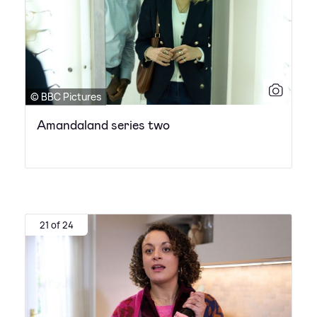
© BBC Pictures
Amandaland series two
21 of 24