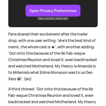
Open Privacy Preferences
View content externally
Fans shared their excitement after the trailer
drop, with one user writing: 'she's the best kind of
manic. the whole cast is 🔥', with another adding:
'Got onto this because of the Ab Fab-esque
Christmas Reunion and loved it, even backtracked
and watched Motherland. My theory is Amanda is
to Millenials what Edina Monsoon was to us Gen
Xers 😂'. (sic)
A third chimed: 'Got onto this because of the Ab
Fab-esque Christmas Reunion and loved it, even
backtracked and watched Motherland. My theory