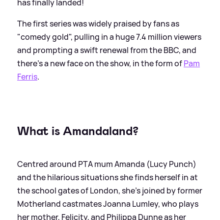
has finally landed!
The first series was widely praised by fans as
"comedy gold", pulling in a huge 7.4 million viewers
and prompting a swift renewal from the BBC, and
there's a new face on the show, in the form of
Pam
Ferris
.
What is Amandaland?
Centred around PTA mum Amanda (Lucy Punch)
and the hilarious situations she finds herself in at
the school gates of London, she's joined by former
Motherland castmates Joanna Lumley, who plays
her mother, Felicity, and Philippa Dunne as her