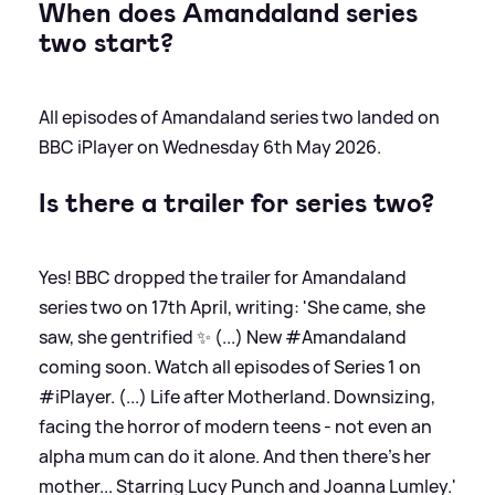
When does Amandaland series
two start?
All episodes of Amandaland series two landed on
BBC iPlayer on Wednesday 6th May 2026.
Is there a trailer for series two?
Yes! BBC dropped the trailer for Amandaland
series two on 17th April, writing: 'She came, she
saw, she gentrified ✨ (...) New #Amandaland
coming soon. Watch all episodes of Series 1 on
#iPlayer. (...) Life after Motherland. Downsizing,
facing the horror of modern teens - not even an
alpha mum can do it alone. And then there's her
mother... Starring Lucy Punch and Joanna Lumley.'