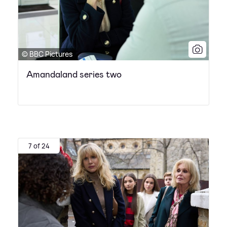
© BBC Pictures
Amandaland series two
7 of 24