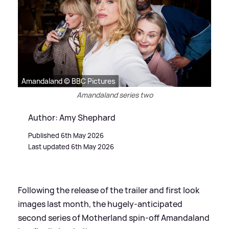
Amandaland © BBC Pictures
Amandaland series two
Author: Amy Shephard
Published 6th May 2026
Last updated 6th May 2026
Following the release of the trailer and first look
images last month, the hugely-anticipated
second series of Motherland spin-off Amandaland