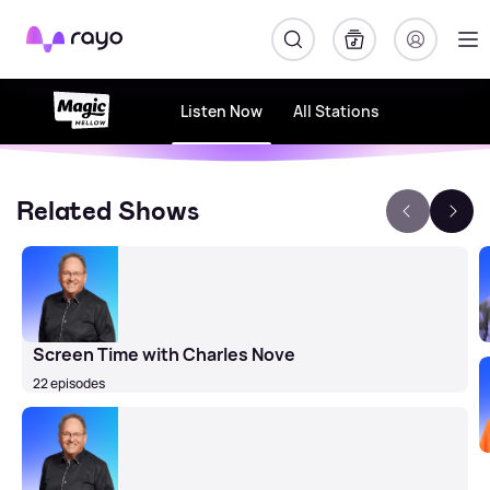
Rayo
Listen Now
All Stations
Related Shows
Screen Time with Charles Nove
22 episodes