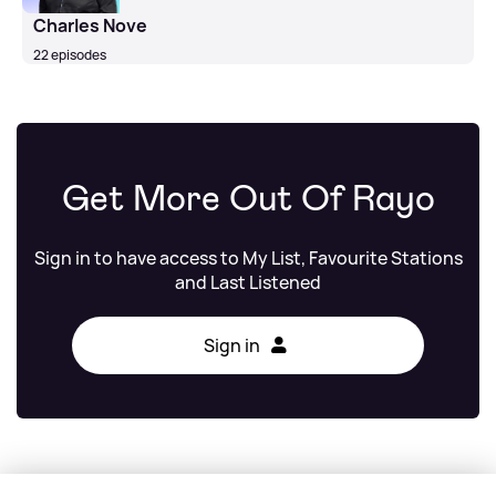
Charles Nove
22 episodes
Get More Out Of Rayo
Sign in to have access to My List, Favourite Stations
and Last Listened
Sign in