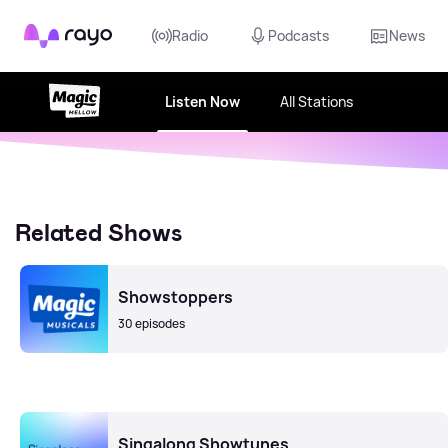
Rayo
Radio
Podcasts
News
Listen Now
All Stations
Related Shows
Showstoppers
30 episodes
Singalong Showtunes