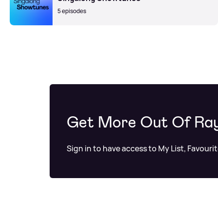
5 episodes
Get More Out Of Ra
Sign in to have access to My List, Favouri