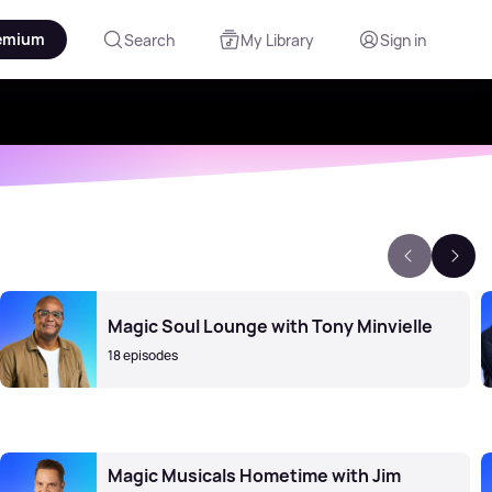
emium
Search
My Library
Sign in
Magic Soul Lounge with Tony Minvielle
18 episodes
Magic Musicals Hometime with Jim