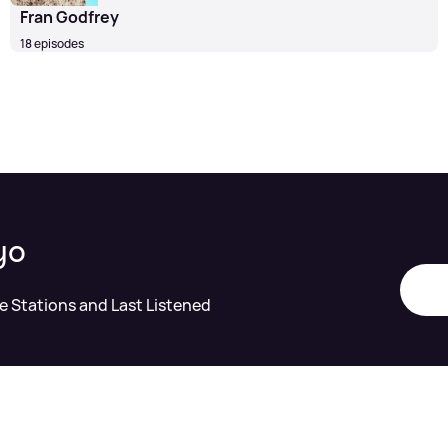
Fran Godfrey
18 episodes
yo
te Stations and Last Listened