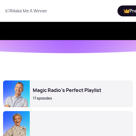
Make Me A Winner
Pr
Magic Radio’s Perfect Playlist
17 episodes