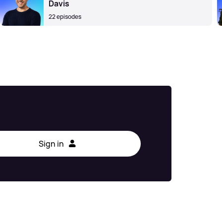
Davis
22 episodes
Sign in