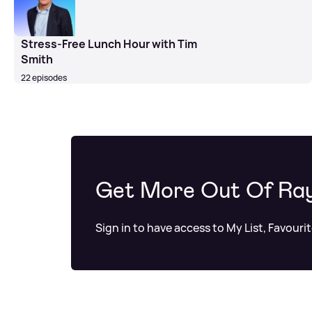
Stress-Free Lunch Hour with Tim
Smith
22 episodes
Get More Out Of Ra
Sign in to have access to My List, Favouri