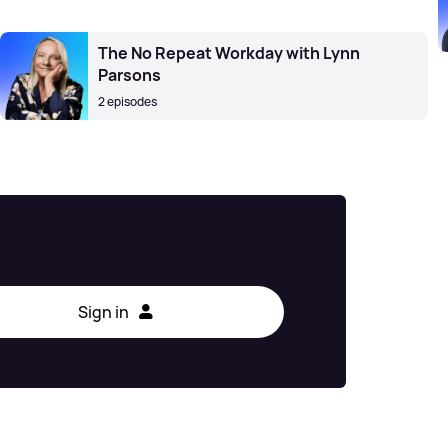
The No Repeat Workday with Lynn
Parsons
2 episodes
Sign in