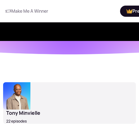
Make Me A Winner
Pr
Tony Minvielle
22 episodes