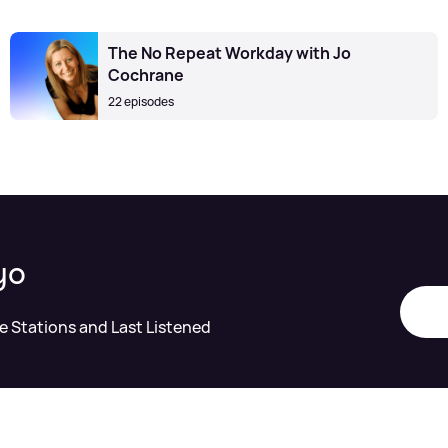
The No Repeat Workday with Jo
Cochrane
22 episodes
yo
te Stations and Last Listened