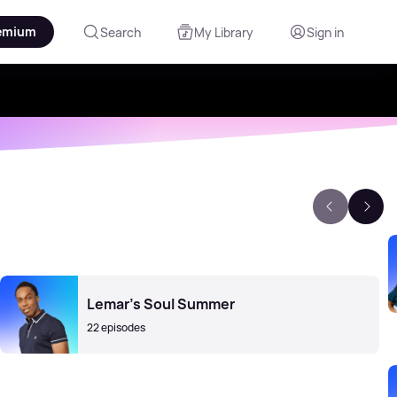
emium
Search
My Library
Sign in
Lemar's Soul Summer
22 episodes