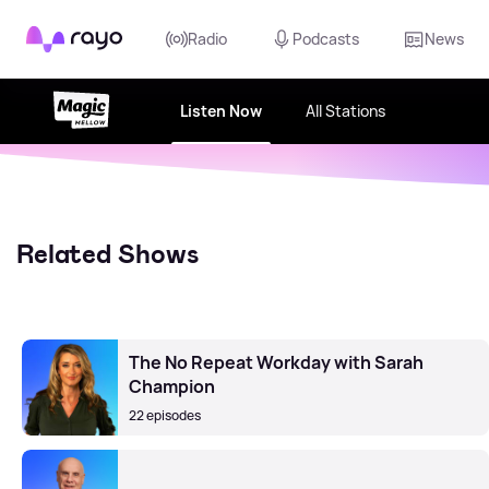
Rayo
Radio
Podcasts
News
Listen Now
All Stations
Related Shows
The No Repeat Workday with Sarah
Champion
22 episodes