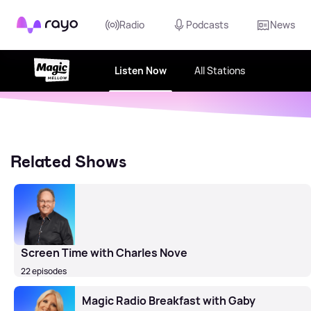
Rayo
Radio
Podcasts
News
Listen Now
All Stations
Related Shows
Screen Time with Charles Nove
22 episodes
Magic Radio Breakfast with Gaby