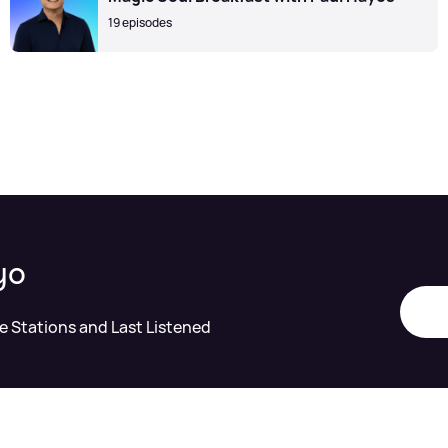
19 episodes
yo
te Stations and Last Listened