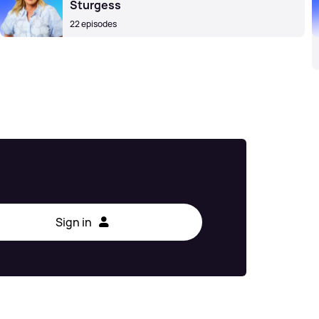
Sturgess
22 episodes
Sign in