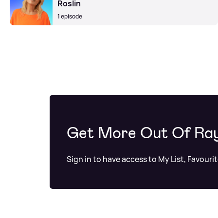
Roslin
1 episode
Get More Out Of Ra
Sign in to have access to My List, Favouri