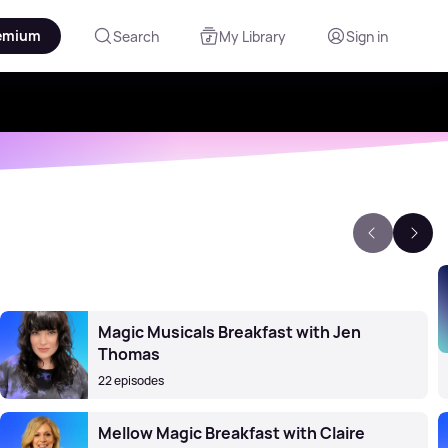
emium
Search
My Library
Sign in
Magic Musicals Breakfast with Jen
Thomas
22 episodes
Mellow Magic Breakfast with Claire