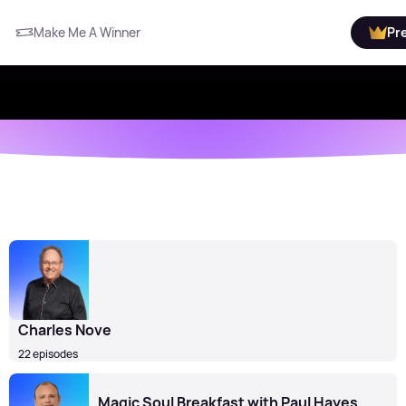
Make Me A Winner
Pr
Charles Nove
22 episodes
Magic Soul Breakfast with Paul Hayes