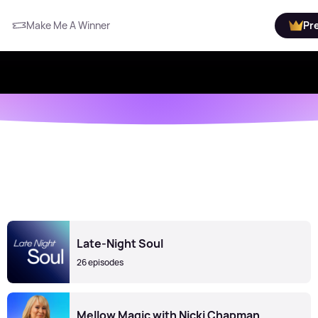
Make Me A Winner
Pr
Late-Night Soul
26 episodes
Mellow Magic with Nicki Chapman