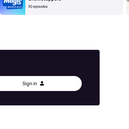
30 episodes
Sign in