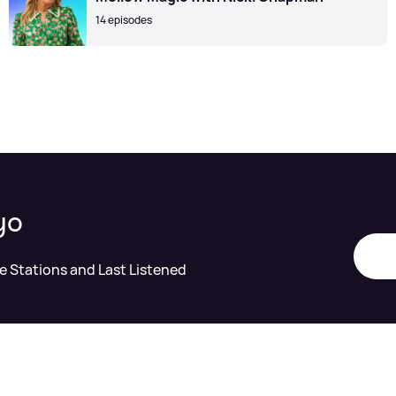
14 episodes
yo
te Stations and Last Listened