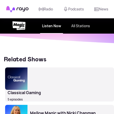
Rayo
Radio
Podcasts
News
Listen Now
All Stations
Related Shows
Classical Gaming
5 episodes
Mellow Magic with Nicki Chapman