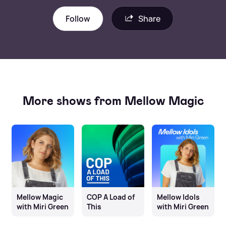
Follow
Share
More shows from Mellow Magic
Mellow Magic
COP A Load of
Mellow Idols
with Miri Green
This
with Miri Green