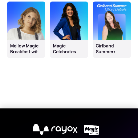
Mellow Magic
Magic
Girlband
Breakfast with
Celebrates
Summer:
Miri Green
Diwali
Chart Debuts
X