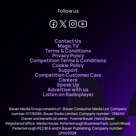
Follow us
Contact Us
Magic TV
Terms & Conditions
Privacy Policy
Competition Terms & Conditions
Cookie Policy
Support
Competition Customer Care
Careers
Speak Up
Advertise with us
Listen on Radioplayer
Bauer Media Group consists of : Bauer Consumer Media Ltd, Company
number 01176085; Bauer Radio Limited, Company number: 1394141
Owner and beneficial owner: Yvonne Bauer, Heinz Bauer
Registered office: Media House, Peterborough Business Park, Lynch Wood,
Peterborough PE2 6EA and H Bauer Publishing, Company number:
LP003328;