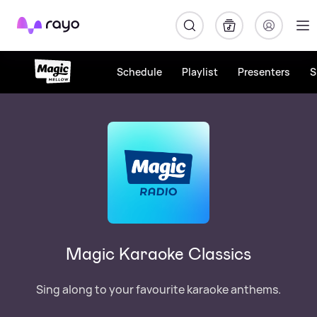
Rayo
Schedule
Playlist
Presenters
S
Magic Karaoke Classics
Sing along to your favourite karaoke anthems.