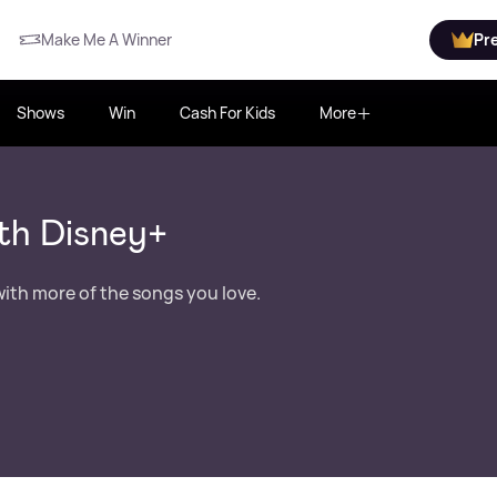
Make Me A Winner
Pr
Shows
Win
Cash For Kids
More
th Disney+
ith more of the songs you love.