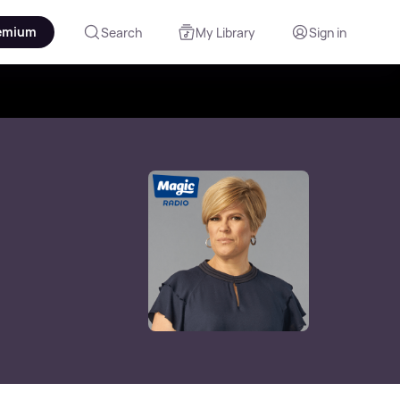
emium
Search
My Library
Sign in