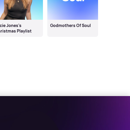
cie Jones's
Godmothers Of Soul
ristmas Playlist