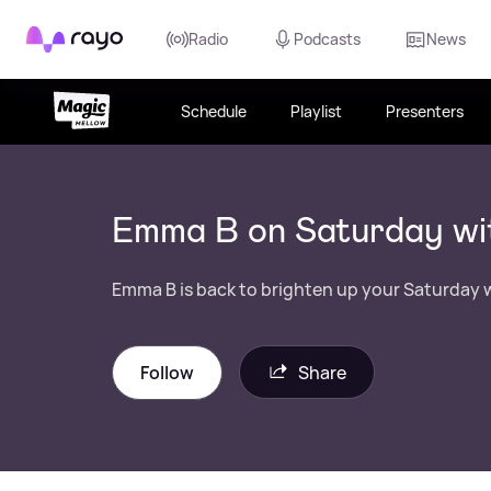
Rayo
Radio
Podcasts
News
Schedule
Playlist
Presenters
Emma B on Saturday wi
Emma B is back to brighten up your Saturday w
Follow
Share