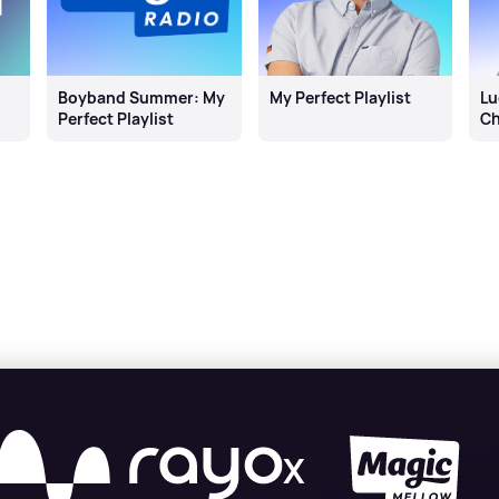
Boyband Summer: My
My Perfect Playlist
Lu
Perfect Playlist
Ch
X