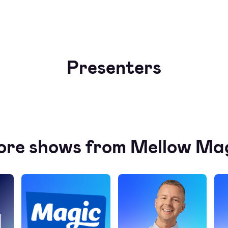
Presenters
re shows from Mellow Ma