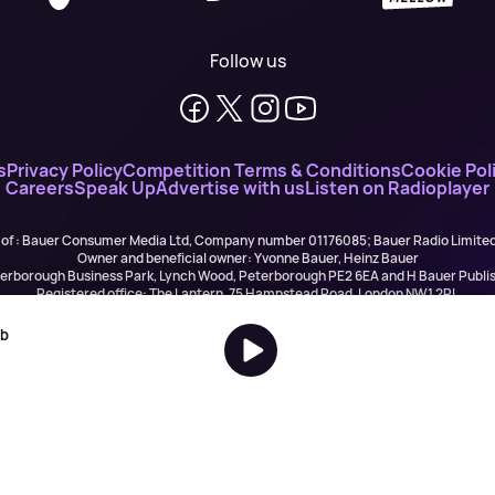
Follow us
s
Privacy Policy
Competition Terms & Conditions
Cookie Pol
Careers
Speak Up
Advertise with us
Listen on Radioplayer
 of : Bauer Consumer Media Ltd, Company number 01176085; Bauer Radio Limit
Owner and beneficial owner: Yvonne Bauer, Heinz Bauer
eterborough Business Park, Lynch Wood, Peterborough PE2 6EA and H Bauer Pub
Registered office: The Lantern, 75 Hampstead Road, London NW1 2PL
All registered in England and Wales. VAT no 918 5617 01
r Publishing are authorised and regulated for credit broking by the FCA (Ref No: 
ob