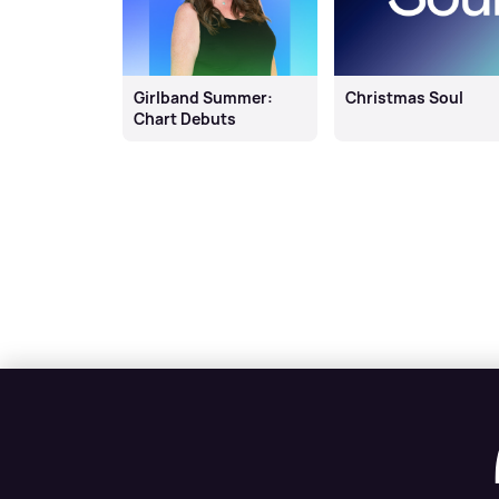
Girlband Summer:
Christmas Soul
Chart Debuts