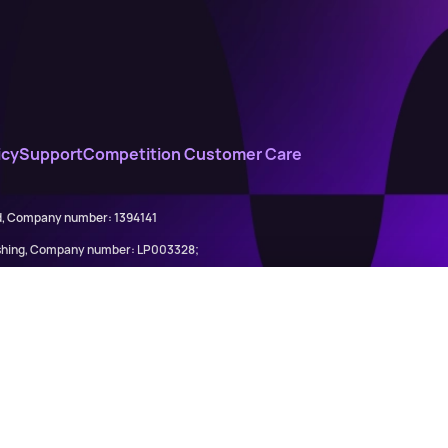
icy
Support
Competition Customer Care
ed, Company number: 1394141
lishing, Company number: LP003328;
845898)