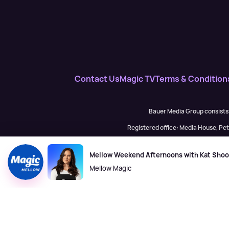
Contact Us
Magic TV
Terms & Condition
Bauer Media Group consists
Registered office: Media House, P
H Baue
Mellow Weekend Afternoons with Kat Sho
Mellow Magic