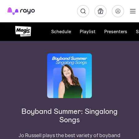
Rayo
Schedule
Playlist
Presenters
S
Boyband Summer: Singalong
Songs
Jo Russell plays the best variety of boyband