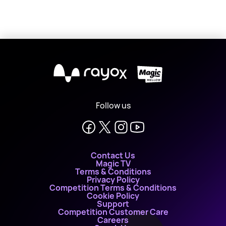
X
Follow us
Contact Us
Magic TV
Terms & Conditions
Privacy Policy
Competition Terms & Conditions
Cookie Policy
Support
Competition Customer Care
Careers