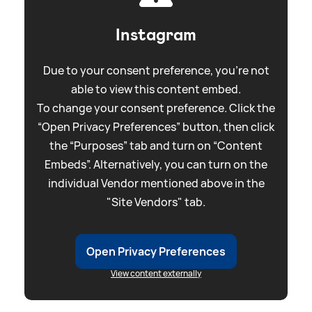
Instagram
Due to your consent preference, you're not
able to view this content embed.
To change your consent preference. Click the
“Open Privacy Preferences” button, then click
the “Purposes” tab and turn on “Content
Embeds”. Alternatively, you can turn on the
individual Vendor mentioned above in the
"Site Vendors" tab.
Open Privacy Preferences
View content externally