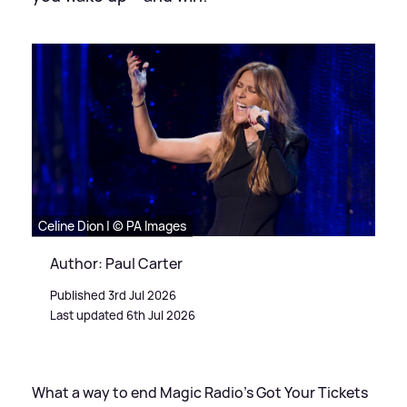
Celine Dion | © PA Images
Author: Paul Carter
Published 3rd Jul 2026
Last updated 6th Jul 2026
What a way to end Magic Radio’s Got Your Tickets