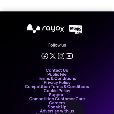
X
Follow us
Contact Us
Public File
Terms & Conditions
Privacy Policy
Competition Terms & Conditions
Cookie Policy
Support
Competition Customer Care
Careers
Speak Up
Advertise with us