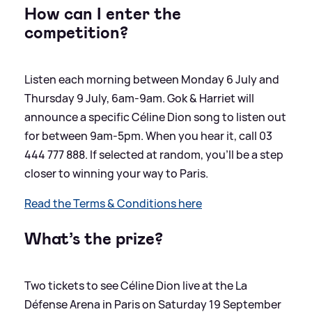
How can I enter the
competition?
Listen each morning between Monday 6 July and
Thursday 9 July, 6am-9am. Gok
&
Harriet will
announce a specific Céline Dion song to listen out
for between 9am-5pm. When you hear it, call 03
444 777 888. If selected at random, you’ll be a step
closer to winning your way to Paris.
Read the Terms
&
Conditions here
What’s the prize?
Two tickets to see Céline Dion live at the La
Défense Arena in Paris on Saturday 19 September