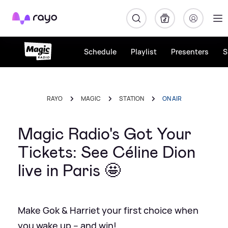
Rayo
Schedule
Playlist
Presenters
S
RAYO
MAGIC
STATION
ON AIR
Magic Radio's Got Your
Tickets: See Céline Dion
live in Paris 🤩
Make Gok & Harriet your first choice when
you wake up – and win!