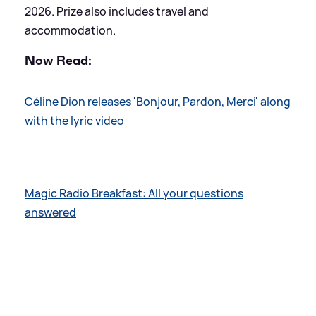
2026. Prize also includes travel and
accommodation.
Now Read:
Céline Dion releases 'Bonjour, Pardon, Merci' along
with the lyric video
Magic Radio Breakfast: All your questions
answered