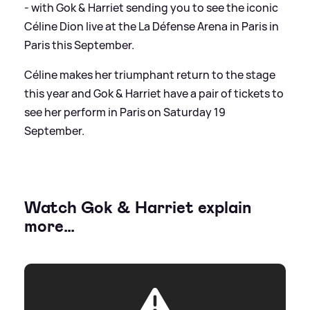
- with Gok
&
Harriet sending you to see the iconic
Céline Dion live at the La Défense Arena in Paris in
Paris this September.
Céline makes her triumphant return to the stage
this year and Gok
&
Harriet have a pair of tickets to
see her perform in Paris on Saturday 19
September.
Watch Gok
&
Harriet explain
more…