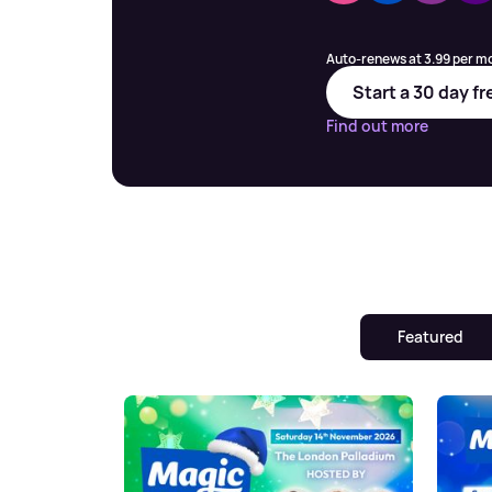
Auto-renews at 3.99 per mo
Start a 30 day fr
Find out more
Featured