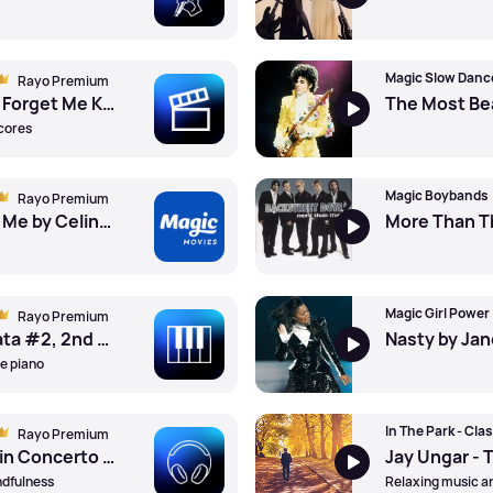
Magic Slow Danc
Rayo Premium
Michael Giacchino - Forget Me Knots by Studio Orchestra ft. Marshall Bowen Iii (Cond)
scores
Magic Boybands
Rayo Premium
Because You Loved Me by Celine Dion
Magic Girl Power
Rayo Premium
Mozart - Piano Sonata #2, 2nd Mvt by Mao Fujita (Pno)
Nasty by Ja
he piano
In The Park - Clas
Rayo Premium
Florence Price - Violin Concerto #1, 2nd Mvt by Randall Goosby (Vln) ft. Philadelphia Orchestra ft. Yannick Nezet-Seguin (Cond)
ndfulness
Relaxing music an