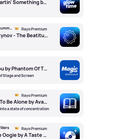
Wanna Be Startin' Something by Michael Jackson
Magic Classical Summer Soundtrack
Rayo Premium
Vladimir Martynov - The Beatitudes by Kronos Quartet
All I Ask Of You by Phantom Of The Opera
of Stage and Screen
Rayo Premium
AVAWAVES - To Be Alone by Avawaves
into a state of concentration
illers
Rayo Premium
Boogie Oogie Oogie by A Taste Of Honey