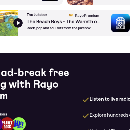
The Jukebox
Rayo Premium
The Beach Boys - The Warmth of The Sun by Brian Wilson (Pno)
Rock, pop and soul hits from the jukebox
 ad-break free
ng with Rayo
um
Listen to live rad
Explore hundreds o
tions