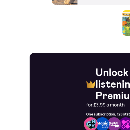
Unlock
listeni
Premi
for £3.99 a month
One subscription, 128 sta