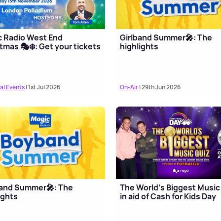
c Radio West End
Girlband Summer🎤: The
tmas 🎭❄️: Get your tickets
highlights
al Events
| 1st Jul 2026
On-Air
| 29th Jun 2026
and Summer🎤: The
The World's Biggest Music
ights
in aid of Cash for Kids Day