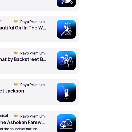
e
Rayo Premium
The Most Beautiful Girl In The World by Prince
Rayo Premium
More Than That by Backstreet Boys
Rayo Premium
net Jackson
sical
Rayo Premium
Jay Ungar - The Ashokan Farewell by Nicola Benedetti (Vln) ft. Bbc Scottish Symphony Orchestra ft. Rory Macdonald (Cond)
d the sounds of nature