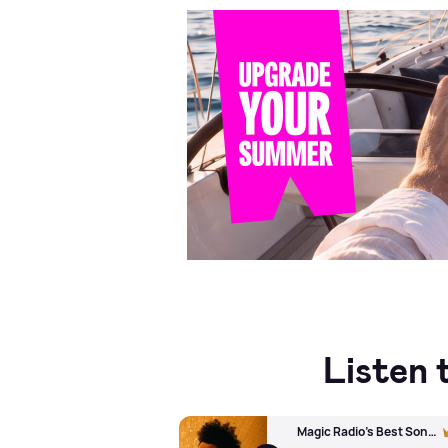
Listen 
Magic Radio's Best Song Ever