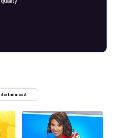
 quality
ntertainment