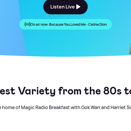
Listen Live
On air now:
Because You Loved Me - Celine Dion
est Variety from the 80s 
 home of Magic Radio Breakfast with Gok Wan and Harriet S