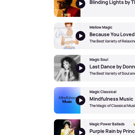
Blinding Lights by
Mellow Magic
The Best Variety of Relaxin
Magic Soul
Last Dance by Don
The Best Variety of Soul a
Magic Classical
Mindfulness Music
The Magic of Classical Mus
Magic Power Ballads
Purple Rain by Prin