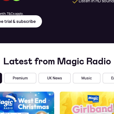
Listen in HD sound
nth. T&Cs apply.
ee trial & subscribe
Latest from Magic Radio
Premium
UK News
Music
E