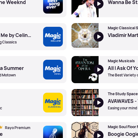
 The Weeknd
Because You Loved Me by Celine Dion
g Classics
Magic Musicals
na Summer
nd Motown
The Best Variety 
The Study Space
ic
Easing your mind 
Magic Soul Floor F
Rayo Premium
ce