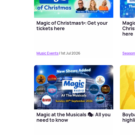
Magic of Christmas✨: Get your
Magi
tickets here
Chris
here
Music Events
| 1st Jul 2026
Season
Magic at the Musicals 🎭: All you
Boyb
need to know
highl