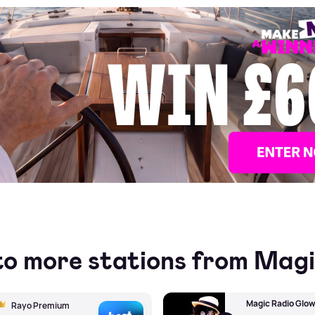
Make Me A Winner
to more stations from Mag
Magic Radio Glo
Rayo Premium