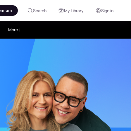
emium
Search
My Library
Sign in
More