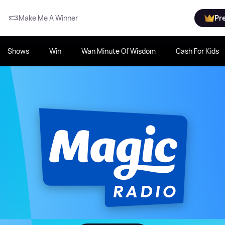
Make Me A Winner
Pr
Shows
Win
Wan Minute Of Wisdom
Cash For Kids
80s to Now