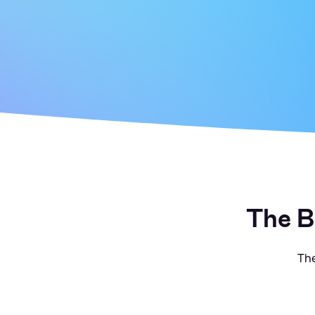
The B
The