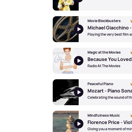
Movie Blockbusters
Playing the very best film 
Magic at the Movies
Radio At The Movies
Peaceful Piano
Celebrating the sound of t
Mindfulness Music
Giving you a moment of mi