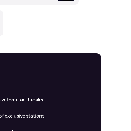
io without ad-breaks
f exclusive stations