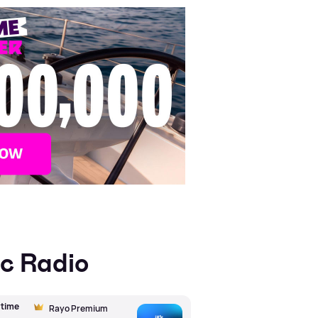
ic Radio
wtime
Rayo Premium