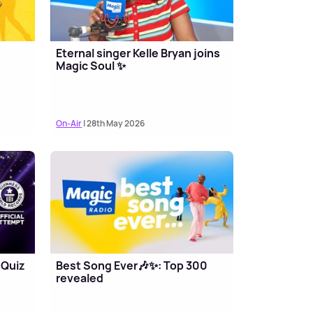
Eternal singer Kelle Bryan joins
Magic Soul ✨
On-Air
| 28th May 2026
 Quiz
Best Song Ever🎶✨: Top 300
revealed