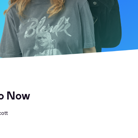
to Now
cott