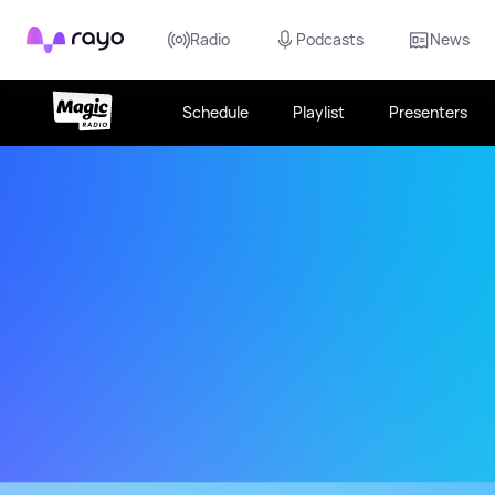
Rayo
Radio
Podcasts
News
Schedule
Playlist
Presenters
The Best Variety from the 