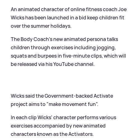
An animated character of online fitness coach Joe
Wicks has been launched in a bid keep children fit
over the summer holidays.
The Body Coach's new animated persona talks
children through exercises including jogging,
squats and burpees in five-minute clips, which will
be released via his YouTube channel.
Wicks said the Government-backed Activate
project aims to "make movement fun".
In each clip Wicks' character performs various
exercises accompanied by new animated
characters known as the Activators.