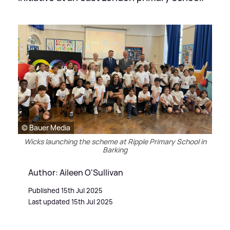
© Bauer Media
Wicks launching the scheme at Ripple Primary School in
Barking
Author: Aileen O'Sullivan
Published 15th Jul 2025
Last updated 15th Jul 2025