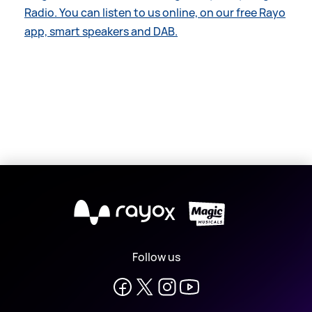
Radio. You can listen to us online, on our free Rayo
app, smart speakers and DAB.
X
Follow us