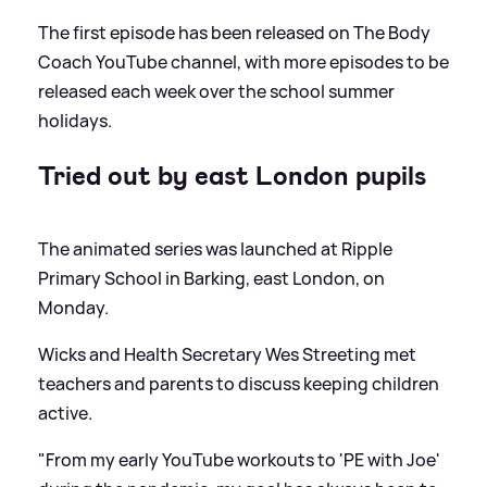
The first episode has been released on The Body
Coach YouTube channel, with more episodes to be
released each week over the school summer
holidays.
Tried out by east London pupils
The animated series was launched at Ripple
Primary School in Barking, east London, on
Monday.
Wicks and Health Secretary Wes Streeting met
teachers and parents to discuss keeping children
active.
"From my early YouTube workouts to 'PE with Joe'