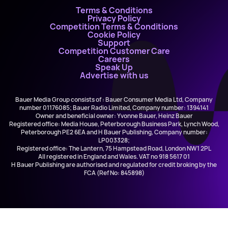
Terms & Conditions
Privacy Policy
Competition Terms & Conditions
Cookie Policy
Support
Competition Customer Care
Careers
Speak Up
Advertise with us
Bauer Media Group consists of : Bauer Consumer Media Ltd, Company
number 01176085; Bauer Radio Limited, Company number: 1394141
Owner and beneficial owner: Yvonne Bauer, Heinz Bauer
Registered office: Media House, Peterborough Business Park, Lynch Wood,
Peterborough PE2 6EA and H Bauer Publishing, Company number:
LP003328;
Registered office: The Lantern, 75 Hampstead Road, London NW1 2PL
All registered in England and Wales. VAT no 918 5617 01
H Bauer Publishing are authorised and regulated for credit broking by the
FCA (Ref No: 845898)