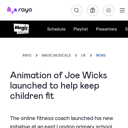
Rayo
Schedule
Playlist
Presenters
S
RAYO
MAGIC MUSICALS
UK
NEWS
Animation of Joe Wicks
launched to help keep
children fit
The online fitness coach launched his new
initiative at an east London primary school.