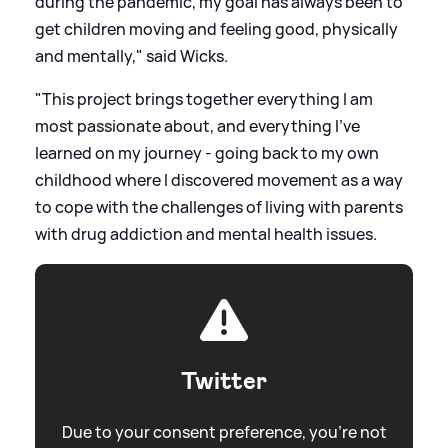
during the pandemic, my goal has always been to
get children moving and feeling good, physically
and mentally," said Wicks.
"This project brings together everything I am
most passionate about, and everything I've
learned on my journey - going back to my own
childhood where I discovered movement as a way
to cope with the challenges of living with parents
with drug addiction and mental health issues.
Twitter
Due to your consent preference, you're not