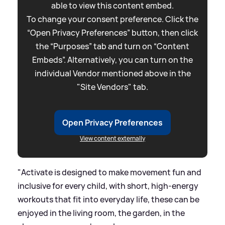
able to view this content embed.
To change your consent preference. Click the
“Open Privacy Preferences” button, then click
the “Purposes” tab and turn on “Content
Embeds”. Alternatively, you can turn on the
individual Vendor mentioned above in the
"Site Vendors" tab.
Open Privacy Preferences
View content externally
"Activate is designed to make movement fun and
inclusive for every child, with short, high-energy
workouts that fit into everyday life, these can be
enjoyed in the living room, the garden, in the