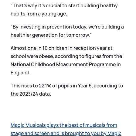
"That's why it's crucial to start building healthy
habits from a young age.
"By investing in prevention today, we're building a
healthier generation for tomorrow."
Almost one in 10 children in reception year at
school were obese, according to figures from the
National Childhood Measurement Programme in
England.
This rises to 22.1% of pupils in Year 6, according to
the 2023/24 data.
Magic Musicals plays the best of musicals from
stage and screen and is brought to you by Magic