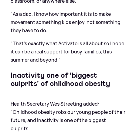
classroom, or anywhere else.
"As a dad, I know how important it is to make
movement something kids enjoy, not something
they have to do.
"That's exactly what Activate is all about so I hope
it can be a real support for busy families, this
summer and beyond."
Inactivity one of 'biggest
culprits' of childhood obesity
Health Secretary Wes Streeting added:
"Childhood obesity robs our young people of their
future, and inactivity is one of the biggest
culprits.