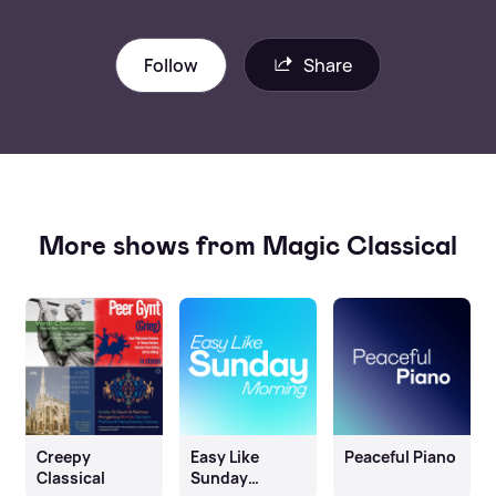
Follow
Share
More shows from Magic Classical
Creepy
Easy Like
Peaceful Piano
Classical
Sunday