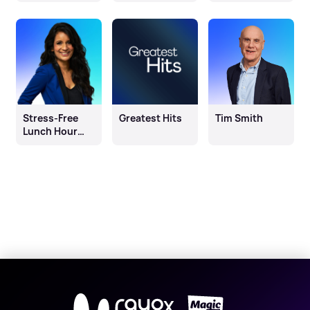
Morning
Stress-Free
Greatest Hits
Tim Smith
Lunch Hour
with Sonali
Shah
X