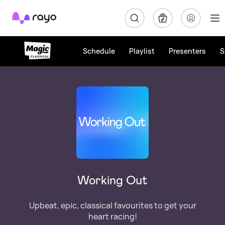
Rayo
Schedule
Playlist
Presenters
S
Working Out
Upbeat, epic, classical favourites to get your
heart racing!