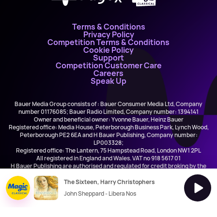
Terms & Conditions
Privacy Policy
Competition Terms & Conditions
Cookie Policy
Support
Competition Customer Care
Careers
Speak Up
Bauer Media Group consists of : Bauer Consumer Media Ltd, Company
number 01176085; Bauer Radio Limited, Company number: 1394141
Owner and beneficial owner: Yvonne Bauer, Heinz Bauer
Registered office: Media House, Peterborough Business Park, Lynch Wood,
Peterborough PE2 6EA and H Bauer Publishing, Company number:
LP003328;
Registered office: The Lantern, 75 Hampstead Road, London NW1 2PL
All registered in England and Wales. VAT no 918 5617 01
H Bauer Publishing are authorised and regulated for credit broking by the
FCA (Ref No: 845898)
The Sixteen, Harry Christophers
John Sheppard - Libera Nos