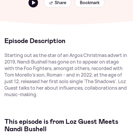
Share
Bookmark
Episode Description
Starting out as the star of an Argos Christmas advert in
2019, Nandi Bushell has gone on to appear on stage
with the Foo Fighters, amongst others, recorded with
Tom Morello's son, Roman - and in 2022, at the age of
just 12, released her first solo single 'The Shadows'. Loz
Guest talks to her about influences, collaborations and
music-making.
This episode is from Loz Guest Meets
Nandi Bushell