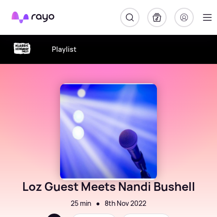
Rayo
Playlist
Loz Guest Meets Nandi Bushell
25 min
●
8th Nov 2022