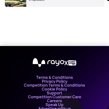
X
Terms & Conditions
Privacy Policy
Competition Terms & Conditions
Cookie Policy
Support
Competition Customer Care
Careers
Speak Up
Advertise with us