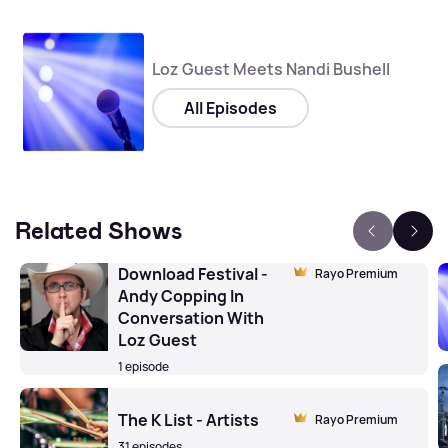
Loz Guest Meets Nandi Bushell
All Episodes
Related Shows
Download Festival -
Rayo Premium
Andy Copping In
Conversation With
Loz Guest
1 episode
The K List - Artists
Rayo Premium
31 episodes