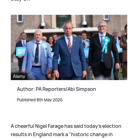
Alamy
Author: PA Reporters/Abi Simpson
Published 8th May 2026
A cheerful Nigel Farage has said today's election
results in England mark a "historic change in