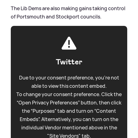
The Lib Dems are also making gains taking control
of Portsmouth and Stockport councils.
Twitter
Due to your consent preference, you're not
able to view this content embed.
To change your consent preference. Click the
“Open Privacy Preferences” button, then click
the “Purposes” tab and turn on “Content
Embeds”. Alternatively, you can turn on the
individual Vendor mentioned above in the
"Site Vendors" tab.