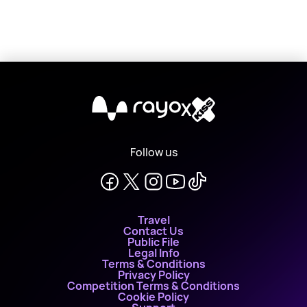
X
Follow us
Travel
Contact Us
Public File
Legal Info
Terms & Conditions
Privacy Policy
Competition Terms & Conditions
Cookie Policy