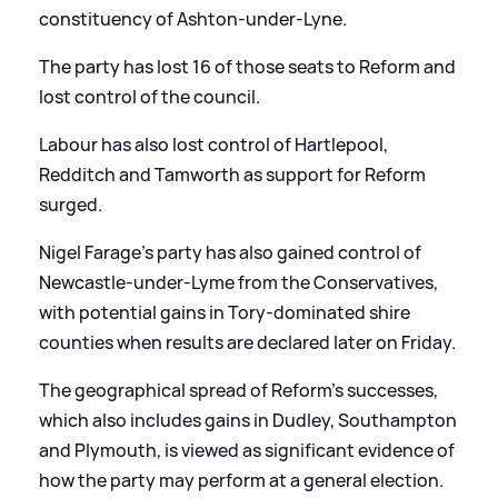
constituency of Ashton-under-Lyne.
The party has lost 16 of those seats to Reform and
lost control of the council.
Labour has also lost control of Hartlepool,
Redditch and Tamworth as support for Reform
surged.
Nigel Farage’s party has also gained control of
Newcastle-under-Lyme from the Conservatives,
with potential gains in Tory-dominated shire
counties when results are declared later on Friday.
The geographical spread of Reform’s successes,
which also includes gains in Dudley, Southampton
and Plymouth, is viewed as significant evidence of
how the party may perform at a general election.