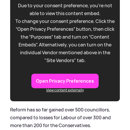
Due to your consent preference, you're not
able to view this content embed.
To change your consent preference. Click the
“Open Privacy Preferences” button, then click
the “Purposes” tab and turn on “Content
Embeds”. Alternatively, you can turn on the
individual Vendor mentioned above in the
"Site Vendors" tab.
Open Privacy Preferences
View content externally
Reform has so far gained over 500 councillors,
compared to losses for Labour of over 300 and
more than 200 for the Conservatives.