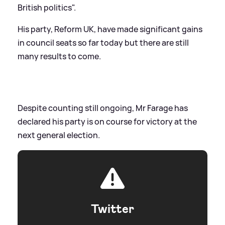
British politics".
His party, Reform UK, have made significant gains
in council seats so far today but there are still
many results to come.
Despite counting still ongoing, Mr Farage has
declared his party is on course for victory at the
next general election.
Twitter