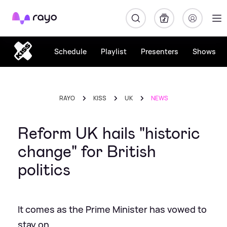
Rayo
Schedule
Playlist
Presenters
Shows
RAYO
KISS
UK
NEWS
Reform UK hails "historic
change" for British
politics
It comes as the Prime Minister has vowed to
stay on