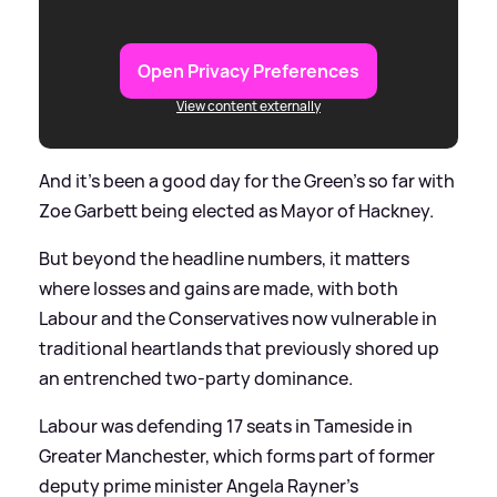
Open Privacy Preferences
View content externally
And it's been a good day for the Green's so far with
Zoe Garbett being elected as Mayor of Hackney.
But beyond the headline numbers, it matters
where losses and gains are made, with both
Labour and the Conservatives now vulnerable in
traditional heartlands that previously shored up
an entrenched two-party dominance.
Labour was defending 17 seats in Tameside in
Greater Manchester, which forms part of former
deputy prime minister Angela Rayner’s