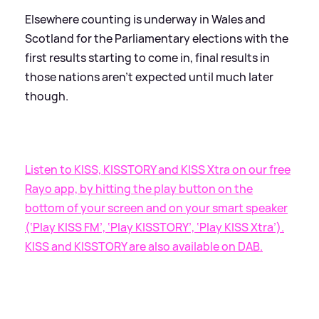
Elsewhere counting is underway in Wales and
Scotland for the Parliamentary elections with the
first results starting to come in, final results in
those nations aren't expected until much later
though.
Listen to KISS, KISSTORY and KISS Xtra on our free
Rayo app, by hitting the play button on the
bottom of your screen and on your smart speaker
(‘Play KISS FM’, ‘Play KISSTORY’, ‘Play KISS Xtra’).
KISS and KISSTORY are also available on DAB.