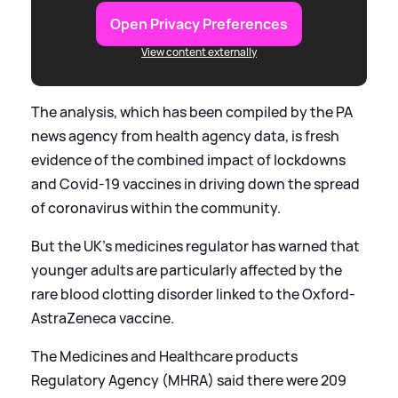
Open Privacy Preferences
View content externally
The analysis, which has been compiled by the PA
news agency from health agency data, is fresh
evidence of the combined impact of lockdowns
and Covid-19 vaccines in driving down the spread
of coronavirus within the community.
But the UK’s medicines regulator has warned that
younger adults are particularly affected by the
rare blood clotting disorder linked to the Oxford-
AstraZeneca vaccine.
The Medicines and Healthcare products
Regulatory Agency (MHRA) said there were 209