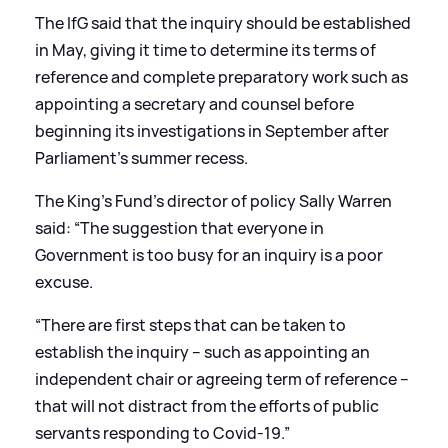
The IfG said that the inquiry should be established
in May, giving it time to determine its terms of
reference and complete preparatory work such as
appointing a secretary and counsel before
beginning its investigations in September after
Parliament’s summer recess.
The King’s Fund’s director of policy Sally Warren
said: “The suggestion that everyone in
Government is too busy for an inquiry is a poor
excuse.
“There are first steps that can be taken to
establish the inquiry – such as appointing an
independent chair or agreeing term of reference –
that will not distract from the efforts of public
servants responding to Covid-19.”