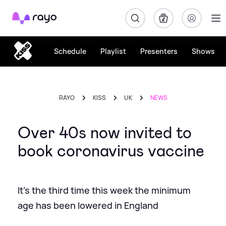
Rayo
Schedule
Playlist
Presenters
Shows
RAYO
KISS
UK
NEWS
Over 40s now invited to
book coronavirus vaccine
It's the third time this week the minimum
age has been lowered in England