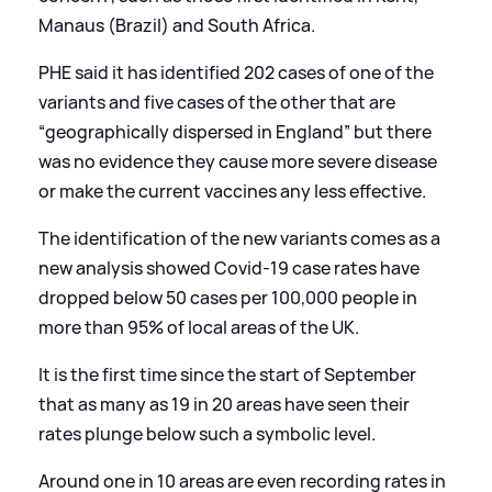
Manaus (Brazil) and South Africa.
PHE said it has identified 202 cases of one of the
variants and five cases of the other that are
“geographically dispersed in England” but there
was no evidence they cause more severe disease
or make the current vaccines any less effective.
The identification of the new variants comes as a
new analysis showed Covid-19 case rates have
dropped below 50 cases per 100,000 people in
more than 95% of local areas of the UK.
It is the first time since the start of September
that as many as 19 in 20 areas have seen their
rates plunge below such a symbolic level.
Around one in 10 areas are even recording rates in