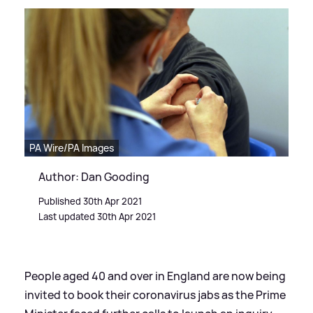
PA Wire/PA Images
Author: Dan Gooding
Published 30th Apr 2021
Last updated 30th Apr 2021
People aged 40 and over in England are now being
invited to book their coronavirus jabs as the Prime