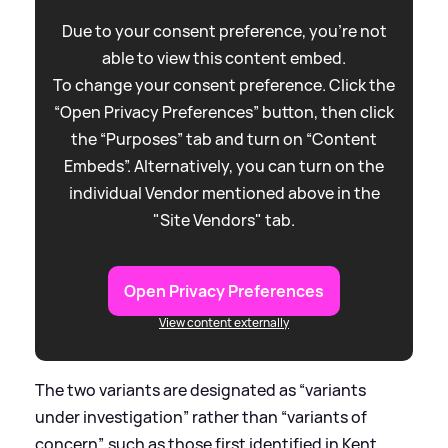
Due to your consent preference, you're not
able to view this content embed.
To change your consent preference. Click the
“Open Privacy Preferences” button, then click
the “Purposes” tab and turn on “Content
Embeds”. Alternatively, you can turn on the
individual Vendor mentioned above in the
"Site Vendors" tab.
Open Privacy Preferences
View content externally
The two variants are designated as “variants
under investigation” rather than “variants of
concern”, such as those first identified in Kent,