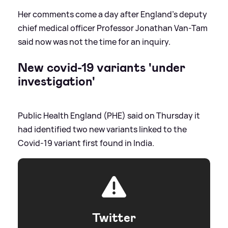
Her comments come a day after England’s deputy
chief medical officer Professor Jonathan Van-Tam
said now was not the time for an inquiry.
New covid-19 variants 'under
investigation'
Public Health England (PHE) said on Thursday it
had identified two new variants linked to the
Covid-19 variant first found in India.
Twitter