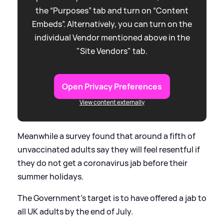
the “Purposes” tab and turn on “Content
Embeds”. Alternatively, you can turn on the
individual Vendor mentioned above in the
"Site Vendors" tab.
Open Privacy Preferences
View content externally
Meanwhile a survey found that around a fifth of
unvaccinated adults say they will feel resentful if
they do not get a coronavirus jab before their
summer holidays.
The Government’s target is to have offered a jab to
all UK adults by the end of July.