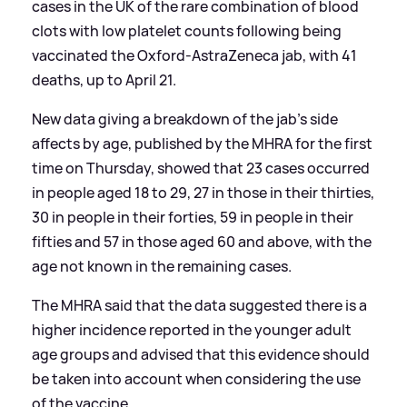
cases in the UK of the rare combination of blood
clots with low platelet counts following being
vaccinated the Oxford-AstraZeneca jab, with 41
deaths, up to April 21.
New data giving a breakdown of the jab’s side
affects by age, published by the MHRA for the first
time on Thursday, showed that 23 cases occurred
in people aged 18 to 29, 27 in those in their thirties,
30 in people in their forties, 59 in people in their
fifties and 57 in those aged 60 and above, with the
age not known in the remaining cases.
The MHRA said that the data suggested there is a
higher incidence reported in the younger adult
age groups and advised that this evidence should
be taken into account when considering the use
of the vaccine.