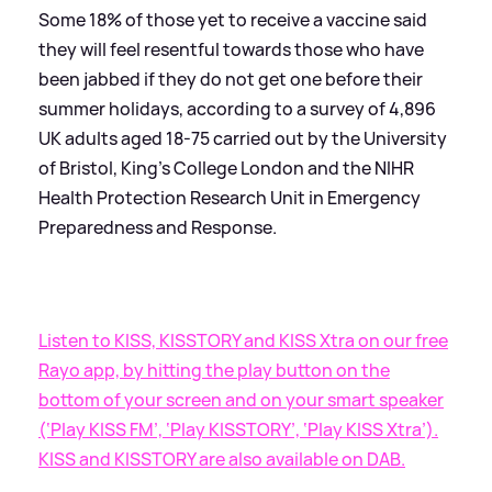
Some 18% of those yet to receive a vaccine said
they will feel resentful towards those who have
been jabbed if they do not get one before their
summer holidays, according to a survey of 4,896
UK adults aged 18-75 carried out by the University
of Bristol, King’s College London and the NIHR
Health Protection Research Unit in Emergency
Preparedness and Response.
Listen to KISS, KISSTORY and KISS Xtra on our free
Rayo app, by hitting the play button on the
bottom of your screen and on your smart speaker
(‘Play KISS FM’, ‘Play KISSTORY’, ‘Play KISS Xtra’).
KISS and KISSTORY are also available on DAB.