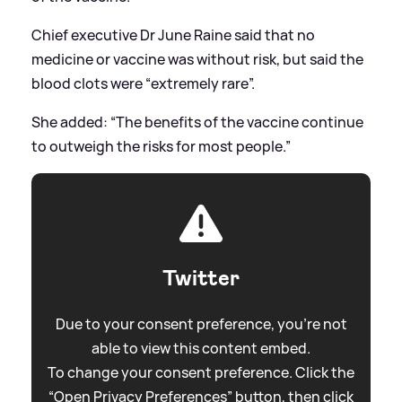
Chief executive Dr June Raine said that no
medicine or vaccine was without risk, but said the
blood clots were “extremely rare”.
She added: “The benefits of the vaccine continue
to outweigh the risks for most people.”
Twitter
Due to your consent preference, you're not
able to view this content embed.
To change your consent preference. Click the
“Open Privacy Preferences” button, then click