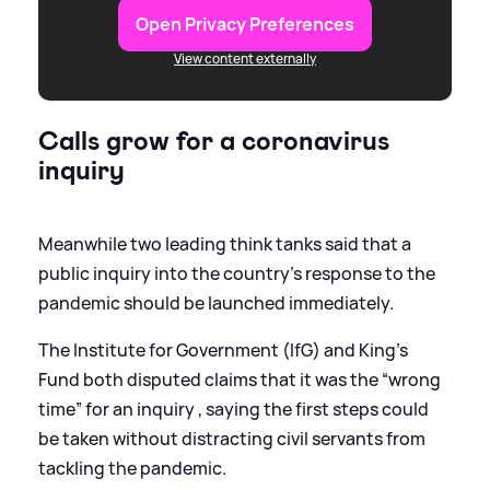
Open Privacy Preferences
View content externally
Calls grow for a coronavirus
inquiry
Meanwhile two leading think tanks said that a
public inquiry into the country’s response to the
pandemic should be launched immediately.
The Institute for Government (IfG) and King’s
Fund both disputed claims that it was the “wrong
time” for an inquiry , saying the first steps could
be taken without distracting civil servants from
tackling the pandemic.