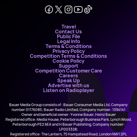
Travel
Contact Us
Public File
Legal Info
Terms & Conditions
Privacy Policy
Competition Terms & Conditions
Cookie Policy
Support
Competition Customer Care
Careers
Speak Up
Advertise with us
Listen on Radioplayer
Bauer Media Group consists of : Bauer Consumer Media Ltd, Company
number 01176085; Bauer Radio Limited, Company number: 1394141
Owner and beneficial owner: Yvonne Bauer, Heinz Bauer
Registered office: Media House, Peterborough Business Park, Lynch Wood,
Peterborough PE2 6EA and H Bauer Publishing, Company number:
LP003328;
Registered office: The Lantern, 75 Hampstead Road, London NW1 2PL