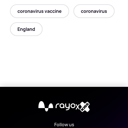
coronavirus vaccine
coronavirus
England
X
Follow us