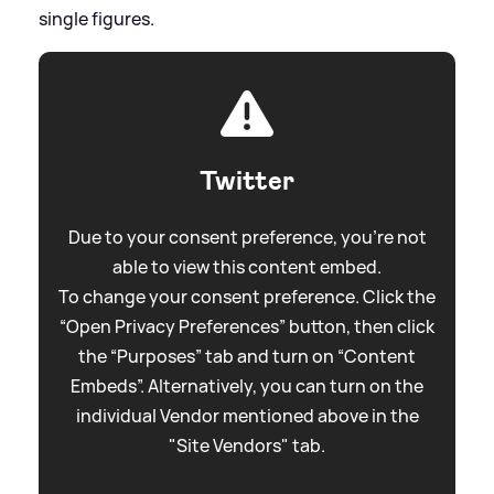
single figures.
Twitter
Due to your consent preference, you're not
able to view this content embed.
To change your consent preference. Click the
“Open Privacy Preferences” button, then click
the “Purposes” tab and turn on “Content
Embeds”. Alternatively, you can turn on the
individual Vendor mentioned above in the
"Site Vendors" tab.