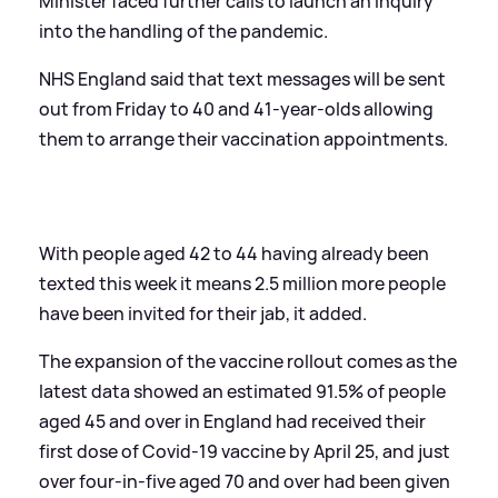
Minister faced further calls to launch an inquiry
into the handling of the pandemic.
NHS England said that text messages will be sent
out from Friday to 40 and 41-year-olds allowing
them to arrange their vaccination appointments.
With people aged 42 to 44 having already been
texted this week it means 2.5 million more people
have been invited for their jab, it added.
The expansion of the vaccine rollout comes as the
latest data showed an estimated 91.5% of people
aged 45 and over in England had received their
first dose of Covid-19 vaccine by April 25, and just
over four-in-five aged 70 and over had been given