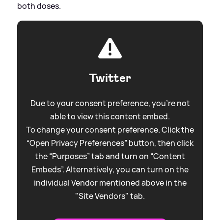
both doses.
Twitter
Due to your consent preference, you're not
able to view this content embed.
To change your consent preference. Click the
“Open Privacy Preferences” button, then click
the “Purposes” tab and turn on “Content
Embeds”. Alternatively, you can turn on the
individual Vendor mentioned above in the
"Site Vendors" tab.