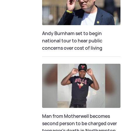
Andy Burnham set to begin
national tour to hear public
concerns over cost of living
Man from Motherwell becomes
second person to be charged over
teenager's death in Northampton