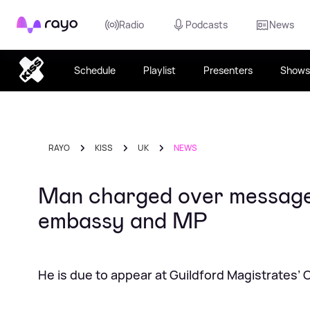
Rayo
Radio
Podcasts
News
Schedule
Playlist
Presenters
Shows
RAYO
KISS
UK
NEWS
Man charged over messages 
embassy and MP
He is due to appear at Guildford Magistrates’ 