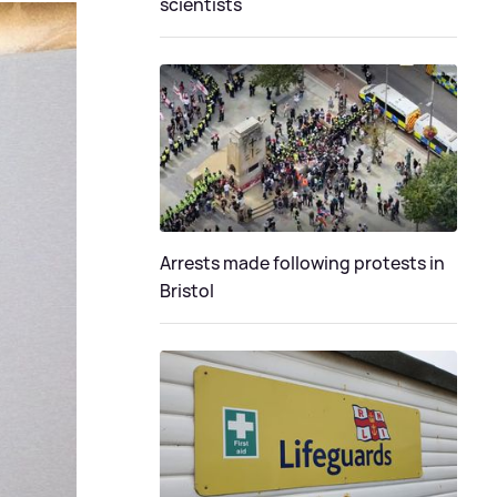
scientists
Arrests made following protests in
Bristol