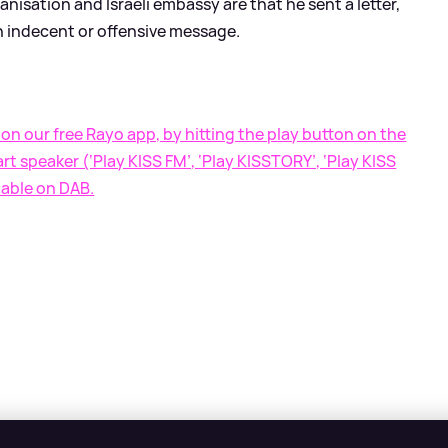
nisation and Israeli embassy are that he sent a letter,
 indecent or offensive message.
on our free Rayo app, by hitting the play button on the
t speaker (‘Play KISS FM’, ‘Play KISSTORY’, ‘Play KISS
lable on DAB.