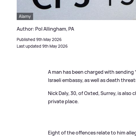
Alamy
Author: Pol Allingham, PA
Published 9th May 2026
Last updated 9th May 2026
A man has been charged with sending “
Israeli embassy, as well as death threat
Nick Daly, 30, of Oxted, Surrey, is als
private place.
Eight of the offences relate to him a