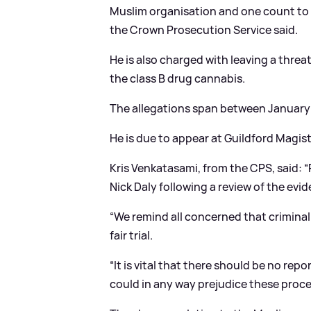
Muslim organisation and one count to 
the Crown Prosecution Service said.
He is also charged with leaving a threa
the class B drug cannabis.
The allegations span between January 
He is due to appear at Guildford Magis
Kris Venkatasami, from the CPS, said: 
Nick Daly following a review of the evid
“We remind all concerned that criminal
fair trial.
“It is vital that there should be no re
could in any way prejudice these proc