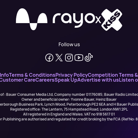
X
Follow us
Info
Terms & Conditions
Privacy Policy
Competition Terms &
 Customer Care
Careers
Speak Up
Advertise with us
Listen 
 of : Bauer Consumer Media Ltd, Company number 01176085; Bauer Radio Limit
Owner and beneficial owner: Yvonne Bauer, Heinz Bauer
eterborough Business Park, Lynch Wood, Peterborough PE2 6EA and H Bauer Pub
Registered office: The Lantern, 75 Hampstead Road, London NW1 2PL
All registered in England and Wales. VAT no 918 5617 01
r Publishing are authorised and regulated for credit broking by the FCA (Ref No: 