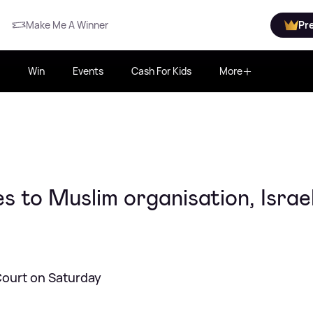
Make Me A Winner
Pr
Win
Events
Cash For Kids
More
to Muslim organisation, Israel
Court on Saturday