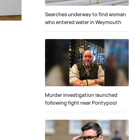
Searches underway to find woman
who entered water in Weymouth
Murder investigation launched
following fight near Pontypool