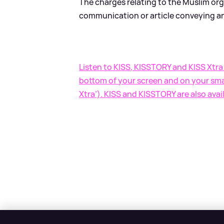
The charges relating to the Muslim orga
communication or article conveying an
Listen to KISS, KISSTORY and KISS Xtra 
bottom of your screen and on your smar
Xtra’). KISS and KISSTORY are also avai