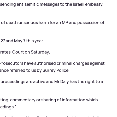
sending antisemitic messages to the Israeli embassy,
t of death or serious harm for an MP and possession of
27 and May 7 this year.
trates’ Court on Saturday.
“Prosecutors have authorised criminal charges against
ence referred to us by Surrey Police.
 proceedings are active and Mr Daly has the right to a
porting, commentary or sharing of information which
eedings.”