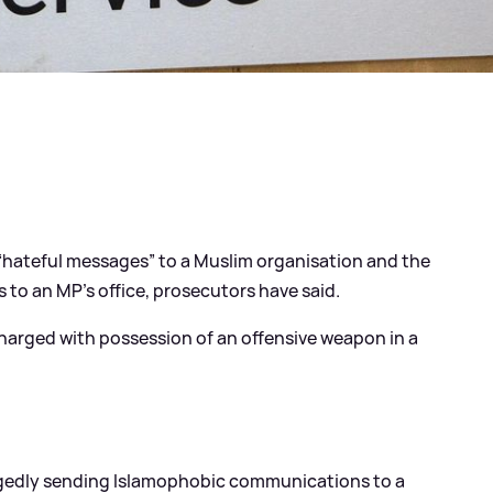
hateful messages” to a Muslim organisation and the
s to an MP’s office, prosecutors have said.
o charged with possession of an offensive weapon in a
llegedly sending Islamophobic communications to a