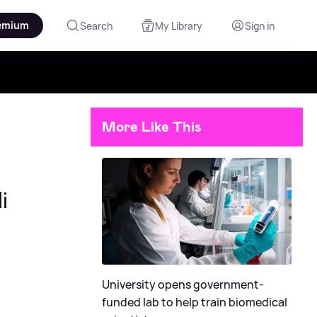
emium
Search
My Library
Sign in
More Like This
i
University opens government-
funded lab to help train biomedical