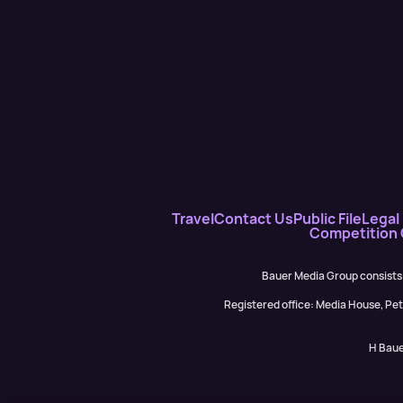
Travel
Contact Us
Public File
Legal 
Competition
Bauer Media Group consists
Registered office: Media House, P
H Baue