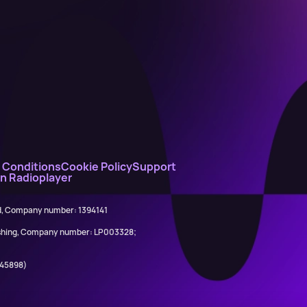
 Conditions
Cookie Policy
Support
on Radioplayer
ed, Company number: 1394141
lishing, Company number: LP003328;
845898)