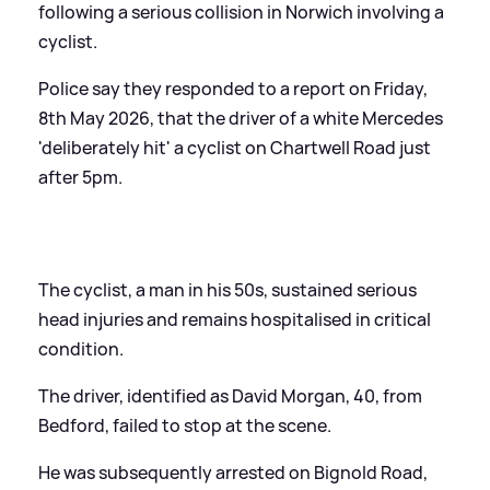
following a serious collision in Norwich involving a
cyclist.
Police say they responded to a report on Friday,
8th May 2026, that the driver of a white Mercedes
'deliberately hit' a cyclist on Chartwell Road just
after 5pm.
The cyclist, a man in his 50s, sustained serious
head injuries and remains hospitalised in critical
condition.
The driver, identified as David Morgan, 40, from
Bedford, failed to stop at the scene.
He was subsequently arrested on Bignold Road,