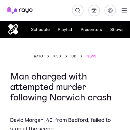
Rayo
Schedule
Playlist
Presenters
Shows
RAYO
KISS
UK
NEWS
Man charged with
attempted murder
following Norwich crash
David Morgan, 40, from Bedford, failed to
stop at the scene