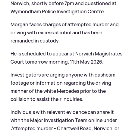
Norwich, shortly before 7pm and questioned at
Wymondham Police Investigation Centre.
Morgan faces charges of attempted murder and
driving with excess alcohol and has been
remanded in custody.
He is scheduled to appear at Norwich Magistrates’
Court tomorrow morning, 11th May 2026.
Investigators are urging anyone with dashcam
footage or information regarding the driving
manner of the white Mercedes prior to the
collision to assist their inquiries.
Individuals with relevant evidence can share it
with the Major Investigation Team online under
'Attempted murder - Chartwell Road, Norwich' or