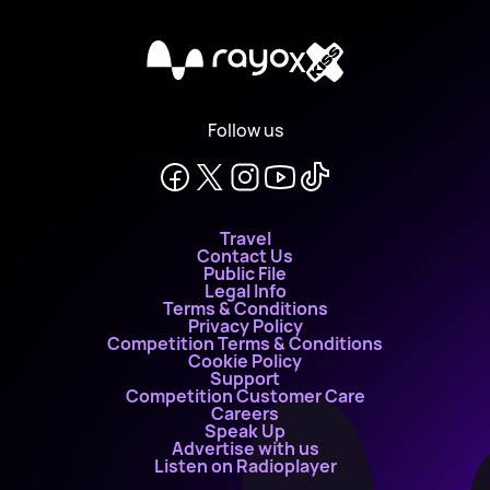
X
Follow us
Travel
Contact Us
Public File
Legal Info
Terms & Conditions
Privacy Policy
Competition Terms & Conditions
Cookie Policy
Support
Competition Customer Care
Careers
Speak Up
Advertise with us
Listen on Radioplayer