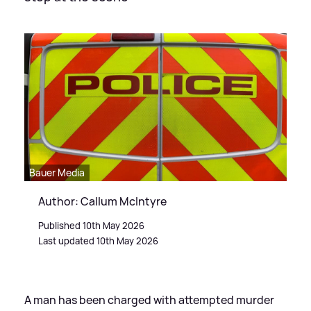
Bauer Media
Author: Callum McIntyre
Published 10th May 2026
Last updated 10th May 2026
A man has been charged with attempted murder