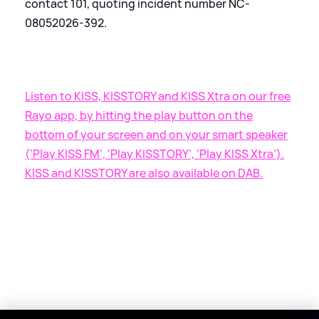
contact 101, quoting incident number NC-
08052026-392.
Listen to KISS, KISSTORY and KISS Xtra on our free
Rayo app, by hitting the play button on the
bottom of your screen and on your smart speaker
(‘Play KISS FM’, ‘Play KISSTORY’, ‘Play KISS Xtra’).
KISS and KISSTORY are also available on DAB.