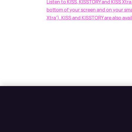
Listen to KISS, KISSTORY and KISS Xtra 
bottom of your screen and on your smar
Xtra’). KISS and KISSTORY are also avai