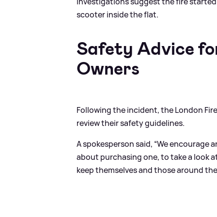
Investigations suggest the fire started 
scooter inside the flat.
Safety Advice fo
Owners
Following the incident, the London Fir
review their safety guidelines.
A spokesperson said, “We encourage an
about purchasing one, to take a look a
keep themselves and those around them 