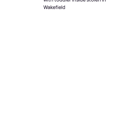
Wakefield