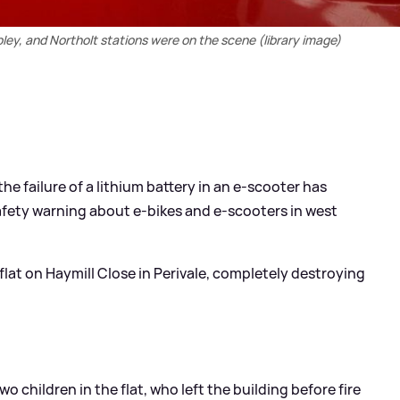
ley, and Northolt stations were on the scene (library image)
he failure of a lithium battery in an e-scooter has
afety warning about e-bikes and e-scooters in west
 flat on Haymill Close in Perivale, completely destroying
 children in the flat, who left the building before fire