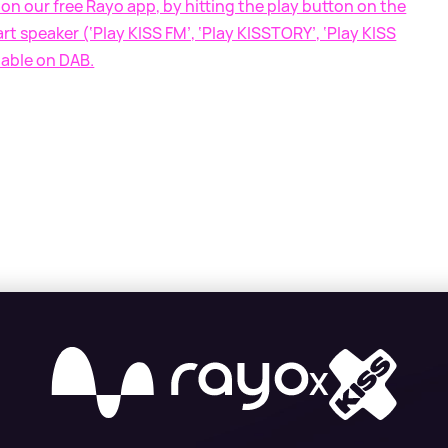
on our free Rayo app, by hitting the play button on the
t speaker (‘Play KISS FM’, ‘Play KISSTORY’, ‘Play KISS
lable on DAB.
X