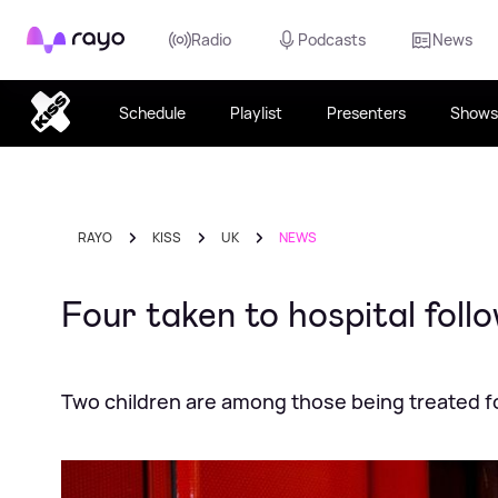
Rayo
Radio
Podcasts
News
Schedule
Playlist
Presenters
Shows
RAYO
KISS
UK
NEWS
Four taken to hospital foll
Two children are among those being treated f