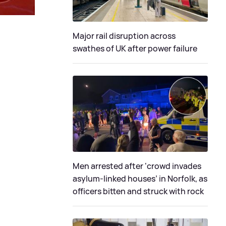
Major rail disruption across
swathes of UK after power failure
Men arrested after ‘crowd invades
asylum-linked houses’ in Norfolk, as
officers bitten and struck with rock