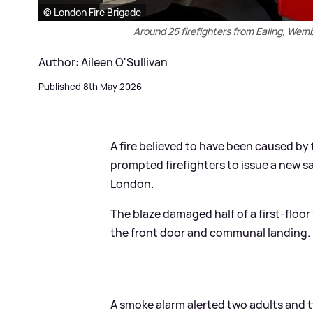
© London Fire Brigade
Around 25 firefighters from Ealing, Wemb
Author: Aileen O'Sullivan
Published 8th May 2026
A fire believed to have been caused by t
prompted firefighters to issue a new s
London.
The blaze damaged half of a first-floor
the front door and communal landing.
A smoke alarm alerted two adults and two