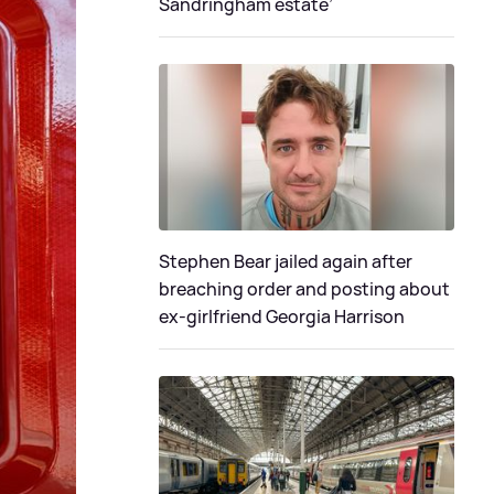
Sandringham estate’
Stephen Bear jailed again after
breaching order and posting about
ex-girlfriend Georgia Harrison