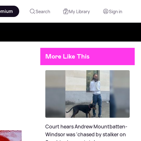
emium
Search
My Library
Sign in
More Like This
Court hears Andrew Mountbatten-
Windsor was ‘chased by stalker on