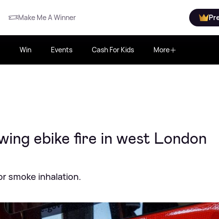
Make Me A Winner
Pr
Win
Events
Cash For Kids
More
owing ebike fire in west London
or smoke inhalation.