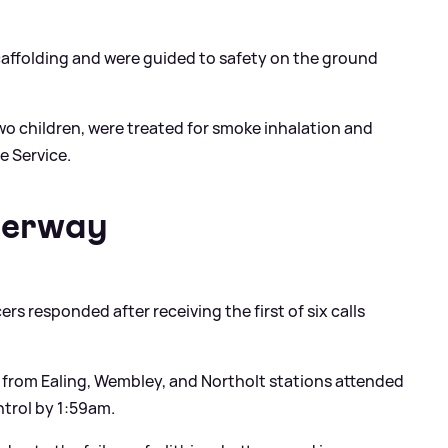
affolding and were guided to safety on the ground
two children, were treated for smoke inhalation and
e Service.
derway
rs responded after receiving the first of six calls
s from Ealing, Wembley, and Northolt stations attended
ntrol by 1:59am.