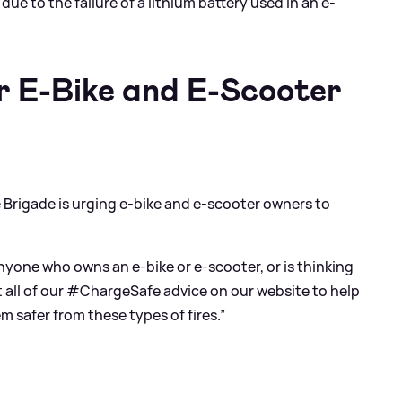
due to the failure of a lithium battery used in an e-
r E-Bike and E-Scooter
e Brigade is urging e-bike and e-scooter owners to
yone who owns an e-bike or e-scooter, or is thinking
t all of our #ChargeSafe advice on our website to help
safer from these types of fires.”