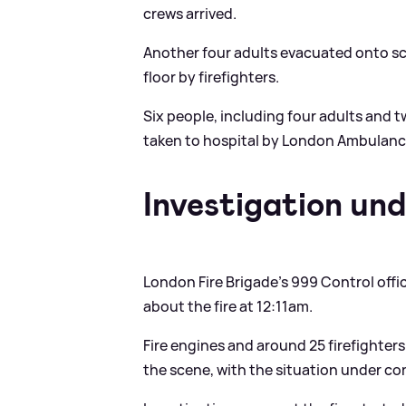
crews arrived.
Another four adults evacuated onto sc
floor by firefighters.
Six people, including four adults and 
taken to hospital by London Ambulanc
Investigation un
London Fire Brigade's 999 Control office
about the fire at 12:11am.
Fire engines and around 25 firefighter
the scene, with the situation under co