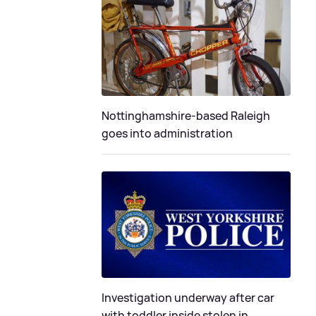
Nottinghamshire-based Raleigh
goes into administration
Investigation underway after car
with toddler inside stolen in