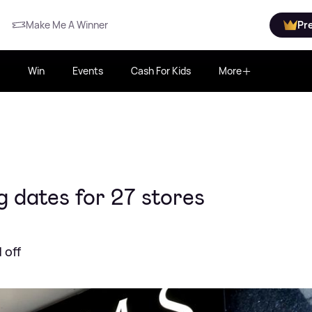
Make Me A Winner
Pr
Win
Events
Cash For Kids
More
 dates for 27 stores
 off