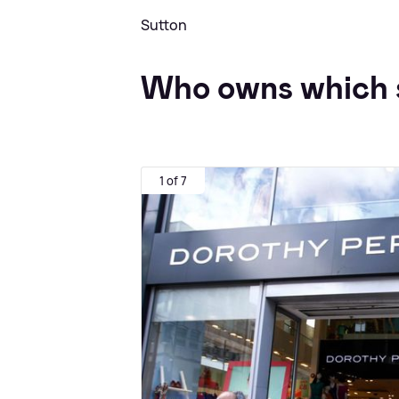
Sutton
Who owns which 
1 of 7