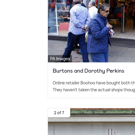
PA Images
Burtons and Dorothy Perkins
Online retailer Boohoo have bought both t
They haven't taken the actual shops thoug
2 of 7