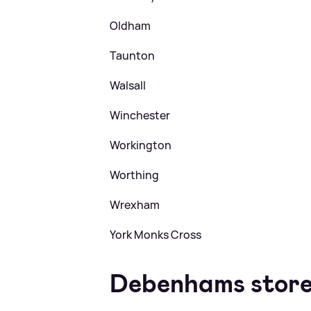
Oldham
Taunton
Walsall
Winchester
Workington
Worthing
Wrexham
York Monks Cross
Debenhams store