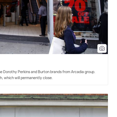
he Dorothy Perkins and Burton brands from Arcadia group.
h, which will permanently close.