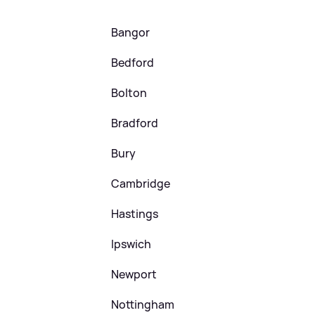
Bangor
Bedford
Bolton
Bradford
Bury
Cambridge
Hastings
Ipswich
Newport
Nottingham