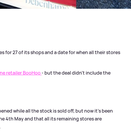
for 27 of its shops and a date for when all their stores
ine retailer BooHoo
- but the deal didn't include the
ned while all the stock is sold off, but now it's been
the 4th May and that all its remaining stores are
.