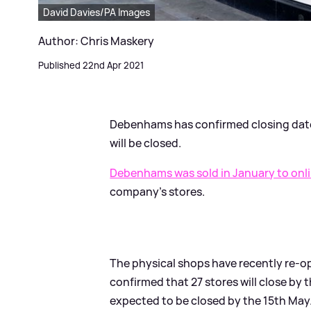
David Davies/PA Images
Author: Chris Maskery
Published 22nd Apr 2021
Debenhams has confirmed closing dates 
will be closed.
Debenhams was sold in January to onl
company's stores.
The physical shops have recently re-ope
confirmed that 27 stores will close by 
expected to be closed by the 15th May