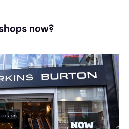
shops now?