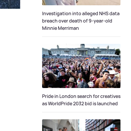
Investigation into alleged NHS data
breach over death of 9-year-old
Minnie Merriman
Pride in London search for creatives
as WorldPride 2032 bid is launched