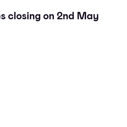
s closing on 2nd May