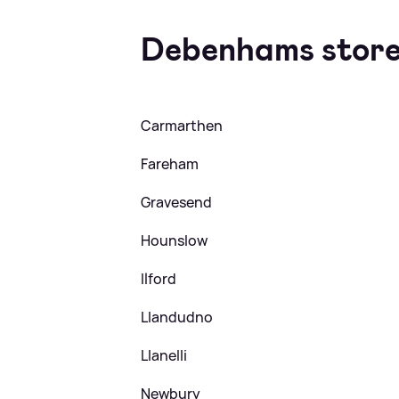
Debenhams store
Carmarthen
Fareham
Gravesend
Hounslow
Ilford
Llandudno
Llanelli
Newbury