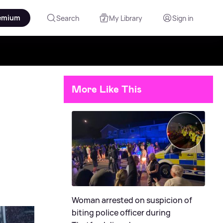
emium
Search
My Library
Sign in
More Like This
Woman arrested on suspicion of
biting police officer during