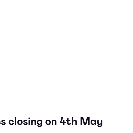
s closing on 4th May