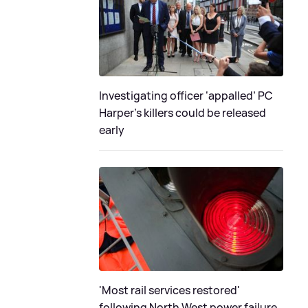
Investigating officer ‘appalled’ PC
Harper’s killers could be released
early
'Most rail services restored'
following North West power failure