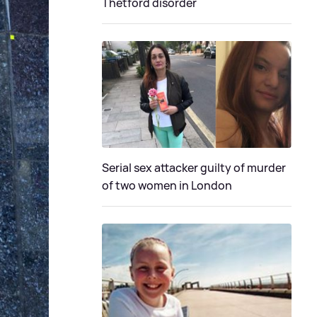
Thetford disorder
Serial sex attacker guilty of murder
of two women in London