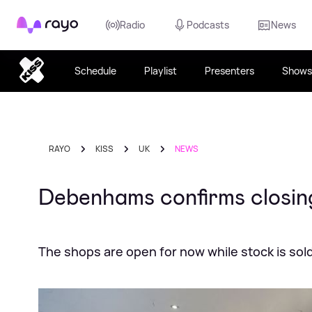
Rayo
Radio
Podcasts
News
Schedule
Playlist
Presenters
Shows
RAYO
KISS
UK
NEWS
Debenhams confirms closing
The shops are open for now while stock is sold