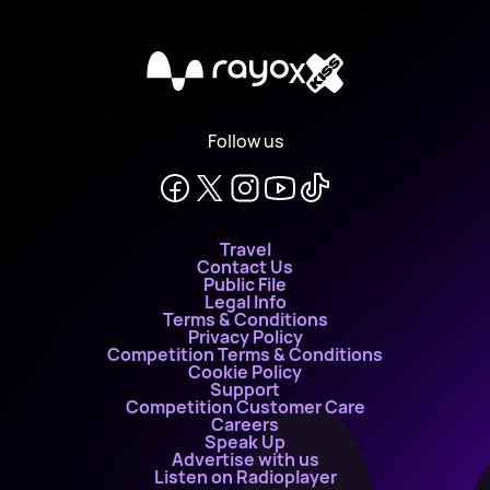
X
Follow us
Travel
Contact Us
Public File
Legal Info
Terms & Conditions
Privacy Policy
Competition Terms & Conditions
Cookie Policy
Support
Competition Customer Care
Careers
Speak Up
Advertise with us
Listen on Radioplayer