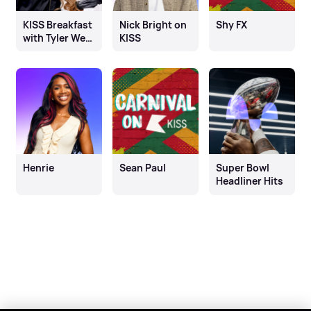
KISS Breakfast
Nick Bright on
Shy FX
with Tyler West
KISS
& Chloe
Burrows
Henrie
Sean Paul
Super Bowl
Headliner Hits