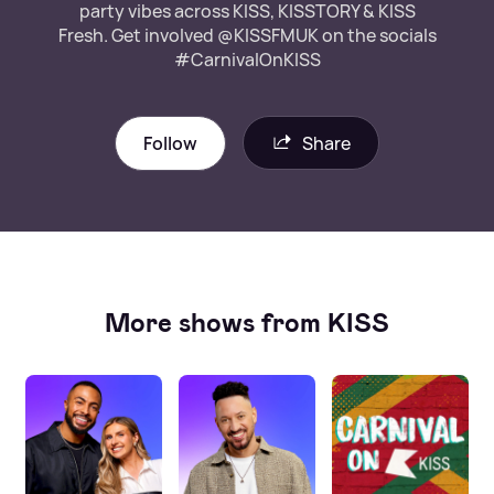
party vibes across KISS, KISSTORY & KISS
Fresh. Get involved @KISSFMUK on the socials
#CarnivalOnKISS
Follow
Share
More shows from KISS