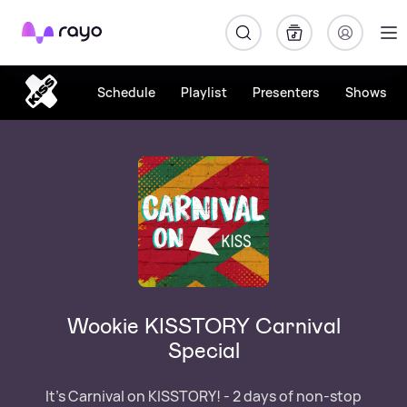
Rayo
Schedule
Playlist
Presenters
Shows
Wookie KISSTORY Carnival
Special
It's Carnival on KISSTORY! - 2 days of non-stop